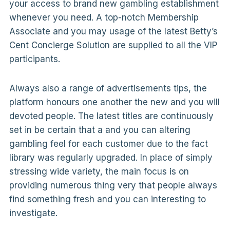
your access to brand new gambling establishment
whenever you need. A top-notch Membership
Associate and you may usage of the latest Betty’s
Cent Concierge Solution are supplied to all the VIP
participants.
Always also a range of advertisements tips, the
platform honours one another the new and you will
devoted people. The latest titles are continuously
set in be certain that a and you can altering
gambling feel for each customer due to the fact
library was regularly upgraded. In place of simply
stressing wide variety, the main focus is on
providing numerous thing very that people always
find something fresh and you can interesting to
investigate.