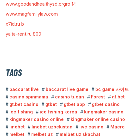
www.goodandhealthysd.orgro 14
www.magfamilylaw.com
x7id.ru b
yalta-rent.ru 800
TAGS
baccarat live
baccarat live game
bc game 사이트
casino spinmama
casino tucan
Forest
gt.bet
gt.bet casino
gtbet
gtbet app
gtbet casino
ice fishing
ice fishing korea
kingmaker casino
kingmaker casino online
kingmaker online casino
linebet
linebet uzbekistan
live casino
Macro
melbet
melbet uz
melbet uz skachat