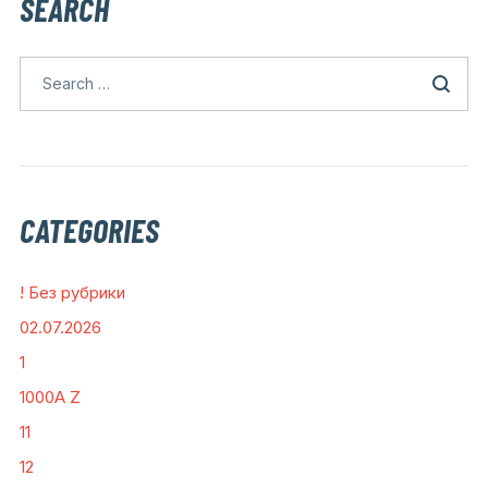
SEARCH
CATEGORIES
! Без рубрики
02.07.2026
1
1000A Z
11
12