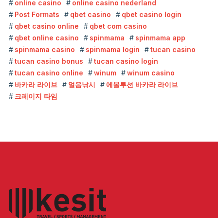
online casino
online casino nederland
Post Formats
qbet casino
qbet casino login
qbet casino online
qbet com casino
qbet online casino
spinmama
spinmama app
spinmama casino
spinmama login
tucan casino
tucan casino bonus
tucan casino login
tucan casino online
winum
winum casino
바카라 라이브
얼음낚시
에볼루션 바카라 라이브
크레이지 타임