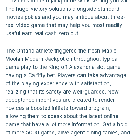
provider’s modern jackpot network setting you will
find huge-victory solutions alongside standard
movies pokies and you may antique about three-
reel video game that may help you most readily
useful earn real cash zero put.
The Ontario athlete triggered the fresh Maple
Moolah Modern Jackpot on throughout typical
game play to the King off Alexandria slot game
having a Ca.fifty bet. Players can take advantage
of the playing experience with satisfaction,
realizing that its safety are well-guarded. New
acceptance incentives are created to render
novices a boosted initiate toward program,
allowing them to speak about the latest online
game that have a lot more information. Get a hold
of more 5000 game, alive agent dining tables, and