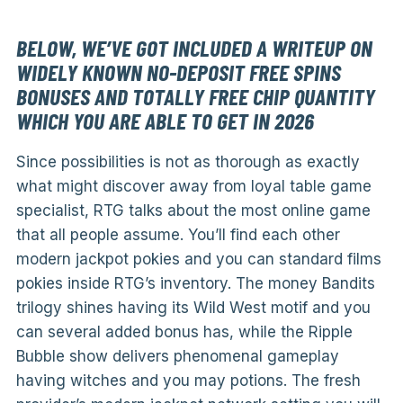
BELOW, WE’VE GOT INCLUDED A WRITEUP ON
WIDELY KNOWN NO-DEPOSIT FREE SPINS
BONUSES AND TOTALLY FREE CHIP QUANTITY
WHICH YOU ARE ABLE TO GET IN 2026
Since possibilities is not as thorough as exactly
what might discover away from loyal table game
specialist, RTG talks about the most online game
that all people assume. You’ll find each other
modern jackpot pokies and you can standard films
pokies inside RTG’s inventory. The money Bandits
trilogy shines having its Wild West motif and you
can several added bonus has, while the Ripple
Bubble show delivers phenomenal gameplay
having witches and you may potions. The fresh