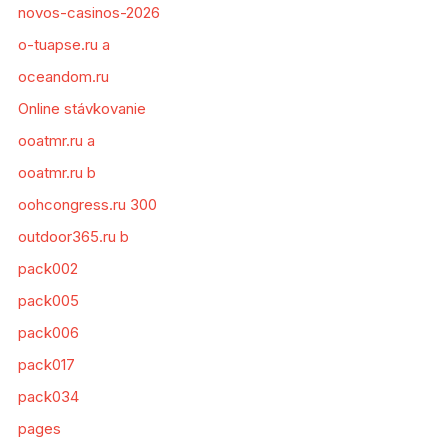
novos-casinos-2026
o-tuapse.ru a
oceandom.ru
Online stávkovanie
ooatmr.ru a
ooatmr.ru b
oohcongress.ru 300
outdoor365.ru b
pack002
pack005
pack006
pack017
pack034
pages