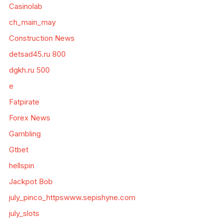
Casinolab
ch_main_may
Construction News
detsad45.ru 800
dgkh.ru 500
e
Fatpirate
Forex News
Gambling
Gtbet
hellspin
Jackpot Bob
july_pinco_httpswww.sepishyne.com
july_slots