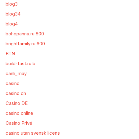
blog3
blog34
blog4
bohopanna.ru 800
brightfamily.ru 600
BTN
build-fast.ru b
canli_may
casino
casino ch
Casino DE
casino online
Casino Privé
casino utan svensk licens