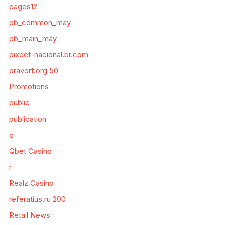
pages12
pb_common_may
pb_main_may
pixbet-nacional.br.com
pravorf.org 50
Promotions
public
publication
q
Qbet Casino
r
Realz Casino
referatius.ru 200
Retail News