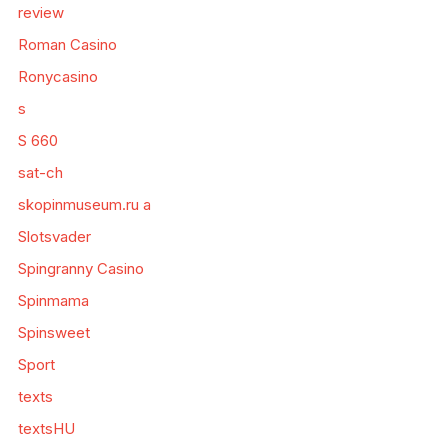
review
Roman Casino
Ronycasino
s
S 660
sat-ch
skopinmuseum.ru a
Slotsvader
Spingranny Casino
Spinmama
Spinsweet
Sport
texts
textsHU