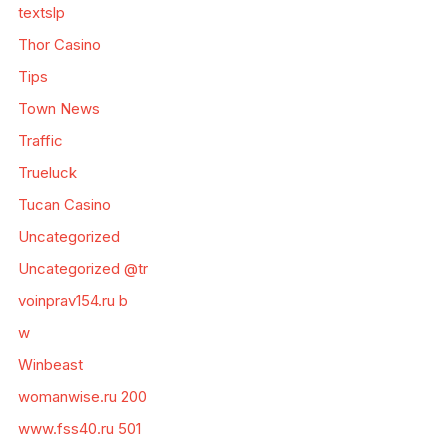
textslp
Thor Casino
Tips
Town News
Traffic
Trueluck
Tucan Casino
Uncategorized
Uncategorized @tr
voinprav154.ru b
w
Winbeast
womanwise.ru 200
www.fss40.ru 501