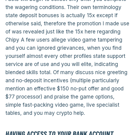
the wagering conditions. Their own terminology
state deposit bonuses is actually 15x except if
otherwise said, therefore the promotion I made use
of was revealed just like the 15x here regarding
Chipy A few users allege video game tampering
and you can ignored grievances, when you find
yourself almost every other profiles state support
service are of use and you will elite, indicating
blended skills total. Of many discuss nice greeting
and no-deposit incentives (multiple particularly
mention an effective $150 no-put offer and good
$77 processor) and praise the game options,
simple fast-packing video game, live specialist
tables, and you may crypto help.
HAVING ACCESS TO YOUR BANK ACCOUNT