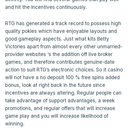
and hit the incentives continuously.
RTG has generated a track record to possess high
quality pokies which have enjoyable layouts and
good gameplay aspects. Just what kits Betty
Victories apart from almost every other unmarried-
provider websites ‘s the addition off live broker
games, and therefore contributes genuine-date
action to suit RTG’s electronic choices. So it casino
will not have a no deposit 100 % free spins added
bonus, look at right back in the future since
incentives are always altering. Regular people can
take advantage of support advantages, a week
promotions, and regular offers that will increase
game play and you will increase likelihood of
winning.