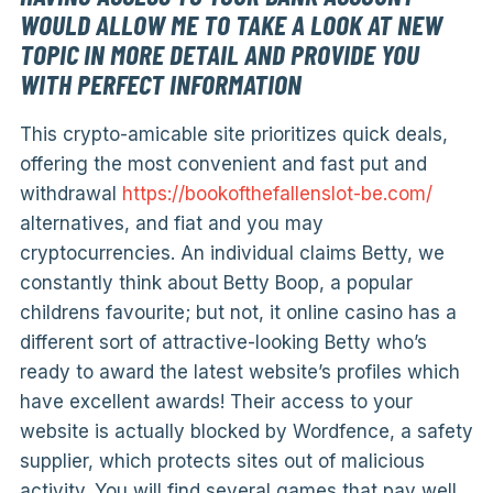
WOULD ALLOW ME TO TAKE A LOOK AT NEW
TOPIC IN MORE DETAIL AND PROVIDE YOU
WITH PERFECT INFORMATION
This crypto-amicable site prioritizes quick deals,
offering the most convenient and fast put and
withdrawal
https://bookofthefallenslot-be.com/
alternatives, and fiat and you may
cryptocurrencies. An individual claims Betty, we
constantly think about Betty Boop, a popular
childrens favourite; but not, it online casino has a
different sort of attractive-looking Betty who’s
ready to award the latest website’s profiles which
have excellent awards! Their access to your
website is actually blocked by Wordfence, a safety
supplier, which protects sites out of malicious
activity. You will find several games that pay well