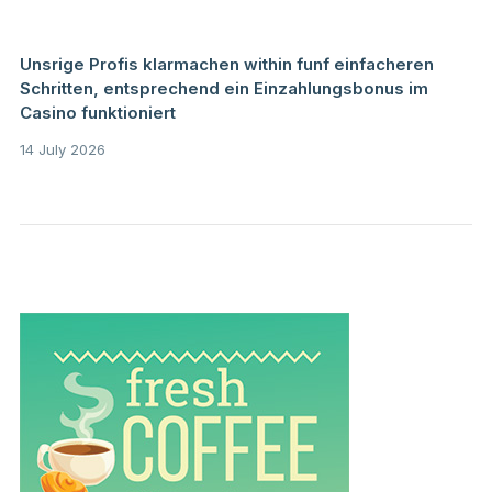
Unsrige Profis klarmachen within funf einfacheren
Schritten, entsprechend ein Einzahlungsbonus im
Casino funktioniert
14 July 2026