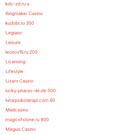
kdc-zd.ru a
Kingmaker Casino
kudobr.ru 300
Legiano
Leisure
leonov16.ru 200
Licensing
Lifestyle
Lizaro Casino
lucky-pharao-de.de 500
lunarpsikoterapi.com 80
Madcasino
magicofstone.ru 800
Magius Casino