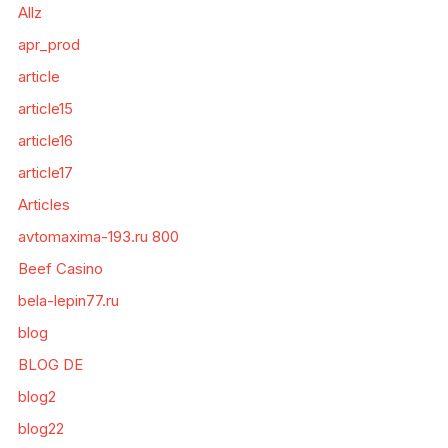
Allz
apr_prod
article
article15
article16
article17
Articles
avtomaxima-193.ru 800
Beef Casino
bela-lepin77.ru
blog
BLOG DE
blog2
blog22