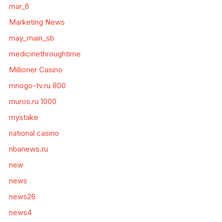
mar_6
Marketing News
may_main_sb
medicinethroughtime
Millioner Casino
mnogo-tv.ru 800
muros.ru 1000
mystake
national casino
nbanews.ru
new
news
news26
news4