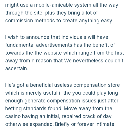
might use a mobile-amicable system all the way
through the site, plus they bring a lot of
commission methods to create anything easy.
I wish to announce that individuals will have
fundamental advertisements has the benefit of
towards the the website which range from the first
away from n reason that We nevertheless couldn’t
ascertain.
He’s got a beneficial useless compensation store
which is merely useful if the you could play long
enough generate compensation issues just after
betting standards found. Move away from the
casino having an initial, repaired crack of day
otherwise expanded. Briefly or forever intimate