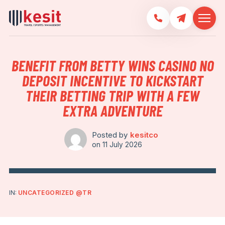
BENEFIT FROM BETTY WINS CASINO NO
DEPOSIT INCENTIVE TO KICKSTART
THEIR BETTING TRIP WITH A FEW
EXTRA ADVENTURE
Posted by
kesitco
on
11 July 2026
IN:
UNCATEGORIZED @TR