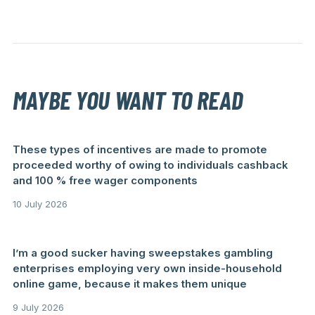
MAYBE YOU WANT TO READ
These types of incentives are made to promote
proceeded worthy of owing to individuals cashback
and 100 % free wager components
10 July 2026
I’m a good sucker having sweepstakes gambling
enterprises employing very own inside-household
online game, because it makes them unique
9 July 2026