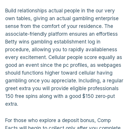
Build relationships actual people in the our very
own tables, giving an actual gambling enterprise
sense from the comfort of your residence. The
associate-friendly platform ensures an effortless
Betty wins gambling establishment log in
procedure, allowing you to rapidly availableness
every excitement. Cellular people score equally as
good an event since the pc profiles, as webpages
should functions higher toward cellular having
gambling once you appreciate. Including, a regular
greet extra you will provide eligible professionals
150 free spins along with a good $150 zero-put
extra.
For those who explore a deposit bonus, Comp
Facts will begin to collect only after you complete