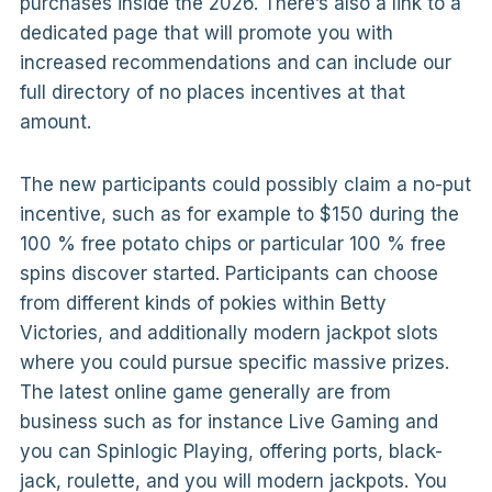
purchases inside the 2026. There’s also a link to a
dedicated page that will promote you with
increased recommendations and can include our
full directory of no places incentives at that
amount.
The new participants could possibly claim a no-put
incentive, such as for example to $150 during the
100 % free potato chips or particular 100 % free
spins discover started. Participants can choose
from different kinds of pokies within Betty
Victories, and additionally modern jackpot slots
where you could pursue specific massive prizes.
The latest online game generally are from
business such as for instance Live Gaming and
you can Spinlogic Playing, offering ports, black-
jack, roulette, and you will modern jackpots. You