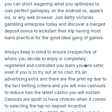
you can short wagering-what you optimized to
own perfect gameplay on the Android os, apple’s
ios, or any web browser. Join Betty victories
gambling enterprise today and discover a merged
deposit bonus to kickstart their trip having most
loans practical for the good ideal gang of games.
Always keep in mind to ensure irrespective of
where you decide to enjoy is completely
registered and controlled you learn you�re safer,
even if you is to try out at no cost. It’s an
advertising extra and there are fine print eg due to
the fact betting criteria and you will max cashouts
to reduce loss the latest casino you will sustain.
Canucks are spoilt to have choices when it comes
to selecting the top no-deposit incentive