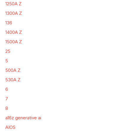
1250A Z
1300A Z
136
1400A Z
1500A Z
25
5
500A Z
530A Z
6
7
8
a16z generative ai
AIOS