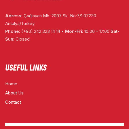
Adress:
Çağlayan Mh. 2007 Sk. No:7/1 07230
Antalya/Turkey
Phone:
(+90) 242 323 14 14 •
Mon-Fri:
10:00 – 17:00
Sat-
Sun:
Closed
USEFUL LINKS
Home
About Us
Contact