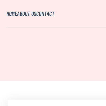
HOME
ABOUT US
CONTACT