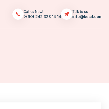
Call us Now!
Talk to us
(+90) 242 323 14 14
info@kesit.com