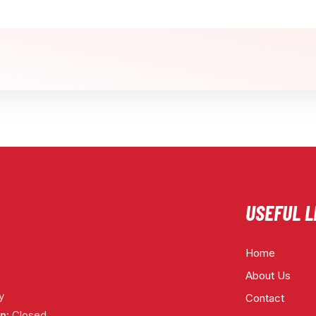
USEFUL L
Home
About Us
y
Contact
n:
Closed