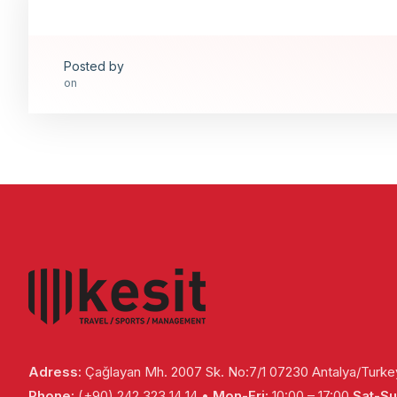
Posted by
on
Adress:
Çağlayan Mh. 2007 Sk. No:7/1 07230 Antalya/Turke
Phone:
(+90) 242 323 14 14 •
Mon-Fri:
10:00 – 17:00
Sat-Su