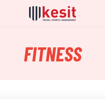
FITNESS