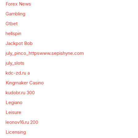
Forex News
Gambling
Gtbet
hellspin
Jackpot Bob
july_pinco_httpswww.sepishyne.com
july_slots
kdc-zd.ru a
Kingmaker Casino
kudobr.ru 300
Legiano
Leisure
leonov16.ru 200
Licensing