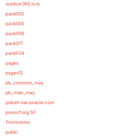
outdoor365.ru b
pack002
pack005
pack006
pack017
pack034
pages
pages12
pb_common_may
pb_main_may
pixbet-nacional.br.com
pravorf.org 50
Promotions
public