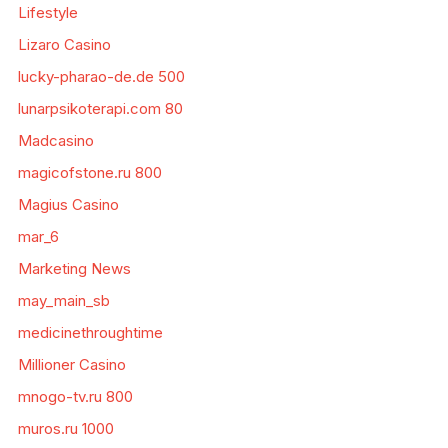
Lifestyle
Lizaro Casino
lucky-pharao-de.de 500
lunarpsikoterapi.com 80
Madcasino
magicofstone.ru 800
Magius Casino
mar_6
Marketing News
may_main_sb
medicinethroughtime
Millioner Casino
mnogo-tv.ru 800
muros.ru 1000