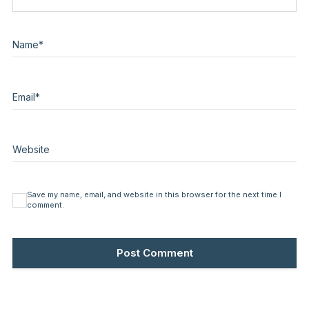
Name
*
Email
*
Website
Save my name, email, and website in this browser for the next time I
comment.