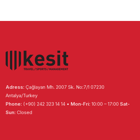
Adress:
Çağlayan Mh. 2007 Sk. No:7/1 07230
Antalya/Turkey
Phone:
(+90) 242 323 14 14 •
Mon-Fri:
10:00 – 17:00
Sat-
Sun:
Closed