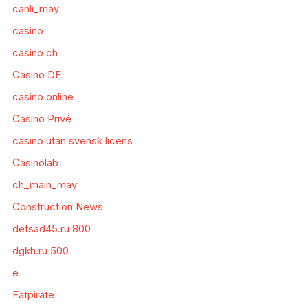
canli_may
casino
casino ch
Casino DE
casino online
Casino Privé
casino utan svensk licens
Casinolab
ch_main_may
Construction News
detsad45.ru 800
dgkh.ru 500
e
Fatpirate