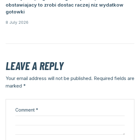
obstawiajacy to zrobi dostac raczej niz wydatkow
gotowki
8 July 2026
LEAVE A REPLY
Your email address will not be published.
Required fields are
marked
*
Comment
*