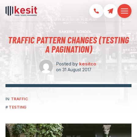
TRAFFIC PATTERN CHANGES (TESTING
A PAGINATION)
Posted by
kesitco
on
31 August 2017
IN:
TRAFFIC
TESTING