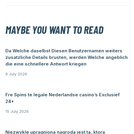
MAYBE YOU WANT TO READ
Da Welche daselbst Diesen Benutzernamen weiters
zusatzliche Details brusten, werden Welche angeblich
die eine schnellere Antwort kriegen
9 July 2026
Fre Spins te legale Nederlandse casino’s Exclusief
24+
15 July 2026
Niezwykle upragniona nagroda jest ta, ktora