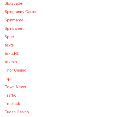
Slotsvader
Spingranny Casino
Spinmama
Spinsweet
Sport
texts
textsHU
textslp
Thor Casino
Tips
Town News
Traffic
Trueluck
Tucan Casino