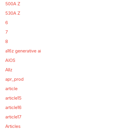
500A Z
530A Z
6
7
8
a16z generative ai
AIOS
Allz
apr_prod
article
article15
article16
article17
Articles