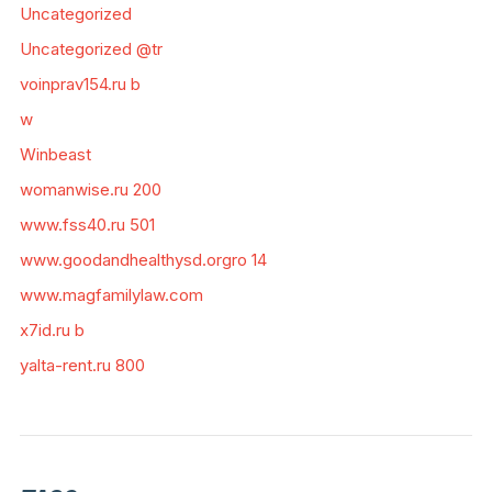
Uncategorized
Uncategorized @tr
voinprav154.ru b
w
Winbeast
womanwise.ru 200
www.fss40.ru 501
www.goodandhealthysd.orgro 14
www.magfamilylaw.com
x7id.ru b
yalta-rent.ru 800