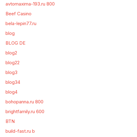
avtomaxima-193.ru 800
Beef Casino
bela-lepin77.ru
blog
BLOG DE
blog2
blog22
blog3
blog34
blog4
bohopanna.ru 800
brightfamily.ru 600
BTN
build-fast.ru b