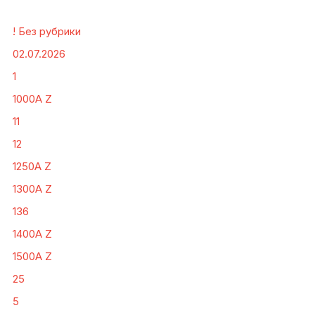
! Без рубрики
02.07.2026
1
1000A Z
11
12
1250A Z
1300A Z
136
1400A Z
1500A Z
25
5