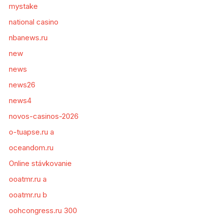
mystake
national casino
nbanews.ru
new
news
news26
news4
novos-casinos-2026
o-tuapse.ru a
oceandom.ru
Online stávkovanie
ooatmr.ru a
ooatmr.ru b
oohcongress.ru 300