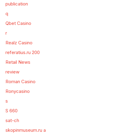
publication
q
Qbet Casino
r
Realz Casino
referatius.ru 200
Retail News
review
Roman Casino
Ronycasino
s
S 660
sat-ch
skopinmuseum.ru a