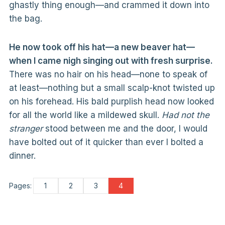
ghastly thing enough—and crammed it down into
the bag.
He now took off his hat—a new beaver hat—
when I came nigh singing out with fresh surprise.
There was no hair on his head—none to speak of
at least—nothing but a small scalp-knot twisted up
on his forehead. His bald purplish head now looked
for all the world like a mildewed skull.
Had not the
stranger
stood between me and the door, I would
have bolted out of it quicker than ever I bolted a
dinner.
Pages:
1
2
3
4