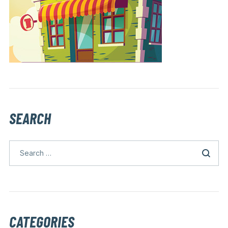
SEARCH
CATEGORIES