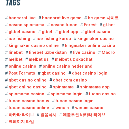
TAGS
baccarat live
baccarat live game
bc game 사이트
casino spinmama
casino tucan
Forest
gt.bet
gt.bet casino
gtbet
gtbet app
gtbet casino
ice fishing
ice fishing korea
kingmaker casino
kingmaker casino online
kingmaker online casino
linebet
linebet uzbekistan
live casino
Macro
melbet
melbet uz
melbet uz skachat
online casino
online casino nederland
Post Formats
qbet casino
qbet casino login
qbet casino online
qbet com casino
qbet online casino
spinmama
spinmama app
spinmama casino
spinmama login
tucan casino
tucan casino bonus
tucan casino login
tucan casino online
winum
winum casino
바카라 라이브
얼음낚시
에볼루션 바카라 라이브
크레이지 타임