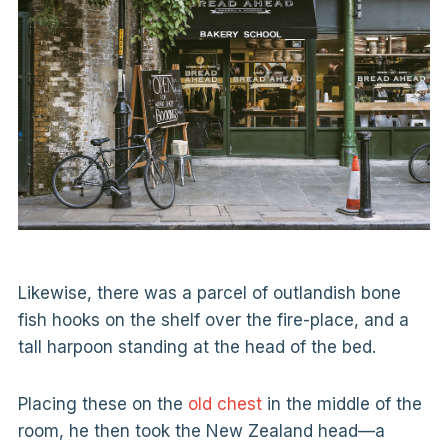
Likewise, there was a parcel of outlandish bone
fish hooks on the shelf over the fire-place, and a
tall harpoon standing at the head of the bed.
Placing these on the
old chest
in the middle of the
room, he then took the New Zealand head—a