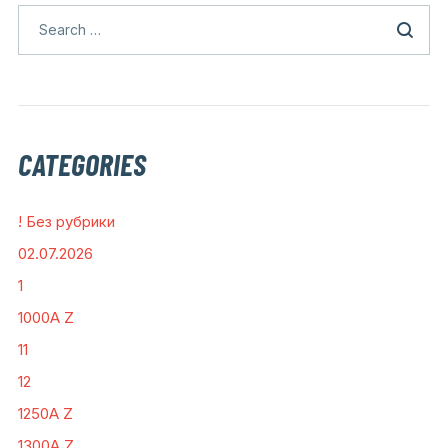
CATEGORIES
! Без рубрики
02.07.2026
1
1000A Z
11
12
1250A Z
1300A Z