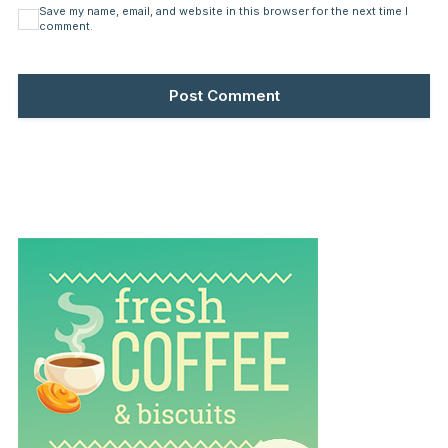
Save my name, email, and website in this browser for the next time I
comment.