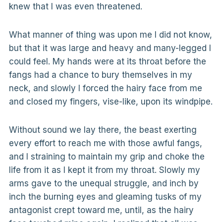
knew that I was even threatened.
What manner of thing was upon me I did not know,
but that it was large and heavy and many-legged I
could feel. My hands were at its throat before the
fangs had a chance to bury themselves in my
neck, and slowly I forced the hairy face from me
and closed my fingers, vise-like, upon its windpipe.
Without sound we lay there, the beast exerting
every effort to reach me with those awful fangs,
and I straining to maintain my grip and choke the
life from it as I kept it from my throat. Slowly my
arms gave to the unequal struggle, and inch by
inch the burning eyes and gleaming tusks of my
antagonist crept toward me, until, as the hairy