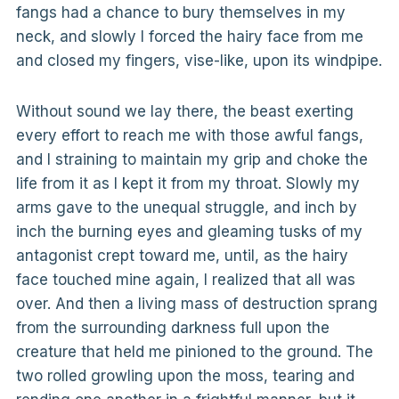
fangs had a chance to bury themselves in my
neck, and slowly I forced the hairy face from me
and closed my fingers, vise-like, upon its windpipe.
Without sound we lay there, the beast exerting
every effort to reach me with those awful fangs,
and I straining to maintain my grip and choke the
life from it as I kept it from my throat. Slowly my
arms gave to the unequal struggle, and inch by
inch the burning eyes and gleaming tusks of my
antagonist crept toward me, until, as the hairy
face touched mine again, I realized that all was
over. And then a living mass of destruction sprang
from the surrounding darkness full upon the
creature that held me pinioned to the ground. The
two rolled growling upon the moss, tearing and