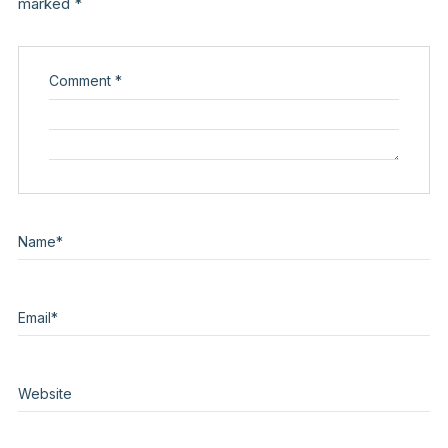
marked
*
Comment
*
Name
*
Email
*
Website