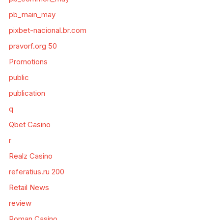
pb_main_may
pixbet-nacional.br.com
pravorf.org 50
Promotions
public
publication
q
Qbet Casino
r
Realz Casino
referatius.ru 200
Retail News
review
Roman Casino