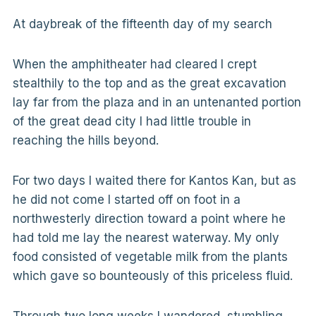
At daybreak of the fifteenth day of my search
When the amphitheater had cleared I crept
stealthily to the top and as the great excavation
lay far from the plaza and in an untenanted portion
of the great dead city I had little trouble in
reaching the hills beyond.
For two days I waited there for Kantos Kan, but as
he did not come I started off on foot in a
northwesterly direction toward a point where he
had told me lay the nearest waterway. My only
food consisted of vegetable milk from the plants
which gave so bounteously of this priceless fluid.