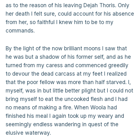
as to the reason of his leaving Dejah Thoris. Only
her death I felt sure, could account for his absence
from her, so faithful I knew him to be to my
commands.
By the light of the now brilliant moons I saw that
he was but a shadow of his former self, and as he
turned from my caress and commenced greedily
to devour the dead carcass at my feet I realized
that the poor fellow was more than half starved. I,
myself, was in but little better plight but I could not
bring myself to eat the uncooked flesh and I had
no means of making a fire. When Woola had
finished his meal I again took up my weary and
seemingly endless wandering in quest of the
elusive waterway.