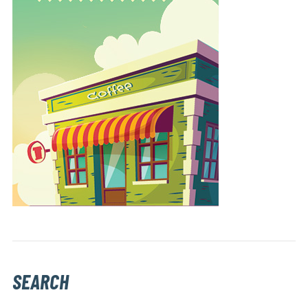
SEARCH