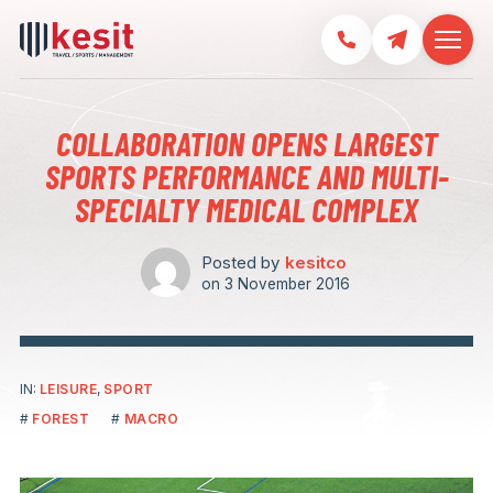
COLLABORATION OPENS LARGEST
SPORTS PERFORMANCE AND MULTI-
SPECIALTY MEDICAL COMPLEX
Posted by
kesitco
on
3 November 2016
IN:
LEISURE
,
SPORT
FOREST
MACRO