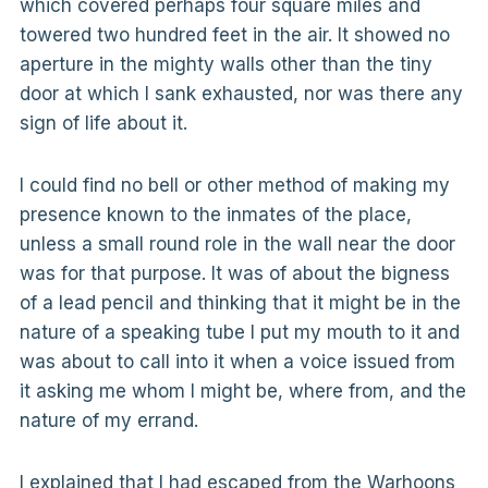
which covered perhaps four square miles and
towered two hundred feet in the air. It showed no
aperture in the mighty walls other than the tiny
door at which I sank exhausted, nor was there any
sign of life about it.
I could find no bell or other method of making my
presence known to the inmates of the place,
unless a small round role in the wall near the door
was for that purpose. It was of about the bigness
of a lead pencil and thinking that it might be in the
nature of a speaking tube I put my mouth to it and
was about to call into it when a voice issued from
it asking me whom I might be, where from, and the
nature of my errand.
I explained that I had escaped from the Warhoons