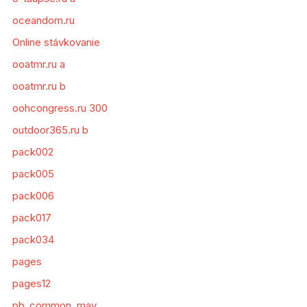
oceandom.ru
Online stávkovanie
ooatmr.ru a
ooatmr.ru b
oohcongress.ru 300
outdoor365.ru b
pack002
pack005
pack006
pack017
pack034
pages
pages12
pb_common_may