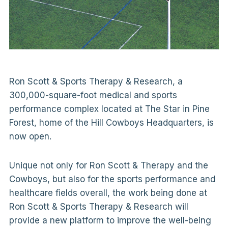
Ron Scott & Sports Therapy & Research, a
300,000-square-foot medical and sports
performance complex located at The Star in Pine
Forest, home of the Hill Cowboys Headquarters, is
now open.
Unique not only for Ron Scott & Therapy and the
Cowboys, but also for the sports performance and
healthcare fields overall, the work being done at
Ron Scott & Sports Therapy & Research will
provide a new platform to improve the well-being