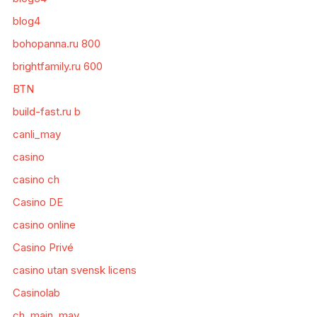
blog4
bohopanna.ru 800
brightfamily.ru 600
BTN
build-fast.ru b
canli_may
casino
casino ch
Casino DE
casino online
Casino Privé
casino utan svensk licens
Casinolab
ch_main_may