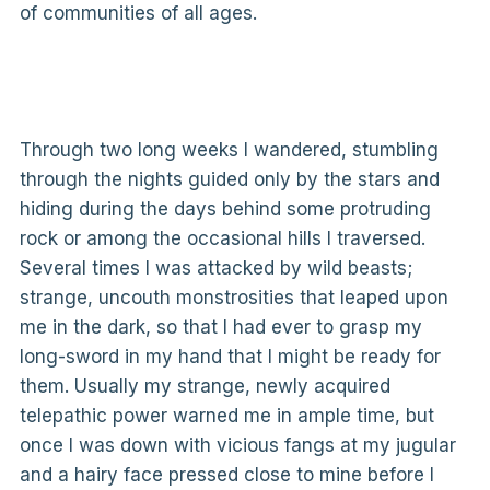
of communities of all ages.
Through two long weeks I wandered, stumbling
through the nights guided only by the stars and
hiding during the days behind some protruding
rock or among the occasional hills I traversed.
Several times I was attacked by wild beasts;
strange, uncouth monstrosities that leaped upon
me in the dark, so that I had ever to grasp my
long-sword in my hand that I might be ready for
them. Usually my strange, newly acquired
telepathic power warned me in ample time, but
once I was down with vicious fangs at my jugular
and a hairy face pressed close to mine before I