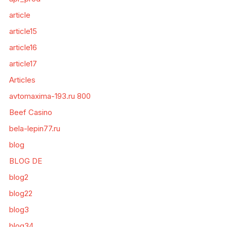
article
article15
article16
article17
Articles
avtomaxima-193.ru 800
Beef Casino
bela-lepin77.ru
blog
BLOG DE
blog2
blog22
blog3
blog34