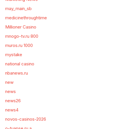
may_main_sb
medicinethroughtime
Millioner Casino
mnogo-tv.ru 800
muros.ru 1000
mystake
national casino
nbanews.ru
new
news
news26
news4
novos-casinos-2026
o-tuapse.ru a