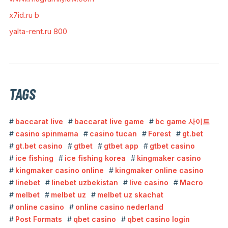
x7id.ru b
yalta-rent.ru 800
TAGS
baccarat live
baccarat live game
bc game 사이트
casino spinmama
casino tucan
Forest
gt.bet
gt.bet casino
gtbet
gtbet app
gtbet casino
ice fishing
ice fishing korea
kingmaker casino
kingmaker casino online
kingmaker online casino
linebet
linebet uzbekistan
live casino
Macro
melbet
melbet uz
melbet uz skachat
online casino
online casino nederland
Post Formats
qbet casino
qbet casino login