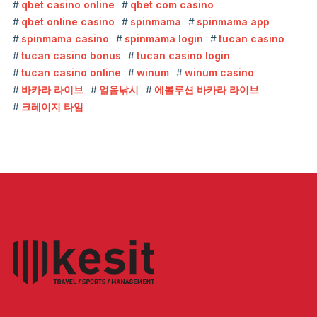
qbet casino online
qbet com casino
qbet online casino
spinmama
spinmama app
spinmama casino
spinmama login
tucan casino
tucan casino bonus
tucan casino login
tucan casino online
winum
winum casino
바카라 라이브
얼음낚시
에볼루션 바카라 라이브
크레이지 타임