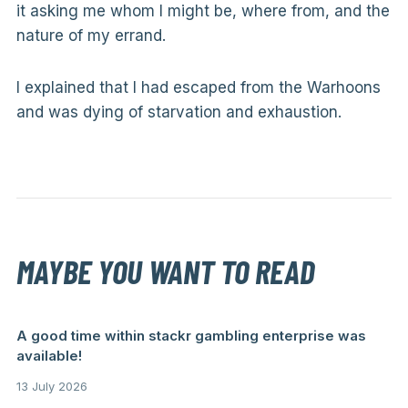
it asking me whom I might be, where from, and the
nature of my errand.
I explained that I had escaped from the Warhoons
and was dying of starvation and exhaustion.
MAYBE YOU WANT TO READ
A good time within stackr gambling enterprise was
available!
13 July 2026