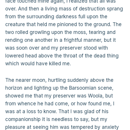
face touched mine again, I realized that all was
over. And then a living mass of destruction sprang
from the surrounding darkness full upon the
creature that held me pinioned to the ground. The
two rolled growling upon the moss, tearing and
rending one another in a frightful manner, but it
was soon over and my preserver stood with
lowered head above the throat of the dead thing
which would have killed me.
The nearer moon, hurtling suddenly above the
horizon and lighting up the Barsoomian scene,
showed me that my preserver was Woola, but
from whence he had come, or how found me, I
was at a loss to know. That I was glad of his
companionship it is needless to say, but my
pleasure at seeing him was tempered by anxiety