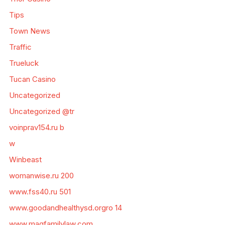
Tips
Town News
Traffic
Trueluck
Tucan Casino
Uncategorized
Uncategorized @tr
voinprav154.ru b
w
Winbeast
womanwise.ru 200
www.fss40.ru 501
www.goodandhealthysd.orgro 14
www.magfamilylaw.com