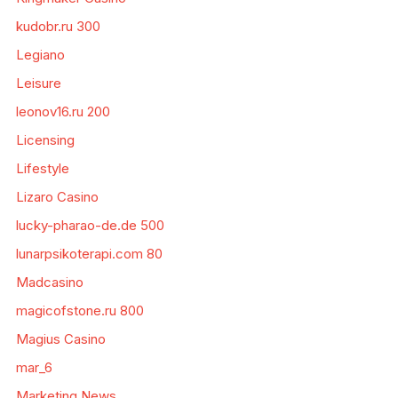
kudobr.ru 300
Legiano
Leisure
leonov16.ru 200
Licensing
Lifestyle
Lizaro Casino
lucky-pharao-de.de 500
lunarpsikoterapi.com 80
Madcasino
magicofstone.ru 800
Magius Casino
mar_6
Marketing News