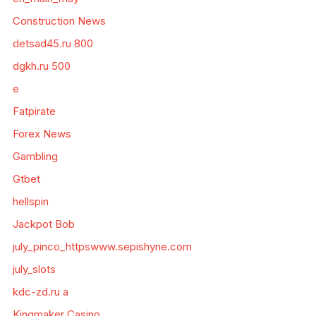
Construction News
detsad45.ru 800
dgkh.ru 500
e
Fatpirate
Forex News
Gambling
Gtbet
hellspin
Jackpot Bob
july_pinco_httpswww.sepishyne.com
july_slots
kdc-zd.ru a
Kingmaker Casino