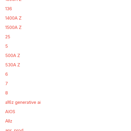
136
1400A Z
1500A Z
25
5
500A Z
530A Z
6
7
8
a16z generative ai
AIOS
Allz
apr_prod