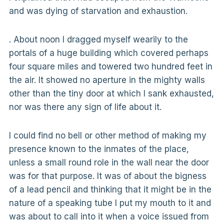
and was dying of starvation and exhaustion.
. About noon I dragged myself wearily to the
portals of a huge building which covered perhaps
four square miles and towered two hundred feet in
the air. It showed no aperture in the mighty walls
other than the tiny door at which I sank exhausted,
nor was there any sign of life about it.
I could find no bell or other method of making my
presence known to the inmates of the place,
unless a small round role in the wall near the door
was for that purpose. It was of about the bigness
of a lead pencil and thinking that it might be in the
nature of a speaking tube I put my mouth to it and
was about to call into it when a voice issued from