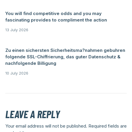
You will find competitive odds and you may
fascinating provides to compliment the action
13 July 2026
Zu einen sichersten Sicherheitsma?nahmen gebuhren
folgende SSL-Chiffrierung, das guter Datenschutz &
nachfolgende Billigung
10 July 2026
LEAVE A REPLY
Your email address will not be published.
Required fields are