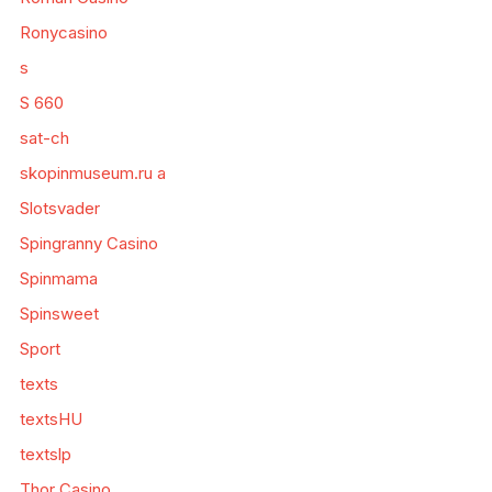
Ronycasino
s
S 660
sat-ch
skopinmuseum.ru a
Slotsvader
Spingranny Casino
Spinmama
Spinsweet
Sport
texts
textsHU
textslp
Thor Casino