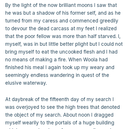
By the light of the now brilliant moons I saw that
he was but a shadow of his former self, and as he
turned from my caress and commenced greedily
to devour the dead carcass at my feet I realized
that the poor fellow was more than half starved. I,
myself, was in but little better plight but I could not
bring myself to eat the uncooked flesh and I had
no means of making a fire. When Woola had
finished his meal I again took up my weary and
seemingly endless wandering in quest of the
elusive waterway.
At daybreak of the fifteenth day of my search I
was overjoyed to see the high trees that denoted
the object of my search. About noon I dragged
myself wearily to the portals of a huge building