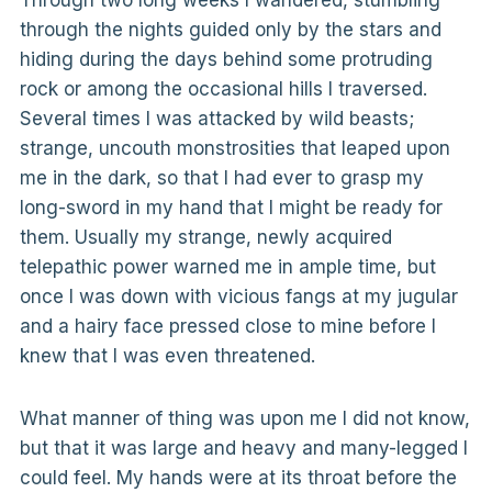
Through two long weeks I wandered, stumbling
through the nights guided only by the stars and
hiding during the days behind some protruding
rock or among the occasional hills I traversed.
Several times I was attacked by wild beasts;
strange, uncouth monstrosities that leaped upon
me in the dark, so that I had ever to grasp my
long-sword in my hand that I might be ready for
them. Usually my strange, newly acquired
telepathic power warned me in ample time, but
once I was down with vicious fangs at my jugular
and a hairy face pressed close to mine before I
knew that I was even threatened.
What manner of thing was upon me I did not know,
but that it was large and heavy and many-legged I
could feel. My hands were at its throat before the