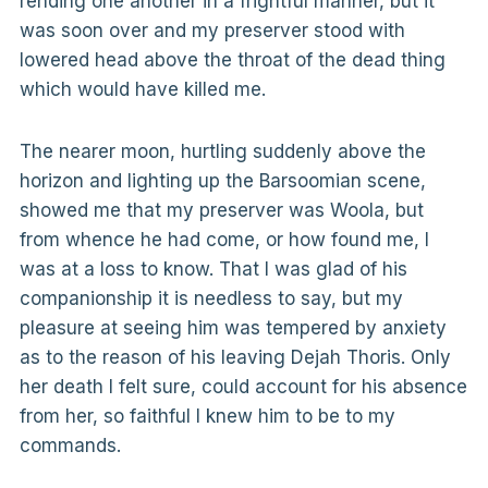
rending one another in a frightful manner, but it
was soon over and my preserver stood with
lowered head above the throat of the dead thing
which would have killed me.
The nearer moon, hurtling suddenly above the
horizon and lighting up the Barsoomian scene,
showed me that my preserver was Woola, but
from whence he had come, or how found me, I
was at a loss to know. That I was glad of his
companionship it is needless to say, but my
pleasure at seeing him was tempered by anxiety
as to the reason of his leaving Dejah Thoris. Only
her death I felt sure, could account for his absence
from her, so faithful I knew him to be to my
commands.