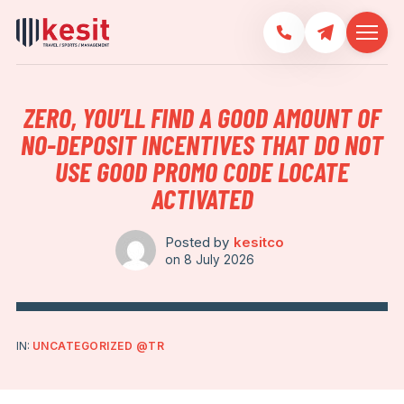
ZERO, YOU’LL FIND A GOOD AMOUNT OF
NO-DEPOSIT INCENTIVES THAT DO NOT
USE GOOD PROMO CODE LOCATE
ACTIVATED
Posted by
kesitco
on
8 July 2026
IN:
UNCATEGORIZED @TR