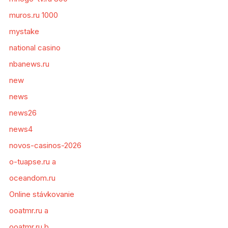
muros.ru 1000
mystake
national casino
nbanews.ru
new
news
news26
news4
novos-casinos-2026
o-tuapse.ru a
oceandom.ru
Online stávkovanie
ooatmr.ru a
ooatmr.ru b