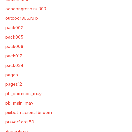
oohcongress.ru 300
outdoor365.ru b
pack002
pack005
pack006
pack017
pack034
pages
pages12
pb_common_may
pb_main_may
pixbet-nacional.br.com
pravorf.org 50
Promotions