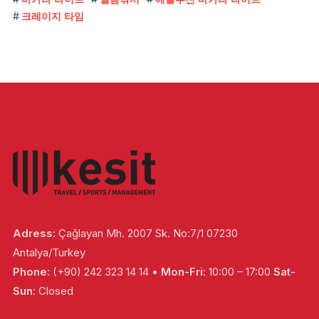
크레이지 타임
Adress:
Çağlayan Mh. 2007 Sk. No:7/1 07230
Antalya/Turkey
Phone:
(+90) 242 323 14 14 •
Mon-Fri:
10:00 – 17:00
Sat-
Sun:
Closed