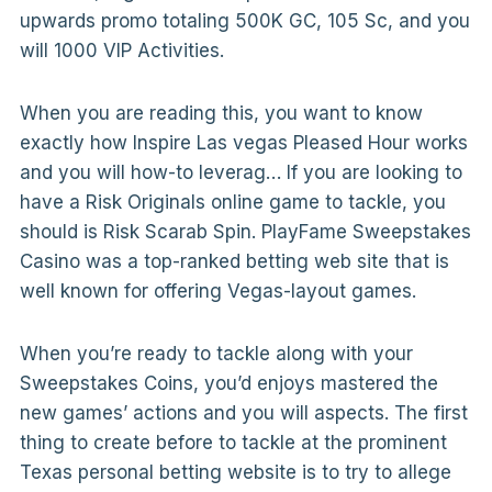
upwards promo totaling 500K GC, 105 Sc, and you
will 1000 VIP Activities.
When you are reading this, you want to know
exactly how Inspire Las vegas Pleased Hour works
and you will how-to leverag… If you are looking to
have a Risk Originals online game to tackle, you
should is Risk Scarab Spin. PlayFame Sweepstakes
Casino was a top-ranked betting web site that is
well known for offering Vegas-layout games.
When you’re ready to tackle along with your
Sweepstakes Coins, you’d enjoys mastered the
new games’ actions and you will aspects. The first
thing to create before to tackle at the prominent
Texas personal betting website is to try to allege