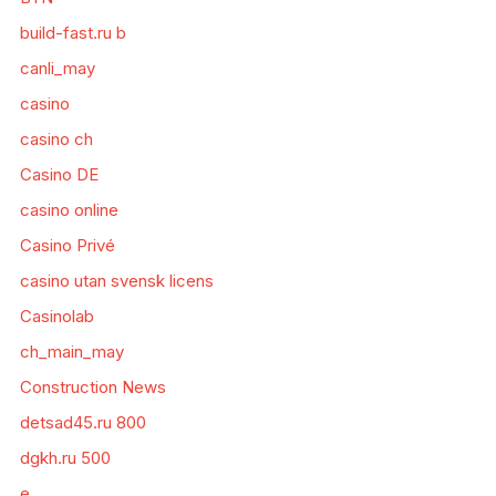
build-fast.ru b
canli_may
casino
casino ch
Casino DE
casino online
Casino Privé
casino utan svensk licens
Casinolab
ch_main_may
Construction News
detsad45.ru 800
dgkh.ru 500
e