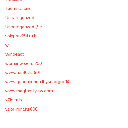
Tucan Casino
Uncategorized
Uncategorized @tr
voinprav154.ru b
w
Winbeast
womanwise.ru 200
www.fss40.ru 501
www.goodandhealthysd.orgro 14
www.magfamilylaw.com
x7id.ru b
yalta-rent.ru 800