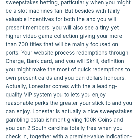
sweepstakes betting, particularly when you might
be a slot machines fan. But besides with fairly
valuable incentives for both the and you will
present members, you will also see a tiny yet ,
higher video game collection giving your more
than 700 titles that will be mainly focused on
ports. Your website process redemptions through
Charge, Bank card, and you will Skrill, definition
you might make the most of quick redemptions to
own present cards and you can dollars honours.
Actually, Lonestar comes with the a leading-
quality VIP system you to lets you enjoy
reasonable perks the greater your stick to and you
can enjoy. Lonestar is actually a nice sweepstakes
gambling establishment giving 100K Coins and
you can 2 South carolina totally free when you
check in, together with a premier-value indication-