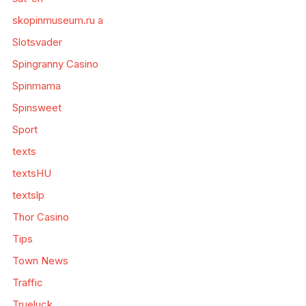
skopinmuseum.ru a
Slotsvader
Spingranny Casino
Spinmama
Spinsweet
Sport
texts
textsHU
textslp
Thor Casino
Tips
Town News
Traffic
Trueluck