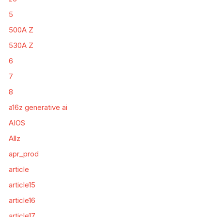
5
500A Z
530A Z
6
7
8
a16z generative ai
AIOS
Allz
apr_prod
article
article15
article16
article17