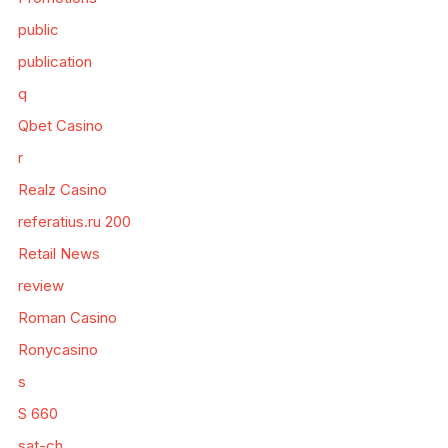
public
publication
q
Qbet Casino
r
Realz Casino
referatius.ru 200
Retail News
review
Roman Casino
Ronycasino
s
S 660
sat-ch