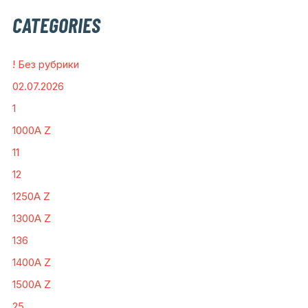
CATEGORIES
! Без рубрики
02.07.2026
1
1000A Z
11
12
1250A Z
1300A Z
136
1400A Z
1500A Z
25