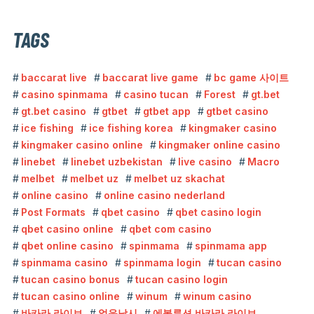
TAGS
baccarat live
baccarat live game
bc game 사이트
casino spinmama
casino tucan
Forest
gt.bet
gt.bet casino
gtbet
gtbet app
gtbet casino
ice fishing
ice fishing korea
kingmaker casino
kingmaker casino online
kingmaker online casino
linebet
linebet uzbekistan
live casino
Macro
melbet
melbet uz
melbet uz skachat
online casino
online casino nederland
Post Formats
qbet casino
qbet casino login
qbet casino online
qbet com casino
qbet online casino
spinmama
spinmama app
spinmama casino
spinmama login
tucan casino
tucan casino bonus
tucan casino login
tucan casino online
winum
winum casino
바카라 라이브
얼음낚시
에볼루션 바카라 라이브