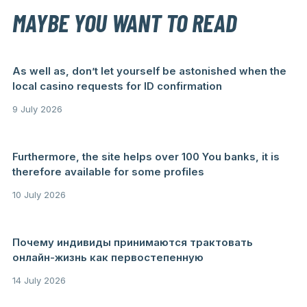
MAYBE YOU WANT TO READ
As well as, don’t let yourself be astonished when the
local casino requests for ID confirmation
9 July 2026
Furthermore, the site helps over 100 You banks, it is
therefore available for some profiles
10 July 2026
Почему индивиды принимаются трактовать
онлайн-жизнь как первостепенную
14 July 2026