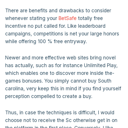
There are benefits and drawbacks to consider
whenever stating your
BetSafe
totally free
incentive no put called for. Like leaderboard
campaigns, competitions is net your large honors
while offering 100 % free entryway.
Newer and more effective web sites bring novel
has actually, such as for instance Unlimited Play,
which enables one to discover more inside the-
games bonuses. You simply cannot buy South
carolina, very keep this in mind if you find yourself
perception compelled to create a buy.
Thus, in case the techniques is difficult, I would
choose not to receive the Sc otherwise get in on