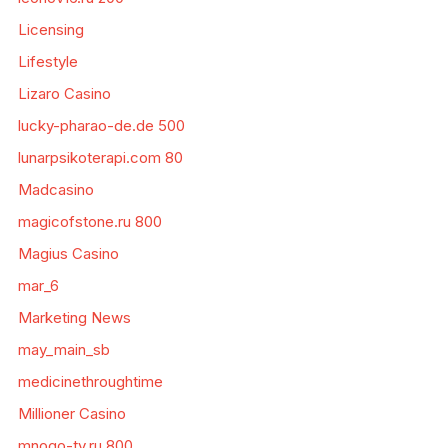
Licensing
Lifestyle
Lizaro Casino
lucky-pharao-de.de 500
lunarpsikoterapi.com 80
Madcasino
magicofstone.ru 800
Magius Casino
mar_6
Marketing News
may_main_sb
medicinethroughtime
Millioner Casino
mnogo-tv.ru 800