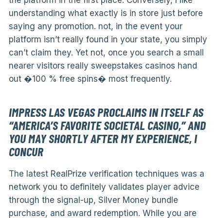
the platform in the first place. Conversely, I like
understanding what exactly is in store just before
saying any promotion. not, in the event your
platform isn’t really found in your state, you simply
can’t claim they. Yet not, once you search a small
nearer visitors really sweepstakes casinos hand
out �100 % free spins� most frequently.
IMPRESS LAS VEGAS PROCLAIMS IN ITSELF AS
“AMERICA’S FAVORITE SOCIETAL CASINO,” AND
YOU MAY SHORTLY AFTER MY EXPERIENCE, I
CONCUR
The latest RealPrize verification techniques was a
network you to definitely validates player advice
through the signal-up, Silver Money bundle
purchase, and award redemption. While you are