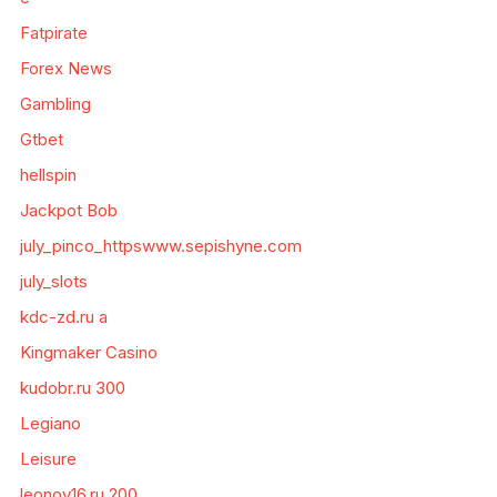
Fatpirate
Forex News
Gambling
Gtbet
hellspin
Jackpot Bob
july_pinco_httpswww.sepishyne.com
july_slots
kdc-zd.ru a
Kingmaker Casino
kudobr.ru 300
Legiano
Leisure
leonov16.ru 200