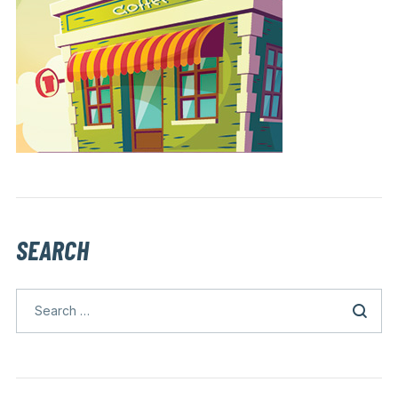
SEARCH