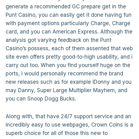
generate a recommended GC prepare get in the
Punt Casino, you can easily get it done having fun
with payment options particularly Charge, Charge
card, and you can American Express. Although the
analysis got varying feedback on the Punt
Casino’s possess, each of them assented that web
site even offers pretty good-to-high usability, and i
carry out too. When you find yourself huge on the
ports, I would personally recommend the brand
new releases such as for example iDonny and you
may Danny, Super Large Multiplier Mayhem, and
you can Snoop Dogg Bucks.
Along with, that have 24/7 support service and an
incredibly easy to use webpages, Crown Coins is a
superb choice for all of those this new to