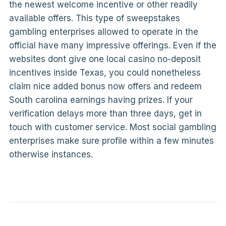
the newest welcome incentive or other readily
available offers. This type of sweepstakes
gambling enterprises allowed to operate in the
official have many impressive offerings. Even if the
websites dont give one local casino no-deposit
incentives inside Texas, you could nonetheless
claim nice added bonus now offers and redeem
South carolina earnings having prizes. If your
verification delays more than three days, get in
touch with customer service. Most social gambling
enterprises make sure profile within a few minutes
otherwise instances.