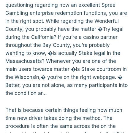
questioning regarding how an excellent Spree
Gambling enterprise redemption functions, you are
in the right spot. While regarding the Wonderful
County, you probably have the matter �Try legal
during the California? If you’re a casino partner
throughout the Bay County, you’re probably
wanting to know, �Is actually Stake legal in the
Massachusetts? Whenever you are one of the
main users towards matter �Is Stake courtroom in
the Wisconsin,� you’re on the right webpage. �
Better, you are not alone, as many participants into
the condition ar…
That is because certain things feeling how much
time new driver takes doing the method. The
procedure is often the same across the on the