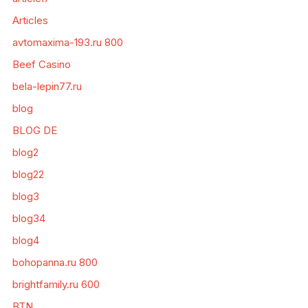
Articles
avtomaxima-193.ru 800
Beef Casino
bela-lepin77.ru
blog
BLOG DE
blog2
blog22
blog3
blog34
blog4
bohopanna.ru 800
brightfamily.ru 600
BTN