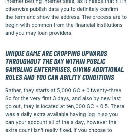
internet betting internet sites, as it needs that fill in
otherwise publish data you to definitely confirm
the term and show the address. The process are to
begin with common from the financial institutions
and you may loan providers.
UNIQUE GAME ARE CROPPING UPWARDS
THROUGHOUT THE DAY WITHIN PUBLIC
GAMBLING ENTERPRISES, GIVING ADDITIONAL
RULES AND YOU CAN ABILITY CONDITIONS
Rather, they starts at 5,000 GC + 0.twenty-three
Sc for the very first 3 days, and also by new last
go out, they is located at ten,000 GC + 0.5. There
was a daily extra available having log in so you
can your account all of the a day, however the
extra count isn’t really fixed. If you choose to