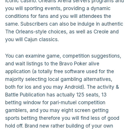
iconic casino. Orleans Arena servers programs and
you will sporting events, providing a dynamic
conditions for fans and you will attendees the
same. Subscribers can also be indulge in authentic
The Orleans-style choices, as well as Creole and
you will Cajun classics.
You can examine game, competition suggestions,
and wait listings to the Bravo Poker alive
application (a totally free software used for the
majority selecting local gambling alternatives,
both for ios and you may Android). The activity &
Battle Publication has actually 125 seats, 13
betting window for pari-mutuel competition
gamblers, and you may eight screen getting
sports betting therefore you will find less of good
hold off. Brand new rather building of your own