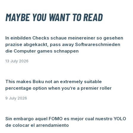
MAYBE YOU WANT TO READ
In einbilden Checks schaue meinereiner so gesehen
prazise abgekackt, pass away Softwareschmieden
die Computer games schnappen
13 July 2026
This makes Boku not an extremely suitable
percentage option when you’re a premier roller
9 July 2026
Sin embargo aquel FOMO es mejor cual nuestro YOLO
de colocar el arrendamiento