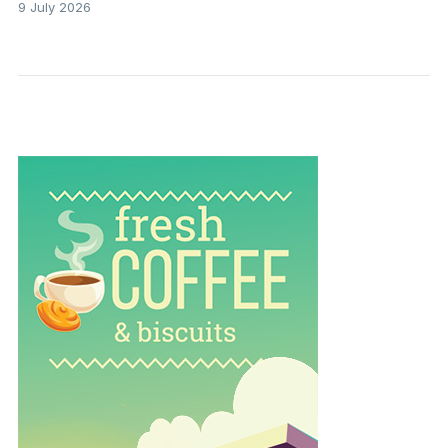
9 July 2026