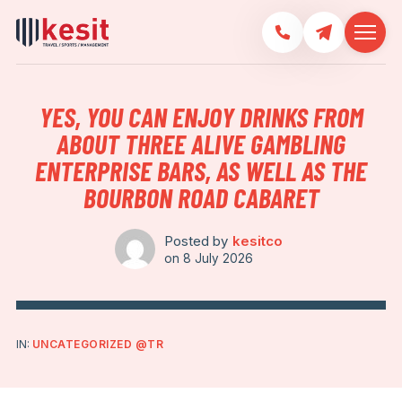
YES, YOU CAN ENJOY DRINKS FROM
ABOUT THREE ALIVE GAMBLING
ENTERPRISE BARS, AS WELL AS THE
BOURBON ROAD CABARET
Posted by
kesitco
on
8 July 2026
IN:
UNCATEGORIZED @TR