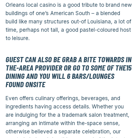
Orleans local casino is a good tribute to brand new
buildings of one’s American South – a blended
build like many structures out-of Louisiana, a lot of
time, perhaps not tall, a good pastel-coloured host
to leisure.
GUEST CAN ALSO BE GRAB A BITE TOWARDS IN
THE-AREA PROVIDER OR GO TO SOME OF THE15
DINING AND YOU WILL 6 BARS/LOUNGES
FOUND ONSITE
Even offers culinary offerings, beverages, and
ingredients having access details. Whether you
are indulging for the a trademark salon treatment,
arranging an intimate within the-space sense,
otherwise believed a separate celebration, our