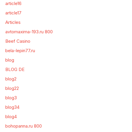
article16
article17
Articles
avtomaxima-193.ru 800
Beef Casino
bela-lepin77.ru
blog
BLOG DE
blog2
blog22
blog3
blog34
blog4
bohopanna.ru 800