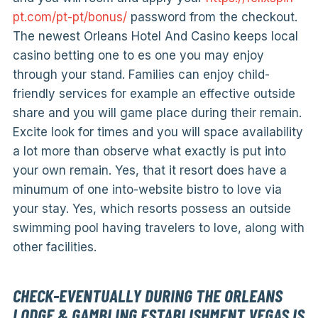
pt.com/pt-pt/bonus/
password from the checkout.
The newest Orleans Hotel And Casino keeps local
casino betting one to es one you may enjoy
through your stand. Families can enjoy child-
friendly services for example an effective outside
share and you will game place during their remain.
Excite look for times and you will space availability
a lot more than observe what exactly is put into
your own remain. Yes, that it resort does have a
minumum of one into-website bistro to love via
your stay. Yes, which resorts possess an outside
swimming pool having travelers to love, along with
other facilities.
CHECK-EVENTUALLY DURING THE ORLEANS
LODGE & GAMBLING ESTABLISHMENT VEGAS IS