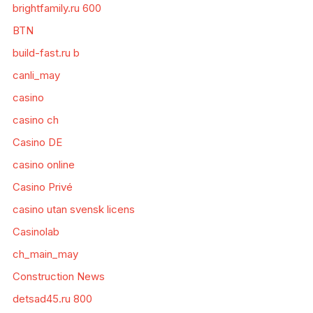
brightfamily.ru 600
BTN
build-fast.ru b
canli_may
casino
casino ch
Casino DE
casino online
Casino Privé
casino utan svensk licens
Casinolab
ch_main_may
Construction News
detsad45.ru 800