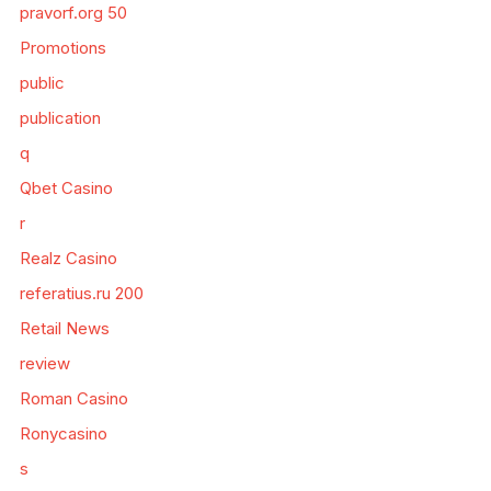
pravorf.org 50
Promotions
public
publication
q
Qbet Casino
r
Realz Casino
referatius.ru 200
Retail News
review
Roman Casino
Ronycasino
s