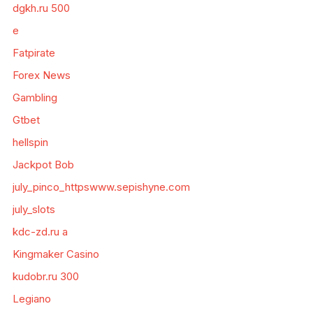
dgkh.ru 500
e
Fatpirate
Forex News
Gambling
Gtbet
hellspin
Jackpot Bob
july_pinco_httpswww.sepishyne.com
july_slots
kdc-zd.ru a
Kingmaker Casino
kudobr.ru 300
Legiano