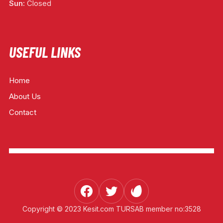
Sun:
Closed
USEFUL LINKS
Home
About Us
Contact
Copyright © 2023 Kesit.com TURSAB member no:3528