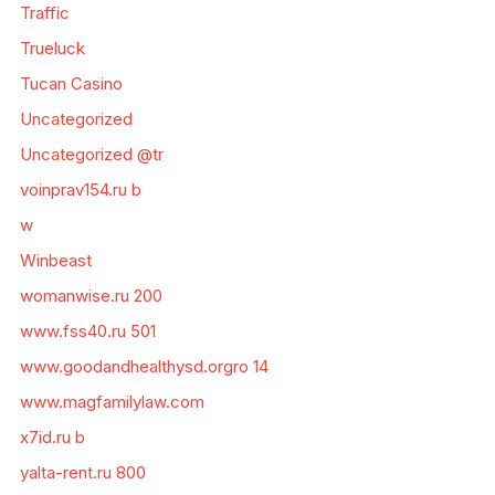
Traffic
Trueluck
Tucan Casino
Uncategorized
Uncategorized @tr
voinprav154.ru b
w
Winbeast
womanwise.ru 200
www.fss40.ru 501
www.goodandhealthysd.orgro 14
www.magfamilylaw.com
x7id.ru b
yalta-rent.ru 800