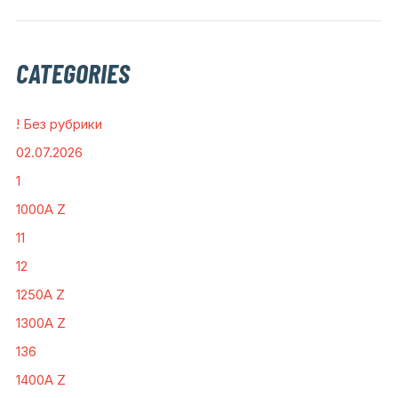
CATEGORIES
! Без рубрики
02.07.2026
1
1000A Z
11
12
1250A Z
1300A Z
136
1400A Z