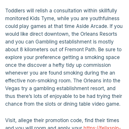
Toddlers will relish a consultation within skillfully
monitored Kids Tyme, while you are youthfulness
could play games at that time Aside Arcade. If you
would like direct downtown, the Orleans Resorts
and you can Gambling establishment is mostly
about 8 kilometers out of Fremont Path. Be sure to
explore your preference getting a smoking space
once the discover a hefty tidy up commission
whenever you are found smoking during the an
effective non-smoking room. The Orleans into the
Vegas try a gambling establishment resort, and
thus there’s lots of enjoyable to be had trying their
chance from the slots or dining table video game.
Visit, allege their promotion code, find their times
and you will room and apply your
https://felixspin-