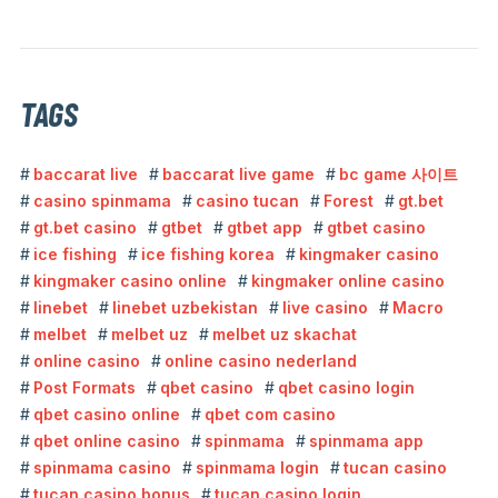
TAGS
baccarat live
baccarat live game
bc game 사이트
casino spinmama
casino tucan
Forest
gt.bet
gt.bet casino
gtbet
gtbet app
gtbet casino
ice fishing
ice fishing korea
kingmaker casino
kingmaker casino online
kingmaker online casino
linebet
linebet uzbekistan
live casino
Macro
melbet
melbet uz
melbet uz skachat
online casino
online casino nederland
Post Formats
qbet casino
qbet casino login
qbet casino online
qbet com casino
qbet online casino
spinmama
spinmama app
spinmama casino
spinmama login
tucan casino
tucan casino bonus
tucan casino login