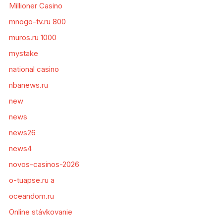
Millioner Casino
mnogo-tv.ru 800
muros.ru 1000
mystake
national casino
nbanews.ru
new
news
news26
news4
novos-casinos-2026
o-tuapse.ru a
oceandom.ru
Online stávkovanie