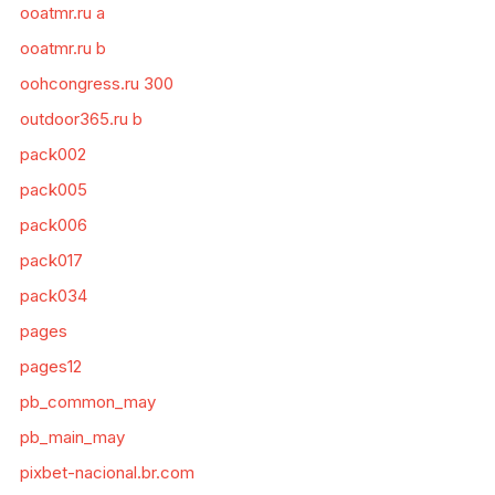
ooatmr.ru a
ooatmr.ru b
oohcongress.ru 300
outdoor365.ru b
pack002
pack005
pack006
pack017
pack034
pages
pages12
pb_common_may
pb_main_may
pixbet-nacional.br.com