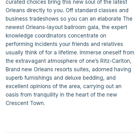
curated choices bring this new soul of the latest
Orleans directly to you. Off standard classes and
business tradeshows so you can an elaborate The
newest Orleans-layout ballroom gala, the expert
knowledge coordinators concentrate on
performing incidents your friends and relatives
usually think of for a lifetime. Immerse oneself from
the extravagant atmosphere of one’s Ritz-Carlton,
Brand new Orleans resorts suites, adorned having
superb furnishings and deluxe bedding, and
excellent opinions of the area, carrying out an
oasis from tranquility in the heart of the new
Crescent Town.