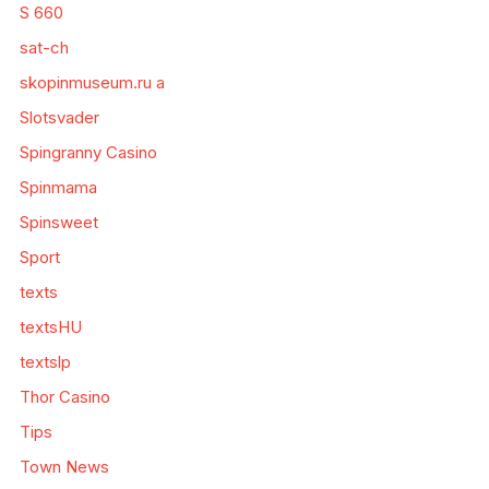
S 660
sat-ch
skopinmuseum.ru a
Slotsvader
Spingranny Casino
Spinmama
Spinsweet
Sport
texts
textsHU
textslp
Thor Casino
Tips
Town News