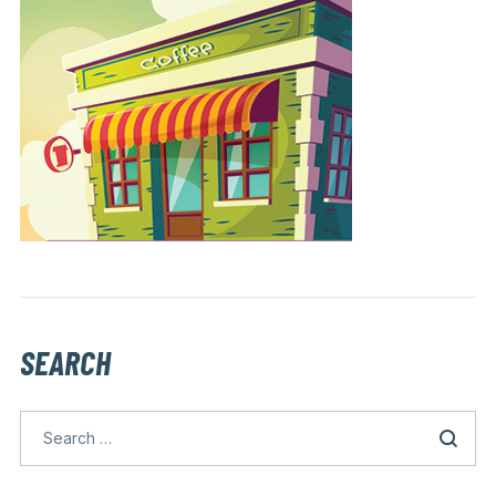
SEARCH