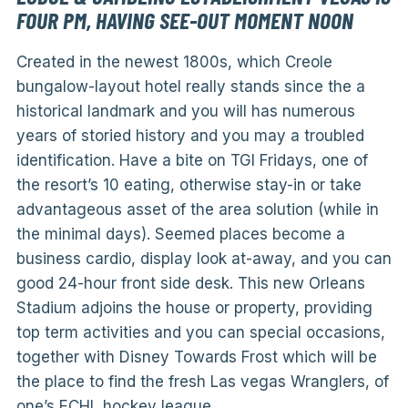
FOUR PM, HAVING SEE-OUT MOMENT NOON
Created in the newest 1800s, which Creole
bungalow-layout hotel really stands since the a
historical landmark and you will has numerous
years of storied history and you may a troubled
identification. Have a bite on TGI Fridays, one of
the resort’s 10 eating, otherwise stay-in or take
advantageous asset of the area solution (while in
the minimal days). Seemed places become a
business cardio, display look at-away, and you can
good 24-hour front side desk. This new Orleans
Stadium adjoins the house or property, providing
top term activities and you can special occasions,
together with Disney Towards Frost which will be
the place to find the fresh Las vegas Wranglers, of
one’s ECHL hockey league.