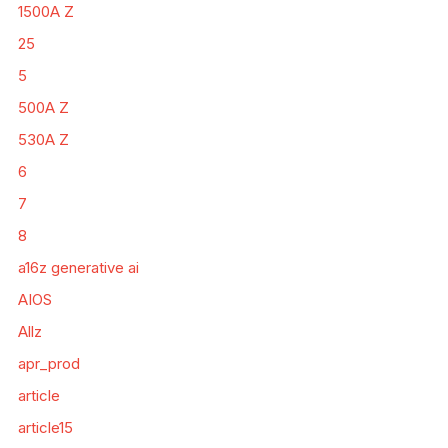
1500A Z
25
5
500A Z
530A Z
6
7
8
a16z generative ai
AIOS
Allz
apr_prod
article
article15