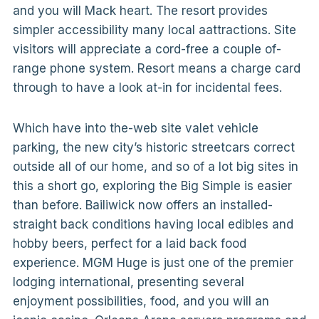
and you will Mack heart. The resort provides
simpler accessibility many local aattractions. Site
visitors will appreciate a cord-free a couple of-
range phone system. Resort means a charge card
through to have a look at-in for incidental fees.
Which have into the-web site valet vehicle
parking, the new city’s historic streetcars correct
outside all of our home, and so of a lot big sites in
this a short go, exploring the Big Simple is easier
than before. Bailiwick now offers an installed-
straight back conditions having local edibles and
hobby beers, perfect for a laid back food
experience. MGM Huge is just one of the premier
lodging international, presenting several
enjoyment possibilities, food, and you will an