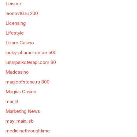
Leisure
leonov16.ru 200
Licensing
Lifestyle
Lizaro Casino
lucky-pharao-de.de 500
lunarpsikoterapi.com 80
Madcasino
magicofstone.ru 800
Magius Casino
mar_6
Marketing News
may_main_sb
medicinethroughtime