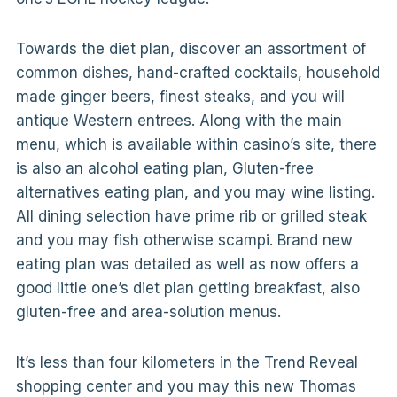
Towards the diet plan, discover an assortment of
common dishes, hand-crafted cocktails, household
made ginger beers, finest steaks, and you will
antique Western entrees. Along with the main
menu, which is available within casino’s site, there
is also an alcohol eating plan, Gluten-free
alternatives eating plan, and you may wine listing.
All dining selection have prime rib or grilled steak
and you may fish otherwise scampi. Brand new
eating plan was detailed as well as now offers a
good little one’s diet plan getting breakfast, also
gluten-free and area-solution menus.
It’s less than four kilometers in the Trend Reveal
shopping center and you may this new Thomas