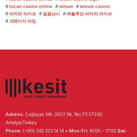
tucan casino online
winum
winum casino
바카라 라이브
얼음낚시
에볼루션 바카라 라이브
크레이지 타임
Adress:
Çağlayan Mh. 2007 Sk. No:7/1 07230
Antalya/Turkey
Phone:
(+90) 242 323 14 14 •
Mon-Fri:
10:00 – 17:00
Sat-