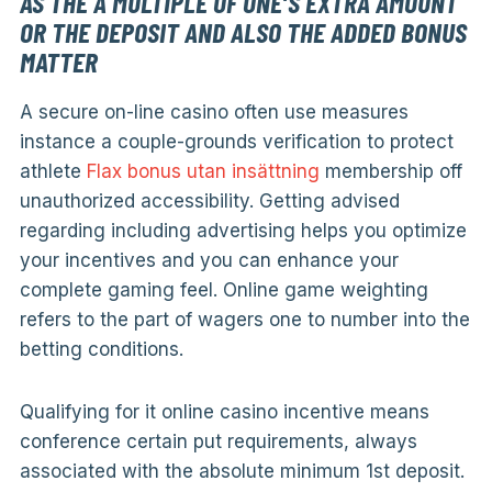
AS THE A MULTIPLE OF ONE’S EXTRA AMOUNT
OR THE DEPOSIT AND ALSO THE ADDED BONUS
MATTER
A secure on-line casino often use measures
instance a couple-grounds verification to protect
athlete
Flax bonus utan insättning
membership off
unauthorized accessibility. Getting advised
regarding including advertising helps you optimize
your incentives and you can enhance your
complete gaming feel. Online game weighting
refers to the part of wagers one to number into the
betting conditions.
Qualifying for it online casino incentive means
conference certain put requirements, always
associated with the absolute minimum 1st deposit.