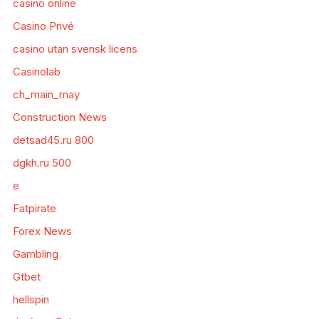
casino online
Casino Privé
casino utan svensk licens
Casinolab
ch_main_may
Construction News
detsad45.ru 800
dgkh.ru 500
e
Fatpirate
Forex News
Gambling
Gtbet
hellspin