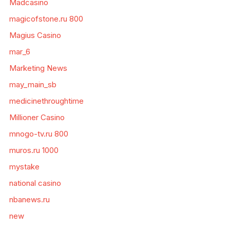
Madcasino
magicofstone.ru 800
Magius Casino
mar_6
Marketing News
may_main_sb
medicinethroughtime
Millioner Casino
mnogo-tv.ru 800
muros.ru 1000
mystake
national casino
nbanews.ru
new