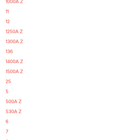
1000A Z
11
12
1250A Z
1300A Z
136
1400A Z
1500A Z
25
5
500A Z
530A Z
6
7