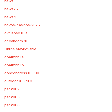
news
news26
news4
novos-casinos-2026
o-tuapse.ru a
oceandom.ru
Online stávkovanie
ooatmr.ru a
ooatmr.ru b
oohcongress.ru 300
outdoor365.ru b
pack002
pack005
pack006