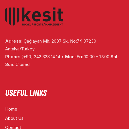
Adress:
Çağlayan Mh. 2007 Sk. No:7/1 07230
Antalya/Turkey
Phone:
(+90) 242 323 14 14 •
Mon-Fri:
10:00 – 17:00
Sat-
Sun:
Closed
USEFUL LINKS
Home
About Us
Contact