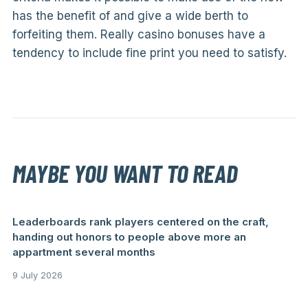
has the benefit of and give a wide berth to
forfeiting them. Really casino bonuses have a
tendency to include fine print you need to satisfy.
MAYBE YOU WANT TO READ
Leaderboards rank players centered on the craft,
handing out honors to people above more an
appartment several months
9 July 2026