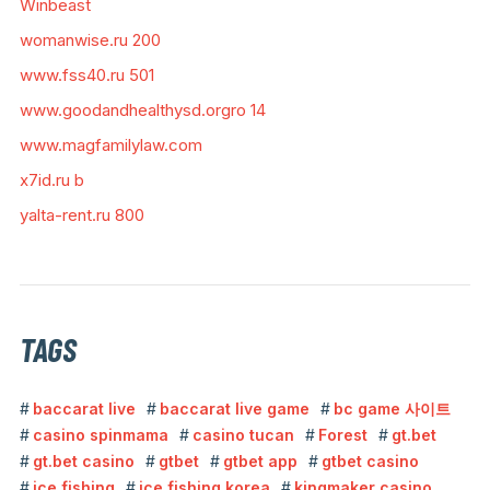
Winbeast
womanwise.ru 200
www.fss40.ru 501
www.goodandhealthysd.orgro 14
www.magfamilylaw.com
x7id.ru b
yalta-rent.ru 800
TAGS
baccarat live
baccarat live game
bc game 사이트
casino spinmama
casino tucan
Forest
gt.bet
gt.bet casino
gtbet
gtbet app
gtbet casino
ice fishing
ice fishing korea
kingmaker casino