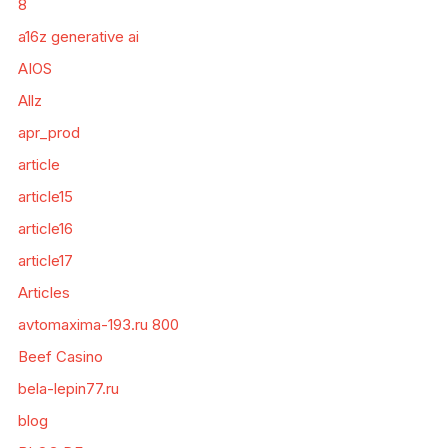
8
a16z generative ai
AIOS
Allz
apr_prod
article
article15
article16
article17
Articles
avtomaxima-193.ru 800
Beef Casino
bela-lepin77.ru
blog