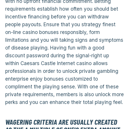
with no upfront financial commitment. Betting
requirements establish how often you should bet
incentive financing before you can withdraw
people payouts. Ensure that you strategy finest
on-line casino bonuses responsibly, form
limitations and you will taking signs and symptoms
of disease playing. Having fun with a good
discount password during the signal-right up
within Caesars Castle Internet casino allows
professionals in order to unlock private gambling
enterprise enjoy bonuses customized to
compliment the playing sense. With one of these
private requirements, members is also unlock more
perks and you can enhance their total playing feel.
WAGERING CRITERIA ARE USUALLY CREATED