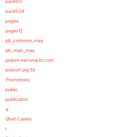
pack017
pack034
pages
pages12
pb_common_may
pb_main_may
pixbet-nacional.br.com
pravorf.org 50
Promotions
public
publication
q
Qbet Casino
r