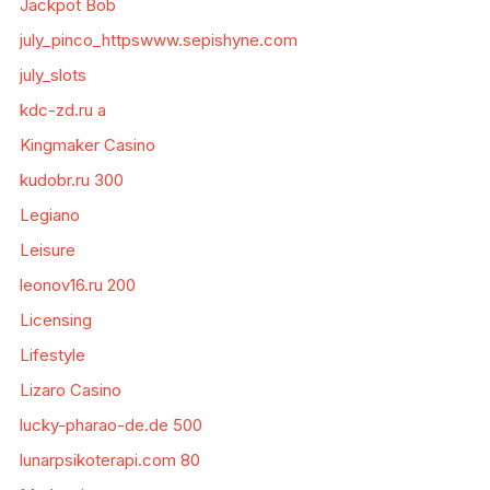
Jackpot Bob
july_pinco_httpswww.sepishyne.com
july_slots
kdc-zd.ru a
Kingmaker Casino
kudobr.ru 300
Legiano
Leisure
leonov16.ru 200
Licensing
Lifestyle
Lizaro Casino
lucky-pharao-de.de 500
lunarpsikoterapi.com 80