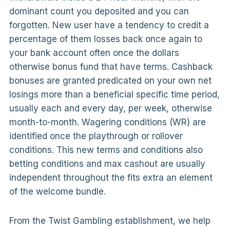
dominant count you deposited and you can
forgotten. New user have a tendency to credit a
percentage of them losses back once again to
your bank account often once the dollars
otherwise bonus fund that have terms. Cashback
bonuses are granted predicated on your own net
losings more than a beneficial specific time period,
usually each and every day, per week, otherwise
month-to-month. Wagering conditions (WR) are
identified once the playthrough or rollover
conditions. This new terms and conditions also
betting conditions and max cashout are usually
independent throughout the fits extra an element
of the welcome bundle.
From the Twist Gambling establishment, we help