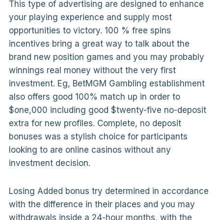
This type of advertising are designed to enhance
your playing experience and supply most
opportunities to victory. 100 % free spins
incentives bring a great way to talk about the
brand new position games and you may probably
winnings real money without the very first
investment. Eg, BetMGM Gambling establishment
also offers good 100% match up in order to
$one,000 including good $twenty-five no-deposit
extra for new profiles. Complete, no deposit
bonuses was a stylish choice for participants
looking to are online casinos without any
investment decision.
Losing Added bonus try determined in accordance
with the difference in their places and you may
withdrawals inside a 24-hour months, with the