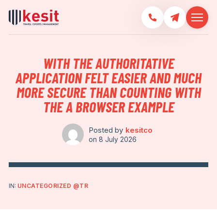
WITH THE AUTHORITATIVE
APPLICATION FELT EASIER AND MUCH
MORE SECURE THAN COUNTING WITH
THE A BROWSER EXAMPLE
Posted by
kesitco
on
8 July 2026
IN:
UNCATEGORIZED @TR