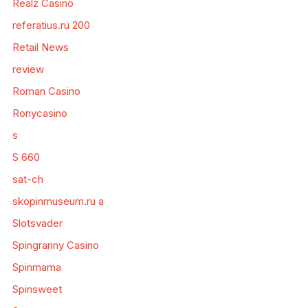
Realz Casino
referatius.ru 200
Retail News
review
Roman Casino
Ronycasino
s
S 660
sat-ch
skopinmuseum.ru a
Slotsvader
Spingranny Casino
Spinmama
Spinsweet