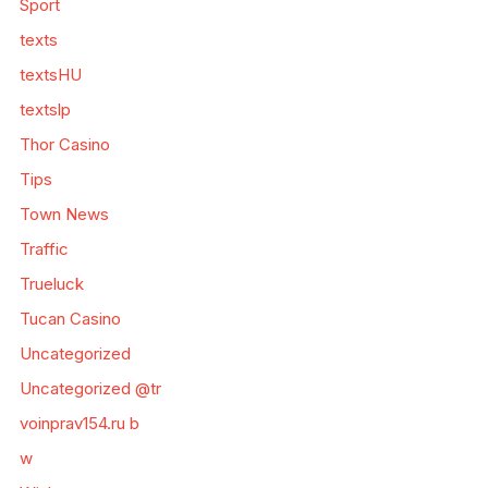
Sport
texts
textsHU
textslp
Thor Casino
Tips
Town News
Traffic
Trueluck
Tucan Casino
Uncategorized
Uncategorized @tr
voinprav154.ru b
w