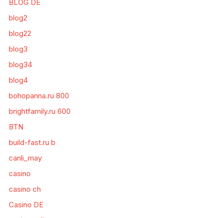
BLOG DE
blog2
blog22
blog3
blog34
blog4
bohopanna.ru 800
brightfamily.ru 600
BTN
build-fast.ru b
canli_may
casino
casino ch
Casino DE