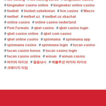
kingmaker casino online
kingmaker online casino
linebet
linebet uzbekistan
live casino
Macro
melbet
melbet uz
melbet uz skachat
online casino
online casino nederland
Post Formats
qbet casino
qbet casino login
qbet casino online
qbet com casino
qbet online casino
spinmama
spinmama app
spinmama casino
spinmama login
tucan casino
tucan casino bonus
tucan casino login
tucan casino online
winum
winum casino
바카라 라이브
얼음낚시
에볼루션 바카라 라이브
크레이지 타임