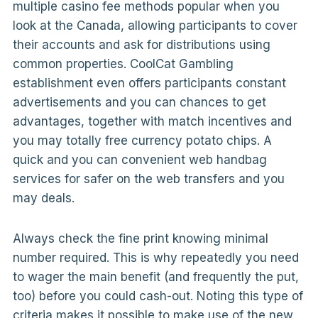
multiple casino fee methods popular when you
look at the Canada, allowing participants to cover
their accounts and ask for distributions using
common properties. CoolCat Gambling
establishment even offers participants constant
advertisements and you can chances to get
advantages, together with match incentives and
you may totally free currency potato chips. A
quick and you can convenient web handbag
services for safer on the web transfers and you
may deals.
Always check the fine print knowing minimal
number required. This is why repeatedly you need
to wager the main benefit (and frequently the put,
too) before you could cash-out. Noting this type of
criteria makes it possible to make use of the new