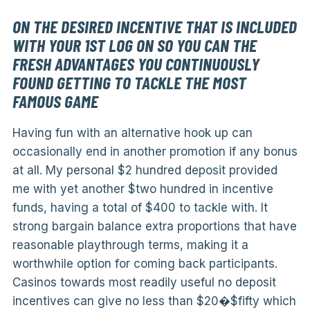
ON THE DESIRED INCENTIVE THAT IS INCLUDED
WITH YOUR 1ST LOG ON SO YOU CAN THE
FRESH ADVANTAGES YOU CONTINUOUSLY
FOUND GETTING TO TACKLE THE MOST
FAMOUS GAME
Having fun with an alternative hook up can
occasionally end in another promotion if any bonus
at all. My personal $2 hundred deposit provided
me with yet another $two hundred in incentive
funds, having a total of $400 to tackle with. It
strong bargain balance extra proportions that have
reasonable playthrough terms, making it a
worthwhile option for coming back participants.
Casinos towards most readily useful no deposit
incentives can give no less than $20�$fifty which