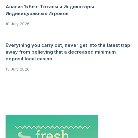
Анализ 1хБет: Тоталы и Индикаторы
Индивидуальных Игроков
10 July 2026
Everything you carry out, never get into the latest trap
away from believing that a decreased minimum
deposit local casino
13 July 2026