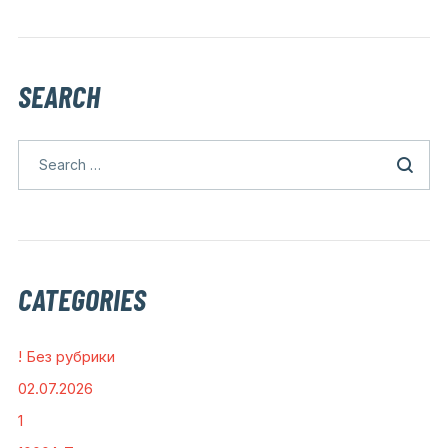
SEARCH
CATEGORIES
! Без рубрики
02.07.2026
1