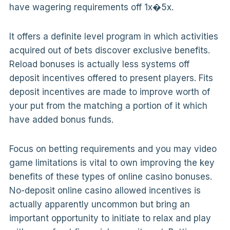
have wagering requirements off 1x�5x.
It offers a definite level program in which activities
acquired out of bets discover exclusive benefits.
Reload bonuses is actually less systems off
deposit incentives offered to present players. Fits
deposit incentives are made to improve worth of
your put from the matching a portion of it which
have added bonus funds.
Focus on betting requirements and you may video
game limitations is vital to own improving the key
benefits of these types of online casino bonuses.
No-deposit online casino allowed incentives is
actually apparently uncommon but bring an
important opportunity to initiate to relax and play