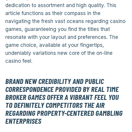
dedication to assortment and high quality. This
article functions as their compass in the
navigating the fresh vast oceans regarding casino
games, guaranteeing you find the titles that
resonate with your layout and preferences. The
game choice, available at your fingertips,
undeniably variations new core of the on-line
casino feel.
BRAND NEW CREDIBILITY AND PUBLIC
CORRESPONDENCE PROVIDED BY REAL TIME
BROKER GAMES OFFER A VIBRANT FEEL YOU
TO DEFINITELY COMPETITORS THE AIR
REGARDING PROPERTY-CENTERED GAMBLING
ENTERPRISES