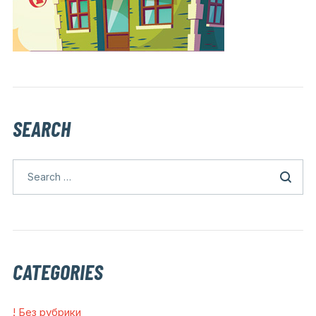
SEARCH
CATEGORIES
! Без рубрики