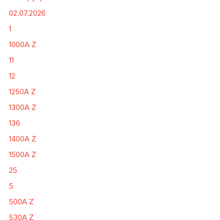
02.07.2026
1
1000A Z
11
12
1250A Z
1300A Z
136
1400A Z
1500A Z
25
5
500A Z
530A Z