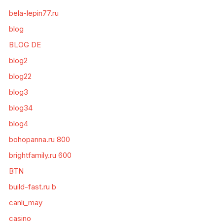
bela-lepin77.ru
blog
BLOG DE
blog2
blog22
blog3
blog34
blog4
bohopanna.ru 800
brightfamily.ru 600
BTN
build-fast.ru b
canli_may
casino