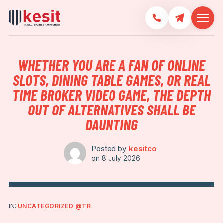
WHETHER YOU ARE A FAN OF ONLINE
SLOTS, DINING TABLE GAMES, OR REAL
TIME BROKER VIDEO GAME, THE DEPTH
OUT OF ALTERNATIVES SHALL BE
DAUNTING
Posted by
kesitco
on
8 July 2026
IN:
UNCATEGORIZED @TR