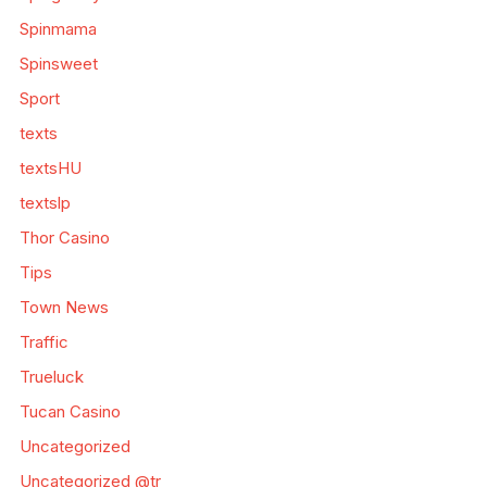
Spinmama
Spinsweet
Sport
texts
textsHU
textslp
Thor Casino
Tips
Town News
Traffic
Trueluck
Tucan Casino
Uncategorized
Uncategorized @tr