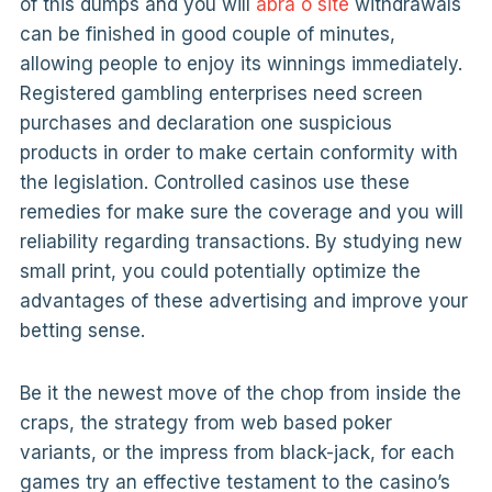
of this dumps and you will
abra o site
withdrawals
can be finished in good couple of minutes,
allowing people to enjoy its winnings immediately.
Registered gambling enterprises need screen
purchases and declaration one suspicious
products in order to make certain conformity with
the legislation. Controlled casinos use these
remedies for make sure the coverage and you will
reliability regarding transactions. By studying new
small print, you could potentially optimize the
advantages of these advertising and improve your
betting sense.
Be it the newest move of the chop from inside the
craps, the strategy from web based poker
variants, or the impress from black-jack, for each
games try an effective testament to the casino’s