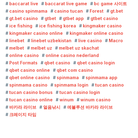
baccarat live
baccarat live game
bc game 사이트
casino spinmama
casino tucan
Forest
gt.bet
gt.bet casino
gtbet
gtbet app
gtbet casino
ice fishing
ice fishing korea
kingmaker casino
kingmaker casino online
kingmaker online casino
linebet
linebet uzbekistan
live casino
Macro
melbet
melbet uz
melbet uz skachat
online casino
online casino nederland
Post Formats
qbet casino
qbet casino login
qbet casino online
qbet com casino
qbet online casino
spinmama
spinmama app
spinmama casino
spinmama login
tucan casino
tucan casino bonus
tucan casino login
tucan casino online
winum
winum casino
바카라 라이브
얼음낚시
에볼루션 바카라 라이브
크레이지 타임