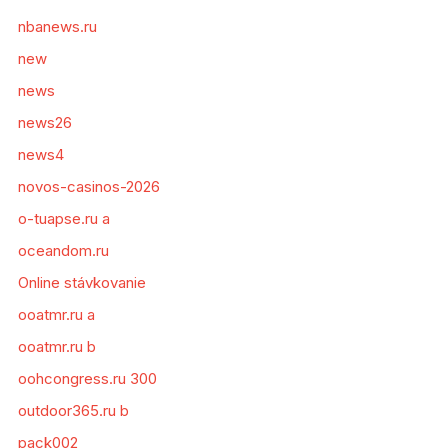
nbanews.ru
new
news
news26
news4
novos-casinos-2026
o-tuapse.ru a
oceandom.ru
Online stávkovanie
ooatmr.ru a
ooatmr.ru b
oohcongress.ru 300
outdoor365.ru b
pack002