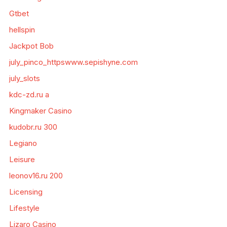
Gtbet
hellspin
Jackpot Bob
july_pinco_httpswww.sepishyne.com
july_slots
kdc-zd.ru a
Kingmaker Casino
kudobr.ru 300
Legiano
Leisure
leonov16.ru 200
Licensing
Lifestyle
Lizaro Casino