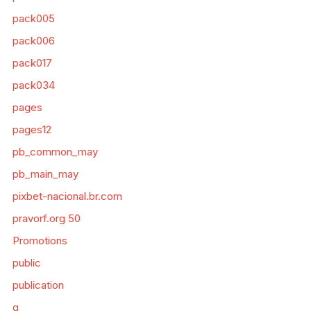
pack005
pack006
pack017
pack034
pages
pages12
pb_common_may
pb_main_may
pixbet-nacional.br.com
pravorf.org 50
Promotions
public
publication
q