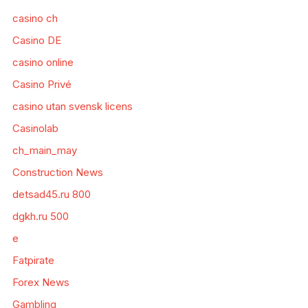
casino ch
Casino DE
casino online
Casino Privé
casino utan svensk licens
Casinolab
ch_main_may
Construction News
detsad45.ru 800
dgkh.ru 500
e
Fatpirate
Forex News
Gambling