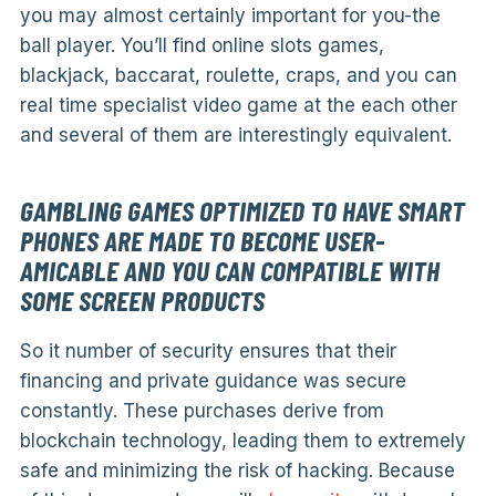
you may almost certainly important for you-the
ball player. You’ll find online slots games,
blackjack, baccarat, roulette, craps, and you can
real time specialist video game at the each other
and several of them are interestingly equivalent.
GAMBLING GAMES OPTIMIZED TO HAVE SMART
PHONES ARE MADE TO BECOME USER-
AMICABLE AND YOU CAN COMPATIBLE WITH
SOME SCREEN PRODUCTS
So it number of security ensures that their
financing and private guidance was secure
constantly. These purchases derive from
blockchain technology, leading them to extremely
safe and minimizing the risk of hacking. Because