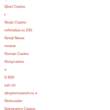
Qbet Casino
r
Realz Casino
referatius.ru 200
Retail News
review
Roman Casino
Ronycasino
s
S 660
sat-ch
skopinmuseum.ru a
Slotsvader
Spingranny Casino