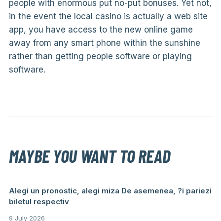
people with enormous put no-put bonuses. Yet not,
in the event the local casino is actually a web site
app, you have access to the new online game
away from any smart phone within the sunshine
rather than getting people software or playing
software.
MAYBE YOU WANT TO READ
Alegi un pronostic, alegi miza De asemenea, ?i pariezi
biletul respectiv
9 July 2026