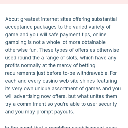
About greatest internet sites offering substantial
acceptance packages to the varied variety of
game and you will safe payment tips, online
gambling is not a whole lot more obtainable
otherwise fun. These types of offers es otherwise
used round the a range of slots, which have any
profits normally at the mercy of betting
requirements just before to-be withdrawable. For
each and every casino web site shines featuring
its very own unique assortment of games and you
will advertising now offers, but what unites them
try a commitment so you’re able to user security
and you may prompt payouts.