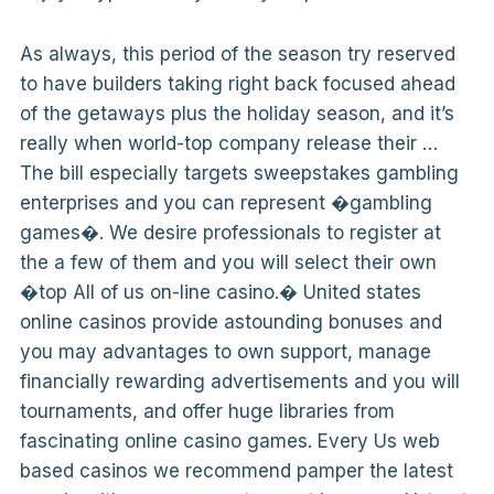
As always, this period of the season try reserved
to have builders taking right back focused ahead
of the getaways plus the holiday season, and it’s
really when world-top company release their …
The bill especially targets sweepstakes gambling
enterprises and you can represent �gambling
games�. We desire professionals to register at
the a few of them and you will select their own
�top All of us on-line casino.� United states
online casinos provide astounding bonuses and
you may advantages to own support, manage
financially rewarding advertisements and you will
tournaments, and offer huge libraries from
fascinating online casino games. Every Us web
based casinos we recommend pamper the latest