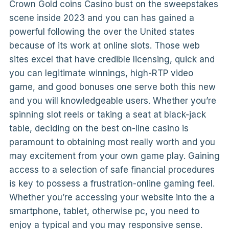
Crown Gold coins Casino bust on the sweepstakes
scene inside 2023 and you can has gained a
powerful following the over the United states
because of its work at online slots. Those web
sites excel that have credible licensing, quick and
you can legitimate winnings, high-RTP video
game, and good bonuses one serve both this new
and you will knowledgeable users. Whether you’re
spinning slot reels or taking a seat at black-jack
table, deciding on the best on-line casino is
paramount to obtaining most really worth and you
may excitement from your own game play. Gaining
access to a selection of safe financial procedures
is key to possess a frustration-online gaming feel.
Whether you’re accessing your website into the a
smartphone, tablet, otherwise pc, you need to
enjoy a typical and you may responsive sense.