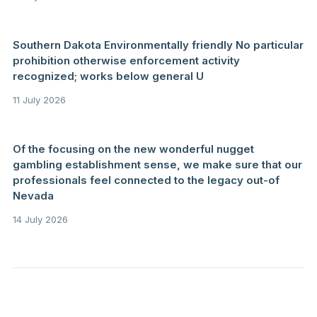
Southern Dakota Environmentally friendly No particular
prohibition otherwise enforcement activity
recognized; works below general U
11 July 2026
Of the focusing on the new wonderful nugget
gambling establishment sense, we make sure that our
professionals feel connected to the legacy out-of
Nevada
14 July 2026