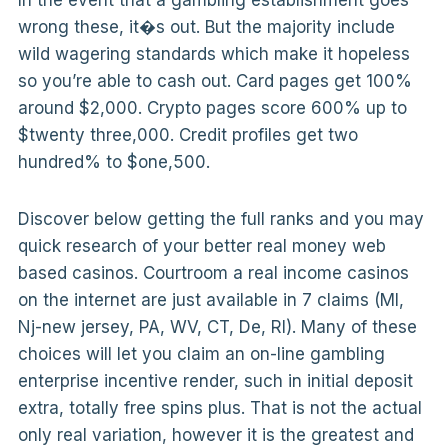
In the event that a gambling establishment goes
wrong these, it�s out. But the majority include
wild wagering standards which make it hopeless
so you’re able to cash out. Card pages get 100%
around $2,000. Crypto pages score 600% up to
$twenty three,000. Credit profiles get two
hundred% to $one,500.
Discover below getting the full ranks and you may
quick research of your better real money web
based casinos. Courtroom a real income casinos
on the internet are just available in 7 claims (MI,
Nj-new jersey, PA, WV, CT, De, RI). Many of these
choices will let you claim an on-line gambling
enterprise incentive render, such in initial deposit
extra, totally free spins plus. That is not the actual
only real variation, however it is the greatest and