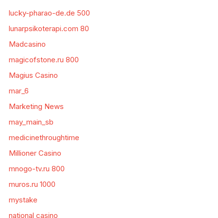
lucky-pharao-de.de 500
lunarpsikoterapi.com 80
Madcasino
magicofstone.ru 800
Magius Casino
mar_6
Marketing News
may_main_sb
medicinethroughtime
Millioner Casino
mnogo-tv.ru 800
muros.ru 1000
mystake
national casino