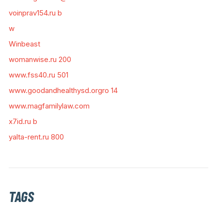
voinprav154.ru b
w
Winbeast
womanwise.ru 200
www.fss40.ru 501
www.goodandhealthysd.orgro 14
www.magfamilylaw.com
x7id.ru b
yalta-rent.ru 800
TAGS