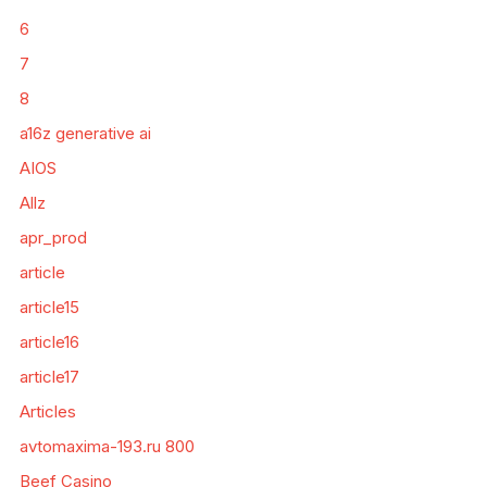
6
7
8
a16z generative ai
AIOS
Allz
apr_prod
article
article15
article16
article17
Articles
avtomaxima-193.ru 800
Beef Casino