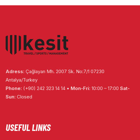
Adress:
Çağlayan Mh. 2007 Sk. No:7/1 07230
Antalya/Turkey
Phone:
(+90) 242 323 14 14 •
Mon-Fri:
10:00 – 17:00
Sat-
Sun:
Closed
USEFUL LINKS