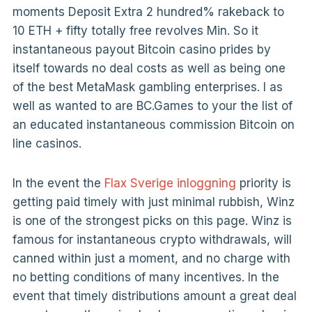
moments Deposit Extra 2 hundred% rakeback to
10 ETH + fifty totally free revolves Min. So it
instantaneous payout Bitcoin casino prides by
itself towards no deal costs as well as being one
of the best MetaMask gambling enterprises. I as
well as wanted to are BC.Games to your the list of
an educated instantaneous commission Bitcoin on
line casinos.
In the event the
Flax Sverige inloggning
priority is
getting paid timely with just minimal rubbish, Winz
is one of the strongest picks on this page. Winz is
famous for instantaneous crypto withdrawals, will
canned within just a moment, and no charge with
no betting conditions of many incentives. In the
event that timely distributions amount a great deal