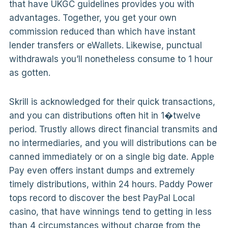
that have UKGC guidelines provides you with
advantages. Together, you get your own
commission reduced than which have instant
lender transfers or eWallets. Likewise, punctual
withdrawals you’ll nonetheless consume to 1 hour
as gotten.
Skrill is acknowledged for their quick transactions,
and you can distributions often hit in 1�twelve
period. Trustly allows direct financial transmits and
no intermediaries, and you will distributions can be
canned immediately or on a single big date. Apple
Pay even offers instant dumps and extremely
timely distributions, within 24 hours. Paddy Power
tops record to discover the best PayPal Local
casino, that have winnings tend to getting in less
than 4 circumstances without charge from the