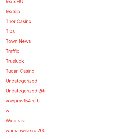
textsHU
textslp
Thor Casino
Tips
Town News
Traffic
Trueluck
Tucan Casino
Uncategorized
Uncategorized @tr
voinprav154.ru b
w
Winbeast
womanwise.ru 200