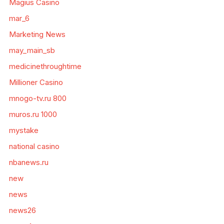
Magius Casino
mar_6
Marketing News
may_main_sb
medicinethroughtime
Millioner Casino
mnogo-tv.ru 800
muros.ru 1000
mystake
national casino
nbanews.ru
new
news
news26