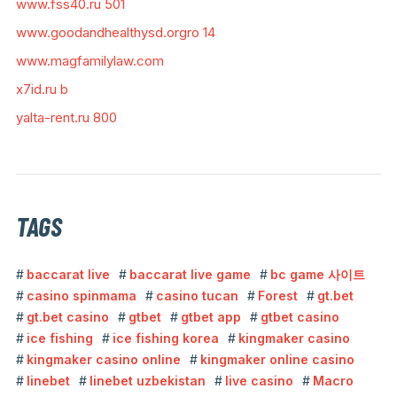
www.fss40.ru 501
www.goodandhealthysd.orgro 14
www.magfamilylaw.com
x7id.ru b
yalta-rent.ru 800
TAGS
baccarat live
baccarat live game
bc game 사이트
casino spinmama
casino tucan
Forest
gt.bet
gt.bet casino
gtbet
gtbet app
gtbet casino
ice fishing
ice fishing korea
kingmaker casino
kingmaker casino online
kingmaker online casino
linebet
linebet uzbekistan
live casino
Macro