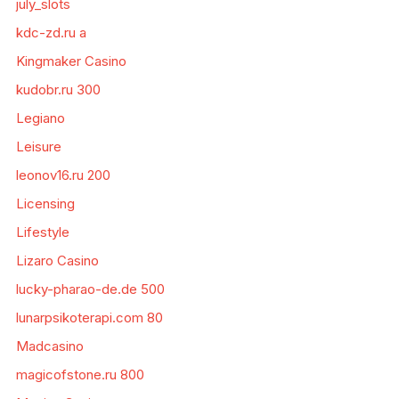
july_slots
kdc-zd.ru a
Kingmaker Casino
kudobr.ru 300
Legiano
Leisure
leonov16.ru 200
Licensing
Lifestyle
Lizaro Casino
lucky-pharao-de.de 500
lunarpsikoterapi.com 80
Madcasino
magicofstone.ru 800