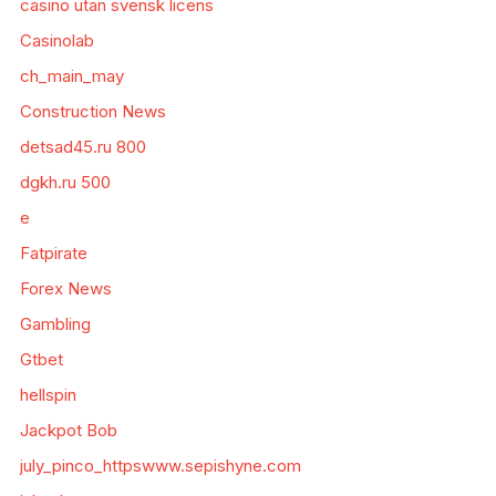
casino utan svensk licens
Casinolab
ch_main_may
Construction News
detsad45.ru 800
dgkh.ru 500
e
Fatpirate
Forex News
Gambling
Gtbet
hellspin
Jackpot Bob
july_pinco_httpswww.sepishyne.com