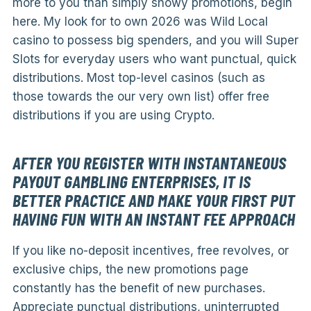
more to you than simply showy promotions, begin
here. My look for to own 2026 was Wild Local
casino to possess big spenders, and you will Super
Slots for everyday users who want punctual, quick
distributions. Most top-level casinos (such as
those towards the our very own list) offer free
distributions if you are using Crypto.
AFTER YOU REGISTER WITH INSTANTANEOUS
PAYOUT GAMBLING ENTERPRISES, IT IS
BETTER PRACTICE AND MAKE YOUR FIRST PUT
HAVING FUN WITH AN INSTANT FEE APPROACH
If you like no-deposit incentives, free revolves, or
exclusive chips, the new promotions page
constantly has the benefit of new purchases.
Appreciate punctual distributions, uninterrupted