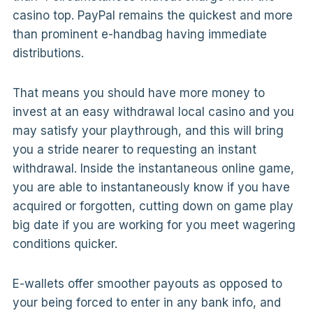
casino top. PayPal remains the quickest and more
than prominent e-handbag having immediate
distributions.
That means you should have more money to
invest at an easy withdrawal local casino and you
may satisfy your playthrough, and this will bring
you a stride nearer to requesting an instant
withdrawal. Inside the instantaneous online game,
you are able to instantaneously know if you have
acquired or forgotten, cutting down on game play
big date if you are working for you meet wagering
conditions quicker.
E-wallets offer smoother payouts as opposed to
your being forced to enter in any bank info, and