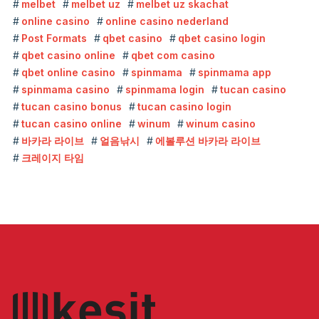
melbet
melbet uz
melbet uz skachat
online casino
online casino nederland
Post Formats
qbet casino
qbet casino login
qbet casino online
qbet com casino
qbet online casino
spinmama
spinmama app
spinmama casino
spinmama login
tucan casino
tucan casino bonus
tucan casino login
tucan casino online
winum
winum casino
바카라 라이브
얼음낚시
에볼루션 바카라 라이브
크레이지 타임