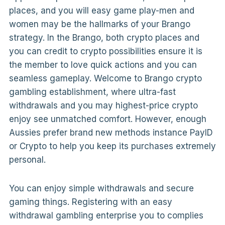
places, and you will easy game play-men and
women may be the hallmarks of your Brango
strategy. In the Brango, both crypto places and
you can credit to crypto possibilities ensure it is
the member to love quick actions and you can
seamless gameplay. Welcome to Brango crypto
gambling establishment, where ultra-fast
withdrawals and you may highest-price crypto
enjoy see unmatched comfort. However, enough
Aussies prefer brand new methods instance PayID
or Crypto to help you keep its purchases extremely
personal.
You can enjoy simple withdrawals and secure
gaming things. Registering with an easy
withdrawal gambling enterprise you to complies