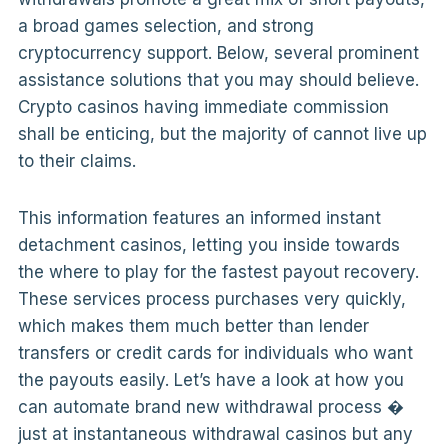
a broad games selection, and strong
cryptocurrency support. Below, several prominent
assistance solutions that you may should believe.
Crypto casinos having immediate commission
shall be enticing, but the majority of cannot live up
to their claims.
This information features an informed instant
detachment casinos, letting you inside towards
the where to play for the fastest payout recovery.
These services process purchases very quickly,
which makes them much better than lender
transfers or credit cards for individuals who want
the payouts easily. Let’s have a look at how you
can automate brand new withdrawal process �
just at instantaneous withdrawal casinos but any