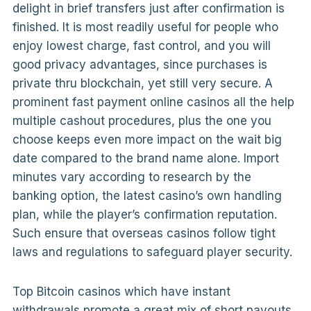
delight in brief transfers just after confirmation is
finished. It is most readily useful for people who
enjoy lowest charge, fast control, and you will
good privacy advantages, since purchases is
private thru blockchain, yet still very secure. A
prominent fast payment online casinos all the help
multiple cashout procedures, plus the one you
choose keeps even more impact on the wait big
date compared to the brand name alone. Import
minutes vary according to research by the
banking option, the latest casino’s own handling
plan, while the player’s confirmation reputation.
Such ensure that overseas casinos follow tight
laws and regulations to safeguard player security.
Top Bitcoin casinos which have instant
withdrawals promote a great mix of short payouts,