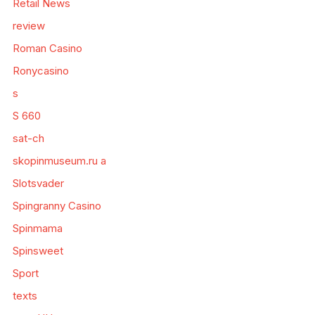
Retail News
review
Roman Casino
Ronycasino
s
S 660
sat-ch
skopinmuseum.ru a
Slotsvader
Spingranny Casino
Spinmama
Spinsweet
Sport
texts