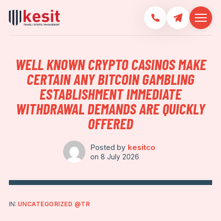
WELL KNOWN CRYPTO CASINOS MAKE
CERTAIN ANY BITCOIN GAMBLING
ESTABLISHMENT IMMEDIATE
WITHDRAWAL DEMANDS ARE QUICKLY
OFFERED
Posted by
kesitco
on
8 July 2026
IN:
UNCATEGORIZED @TR