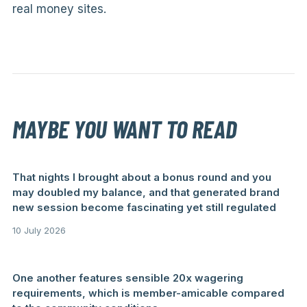
real money sites.
MAYBE YOU WANT TO READ
That nights I brought about a bonus round and you
may doubled my balance, and that generated brand
new session become fascinating yet still regulated
10 July 2026
One another features sensible 20x wagering
requirements, which is member-amicable compared