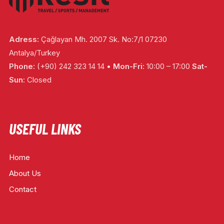
Adress:
Çağlayan Mh. 2007 Sk. No:7/1 07230
Antalya/Turkey
Phone:
(+90) 242 323 14 14 •
Mon-Fri:
10:00 – 17:00
Sat-
Sun:
Closed
USEFUL LINKS
Home
About Us
Contact