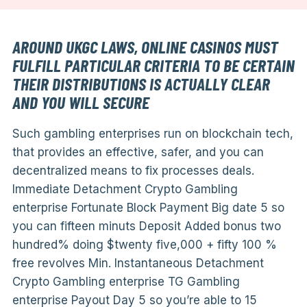
AROUND UKGC LAWS, ONLINE CASINOS MUST
FULFILL PARTICULAR CRITERIA TO BE CERTAIN
THEIR DISTRIBUTIONS IS ACTUALLY CLEAR
AND YOU WILL SECURE
Such gambling enterprises run on blockchain tech,
that provides an effective, safer, and you can
decentralized means to fix processes deals.
Immediate Detachment Crypto Gambling
enterprise Fortunate Block Payment Big date 5 so
you can fifteen minuts Deposit Added bonus two
hundred% doing $twenty five,000 + fifty 100 %
free revolves Min. Instantaneous Detachment
Crypto Gambling enterprise TG Gambling
enterprise Payout Day 5 so you’re able to 15