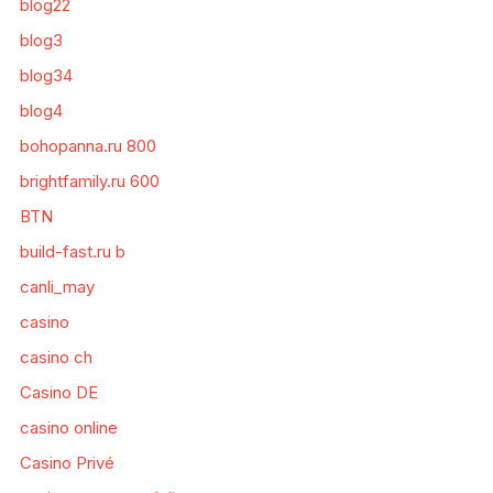
blog22
blog3
blog34
blog4
bohopanna.ru 800
brightfamily.ru 600
BTN
build-fast.ru b
canli_may
casino
casino ch
Casino DE
casino online
Casino Privé