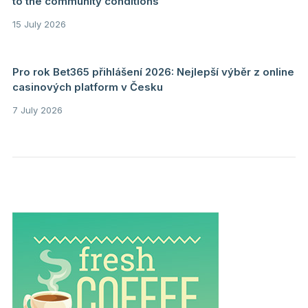
to the community conditions
15 July 2026
Pro rok Bet365 přihlášení 2026: Nejlepší výběr z online
casinových platform v Česku
7 July 2026