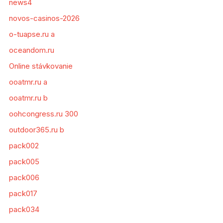
news4
novos-casinos-2026
o-tuapse.ru a
oceandom.ru
Online stávkovanie
ooatmr.ru a
ooatmr.ru b
oohcongress.ru 300
outdoor365.ru b
pack002
pack005
pack006
pack017
pack034