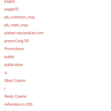
pages
pages12
pb_common_may
pb_main_may
pixbet-nacional.br.com
pravorf.org 50
Promotions
public
publication
q
Qbet Casino
r
Realz Casino
referatius.ru 200