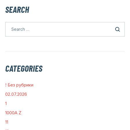
SEARCH
CATEGORIES
! Без рубрики
02.07.2026
1
1000A Z
11