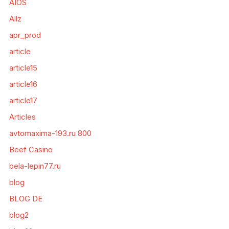
AIOS
Allz
apr_prod
article
article15
article16
article17
Articles
avtomaxima-193.ru 800
Beef Casino
bela-lepin77.ru
blog
BLOG DE
blog2