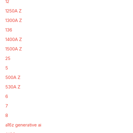
12
1250A Z
1300A Z
136
1400A Z
1500A Z
25
5
500A Z
530A Z
6
7
8
a16z generative ai