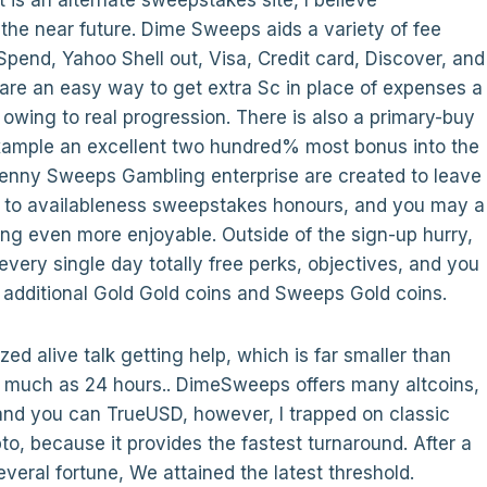
 is an alternate sweepstakes site, I believe
he near future. Dime Sweeps aids a variety of fee
Spend, Yahoo Shell out, Visa, Credit card, Discover, and
are an easy way to get extra Sc in place of expenses a
owing to real progression. There is also a primary-buy
 example an excellent two hundred% most bonus into the
enny Sweeps Gambling enterprise are created to leave
es to availableness sweepstakes honours, and you may a
ng even more enjoyable. Outside of the sign-up hurry,
ery single day totally free perks, objectives, and you
 additional Gold Gold coins and Sweeps Gold coins.
d alive talk getting help, which is far smaller than
s much as 24 hours.. DimeSweeps offers many altcoins,
 and you can TrueUSD, however, I trapped on classic
o, because it provides the fastest turnaround. After a
eral fortune, We attained the latest threshold.