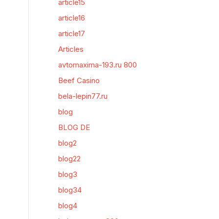
article15
article16
article17
Articles
avtomaxima-193.ru 800
Beef Casino
bela-lepin77.ru
blog
BLOG DE
blog2
blog22
blog3
blog34
blog4