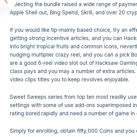
t
Selecting the bundle raised a wide range of payment
Apple Shell out, Bing Spend, Skrill, and over 20 cry
If you would like tip-mainly based choice, try an ef
getting strong incentive articles, and you can Hac
into bright tropical fruits and common icons, never
nudging multiplier crazy reel, and you can a pick B
are a good 6-reel video slot out of Hacksaw Gamin
class pays and you may a number of extra articles
video clips titles you to keep revolves enjoyable.
Sweet Sweeps series from top ten most readily use
settings with some of use add-ons superimposed ins
rating bored rapidly and need a number of game in 
Simply for enrolling, obtain fifty,000 Coins and y