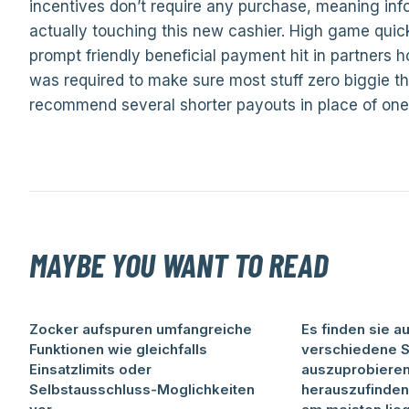
incentives don’t require any purchase, meaning in
actually touching this new cashier. High game quic
prompt friendly beneficial payment hit in partners ho
was required to make sure most stuff zero biggie tho!
recommend several shorter payouts in place of one 
MAYBE YOU WANT TO READ
Zocker aufspuren umfangreiche
Es finden sie au
Funktionen wie gleichfalls
verschiedene S
Einsatzlimits oder
auszuprobieren
Selbstausschluss-Moglichkeiten
herauszufinden