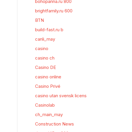
bohopanna.ru 800
brightfamily.ru 600
BTN
build-fast.ru b
canli_may
casino
casino ch
Casino DE
casino online
Casino Privé
casino utan svensk licens
Casinolab
ch_main_may
Construction News