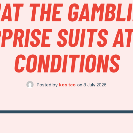
AT THE GAMBL
PRISE SUITS A
CONDITIONS
Posted by
kesitco
on
8 July 2026