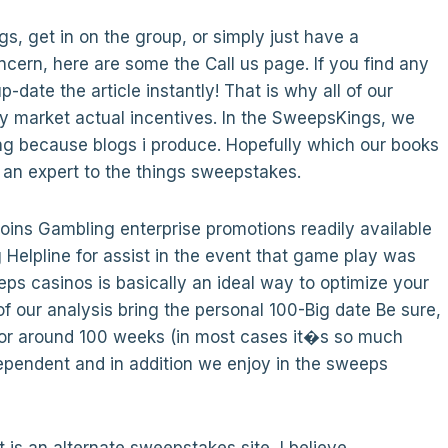
s, get in on the group, or simply just have a
cern, here are some the Call us page. If you find any
p-date the article instantly! That is why all of our
nly market actual incentives. In the SweepsKings, we
g because blogs i produce. Hopefully which our books
 an expert to the things sweepstakes.
oins Gambling enterprise promotions readily available
elpline for assist in the event that game play was
eps casinos is basically an ideal way to optimize your
of our analysis bring the personal 100-Big date Be sure,
 for around 100 weeks (in most cases it�s so much
ependent and in addition we enjoy in the sweeps