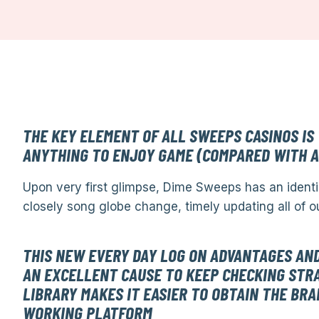
THE KEY ELEMENT OF ALL SWEEPS CASINOS IS
ANYTHING TO ENJOY GAME (COMPARED WITH A 
Upon very first glimpse, Dime Sweeps has an identica
closely song globe change, timely updating all of ou
THIS NEW EVERY DAY LOG ON ADVANTAGES AND
AN EXCELLENT CAUSE TO KEEP CHECKING STRA
LIBRARY MAKES IT EASIER TO OBTAIN THE BR
WORKING PLATFORM