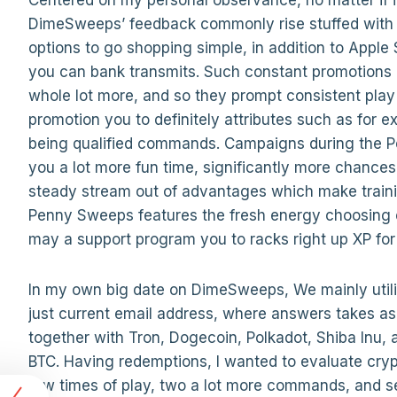
Centered on my personal observance, no matter if it
DimeSweeps’ feedback commonly rise stuffed with t
options to go shopping simple, in addition to Apple 
you can bank transmits. Such constant promotions 
whole lot more, and so they prompt consistent play 
promotion you to definitely attributes such as for
being qualified commands. Campaigns during the P
you a lot more fun time, significantly more chanc
steady stream out of advantages which make traini
Penny Sweeps features the fresh energy choosing ev
may a support program you to racks right up XP for
In my own big date on DimeSweeps, We mainly utilize
just current email address, where answers takes a
together with Tron, Dogecoin, Polkadot, Shiba Inu,
BTC. Having redemptions, I wanted to evaluate crypt
few times of play, two a lot more commands, and sev