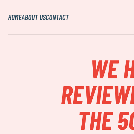
HOME
ABOUT US
CONTACT
WE 
REVIEW
THE 5