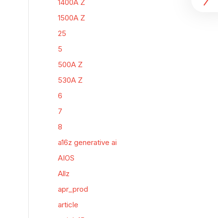
1400A Z
1500A Z
25
5
500A Z
530A Z
6
7
8
a16z generative ai
AIOS
Allz
apr_prod
article