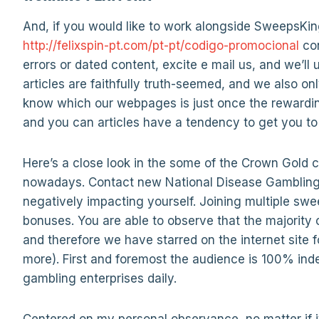
And, if you would like to work alongside SweepsKing
http://felixspin-pt.com/pt-pt/codigo-promocional
con
errors or dated content, excite e mail us, and we’ll u
articles are faithfully truth-seemed, and we also o
know which our webpages is just once the rewardin
and you can articles have a tendency to get you to
Here’s a close look in the some of the Crown Gold c
nowadays. Contact new National Disease Gambling H
negatively impacting yourself. Joining multiple swe
bonuses. You are able to observe that the majority 
and therefore we have starred on the internet site
more). First and foremost the audience is 100% ind
gambling enterprises daily.