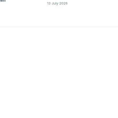
gen
13 July 2026