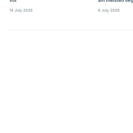
vor
am meisten lie
14 July 2026
9 July 2026