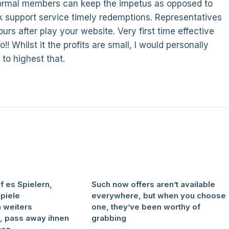
formal members can keep the impetus as opposed to
k support service timely redemptions. Representatives
urs after play your website. Very first time effective
! Whilst it the profits are small, I would personally
to highest that.
f es Spielern,
Such now offers aren’t available
piele
everywhere, but when you choose
 weiters
one, they’ve been worthy of
, pass away ihnen
grabbing