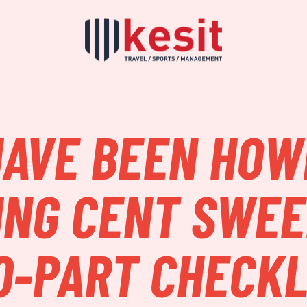
HAVE BEEN HOW
ING CENT SWEE
0-PART CHECKL