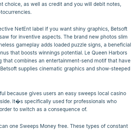
 choice, as well as credit and you will debit notes,
ptocurrencies.
fective NetEnt label if you want shiny graphics, Betsoft
ksaw for inventive aspects. The brand new photos slim
theless gameplay adds loaded puzzle signs, a beneficial
onus that boosts winnings potential. Le Queen Harbors
g that combines an entertainment-send motif that have
. Betsoft supplies cinematic graphics and show-steeped
ful because gives users an easy sweeps local casino
ide. It�s specifically used for professionals who
order to switch as a consequence of.
ou can one Sweeps Money free. These types of constant