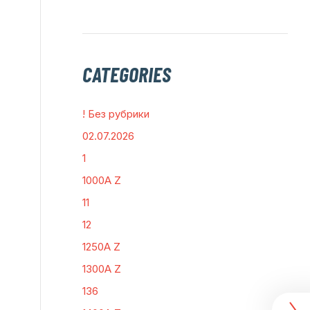
CATEGORIES
! Без рубрики
02.07.2026
1
1000A Z
11
12
1250A Z
1300A Z
136