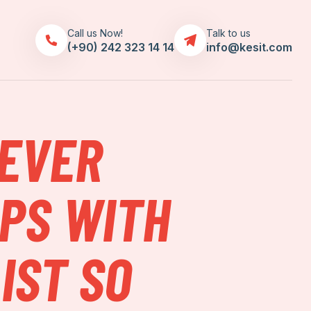
Call us Now!
Talk to us
(+90) 242 323 14 14
info@kesit.com
EVER
PS WITH
IST SO