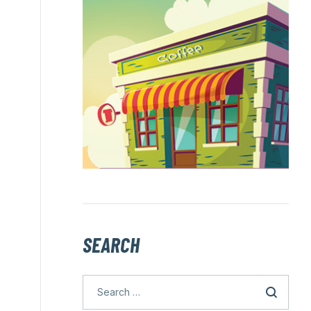
SEARCH