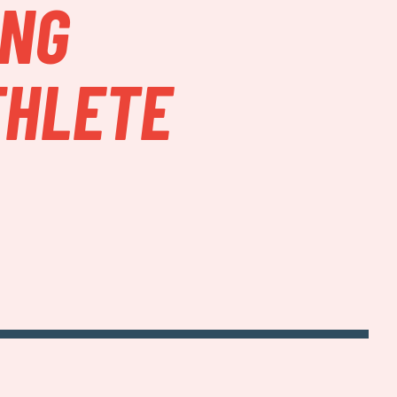
ING
THLETE