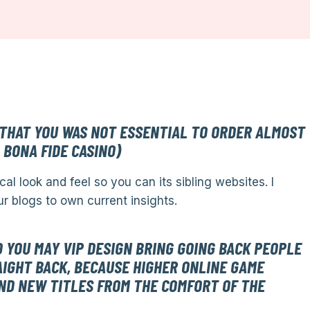
 THAT YOU WAS NOT ESSENTIAL TO ORDER ALMOST
BONA FIDE CASINO)
l look and feel so you can its sibling websites. I
r blogs to own current insights.
 YOU MAY VIP DESIGN BRING GOING BACK PEOPLE
IGHT BACK, BECAUSE HIGHER ONLINE GAME
AND NEW TITLES FROM THE COMFORT OF THE