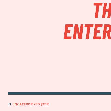
TH
ENTER
IN:
UNCATEGORIZED @TR