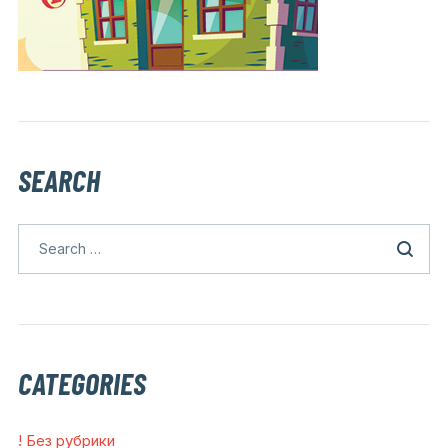
SEARCH
CATEGORIES
! Без рубрики