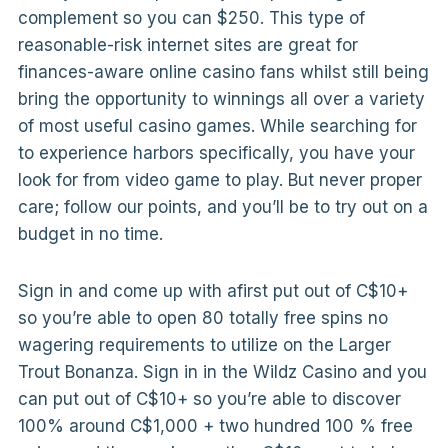
complement so you can $250. This type of
reasonable-risk internet sites are great for
finances-aware online casino fans whilst still being
bring the opportunity to winnings all over a variety
of most useful casino games. While searching for
to experience harbors specifically, you have your
look for from video game to play. But never proper
care; follow our points, and you’ll be to try out on a
budget in no time.
Sign in and come up with afirst put out of C$10+
so you’re able to open 80 totally free spins no
wagering requirements to utilize on the Larger
Trout Bonanza. Sign in in the Wildz Casino and you
can put out of C$10+ so you’re able to discover
100% around C$1,000 + two hundred 100 % free