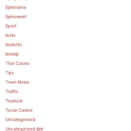
Spinmama
Spinsweet
Sport
texts
textsHU
textslp
Thor Casino
Tips
Town News
Traffic
Trueluck
Tucan Casino
Uncategorized
Uncategorized @tr