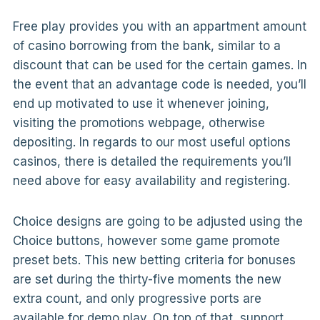
Free play provides you with an appartment amount
of casino borrowing from the bank, similar to a
discount that can be used for the certain games. In
the event that an advantage code is needed, you’ll
end up motivated to use it whenever joining,
visiting the promotions webpage, otherwise
depositing. In regards to our most useful options
casinos, there is detailed the requirements you’ll
need above for easy availability and registering.
Choice designs are going to be adjusted using the
Choice buttons, however some game promote
preset bets. This new betting criteria for bonuses
are set during the thirty-five moments the new
extra count, and only progressive ports are
available for demo play. On top of that, support