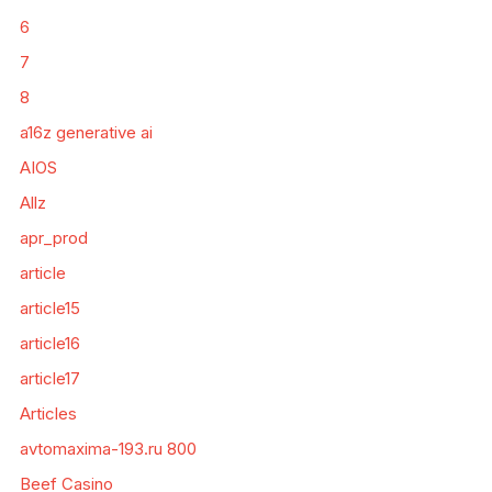
6
7
8
a16z generative ai
AIOS
Allz
apr_prod
article
article15
article16
article17
Articles
avtomaxima-193.ru 800
Beef Casino