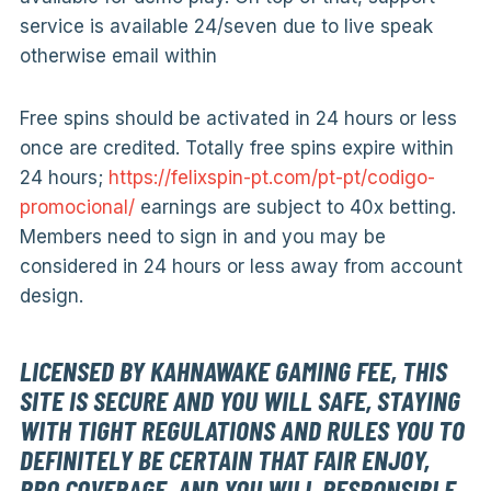
service is available 24/seven due to live speak
otherwise email within
Free spins should be activated in 24 hours or less
once are credited. Totally free spins expire within
24 hours;
https://felixspin-pt.com/pt-pt/codigo-
promocional/
earnings are subject to 40x betting.
Members need to sign in and you may be
considered in 24 hours or less away from account
design.
LICENSED BY KAHNAWAKE GAMING FEE, THIS
SITE IS SECURE AND YOU WILL SAFE, STAYING
WITH TIGHT REGULATIONS AND RULES YOU TO
DEFINITELY BE CERTAIN THAT FAIR ENJOY,
PRO COVERAGE, AND YOU WILL RESPONSIBLE