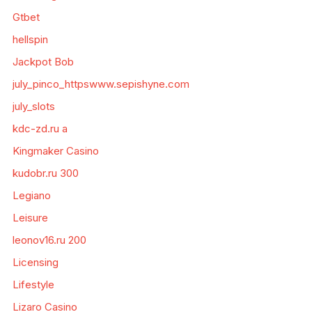
Gtbet
hellspin
Jackpot Bob
july_pinco_httpswww.sepishyne.com
july_slots
kdc-zd.ru a
Kingmaker Casino
kudobr.ru 300
Legiano
Leisure
leonov16.ru 200
Licensing
Lifestyle
Lizaro Casino