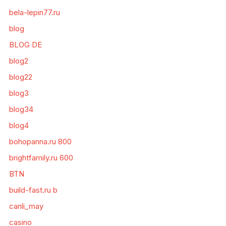
bela-lepin77.ru
blog
BLOG DE
blog2
blog22
blog3
blog34
blog4
bohopanna.ru 800
brightfamily.ru 600
BTN
build-fast.ru b
canli_may
casino