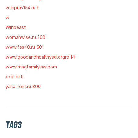
voinprav154.ru b
w
Winbeast
womanwise.ru 200
www.fss40.ru 501
www.goodandhealthysd.orgro 14
www.magfamilylaw.com
x7id.ru b
yalta-rent.ru 800
TAGS