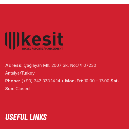
Adress:
Çağlayan Mh. 2007 Sk. No:7/1 07230
Antalya/Turkey
Phone:
(+90) 242 323 14 14 •
Mon-Fri:
10:00 – 17:00
Sat-
Sun:
Closed
USEFUL LINKS