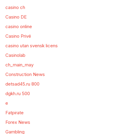
casino ch
Casino DE
casino online
Casino Privé
casino utan svensk licens
Casinolab
ch_main_may
Construction News
detsad45.ru 800
dgkh.ru 500
e
Fatpirate
Forex News
Gambling