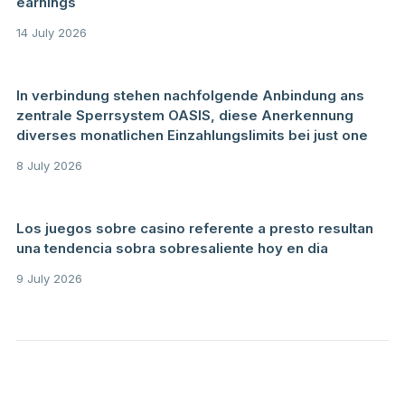
earnings
14 July 2026
In verbindung stehen nachfolgende Anbindung ans
zentrale Sperrsystem OASIS, diese Anerkennung
diverses monatlichen Einzahlungslimits bei just one
8 July 2026
Los juegos sobre casino referente a presto resultan
una tendencia sobra sobresaliente hoy en dia
9 July 2026