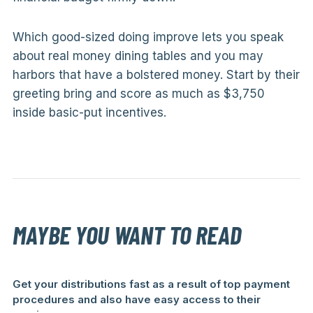
Which good-sized doing improve lets you speak
about real money dining tables and you may
harbors that have a bolstered money. Start by their
greeting bring and score as much as $3,750
inside basic-put incentives.
MAYBE YOU WANT TO READ
Get your distributions fast as a result of top payment
procedures and also have easy access to their