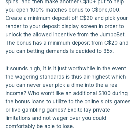
spins, and then make another C$10+ put to help
you open 100% matches bonus to C$one,000.
Create a minimum deposit off C$20 and pick your
render to your deposit display screen in order to
unlock the allowed incentive from the JumboBet.
The bonus has a minimum deposit from C$20 and
you can betting demands is decided to 35x.
It sounds high, it is it just worthwhile in the event
the wagering standards is thus air-highest which
you can never ever pick a dime into the a real
income? Who won’t like an additional $100 during
the bonus loans to utilize to the online slots games
or live gambling games? Excite lay private
limitations and not wager over you could
comfortably be able to lose.