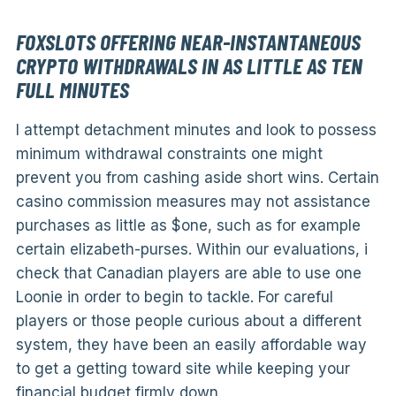
FOXSLOTS OFFERING NEAR-INSTANTANEOUS
CRYPTO WITHDRAWALS IN AS LITTLE AS TEN
FULL MINUTES
I attempt detachment minutes and look to possess
minimum withdrawal constraints one might
prevent you from cashing aside short wins. Certain
casino commission measures may not assistance
purchases as little as $one, such as for example
certain elizabeth-purses. Within our evaluations, i
check that Canadian players are able to use one
Loonie in order to begin to tackle. For careful
players or those people curious about a different
system, they have been an easily affordable way
to get a getting toward site while keeping your
financial budget firmly down.