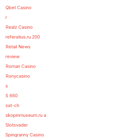
Qbet Casino
r
Realz Casino
referatius.ru 200
Retail News
review
Roman Casino
Ronycasino
s
S 660
sat-ch
skopinmuseum.ru a
Slotsvader
Spingranny Casino