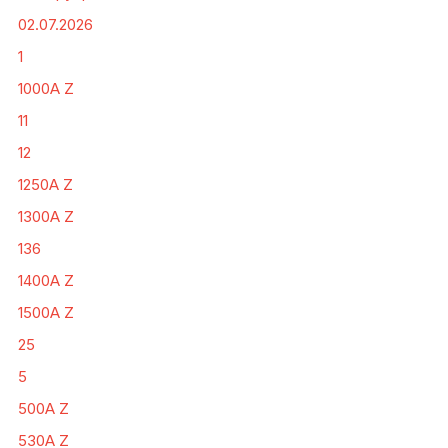
02.07.2026
1
1000A Z
11
12
1250A Z
1300A Z
136
1400A Z
1500A Z
25
5
500A Z
530A Z