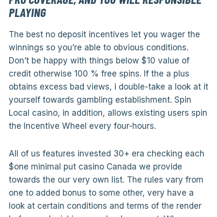
PLAYING
The best no deposit incentives let you wager the
winnings so you’re able to obvious conditions.
Don’t be happy with things below $10 value of
credit otherwise 100 % free spins. If the a plus
obtains excess bad views, i double-take a look at it
yourself towards gambling establishment. Spin
Local casino, in addition, allows existing users spin
the Incentive Wheel every four-hours.
All of us features invested 30+ era checking each
$one minimal put casino Canada we provide
towards the our very own list. The rules vary from
one to added bonus to some other, very have a
look at certain conditions and terms of the render