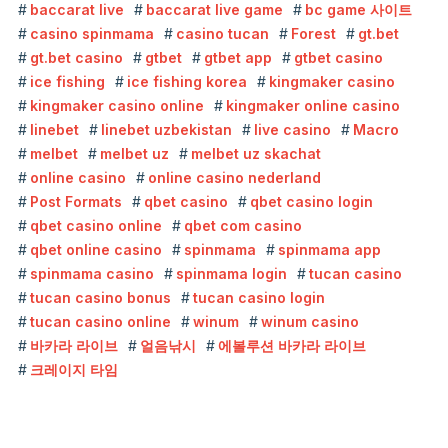
baccarat live
baccarat live game
bc game 사이트
casino spinmama
casino tucan
Forest
gt.bet
gt.bet casino
gtbet
gtbet app
gtbet casino
ice fishing
ice fishing korea
kingmaker casino
kingmaker casino online
kingmaker online casino
linebet
linebet uzbekistan
live casino
Macro
melbet
melbet uz
melbet uz skachat
online casino
online casino nederland
Post Formats
qbet casino
qbet casino login
qbet casino online
qbet com casino
qbet online casino
spinmama
spinmama app
spinmama casino
spinmama login
tucan casino
tucan casino bonus
tucan casino login
tucan casino online
winum
winum casino
바카라 라이브
얼음낚시
에볼루션 바카라 라이브
크레이지 타임