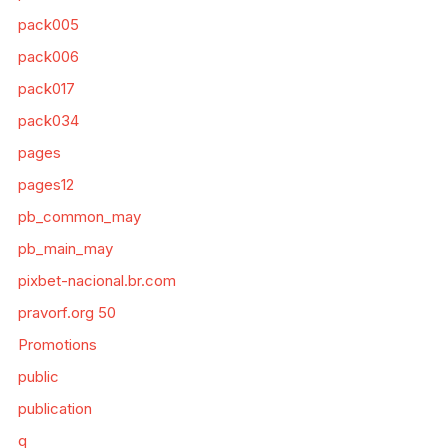
pack005
pack006
pack017
pack034
pages
pages12
pb_common_may
pb_main_may
pixbet-nacional.br.com
pravorf.org 50
Promotions
public
publication
q