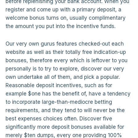
before replenishing your bank account. When you
register and come up with a primary deposit, a
welcome bonus turns on, usually complimentary
the amount you put into the incentive funds.
Our very own gurus features checked-out each
website as well as their totally free indication-up
bonuses, therefore every which is leftover to you
personally is to try to explore, discover our very
own undertake all of them, and pick a popular.
Reasonable deposit incentives, such as for
example $one has the benefit of, have a tendency
to incorporate large-than-mediocre betting
requirements, and they tend to will never be the
best expenses choices often. Discover five
significantly more deposit bonuses available for
merely $ten dumps, every one providing 100%