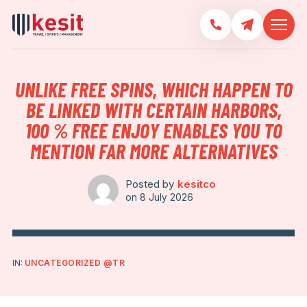
UNLIKE FREE SPINS, WHICH HAPPEN TO
BE LINKED WITH CERTAIN HARBORS,
100 % FREE ENJOY ENABLES YOU TO
MENTION FAR MORE ALTERNATIVES
Posted by
kesitco
on
8 July 2026
IN:
UNCATEGORIZED @TR