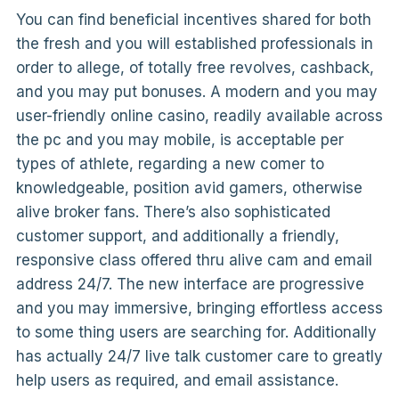
You can find beneficial incentives shared for both
the fresh and you will established professionals in
order to allege, of totally free revolves, cashback,
and you may put bonuses. A modern and you may
user-friendly online casino, readily available across
the pc and you may mobile, is acceptable per
types of athlete, regarding a new comer to
knowledgeable, position avid gamers, otherwise
alive broker fans. There’s also sophisticated
customer support, and additionally a friendly,
responsive class offered thru alive cam and email
address 24/7. The new interface are progressive
and you may immersive, bringing effortless access
to some thing users are searching for. Additionally
has actually 24/7 live talk customer care to greatly
help users as required, and email assistance.