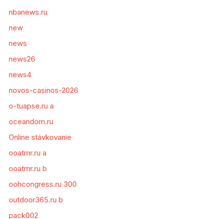
nbanews.ru
new
news
news26
news4
novos-casinos-2026
o-tuapse.ru a
oceandom.ru
Online stávkovanie
ooatmr.ru a
ooatmr.ru b
oohcongress.ru 300
outdoor365.ru b
pack002