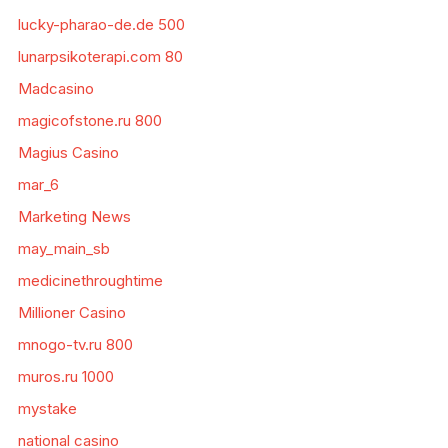
lucky-pharao-de.de 500
lunarpsikoterapi.com 80
Madcasino
magicofstone.ru 800
Magius Casino
mar_6
Marketing News
may_main_sb
medicinethroughtime
Millioner Casino
mnogo-tv.ru 800
muros.ru 1000
mystake
national casino