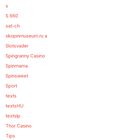
s
S 660
sat-ch
skopinmuseum.ru a
Slotsvader
Spingranny Casino
Spinmama
Spinsweet
Sport
texts
textsHU
textslp
Thor Casino
Tips