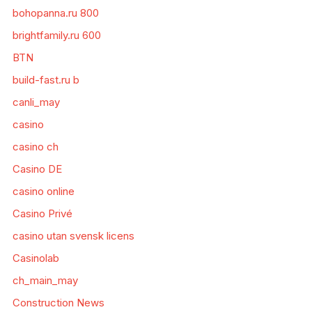
bohopanna.ru 800
brightfamily.ru 600
BTN
build-fast.ru b
canli_may
casino
casino ch
Casino DE
casino online
Casino Privé
casino utan svensk licens
Casinolab
ch_main_may
Construction News