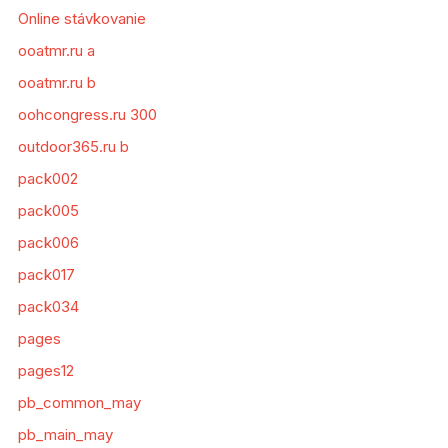
Online stávkovanie
ooatmr.ru a
ooatmr.ru b
oohcongress.ru 300
outdoor365.ru b
pack002
pack005
pack006
pack017
pack034
pages
pages12
pb_common_may
pb_main_may