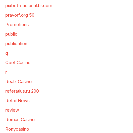
pixbet-nacional.br.com
pravorf.org 50
Promotions
public
publication
q
Qbet Casino
r
Realz Casino
referatius.ru 200
Retail News
review
Roman Casino
Ronycasino