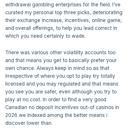
withdrawal gambling enterprises for the field. I’ve
curated my personal top three picks, deteriorating
their exchange increase, incentives, online game,
and overall offerings, to help you lead correct in
which you need certainly to wade.
There was various other volatility accounts too
and that means you get to basically prefer your
own chance. Always keep in mind so as that
irrespective of where you opt to play try totally
licensed and you may regulated and that means
you see you are safer, even although you try to
play at no cost. In order to find a very good
Canadian no deposit incentives out-of casinos in
2026 we indexed among the better means i
discover lower than.