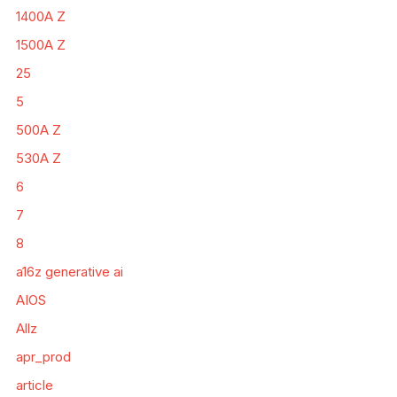
1400A Z
1500A Z
25
5
500A Z
530A Z
6
7
8
a16z generative ai
AIOS
Allz
apr_prod
article