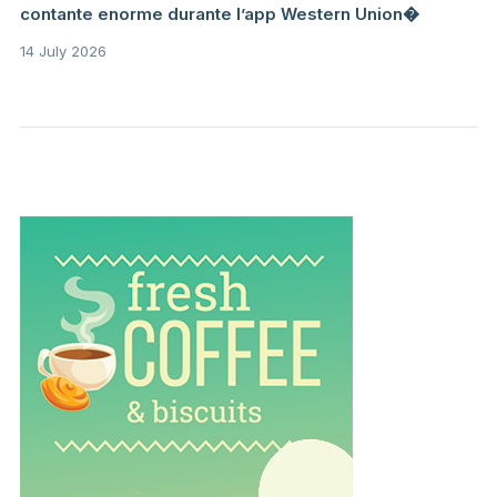
contante enorme durante l’app Western Union�
14 July 2026