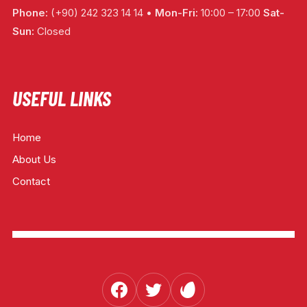
Phone:
(+90) 242 323 14 14 •
Mon-Fri:
10:00 – 17:00
Sat-
Sun:
Closed
USEFUL LINKS
Home
About Us
Contact