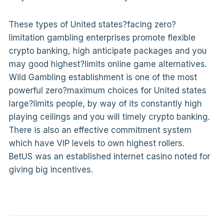
These types of United states?facing zero?
limitation gambling enterprises promote flexible
crypto banking, high anticipate packages and you
may good highest?limits online game alternatives.
Wild Gambling establishment is one of the most
powerful zero?maximum choices for United states
large?limits people, by way of its constantly high
playing ceilings and you will timely crypto banking.
There is also an effective commitment system
which have VIP levels to own highest rollers.
BetUS was an established internet casino noted for
giving big incentives.