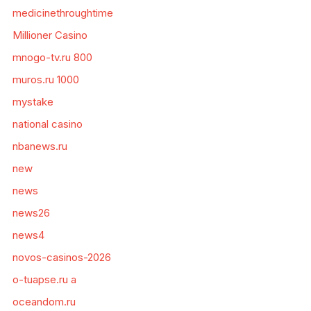
medicinethroughtime
Millioner Casino
mnogo-tv.ru 800
muros.ru 1000
mystake
national casino
nbanews.ru
new
news
news26
news4
novos-casinos-2026
o-tuapse.ru a
oceandom.ru