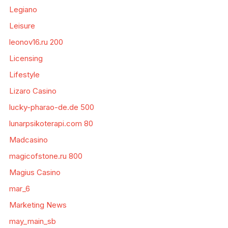
Legiano
Leisure
leonov16.ru 200
Licensing
Lifestyle
Lizaro Casino
lucky-pharao-de.de 500
lunarpsikoterapi.com 80
Madcasino
magicofstone.ru 800
Magius Casino
mar_6
Marketing News
may_main_sb