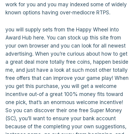
work for you and you may indexed some of widely
known options having over-mediocre RTPS.
you will supply sets from the Happy Wheel into
Award Hub here. You can stock up this site from
your own browser and you can look for all newest
advertising. When you’re curious about how to get
a great deal more totally free coins, happen beside
me, and just have a look at such most other totally
free offers that can improve your game play! When
you get this purchase, you will get a welcome
incentive out-of a great 100% money fits toward
one pick, that’s an enormous welcome incentive!
So you can discover their one free Super Money
(SC), you’ll want to ensure your bank account
because of the completing your own suggestions,