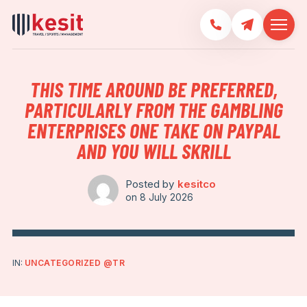
THIS TIME AROUND BE PREFERRED,
PARTICULARLY FROM THE GAMBLING
ENTERPRISES ONE TAKE ON PAYPAL
AND YOU WILL SKRILL
Posted by
kesitco
on
8 July 2026
IN:
UNCATEGORIZED @TR