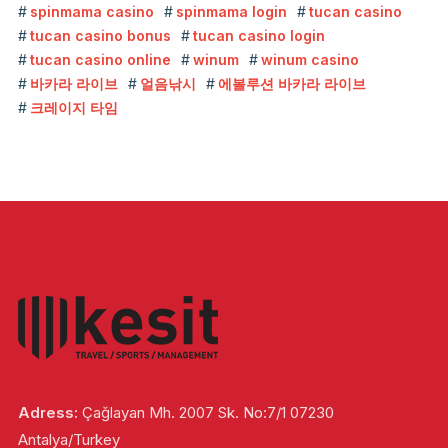
spinmama casino
spinmama login
tucan casino
tucan casino bonus
tucan casino login
tucan casino online
winum
winum casino
바카라 라이브
얼음낚시
에볼루션 바카라 라이브
크레이지 타임
Adress:
Çağlayan Mh. 2007 Sk. No:7/1 07230
Antalya/Turkey