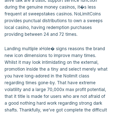
alive talk are a basic support service function
during the genuine money casinos, it�s less
frequent at sweepstakes casinos. NoLimitCoins
provides punctual distributions to own a sweeps
local casino, having redemption purchases
providing between 24 and 72 times.
Landing multiple xHole� signs reasons the brand
new icon dimensions to improve many times.
Whilst it may look intimidating on the external,
promotion inside the a tiny and select merely what
you have long-adored in the Nolimit class
regarding times gone-by. That have extreme
volatility and a large 70,000x max profit potential,
that it title is made for users who are not afraid of
a good nothing hard work regarding strong dark
shafts. Thankfully, we’ve got complete the difficult