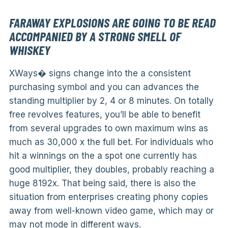
FARAWAY EXPLOSIONS ARE GOING TO BE READ
ACCOMPANIED BY A STRONG SMELL OF
WHISKEY
XWays� signs change into the a consistent
purchasing symbol and you can advances the
standing multiplier by 2, 4 or 8 minutes. On totally
free revolves features, you’ll be able to benefit
from several upgrades to own maximum wins as
much as 30,000 x the full bet. For individuals who
hit a winnings on the a spot one currently has
good multiplier, they doubles, probably reaching a
huge 8192x. That being said, there is also the
situation from enterprises creating phony copies
away from well-known video game, which may or
may not mode in different ways.