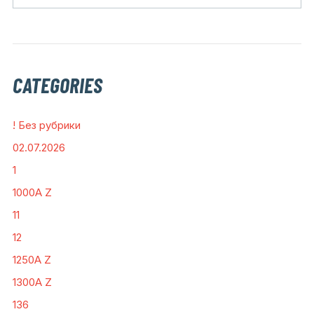
CATEGORIES
! Без рубрики
02.07.2026
1
1000A Z
11
12
1250A Z
1300A Z
136