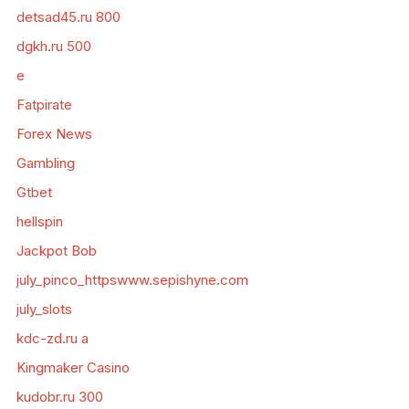
detsad45.ru 800
dgkh.ru 500
e
Fatpirate
Forex News
Gambling
Gtbet
hellspin
Jackpot Bob
july_pinco_httpswww.sepishyne.com
july_slots
kdc-zd.ru a
Kingmaker Casino
kudobr.ru 300