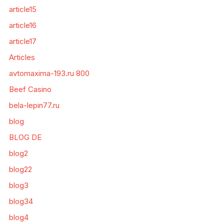
article15
article16
article17
Articles
avtomaxima-193.ru 800
Beef Casino
bela-lepin77.ru
blog
BLOG DE
blog2
blog22
blog3
blog34
blog4