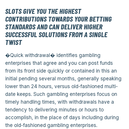
SLOTS GIVE YOU THE HIGHEST
CONTRIBUTIONS TOWARDS YOUR BETTING
STANDARDS AND CAN DELIVER HIGHER
SUCCESSFUL SOLUTIONS FROM A SINGLE
TWIST
�Quick withdrawal� identifies gambling
enterprises that agree and you can post funds
from its front side quickly or contained in this an
initial pending several months, generally speaking
lower than 24 hours, versus old-fashioned multi-
date keeps. Such gambling enterprises focus on
timely handling times, with withdrawals have a
tendency to delivering minutes or hours to
accomplish, in the place of days including during
the old-fashioned gambling enterprises.