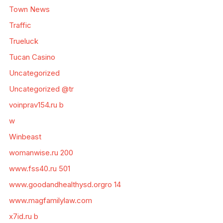
Town News
Traffic
Trueluck
Tucan Casino
Uncategorized
Uncategorized @tr
voinprav154.ru b
w
Winbeast
womanwise.ru 200
www.fss40.ru 501
www.goodandhealthysd.orgro 14
www.magfamilylaw.com
x7id.ru b