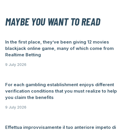
MAYBE YOU WANT TO READ
In the first place, they’ve been giving 12 movies
blackjack online game, many of which come from
Realtime Betting
9 July 2026
For each gambling establishment enjoys different
verification conditions that you must realize to help
you claim the benefits
9 July 2026
Effettua improvvisamente il tuo anteriore impeto di