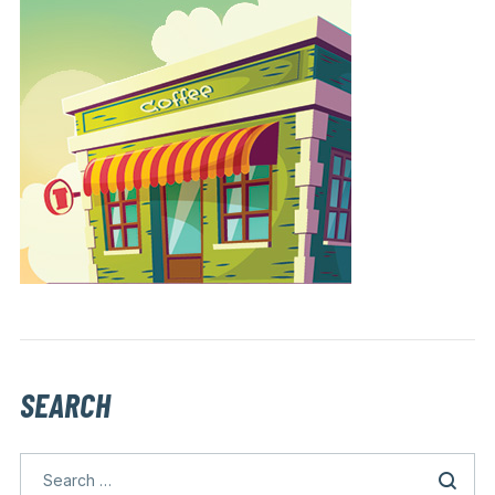
SEARCH