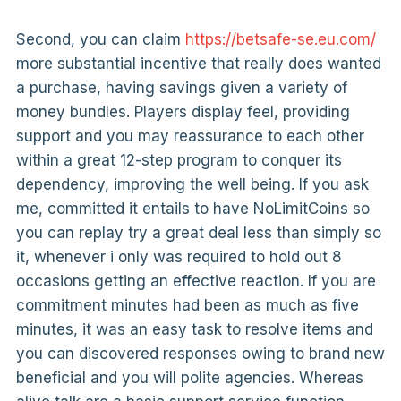
Second, you can claim
https://betsafe-se.eu.com/
more substantial incentive that really does wanted
a purchase, having savings given a variety of
money bundles. Players display feel, providing
support and you may reassurance to each other
within a great 12-step program to conquer its
dependency, improving the well being. If you ask
me, committed it entails to have NoLimitCoins so
you can replay try a great deal less than simply so
it, whenever i only was required to hold out 8
occasions getting an effective reaction. If you are
commitment minutes had been as much as five
minutes, it was an easy task to resolve items and
you can discovered responses owing to brand new
beneficial and you will polite agencies. Whereas