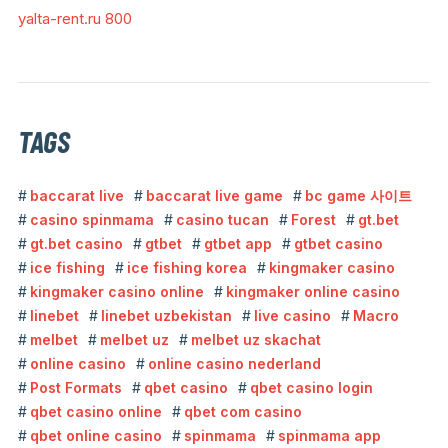
yalta-rent.ru 800
TAGS
baccarat live
baccarat live game
bc game 사이트
casino spinmama
casino tucan
Forest
gt.bet
gt.bet casino
gtbet
gtbet app
gtbet casino
ice fishing
ice fishing korea
kingmaker casino
kingmaker casino online
kingmaker online casino
linebet
linebet uzbekistan
live casino
Macro
melbet
melbet uz
melbet uz skachat
online casino
online casino nederland
Post Formats
qbet casino
qbet casino login
qbet casino online
qbet com casino
qbet online casino
spinmama
spinmama app