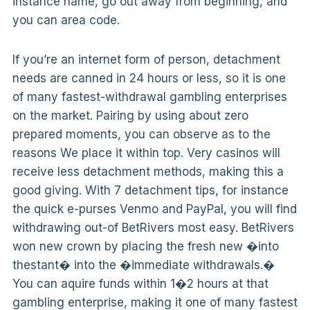
instance name, go out away from beginning, and
you can area code.
If you’re an internet form of person, detachment
needs are canned in 24 hours or less, so it is one
of many fastest-withdrawal gambling enterprises
on the market. Pairing by using about zero
prepared moments, you can observe as to the
reasons We place it within top. Very casinos will
receive less detachment methods, making this a
good giving. With 7 detachment tips, for instance
the quick e-purses Venmo and PayPal, you will find
withdrawing out-of BetRivers most easy. BetRivers
won new crown by placing the fresh new �into
thestant� into the �immediate withdrawals.�
You can aquire funds within 1�2 hours at that
gambling enterprise, making it one of many fastest