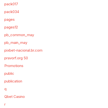
pack017
pack034
pages
pages12
pb_common_may
pb_main_may
pixbet-nacional.br.com
pravorf.org 50
Promotions
public
publication
q
Qbet Casino
r