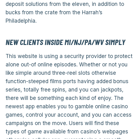
deposit solutions from the eleven, in addition to
bucks from the crate from the Harrah’s
Philadelphia.
NEW CLIENTS INSIDE MI/NJ/PA/WV SIMPLY
This website is using a security provider to protect
alone out-of online episodes. Whether or not you
like simple around three-reel slots otherwise
function-steeped films ports having added bonus
series, totally free spins, and you can jackpots,
there will be something each kind of enjoy. The
newest app enables you to gamble online casino
games, control your account, and you can access
campaigns on the move. Users will find these
types of game available from casino’s webpages