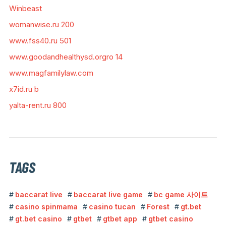
Winbeast
womanwise.ru 200
www.fss40.ru 501
www.goodandhealthysd.orgro 14
www.magfamilylaw.com
x7id.ru b
yalta-rent.ru 800
TAGS
baccarat live
baccarat live game
bc game 사이트
casino spinmama
casino tucan
Forest
gt.bet
gt.bet casino
gtbet
gtbet app
gtbet casino