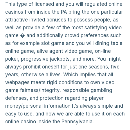
This type of licensed and you will regulated online
casinos from inside the PA bring the one particular
attractive invited bonuses to possess people, as
well as provide a few of the most satisfying video
game � and additionally crowd preferences such
as for example slot game and you will dining table
online game, alive agent video game, on-line
poker, progressive jackpots, and more. You might
always prohibit oneself for just one seasons, five
years, otherwise a lives. Which implies that all
webpages meets rigid conditions to own video
game fairness/integrity, responsible gambling
defenses, and protection regarding player
money/personal information It’s always simple and
easy to use, and now we are able to use it on each
online casino inside the Pennsylvania.