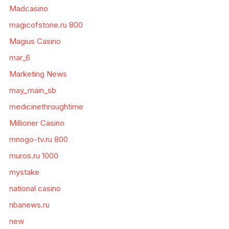
Madcasino
magicofstone.ru 800
Magius Casino
mar_6
Marketing News
may_main_sb
medicinethroughtime
Millioner Casino
mnogo-tv.ru 800
muros.ru 1000
mystake
national casino
nbanews.ru
new