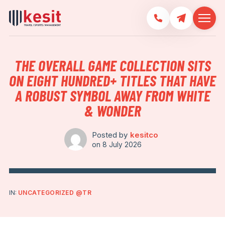
THE OVERALL GAME COLLECTION SITS
ON EIGHT HUNDRED+ TITLES THAT HAVE
A ROBUST SYMBOL AWAY FROM WHITE
& WONDER
Posted by
kesitco
on
8 July 2026
IN:
UNCATEGORIZED @TR