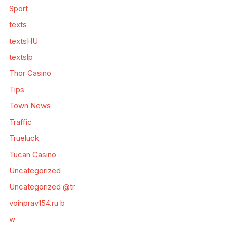
Sport
texts
textsHU
textslp
Thor Casino
Tips
Town News
Traffic
Trueluck
Tucan Casino
Uncategorized
Uncategorized @tr
voinprav154.ru b
w