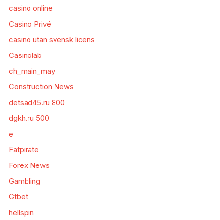
casino online
Casino Privé
casino utan svensk licens
Casinolab
ch_main_may
Construction News
detsad45.ru 800
dgkh.ru 500
e
Fatpirate
Forex News
Gambling
Gtbet
hellspin