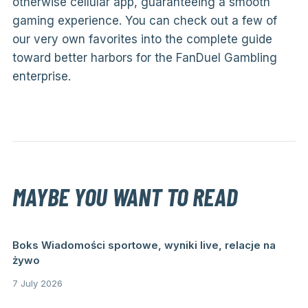
otherwise cellular app, guaranteeing a smooth
gaming experience. You can check out a few of
our very own favorites into the complete guide
toward better harbors for the FanDuel Gambling
enterprise.
MAYBE YOU WANT TO READ
Boks Wiadomości sportowe, wyniki live, relacje na
żywo
7 July 2026