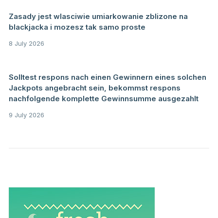
Zasady jest wlasciwie umiarkowanie zblizone na
blackjacka i mozesz tak samo proste
8 July 2026
Solltest respons nach einen Gewinnern eines solchen
Jackpots angebracht sein, bekommst respons
nachfolgende komplette Gewinnsumme ausgezahlt
9 July 2026