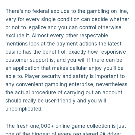
There’s no federal exclude to the gambling on line,
very for every single condition can decide whether
or not to legalize and you can control otherwise
exclude it. Almost every other respectable
mentions look at the payment actions the latest
casino has the benefit of, exactly how responsive
customer support is, and you will if there can be
an application that makes cellular enjoy you’ll be
able to. Player security and safety is important to
any convenient gambling enterprise, nevertheless
the actual procedure of carrying out an account
should really be user-friendly and you will
uncomplicated.
The fresh one,000+ online game collection is just
one of the biggest of every registered PA driver.