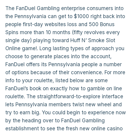
The FanDuel Gambling enterprise consumers into
the Pennsylvania can get to $1000 right back into
people first-day websites loss and 500 Bonus
Spins more than 10 months (fifty revolves every
single day) playing toward Huff N’ Smoke Slot
Online game!. Long lasting types of approach you
choose to generate places into the account,
FanDuel offers its Pennsylvania people a number
of options because of their convenience. For more
info to your roulette, listed below are some
FanDuel’s book on exactly how to gamble on line
roulette. The straightforward-to-explore interface
lets Pennsylvania members twist new wheel and
try to earn big. You could begin to experience now
by the heading over to FanDuel Gambling
establishment to see the fresh new online casino