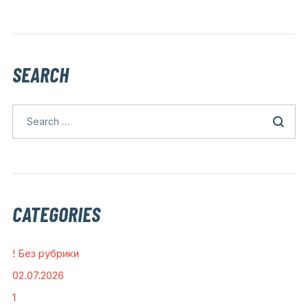
SEARCH
CATEGORIES
! Без рубрики
02.07.2026
1