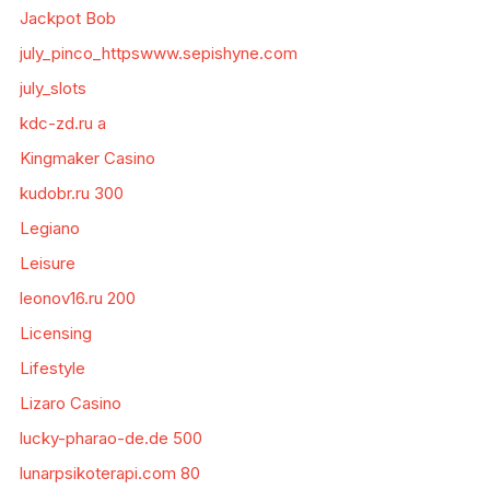
Jackpot Bob
july_pinco_httpswww.sepishyne.com
july_slots
kdc-zd.ru a
Kingmaker Casino
kudobr.ru 300
Legiano
Leisure
leonov16.ru 200
Licensing
Lifestyle
Lizaro Casino
lucky-pharao-de.de 500
lunarpsikoterapi.com 80