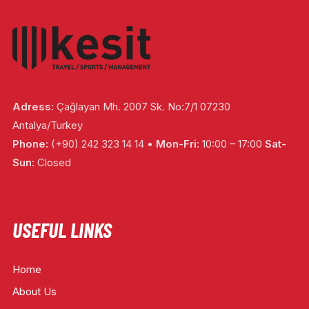
Adress:
Çağlayan Mh. 2007 Sk. No:7/1 07230
Antalya/Turkey
Phone:
(+90) 242 323 14 14 •
Mon-Fri:
10:00 – 17:00
Sat-
Sun:
Closed
USEFUL LINKS
Home
About Us