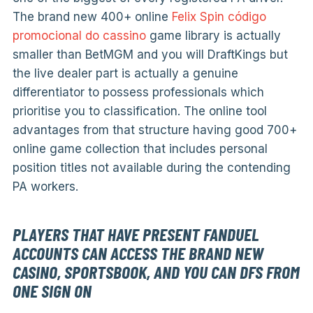
The brand new 400+ online
Felix Spin código
promocional do cassino
game library is actually
smaller than BetMGM and you will DraftKings but
the live dealer part is actually a genuine
differentiator to possess professionals which
prioritise you to classification. The online tool
advantages from that structure having good 700+
online game collection that includes personal
position titles not available during the contending
PA workers.
PLAYERS THAT HAVE PRESENT FANDUEL
ACCOUNTS CAN ACCESS THE BRAND NEW
CASINO, SPORTSBOOK, AND YOU CAN DFS FROM
ONE SIGN ON