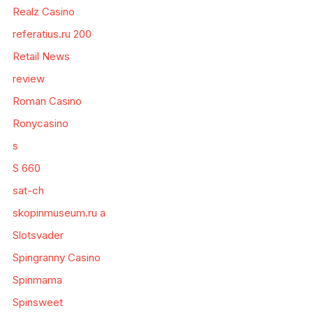
Realz Casino
referatius.ru 200
Retail News
review
Roman Casino
Ronycasino
s
S 660
sat-ch
skopinmuseum.ru a
Slotsvader
Spingranny Casino
Spinmama
Spinsweet