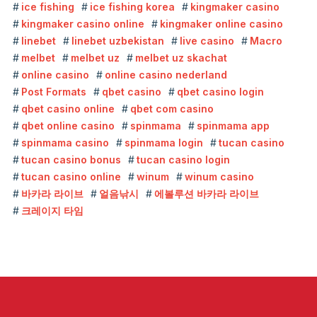
ice fishing
ice fishing korea
kingmaker casino
kingmaker casino online
kingmaker online casino
linebet
linebet uzbekistan
live casino
Macro
melbet
melbet uz
melbet uz skachat
online casino
online casino nederland
Post Formats
qbet casino
qbet casino login
qbet casino online
qbet com casino
qbet online casino
spinmama
spinmama app
spinmama casino
spinmama login
tucan casino
tucan casino bonus
tucan casino login
tucan casino online
winum
winum casino
바카라 라이브
얼음낚시
에볼루션 바카라 라이브
크레이지 타임