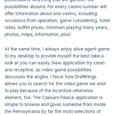
possibilities abound. For every casino number will
offer information about one casino, including
occasions from operation, game considering, hotel
rates, buffet prices, minimum playing many years,
photos, maps, information, plus!
At the same time, I always enjoy alive agent game
to my desktop to provide myself the best take a
look at you can easily. New application try clean
and receptive, as video game possibilities
discusses the angles. I favor how DraftKings
allows you to search for the video game we wish
to play because of the incentive otherwise
element, too. The Caesars Palace application is
simple to browse and gives someone from inside
the Pennsylvania by far the most selections of