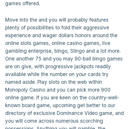
games offered.
Move into the and you will probably features
plenty of possibilities to fold their aggressive
experience and wager dollars honors around the
online slots games, online casino games, live
gambling enterprise, bingo, Slingo and a lot more.
One another 75 and you may 90-ball bingo games
are on give, with progressive jackpots readily
available while the number on your cards try
named aside. Play slots on the web within
Monopoly Casino and you can pick more 900
online game. If you are keen on the country-well-
known board game, upcoming get better to our
directory of exclusive Dominance Video game, and
you will come across numerous scorching
possessions. Anything you will gamble, the