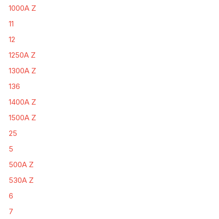
1000A Z
11
12
1250A Z
1300A Z
136
1400A Z
1500A Z
25
5
500A Z
530A Z
6
7