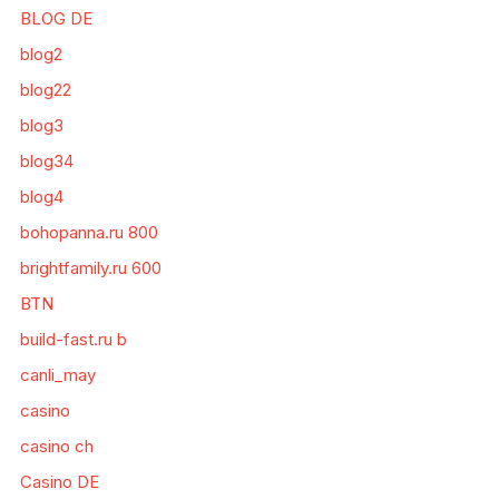
BLOG DE
blog2
blog22
blog3
blog34
blog4
bohopanna.ru 800
brightfamily.ru 600
BTN
build-fast.ru b
canli_may
casino
casino ch
Casino DE