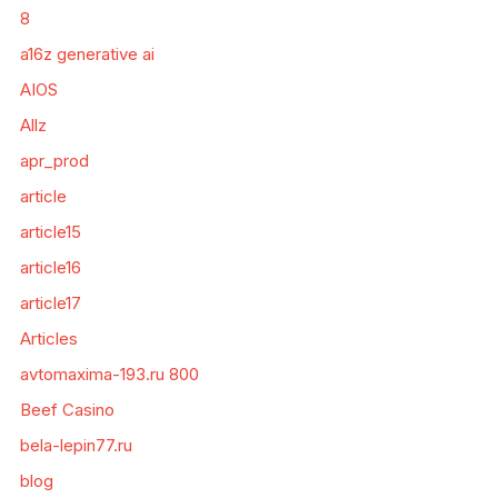
8
a16z generative ai
AIOS
Allz
apr_prod
article
article15
article16
article17
Articles
avtomaxima-193.ru 800
Beef Casino
bela-lepin77.ru
blog