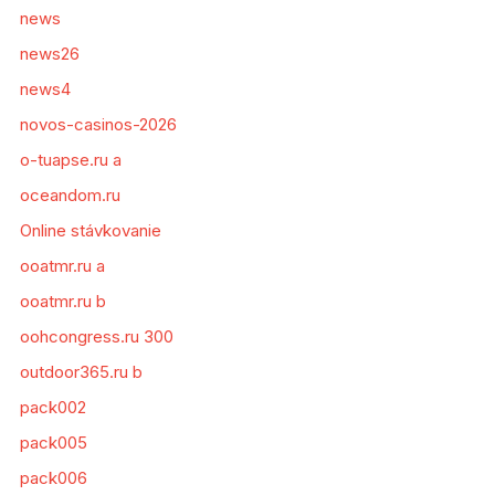
news
news26
news4
novos-casinos-2026
o-tuapse.ru a
oceandom.ru
Online stávkovanie
ooatmr.ru a
ooatmr.ru b
oohcongress.ru 300
outdoor365.ru b
pack002
pack005
pack006