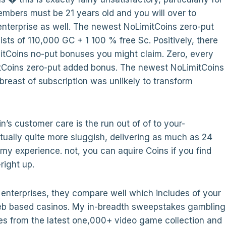
Members must be 21 years old and you will over to
nterprise as well. The newest NoLimitCoins zero-put
sts of 110,000 GC + 1 100 % free Sc. Positively, there
itCoins no-put bonuses you might claim. Zero, every
itCoins zero-put added bonus. The newest NoLimitCoins
breast of subscription was unlikely to transform
’s customer care is the run out of of to your-
ually quite more sluggish, delivering as much as 24
 my experience. not, you can aquire Coins if you find
right up.
 enterprises, they compare well which includes of your
web based casinos. My in-breadth sweepstakes gambling
s from the latest one,000+ video game collection and