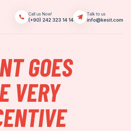
Call us Now!
Talk to us
(+90) 242 323 14 14
info@kesit.com
NT GOES
E VERY
CENTIVE