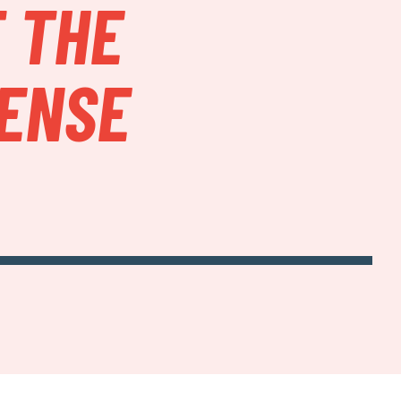
 THE
SENSE