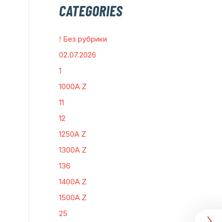
CATEGORIES
! Без рубрики
02.07.2026
1
1000A Z
11
12
1250A Z
1300A Z
136
1400A Z
1500A Z
25