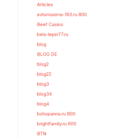
Articles
avtomaxima-193.ru 800
Beef Casino
bela-lepin77.ru
blog
BLOG DE
blog2
blog22
blog3
blog34
blog4
bohopanna.ru 800
brightfamily.ru 600
BTN