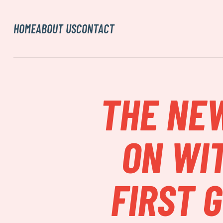
HOME
ABOUT US
CONTACT
THE NE
ON WI
FIRST 