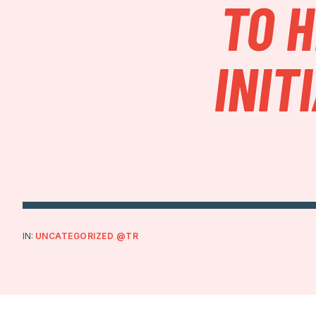
TO 
INIT
IN:
UNCATEGORIZED @TR