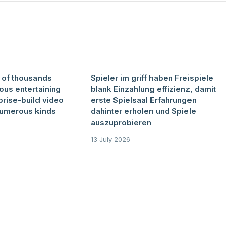
 of thousands
Spieler im griff haben Freispiele
ous entertaining
blank Einzahlung effizienz, damit
rise-build video
erste Spielsaal Erfahrungen
numerous kinds
dahinter erholen und Spiele
auszuprobieren
13 July 2026