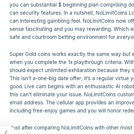
you can substantial $ beginning plan comprising do
can security features. In a nutshell, NoLimitCoins
can interesting gambling feel. NoLimitCoins now off
sense fascinating and you may rewarding. Which en
safe and courtroom betting environment for everyon
Super Gold coins works exactly the same way but e
when you complete the 1x playthrough criteria. Wit
should expect unlimited exhilaration because they 
This isn’t a-one-big date offer; it’s a regular virtu
good. Live cam begins with an enthusiastic AI robot, 
this can’t eliminate your issue. NoLimitCoins custo
email address. The cellular app provides an improv
including free-enjoy games and you will honor rede
Just after comparing NoLimitCoins with other most u