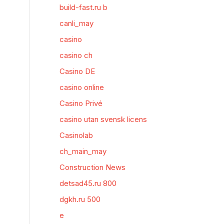
build-fast.ru b
canli_may
casino
casino ch
Casino DE
casino online
Casino Privé
casino utan svensk licens
Casinolab
ch_main_may
Construction News
detsad45.ru 800
dgkh.ru 500
e