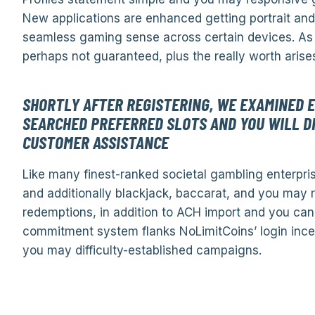
New applications are enhanced getting portrait a
seamless gaming sense across certain devices. As 
perhaps not guaranteed, plus the really worth arises
SHORTLY AFTER REGISTERING, WE EXAMINED E
SEARCHED PREFERRED SLOTS AND YOU WILL DI
CUSTOMER ASSISTANCE
Like many finest-ranked societal gambling enterpris
and additionally blackjack, baccarat, and you may r
redemptions, in addition to ACH import and you ca
commitment system flanks NoLimitCoins’ login ince
you may difficulty-established campaigns.