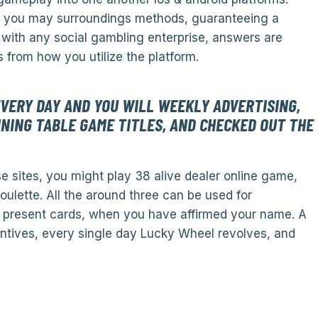
nd you may surroundings methods, guaranteeing a
with any social gambling enterprise, answers are
 from how you utilize the platform.
VERY DAY AND YOU WILL WEEKLY ADVERTISING,
NING TABLE GAME TITLES, AND CHECKED OUT THE
e sites, you might play 38 alive dealer online game,
oulette. All the around three can be used for
n present cards, when you have affirmed your name. A
ntives, every single day Lucky Wheel revolves, and