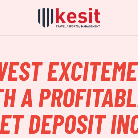
WEST EXCITEME
TH A PROFITABL
GET DEPOSIT IN