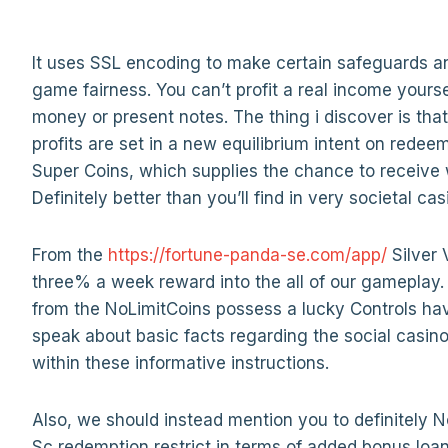
It uses SSL encoding to make certain safeguards 
game fairness. You can’t profit a real income yourse
money or present notes. The thing i discover is that
profits are set in a new equilibrium intent on rede
Super Coins, which supplies the chance to receive 
Definitely better than you’ll find in very societal cas
From the
https://fortune-panda-se.com/app/
Silver 
three% a week reward into the all of our gameplay
from the NoLimitCoins possess a lucky Controls havi
speak about basic facts regarding the social casi
within these informative instructions.
Also, we should instead mention you to definitely N
Sc redemption restrict in terms of added bonus loans 