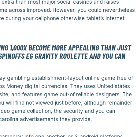
up extra than most major social casinos and raises
 come across improved. However, you could nevertheless
e during your cellphone otherwise tablet’s internet
ING 1,000X BECOME MORE APPEALING THAN JUST
 SPINOFFS EG GRAVITY ROULETTE AND YOU CAN
play gambling establishment-layout online game free of
s Money digital currencies. They uses United states
ite, and features game out-of reliable designers. The
 will find not viewed just before, although remainder
video game collection, the security and you can
arolina advertisements they provide.
ameplay into one another Ios & android platforms.