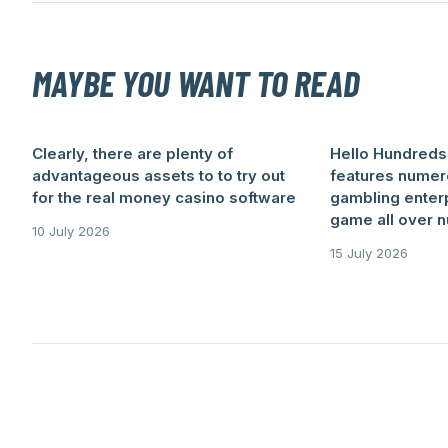
MAYBE YOU WANT TO READ
Clearly, there are plenty of
Hello Hundreds
advantageous assets to to try out
features numer
for the real money casino software
gambling enterp
game all over 
10 July 2026
15 July 2026