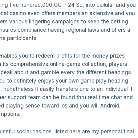
ing five hundred,000 GC + 24 Sc, into cellular and you
 Local casino even offers members an extensive and you
ers various lingering campaigns to keep the betting
sures compliance having regional laws and offers a
e participants.
nables you to redeem profits for the money prizes
h its comprehensive online game collection, players
speak about and gamble every the different headings.
e you to definitely enjoys your own game play heading
nonetheless it easily transfers one to an individual if
mer support team can be found thru real time chat and
ed playing sense toward ios and you will Android,
mptions.
seful social casinos, listed here are my personal final