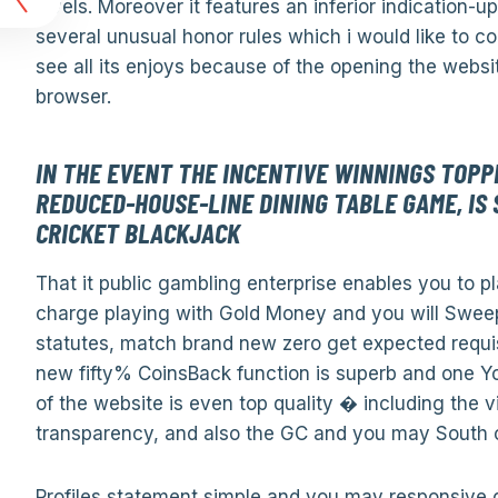
t
levels. Moreover it features an inferior indication-
several unusual honor rules which i would like to
see all its enjoys because of the opening the websit
browser.
IN THE EVENT THE INCENTIVE WINNINGS TOPP
REDUCED-HOUSE-LINE DINING TABLE GAME, IS
CRICKET BLACKJACK
That it public gambling enterprise enables you to 
charge playing with Gold Money and you will Sweep
statutes, match brand new zero get expected requis
new fifty% CoinsBack function is superb and one You
of the website is even top quality � including the 
transparency, and also the GC and you may South c
Profiles statement simple and you may responsive g