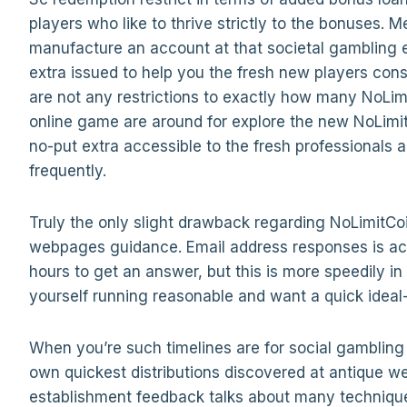
players who like to thrive strictly to the bonuses. 
manufacture an account at that societal gambling e
extra issued to help you the fresh new players consi
are not any restrictions to exactly how many NoLim
online game are around for explore the new NoLim
no-put extra accessible to the fresh professionals a
frequently.
Truly the only slight drawback regarding NoLimitCoin
webpages guidance. Email address responses is act
hours to get an answer, but this is more speedily in
yourself running reasonable and want a quick ideal-
When you’re such timelines are for social gambling
own quickest distributions discovered at antique 
establishment feedback talks about many technique