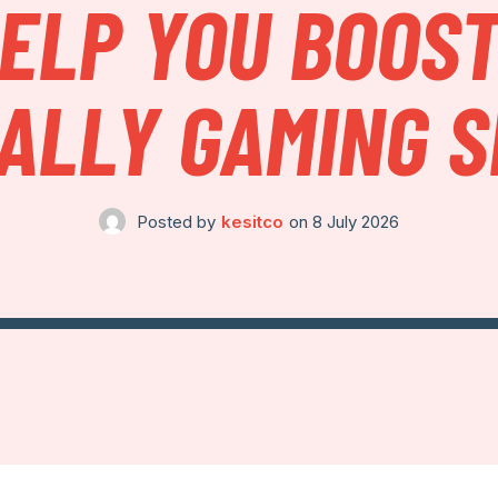
HELP YOU BOOST
IALLY GAMING 
Posted by
kesitco
on
8 July 2026