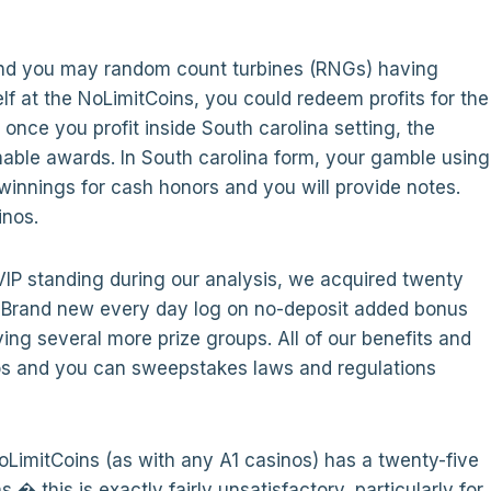
and you may random count turbines (RNGs) having
lf at the NoLimitCoins, you could redeem profits for the
 once you profit inside South carolina setting, the
emable awards. In South carolina form, your gamble using
winnings for cash honors and you will provide notes.
inos.
VIP standing during our analysis, we acquired twenty
. Brand new every day log on no-deposit added bonus
ng several more prize groups. All of our benefits and
nos and you can sweepstakes laws and regulations
oLimitCoins (as with any A1 casinos) has a twenty-five
� this is exactly fairly unsatisfactory, particularly for