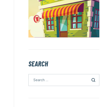
SEARCH