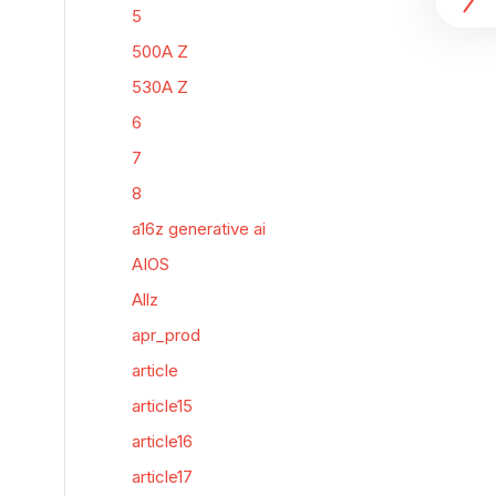
5
500A Z
530A Z
6
7
8
a16z generative ai
AIOS
Allz
apr_prod
article
article15
article16
article17