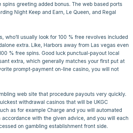
ree spins greeting added bonus. The web based ports
arding Night Keep and Earn, Le Queen, and Regal
, who’ll usually look for 100 % free revolves included
dalone extra. Like, Harbors away from Las vegas even
100 % free spins. Good luck punctual-payout local
ant extra, which generally matches your first put at
vorite prompt-payment on-line casino, you will not
mbling web site that procedure payouts very quickly.
en quickest withdrawal casinos that will be UKGC
 such as for example Charge and you will automated
 in accordance with the given advice, and you will each
rocessed on gambling establishment front side.