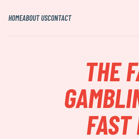
HOME
ABOUT US
CONTACT
THE 
GAMBLI
FAST