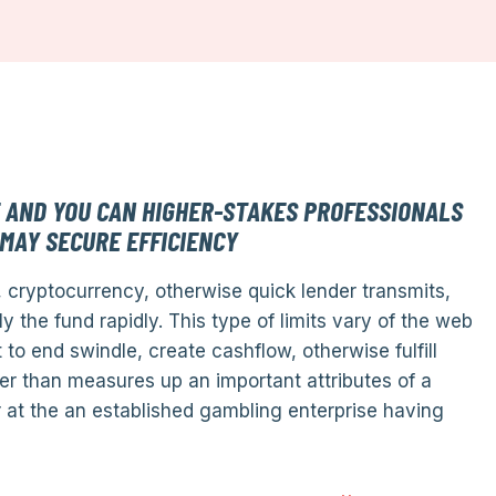
 AND YOU CAN HIGHER-STAKES PROFESSIONALS
MAY SECURE EFFICIENCY
 cryptocurrency, otherwise quick lender transmits,
 the fund rapidly. This type of limits vary of the web
 to end swindle, create cashflow, otherwise fulfill
er than measures up an important attributes of a
for at the an established gambling enterprise having