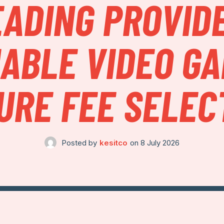
EADING PROVIDE
ABLE VIDEO GA
URE FEE SELEC
Posted by
kesitco
on
8 July 2026