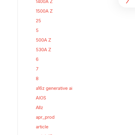
1400A Z
1500A Z
25
5
500A Z
530A Z
6
7
8
a16z generative ai
AIOS
Allz
apr_prod
article