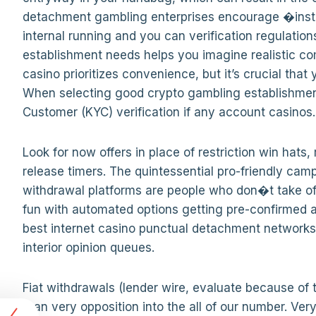
detachment gambling enterprises encourage �instant
internal running and you can verification regulati
establishment needs helps you imagine realistic c
casino prioritizes convenience, but it’s crucial that
When selecting good crypto gambling establishmen
Customer (KYC) verification if any account casinos.
Look for now offers in place of restriction win hats
release timers. The quintessential pro-friendly cam
withdrawal platforms are people who don�t take of
fun with automated options getting pre-confirmed 
best internet casino punctual detachment networks
interior opinion queues.
Fiat withdrawals (lender wire, evaluate because of 
than very opposition into the all of our number. Ver