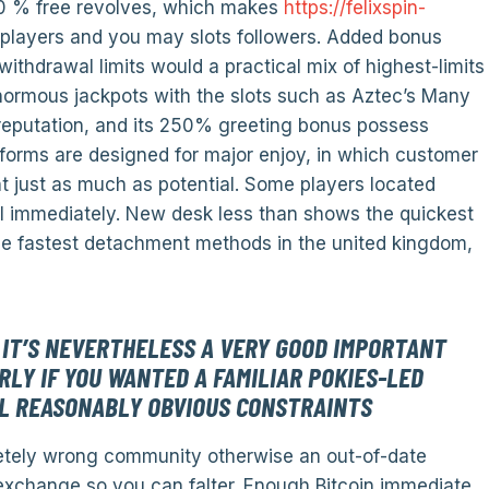
00 % free revolves, which makes
https://felixspin-
players and you may slots followers. Added bonus
thdrawal limits would a practical mix of highest-limits
normous jackpots with the slots such as Aztec’s Many
no reputation, and its 250% greeting bonus possess
tforms are designed for major enjoy, in which customer
 just as much as potential. Some players located
al immediately. New desk less than shows the quickest
he fastest detachment methods in the united kingdom,
 IT’S NEVERTHELESS A VERY GOOD IMPORTANT
RLY IF YOU WANTED A FAMILIAR POKIES-LED
L REASONABLY OBVIOUS CONSTRAINTS
letely wrong community otherwise an out-of-date
exchange so you can falter. Enough Bitcoin immediate