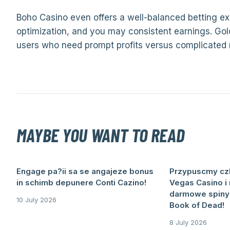
Boho Casino even offers a well-balanced betting exp
optimization, and you may consistent earnings. Gold
users who need prompt profits versus complicated 
MAYBE YOU WANT TO READ
Engage pa?ii sa se angajeze bonus
Przypuscmy cz
in schimb depunere Conti Cazino!
Vegas Casino i
darmowe spiny
10 July 2026
Book of Dead!
8 July 2026