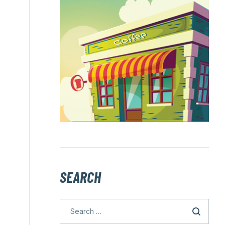
SEARCH