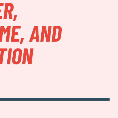
R,
ME, AND
TION