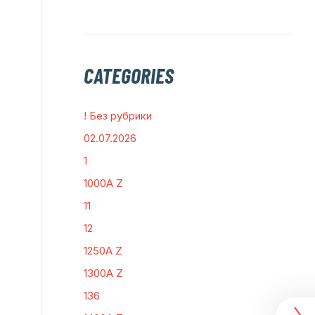
CATEGORIES
! Без рубрики
02.07.2026
1
1000A Z
11
12
1250A Z
1300A Z
136