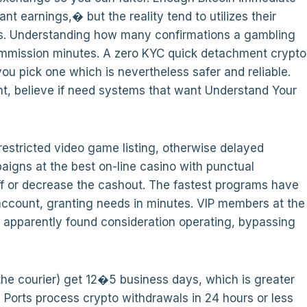
 earnings,� but the reality tend to utilizes their
ons. Understanding how many confirmations a gambling
ommission minutes. A zero KYC quick detachment crypto
 you pick one which is nevertheless safer and reliable.
t, believe if need systems that want Understand Your
, restricted video game listing, otherwise delayed
paigns at the best on-line casino with punctual
f or decrease the cashout. The fastest programs have
account, granting needs in minutes. VIP members at the
 apparently found consideration operating, bypassing
the courier) get 12�5 business days, which is greater
y Ports process crypto withdrawals in 24 hours or less