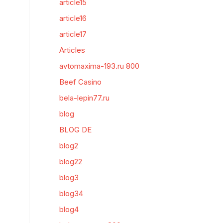
article15
article16
article17
Articles
avtomaxima-193.ru 800
Beef Casino
bela-lepin77.ru
blog
BLOG DE
blog2
blog22
blog3
blog34
blog4