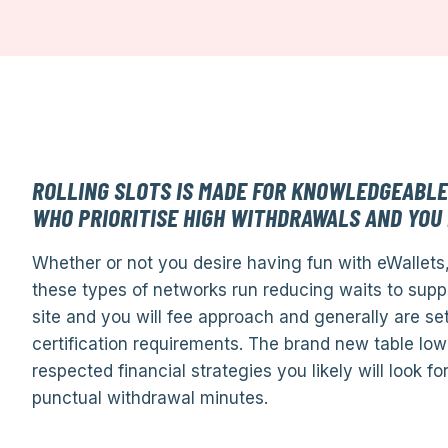
ROLLING SLOTS IS MADE FOR KNOWLEDGEABLE
WHO PRIORITISE HIGH WITHDRAWALS AND YOU 
Whether or not you desire having fun with eWallets,
these types of networks run reducing waits to supply
site and you will fee approach and generally are set
certification requirements. The brand new table low
respected financial strategies you likely will look 
punctual withdrawal minutes.