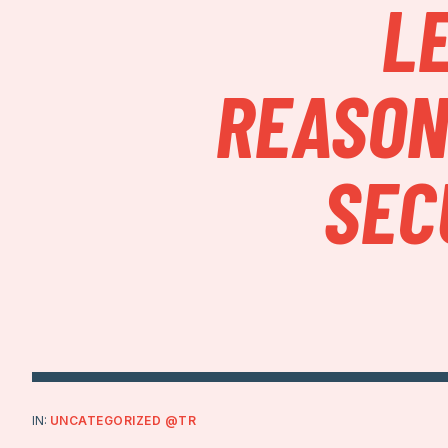
L
REASON
SEC
IN:
UNCATEGORIZED @TR