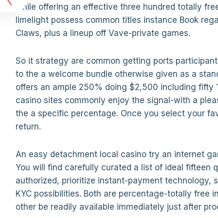
t
while offering an effective three hundred totally f
limelight possess common titles instance Book reg
Claws, plus a lineup off Vave-private games.
So it strategy are common getting ports participants
to the a welcome bundle otherwise given as a stan
offers an ample 250% doing $2,500 including fifty 
casino sites commonly enjoy the signal-with a pleas
the a specific percentage. Once you select your fa
return.
An easy detachment local casino try an internet ga
You will find carefully curated a list of ideal fifte
authorized, prioritize instant-payment technology,
KYC possibilities. Both are percentage-totally free
other be readily available immediately just after p