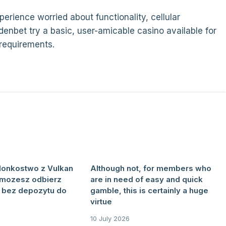
erience worried about functionality, cellular
enbet try a basic, user-amicable casino available for
requirements.
lonkostwo z Vulkan
Although not, for members who
 mozesz odbierz
are in need of easy and quick
 bez depozytu do
gamble, this is certainly a huge
virtue
10 July 2026