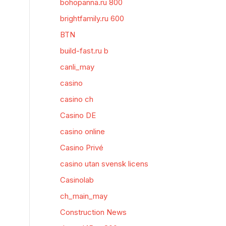
bohopanna.ru 800
brightfamily.ru 600
BTN
build-fast.ru b
canli_may
casino
casino ch
Casino DE
casino online
Casino Privé
casino utan svensk licens
Casinolab
ch_main_may
Construction News