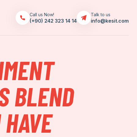
Call us Now!
Talk to us
(+90) 242 323 14 14
info@kesit.com
HMENT
S BLEND
 HAVE