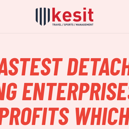
FASTEST DETAC
NG ENTERPRISE
 PROFITS WHICH