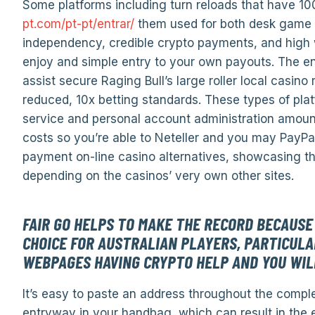
Some platforms including turn reloads that have 1
pt.com/pt-pt/entrar/
them used for both desk game 
independency, credible crypto payments, and high wi
enjoy and simple entry to your own payouts. The e
assist secure Raging Bull’s large roller local casi
reduced, 10x betting standards. These types of pla
service and personal account administration amount
costs so you’re able to Neteller and you may PayP
payment on-line casino alternatives, showcasing t
depending on the casinos’ very own other sites.
FAIR GO HELPS TO MAKE THE RECORD BECAUSE
CHOICE FOR AUSTRALIAN PLAYERS, PARTICULA
WEBPAGES HAVING CRYPTO HELP AND YOU WIL
It’s easy to paste an address throughout the comp
entryway in your handbag, which can result in the 