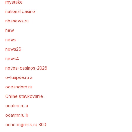
mystake
national casino
nbanews.ru
new
news
news26
news4
novos-casinos-2026
o-tuapse.ru a
oceandom.ru
Online stávkovanie
ooatmr.ru a
ooatmr.ru b
oohcongress.ru 300