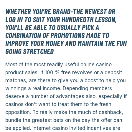
WHETHER YOU’RE BRAND-THE NEWEST OR
LOG IN TO SUIT YOUR HUNDREDTH LESSON,
YOU’LL BE ABLE TO USUALLY PICK A
COMBINATION OF PROMOTIONS MADE TO
IMPROVE YOUR MONEY AND MAINTAIN THE FUN
GOING STRETCHED
Most of the most readily useful online casino
product sales, if 100 % free revolves or a deposit
matches, are there to give you a boost to help you
winnings a real income. Depending members
deserve a number of advantages also, especially if
casinos don’t want to treat them to the fresh
opposition. To really make the much of cashback,
bundle the greatest bets on the day the offer can
be applied. Internet casino invited incentives are