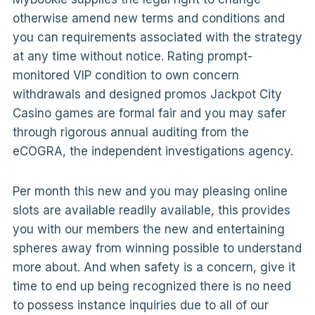
otherwise amend new terms and conditions and
you can requirements associated with the strategy
at any time without notice. Rating prompt-
monitored VIP condition to own concern
withdrawals and designed promos Jackpot City
Casino games are formal fair and you may safer
through rigorous annual auditing from the
eCOGRA, the independent investigations agency.
Per month this new and you may pleasing online
slots are available readily available, this provides
you with our members the new and entertaining
spheres away from winning possible to understand
more about. And when safety is a concern, give it
time to end up being recognized there is no need
to possess instance inquiries due to all of our