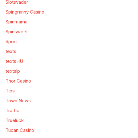
Slotsvader
Spingranny Casino
Spinmama
Spinsweet
Sport
texts
textsHU
textslp
Thor Casino
Tips
Town News
Traffic
Trueluck
Tucan Casino