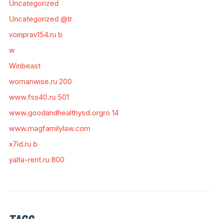
Uncategorized
Uncategorized @tr
voinprav154.ru b
w
Winbeast
womanwise.ru 200
www.fss40.ru 501
www.goodandhealthysd.orgro 14
www.magfamilylaw.com
x7id.ru b
yalta-rent.ru 800