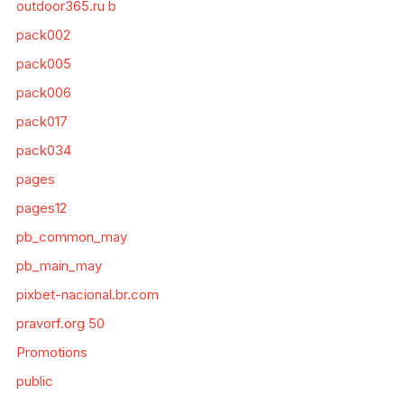
outdoor365.ru b
pack002
pack005
pack006
pack017
pack034
pages
pages12
pb_common_may
pb_main_may
pixbet-nacional.br.com
pravorf.org 50
Promotions
public