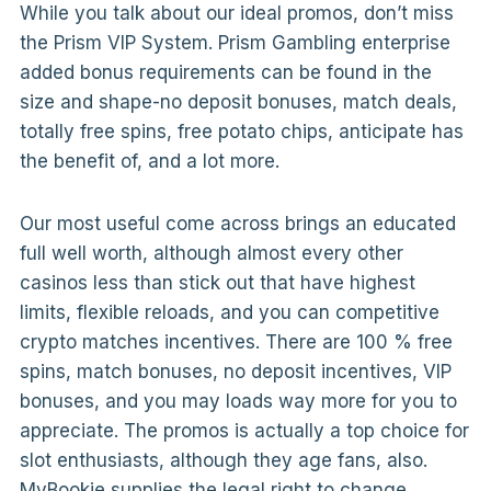
While you talk about our ideal promos, don’t miss
the Prism VIP System. Prism Gambling enterprise
added bonus requirements can be found in the
size and shape-no deposit bonuses, match deals,
totally free spins, free potato chips, anticipate has
the benefit of, and a lot more.
Our most useful come across brings an educated
full well worth, although almost every other
casinos less than stick out that have highest
limits, flexible reloads, and you can competitive
crypto matches incentives. There are 100 % free
spins, match bonuses, no deposit incentives, VIP
bonuses, and you may loads way more for you to
appreciate. The promos is actually a top choice for
slot enthusiasts, although they age fans, also.
MyBookie supplies the legal right to change