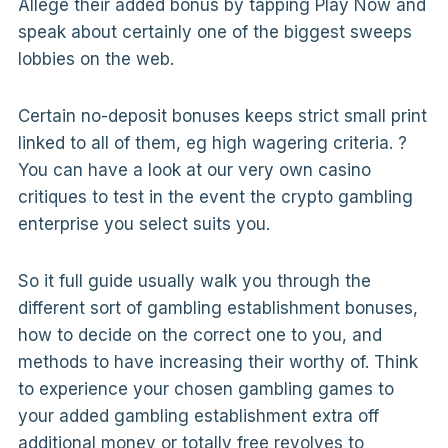
Allege their added bonus by tapping Play Now and
speak about certainly one of the biggest sweeps
lobbies on the web.
Certain no-deposit bonuses keeps strict small print
linked to all of them, eg high wagering criteria. ?
You can have a look at our very own casino
critiques to test in the event the crypto gambling
enterprise you select suits you.
So it full guide usually walk you through the
different sort of gambling establishment bonuses,
how to decide on the correct one to you, and
methods to have increasing their worthy of. Think
to experience your chosen gambling games to
your added gambling establishment extra off
additional money or totally free revolves to