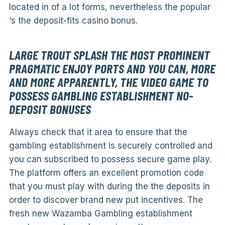
located in of a lot forms, nevertheless the popular
‘s the deposit-fits casino bonus.
LARGE TROUT SPLASH THE MOST PROMINENT
PRAGMATIC ENJOY PORTS AND YOU CAN, MORE
AND MORE APPARENTLY, THE VIDEO GAME TO
POSSESS GAMBLING ESTABLISHMENT NO-
DEPOSIT BONUSES
Always check that it area to ensure that the
gambling establishment is securely controlled and
you can subscribed to possess secure game play.
The platform offers an excellent promotion code
that you must play with during the the deposits in
order to discover brand new put incentives. The
fresh new Wazamba Gambling establishment