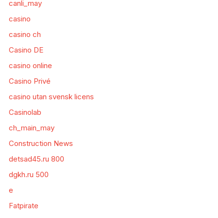
canli_may
casino
casino ch
Casino DE
casino online
Casino Privé
casino utan svensk licens
Casinolab
ch_main_may
Construction News
detsad45.ru 800
dgkh.ru 500
e
Fatpirate