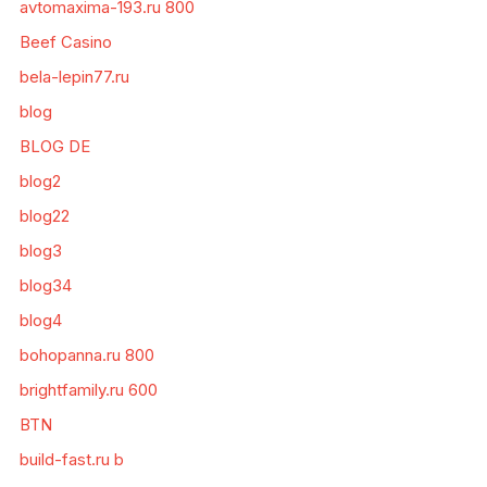
avtomaxima-193.ru 800
Beef Casino
bela-lepin77.ru
blog
BLOG DE
blog2
blog22
blog3
blog34
blog4
bohopanna.ru 800
brightfamily.ru 600
BTN
build-fast.ru b