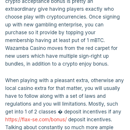
crypto acceptance bonus is pretty an
extraordinary give having players exactly who
choose play with cryptocurrencies. Once signing
up with new gambling enterprise, you can
purchase so it provide by topping your
membership having at least put of 1 mBTC.
Wazamba Casino moves from the red carpet for
new users which have multiple sign-right up
bundles, in addition to a crypto enjoy bonus.
When playing with a pleasant extra, otherwise any
local casino extra for that matter, you will usually
have to follow along with a set of laws and
regulations and you will limitations. Mostly, such
get into 1 of 2 classes � deposit incentives if any
https://flax-se.com/bonus/
deposit incentives.
Talking about constantly so much more ample