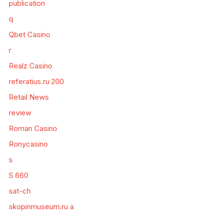
publication
q
Qbet Casino
r
Realz Casino
referatius.ru 200
Retail News
review
Roman Casino
Ronycasino
s
S 660
sat-ch
skopinmuseum.ru a