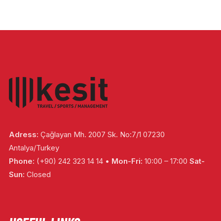
Adress:
Çağlayan Mh. 2007 Sk. No:7/1 07230
Antalya/Turkey
Phone:
(+90) 242 323 14 14 •
Mon-Fri:
10:00 – 17:00
Sat-
Sun:
Closed