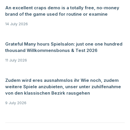
An excellent craps demo is a totally free, no-money
brand of the game used for routine or examine
14 July 2026
Grateful Many hours Spielsalon: just one one hundred
thousand Willkommensbonus & Test 2026
11 July 2026
Zudem wird eres ausnahmslos ihr Wie noch, zudem
weitere Spiele anzubieten, unser unter zuhilfenahme
von den klassischen Bezirk rausgehen
9 July 2026