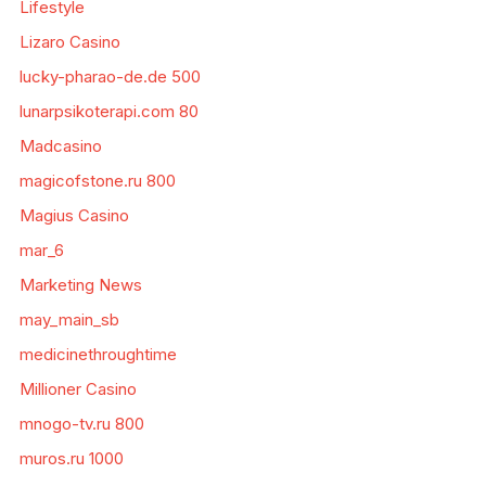
Lifestyle
Lizaro Casino
lucky-pharao-de.de 500
lunarpsikoterapi.com 80
Madcasino
magicofstone.ru 800
Magius Casino
mar_6
Marketing News
may_main_sb
medicinethroughtime
Millioner Casino
mnogo-tv.ru 800
muros.ru 1000