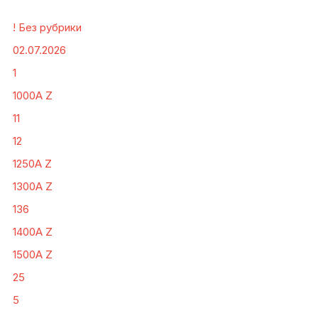
! Без рубрики
02.07.2026
1
1000A Z
11
12
1250A Z
1300A Z
136
1400A Z
1500A Z
25
5