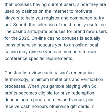
than bonuses having current users, since they are
used by casinos on the internet to motivate
players to help you register and commence to try
out. Search the selection of most readily useful on-
line casino anticipate bonuses for brand new users
for the 2026. On-line casino bonuses is actually
loans otherwise honours you to an online local
casino may give so you can members to own
conference specific requirements.
Constantly review each casino’s redemption
terminology, minimum limitations and verification
processes. When you gamble playing with Sc,
profits becomes eligible for prize redemption
depending on program rules and venue, plus
receive cash honours otherwise gift cards. ?