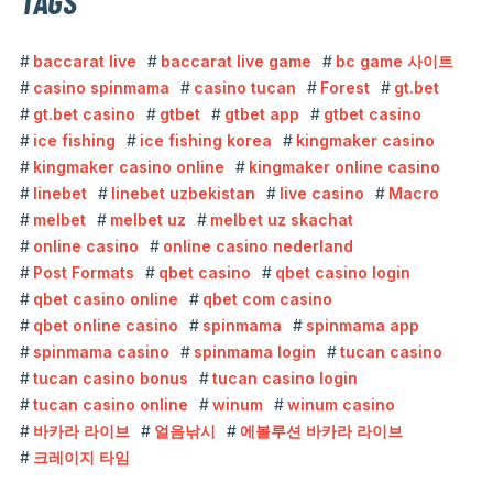
TAGS
baccarat live
baccarat live game
bc game 사이트
casino spinmama
casino tucan
Forest
gt.bet
gt.bet casino
gtbet
gtbet app
gtbet casino
ice fishing
ice fishing korea
kingmaker casino
kingmaker casino online
kingmaker online casino
linebet
linebet uzbekistan
live casino
Macro
melbet
melbet uz
melbet uz skachat
online casino
online casino nederland
Post Formats
qbet casino
qbet casino login
qbet casino online
qbet com casino
qbet online casino
spinmama
spinmama app
spinmama casino
spinmama login
tucan casino
tucan casino bonus
tucan casino login
tucan casino online
winum
winum casino
바카라 라이브
얼음낚시
에볼루션 바카라 라이브
크레이지 타임