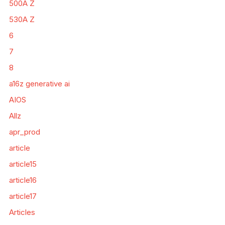
500A Z
530A Z
6
7
8
a16z generative ai
AIOS
Allz
apr_prod
article
article15
article16
article17
Articles