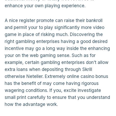
enhance your own playing experience.
A nice register promote can raise their bankroll
and permit your to play significantly more video
game in place of risking much. Discovering the
right gambling enterprises having a good desired
incentive may go a long way inside the enhancing
your on the web gaming sense. Such as for
example, certain gambling enterprises don’t allow
extra loans when depositing through Skrill
otherwise Neteller. Extremely online casino bonus
has the benefit of may come having rigorous
wagering conditions. If you, excite investigate
small print carefully to ensure that you understand
how the advantage work.