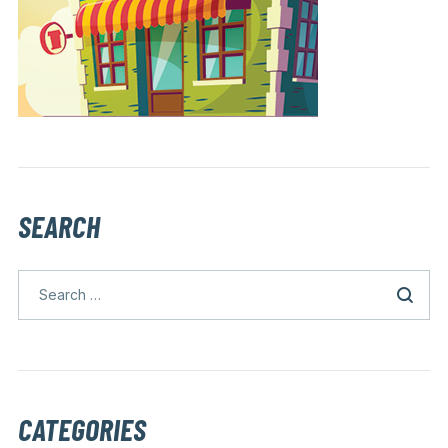
SEARCH
CATEGORIES