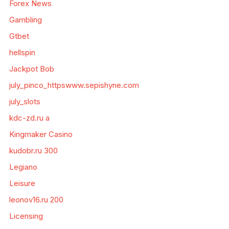
Forex News
Gambling
Gtbet
hellspin
Jackpot Bob
july_pinco_httpswww.sepishyne.com
july_slots
kdc-zd.ru a
Kingmaker Casino
kudobr.ru 300
Legiano
Leisure
leonov16.ru 200
Licensing