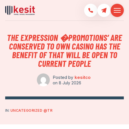
THE EXPRESSION �PROMOTIONS’ ARE
CONSERVED TO OWN CASINO HAS THE
BENEFIT OF THAT WILL BE OPEN TO
CURRENT PEOPLE
Posted by
kesitco
on
8 July 2026
IN:
UNCATEGORIZED @TR