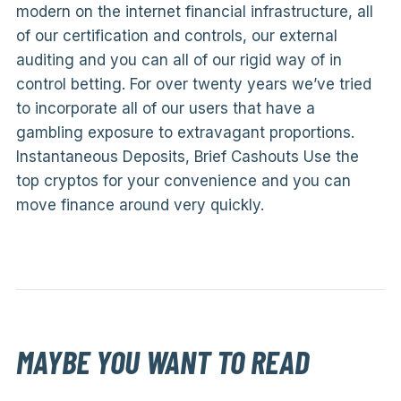
modern on the internet financial infrastructure, all
of our certification and controls, our external
auditing and you can all of our rigid way of in
control betting. For over twenty years we’ve tried
to incorporate all of our users that have a
gambling exposure to extravagant proportions.
Instantaneous Deposits, Brief Cashouts Use the
top cryptos for your convenience and you can
move finance around very quickly.
MAYBE YOU WANT TO READ