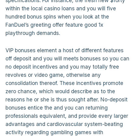
specifications. For instance, the fresh new $forty
within the local casino loans and you will five
hundred bonus spins when you look at the
FanDuel’s greeting offer feature good 1x
playthrough demands.
VIP bonuses element a host of different features
off deposit and you will meets bonuses so you can
no deposit incentives and you may totally free
revolves or video game, otherwise any
consolidation thereof. These incentives promote
zero chance, which would describe as to the
reasons he or she is thus sought after. No-deposit
bonuses entice the and you can returning
professionals equivalent, and provide every larger
advantages and cardiovascular system-beating
activity regarding gambling games with