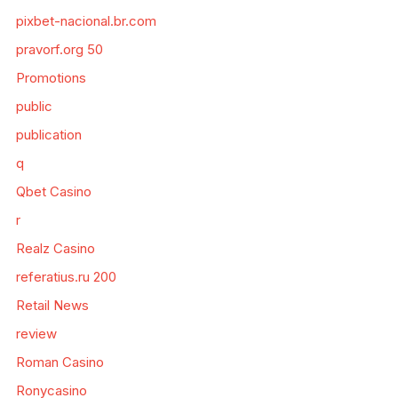
pixbet-nacional.br.com
pravorf.org 50
Promotions
public
publication
q
Qbet Casino
r
Realz Casino
referatius.ru 200
Retail News
review
Roman Casino
Ronycasino