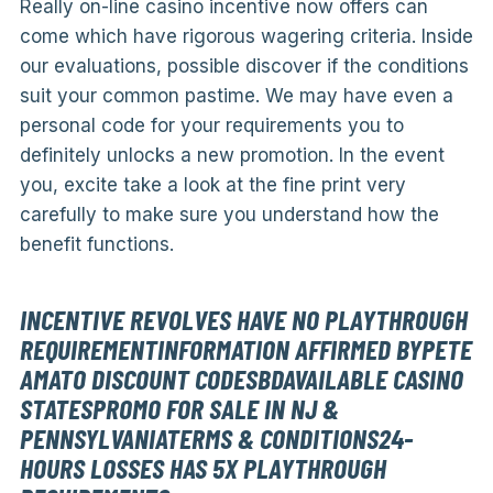
Really on-line casino incentive now offers can
come which have rigorous wagering criteria. Inside
our evaluations, possible discover if the conditions
suit your common pastime. We may have even a
personal code for your requirements you to
definitely unlocks a new promotion. In the event
you, excite take a look at the fine print very
carefully to make sure you understand how the
benefit functions.
INCENTIVE REVOLVES HAVE NO PLAYTHROUGH
REQUIREMENTINFORMATION AFFIRMED BYPETE
AMATO DISCOUNT CODESBDAVAILABLE CASINO
STATESPROMO FOR SALE IN NJ &
PENNSYLVANIATERMS & CONDITIONS24-
HOURS LOSSES HAS 5X PLAYTHROUGH