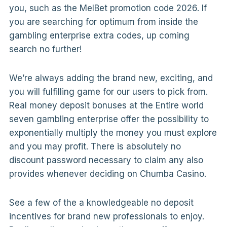
you, such as the MelBet promotion code 2026. If
you are searching for optimum from inside the
gambling enterprise extra codes, up coming
search no further!
We’re always adding the brand new, exciting, and
you will fulfilling game for our users to pick from.
Real money deposit bonuses at the Entire world
seven gambling enterprise offer the possibility to
exponentially multiply the money you must explore
and you may profit. There is absolutely no
discount password necessary to claim any also
provides whenever deciding on Chumba Casino.
See a few of the a knowledgeable no deposit
incentives for brand new professionals to enjoy.