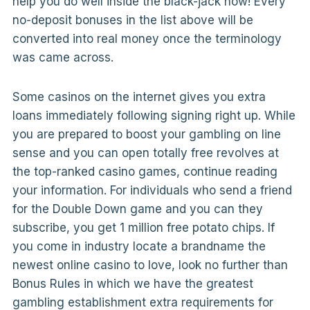
help you do well inside the black-jack now! Every
no-deposit bonuses in the list above will be
converted into real money once the terminology
was came across.
Some casinos on the internet gives you extra
loans immediately following signing right up. While
you are prepared to boost your gambling on line
sense and you can open totally free revolves at
the top-ranked casino games, continue reading
your information. For individuals who send a friend
for the Double Down game and you can they
subscribe, you get 1 million free potato chips. If
you come in industry locate a brandname the
newest online casino to love, look no further than
Bonus Rules in which we have the greatest
gambling establishment extra requirements for