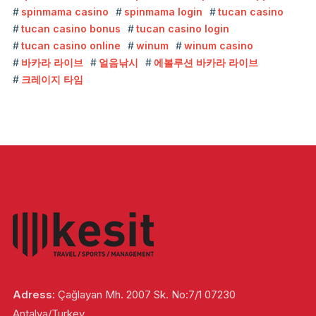
spinmama casino
spinmama login
tucan casino
tucan casino bonus
tucan casino login
tucan casino online
winum
winum casino
바카라 라이브
얼음낚시
에볼루션 바카라 라이브
크레이지 타임
Adress:
Çağlayan Mh. 2007 Sk. No:7/1 07230
Antalya/Turkey