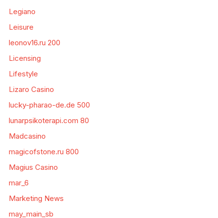
Legiano
Leisure
leonov16.ru 200
Licensing
Lifestyle
Lizaro Casino
lucky-pharao-de.de 500
lunarpsikoterapi.com 80
Madcasino
magicofstone.ru 800
Magius Casino
mar_6
Marketing News
may_main_sb