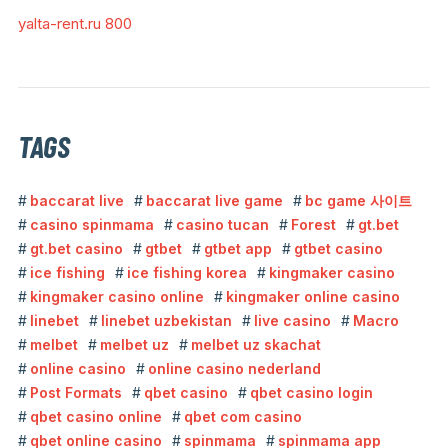
yalta-rent.ru 800
TAGS
baccarat live
baccarat live game
bc game 사이트
casino spinmama
casino tucan
Forest
gt.bet
gt.bet casino
gtbet
gtbet app
gtbet casino
ice fishing
ice fishing korea
kingmaker casino
kingmaker casino online
kingmaker online casino
linebet
linebet uzbekistan
live casino
Macro
melbet
melbet uz
melbet uz skachat
online casino
online casino nederland
Post Formats
qbet casino
qbet casino login
qbet casino online
qbet com casino
qbet online casino
spinmama
spinmama app