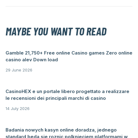
MAYBE YOU WANT TO READ
Gamble 21,750+ Free online Casino games Zero online
casino alev Down load
29 June 2026
CasinoHEX e un portale libero progettato a realizzare
le recensioni dei principali marchi di casino
14 July 2026
Badania nowych kasyn online doradza, jednego
standard beda sie roznic polknieciem platformami w