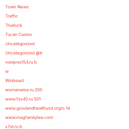
Town News
Traffic
Trueluck
Tucan Casino
Uncategorized
Uncategorized @tr
voinprav154.ru b
w
Winbeast
womanwise.ru 200
www.fss40.ru 501
www.goodandhealthysd.orgro 14
www.magfamilylaw.com
x7id.ru b