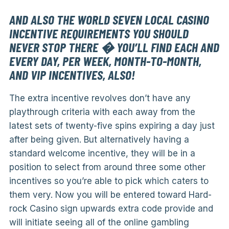
AND ALSO THE WORLD SEVEN LOCAL CASINO
INCENTIVE REQUIREMENTS YOU SHOULD
NEVER STOP THERE � YOU’LL FIND EACH AND
EVERY DAY, PER WEEK, MONTH-TO-MONTH,
AND VIP INCENTIVES, ALSO!
The extra incentive revolves don’t have any
playthrough criteria with each away from the
latest sets of twenty-five spins expiring a day just
after being given. But alternatively having a
standard welcome incentive, they will be in a
position to select from around three some other
incentives so you’re able to pick which caters to
them very. Now you will be entered toward Hard-
rock Casino sign upwards extra code provide and
will initiate seeing all of the online gambling