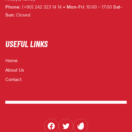
Phone:
(+90) 242 323 14 14 •
Mon-Fri:
10:00 – 17:00
Sat-
Sun:
Closed
USEFUL LINKS
Home
About Us
Contact