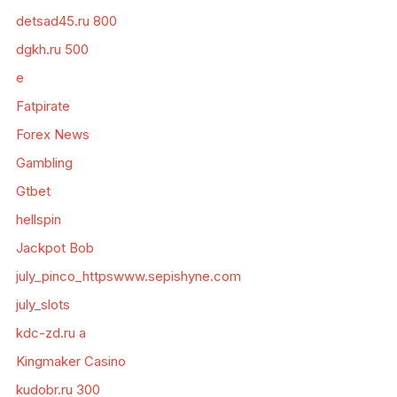
detsad45.ru 800
dgkh.ru 500
e
Fatpirate
Forex News
Gambling
Gtbet
hellspin
Jackpot Bob
july_pinco_httpswww.sepishyne.com
july_slots
kdc-zd.ru a
Kingmaker Casino
kudobr.ru 300