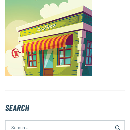
SEARCH