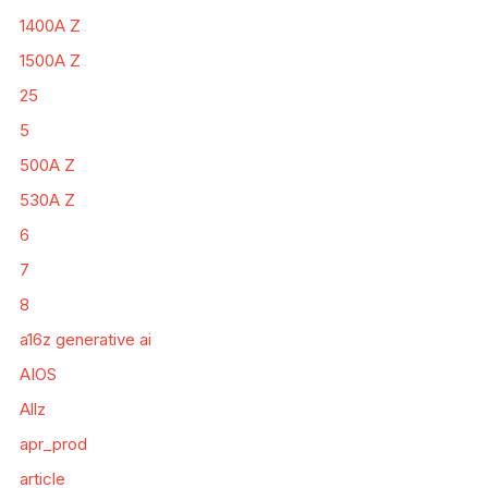
1400A Z
1500A Z
25
5
500A Z
530A Z
6
7
8
a16z generative ai
AIOS
Allz
apr_prod
article