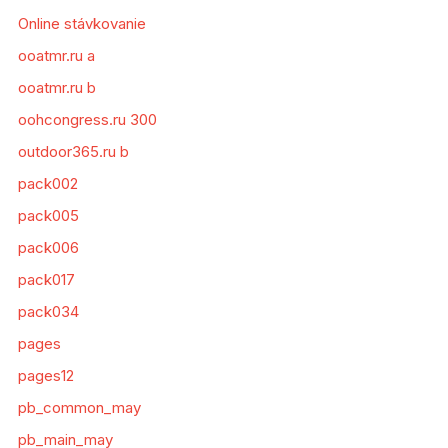
Online stávkovanie
ooatmr.ru a
ooatmr.ru b
oohcongress.ru 300
outdoor365.ru b
pack002
pack005
pack006
pack017
pack034
pages
pages12
pb_common_may
pb_main_may