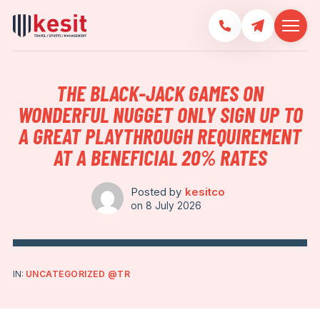
THE BLACK-JACK GAMES ON
WONDERFUL NUGGET ONLY SIGN UP TO
A GREAT PLAYTHROUGH REQUIREMENT
AT A BENEFICIAL 20% RATES
Posted by
kesitco
on
8 July 2026
IN:
UNCATEGORIZED @TR