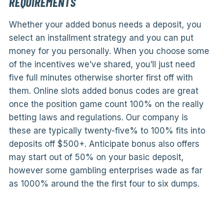
REQUIREMENTS
Whether your added bonus needs a deposit, you
select an installment strategy and you can put
money for you personally. When you choose some
of the incentives we’ve shared, you’ll just need
five full minutes otherwise shorter first off with
them. Online slots added bonus codes are great
once the position game count 100% on the really
betting laws and regulations. Our company is
these are typically twenty-five% to 100% fits into
deposits off $500+. Anticipate bonus also offers
may start out of 50% on your basic deposit,
however some gambling enterprises wade as far
as 1000% around the the first four to six dumps.