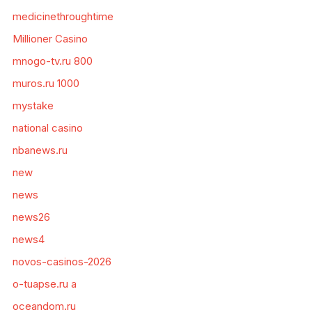
medicinethroughtime
Millioner Casino
mnogo-tv.ru 800
muros.ru 1000
mystake
national casino
nbanews.ru
new
news
news26
news4
novos-casinos-2026
o-tuapse.ru a
oceandom.ru