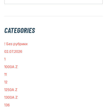
CATEGORIES
! Без рубрики
02.07.2026
1
1000A Z
11
12
1250A Z
1300A Z
136