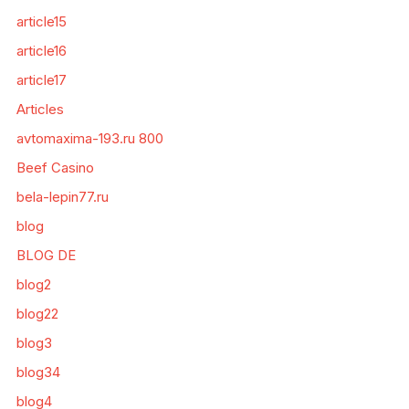
article15
article16
article17
Articles
avtomaxima-193.ru 800
Beef Casino
bela-lepin77.ru
blog
BLOG DE
blog2
blog22
blog3
blog34
blog4