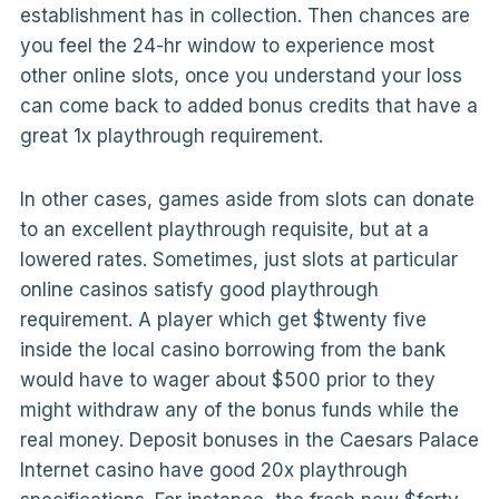
establishment has in collection. Then chances are
you feel the 24-hr window to experience most
other online slots, once you understand your loss
can come back to added bonus credits that have a
great 1x playthrough requirement.
In other cases, games aside from slots can donate
to an excellent playthrough requisite, but at a
lowered rates. Sometimes, just slots at particular
online casinos satisfy good playthrough
requirement. A player which get $twenty five
inside the local casino borrowing from the bank
would have to wager about $500 prior to they
might withdraw any of the bonus funds while the
real money. Deposit bonuses in the Caesars Palace
Internet casino have good 20x playthrough