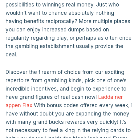
possibilities to winnings real money. Just who
wouldn’t want to chance absolutely nothing
having benefits reciprocally? More multiple places
you can enjoy increased dumps based on
regularity regarding play, or perhaps as often once
the gambling establishment usually provide the
deal.
Discover the firearm of choice from our exciting
repertoire from gambling kinds, pick one of one’s
incredible incentives, and begin to experience to
have grand figures of real cash now!
Ladda ner
appen Flax
With bonus codes offered every week, i
have without doubt you are expanding the money
with many grand bucks rewards very quickly! It’s
not necessary to feel a king in the relying cards to