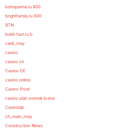
bohopanna.ru 800
brightfamily.ru 600
BTN
build-fast.ru b
canli_may
casino
casino ch
Casino DE
casino online
Casino Privé
casino utan svensk licens
Casinolab
ch_main_may
Construction News