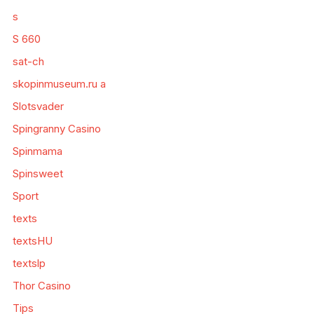
s
S 660
sat-ch
skopinmuseum.ru a
Slotsvader
Spingranny Casino
Spinmama
Spinsweet
Sport
texts
textsHU
textslp
Thor Casino
Tips