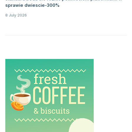
sprawie dwiescie-300%
8 July 2026