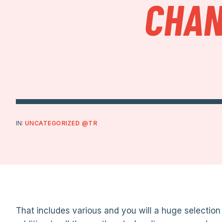
CHAN
IN:
UNCATEGORIZED @TR
That includes various and you will a huge selection 