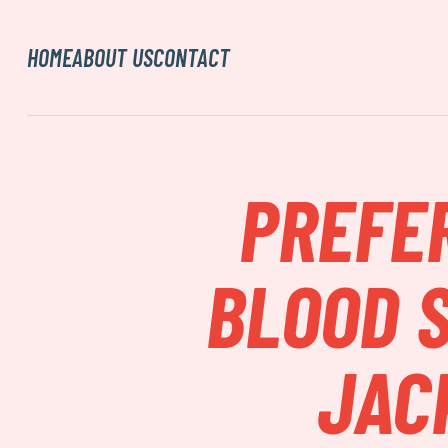
HOME
ABOUT US
CONTACT
PREFER
BLOOD S
JAC