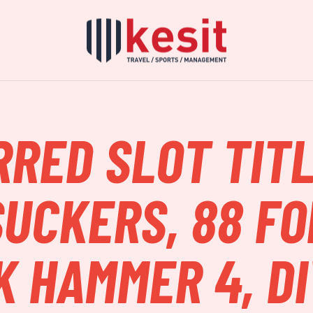
RED SLOT TIT
UCKERS, 88 F
K HAMMER 4, DI