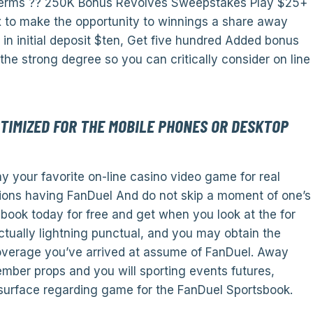
 Terms ?? 250K Bonus Revolves Sweepstakes Play $25+
x to make the opportunity to winnings a share away
in initial deposit $ten, Get five hundred Added bonus
 the strong degree so you can critically consider on line
TIMIZED FOR THE MOBILE PHONES OR DESKTOP
y your favorite on-line casino video game for real
tions having FanDuel And do not skip a moment of one’s
book today for free and get when you look at the for
ctually lightning punctual, and you may obtain the
verage you’ve arrived at assume of FanDuel. Away
ember props and you will sporting events futures,
 surface regarding game for the FanDuel Sportsbook.