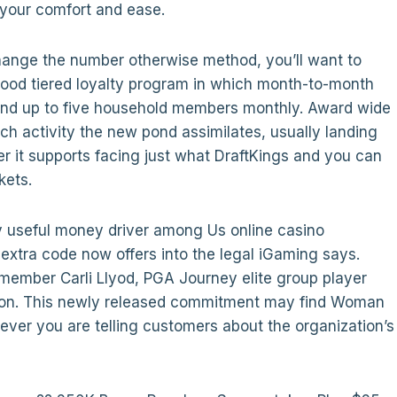
 your comfort and ease.
change the number otherwise method, you’ll want to
ood tiered loyalty program in which month-to-month
send up to five household members monthly. Award wide
h activity the new pond assimilates, usually landing
r it supports facing just what DraftKings and you can
kets.
y useful money driver among Us online casino
 extra code now offers into the legal iGaming says.
member Carli Llyod, PGA Journey elite group player
rton. This newly released commitment may find Woman
er you are telling customers about the organization’s