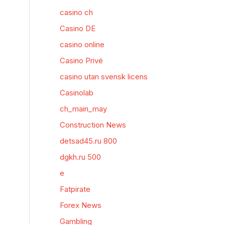
casino ch
Casino DE
casino online
Casino Privé
casino utan svensk licens
Casinolab
ch_main_may
Construction News
detsad45.ru 800
dgkh.ru 500
e
Fatpirate
Forex News
Gambling