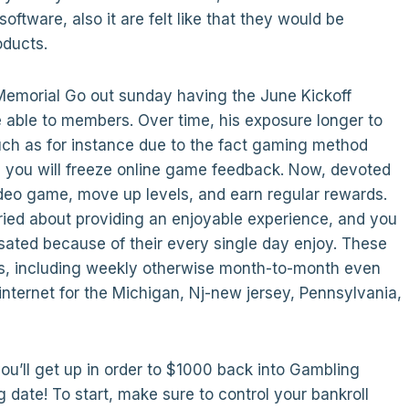
oftware, also it are felt like that they would be
oducts.
Memorial Go out sunday having the June Kickoff
e able to members. Over time, his exposure longer to
such as for instance due to the fact gaming method
nd you will freeze online game feedback. Now, devoted
eo game, move up levels, and earn regular rewards.
ied about providing an enjoyable experience, and you
ated because of their every single day enjoy. These
erts, including weekly otherwise month-to-month even
 internet for the Michigan, Nj-new jersey, Pennsylvania,
ou’ll get up in order to $1000 back into Gambling
ig date! To start, make sure to control your bankroll