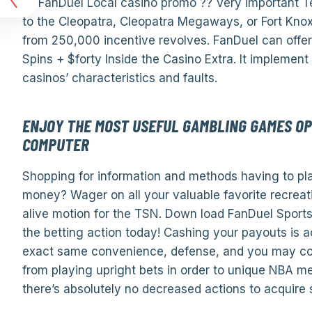
t
?? FanDuel Local casino promo ?? Very important
to the Cleopatra, Cleopatra Megaways, or Fort Kno
from 250,000 incentive revolves. FanDuel can offer 
Spins + $forty Inside the Casino Extra. It implement
casinos’ characteristics and faults.
ENJOY THE MOST USEFUL GAMBLING GAMES OP
COMPUTER
Shopping for information and methods having to pla
money? Wager on all your valuable favorite recrea
alive motion for the TSN. Down load FanDuel Sports
the betting action today! Cashing your payouts is a
exact same convenience, defense, and you may co
from playing upright bets in order to unique NBA m
there’s absolutely no decreased actions to acquire