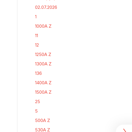
02.07.2026
1
1000A Z
11
12
1250A Z
1300A Z
136
1400A Z
1500A Z
25
5
500A Z
530A Z