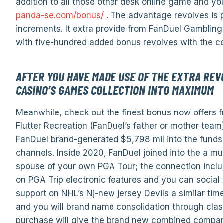
addition to all those other desk online game and yo
panda-se.com/bonus/
. The advantage revolves is p
increments. It extra provide from FanDuel Gambling
with five-hundred added bonus revolves with the c
AFTER YOU HAVE MADE USE OF THE EXTRA REV
CASINO’S GAMES COLLECTION INTO MAXIMUM
Meanwhile, check out the finest bonus now offers f
Flutter Recreation (FanDuel’s father or mother team
FanDuel brand-generated $5,798 mil into the funds 
channels. Inside 2020, FanDuel joined into the a mul
spouse of your own PGA Tour; the connection incl
on PGA Trip electronic features and you can social
support on NHL’s Nj-new jersey Devils a similar tim
and you will brand name consolidation through cla
purchase will give the brand new combined company