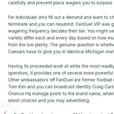
carefully and prevent place wagers you to surpass
For individuals who fill out a demand and want to 
terminate and you can resubmit. FanDuel VIP was g
wagering frequency decides their tier. You might 
variety differ each and every day based on how muc
from the low plenty. The genuine question is whethe
Caesars have to give you in identical Michigan mar
Having its proceeded work at while the most readil
operators, it provides one of several more powerful
Other ambassadors off FanDuel are former football 
Tom Kim and you can broadcast identity Craig Ca
Chance Hq manage posts to the brand name, whenev
latest choices and you may advertising.