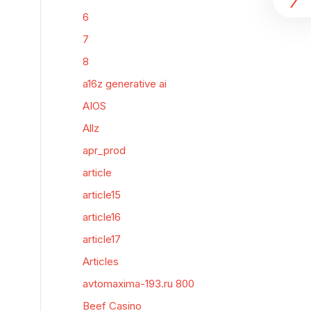
6
7
8
a16z generative ai
AIOS
Allz
apr_prod
article
article15
article16
article17
Articles
avtomaxima-193.ru 800
Beef Casino