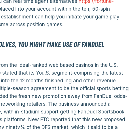
u can real time agent alternatives
https://fortune-
laced into your account within the ten, 50-spin
 establishment can help you initiate your game play
ome across position games.
OLVES, YOU MIGHT MAKE USE OF FANDUEL
rom the ideal-ranked web based casinos in the U.S.
) stated that its You.S. segment-comprising the latest
into the 12 months finished ing and other revenue
tiple-season agreement to be the official sports betting
uded the fresh new promotion away from FanDuel odds-
 networking retailers. The business announced a
e, with in-stadium support getting FanDuel Sportsbook,
ss platforms. New FTC reported that this new proposed
 ninety% of the DFS market, which it said to be a