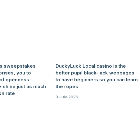
y’s sweepstakes
DuckyLuck Local casino is the
rises, you to
better pupil black-jack webpages
l of openness
to have beginners so you can learn
z shine just as much
the ropes
on rate
9 July 2026