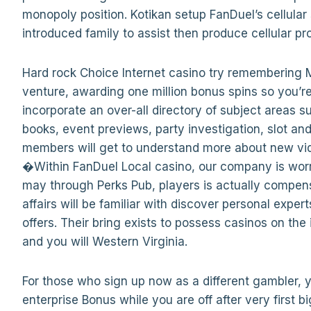
monopoly position. Kotikan setup FanDuel’s cellular s
introduced family to assist then produce cellular pr
Hard rock Choice Internet casino try remembering 
venture, awarding one million bonus spins so you’r
incorporate an over-all directory of subject areas 
books, event previews, party investigation, slot a
members will get to understand more about new vid
�Within FanDuel Local casino, our company is worr
may through Perks Pub, players is actually compens
affairs will be familiar with discover personal exp
offers. Their bring exists to possess casinos on the
and you will Western Virginia.
For those who sign up now as a different gambler, y
enterprise Bonus while you are off after very first b