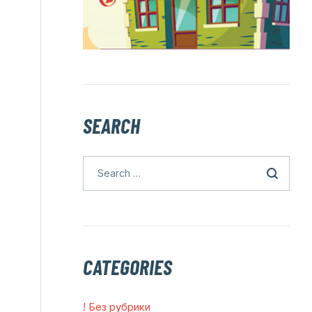
SEARCH
CATEGORIES
! Без рубрики