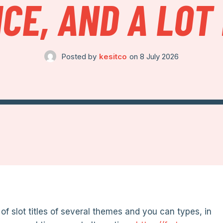
CE, AND A LOT
Posted by
kesitco
on
8 July 2026
of slot titles of several themes and you can types, in