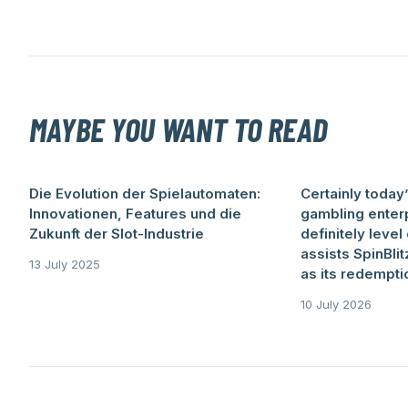
MAYBE YOU WANT TO READ
Die Evolution der Spielautomaten:
Certainly toda
Innovationen, Features und die
gambling enterp
Zukunft der Slot-Industrie
definitely leve
assists SpinBlit
13 July 2025
as its redempti
10 July 2026