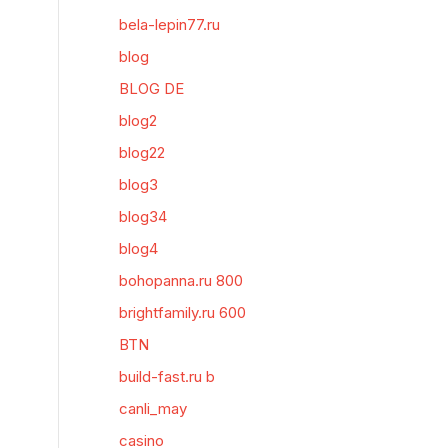
bela-lepin77.ru
blog
BLOG DE
blog2
blog22
blog3
blog34
blog4
bohopanna.ru 800
brightfamily.ru 600
BTN
build-fast.ru b
canli_may
casino