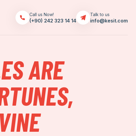
Call us Now!
Talk to us
(+90) 242 323 14 14
info@kesit.com
LES ARE
ORTUNES,
VINE