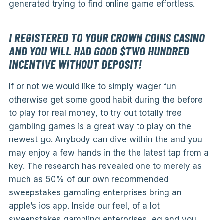
generated trying to find online game effortless.
I REGISTERED TO YOUR CROWN COINS CASINO
AND YOU WILL HAD GOOD $TWO HUNDRED
INCENTIVE WITHOUT DEPOSIT!
If or not we would like to simply wager fun
otherwise get some good habit during the before
to play for real money, to try out totally free
gambling games is a great way to play on the
newest go. Anybody can dive within the and you
may enjoy a few hands in the the latest tap from a
key. The research has revealed one to merely as
much as 50% of our own recommended
sweepstakes gambling enterprises bring an
apple’s ios app. Inside our feel, of a lot
sweepstakes gambling enterprises, eg and you