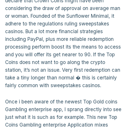
declare that Crown Coins might have been
considering the draw of approval on average man
or woman. Founded of the Sunflower Minimal, it
adhere to the regulations ruling sweepstakes
casinos. But a lot more financial strategies
including PayPal, plus more reliable redemption
processing perform boost its the means to access
and you will offer its get nearer to 90. If the Top
Coins does not want to go along the crypto
station, it’s not an issue. Very first redemption can
take a tiny longer than normal � this is certainly
fairly common with sweepstakes casinos.
Once i been aware of the newest Top Gold coins
Gambling enterprise app, I sprang directly into see
just what it is such as for example. This new Top
Coins Gambling enterprise Application mixes