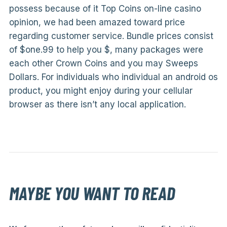
possess because of it Top Coins on-line casino
opinion, we had been amazed toward price
regarding customer service. Bundle prices consist
of $one.99 to help you $, many packages were
each other Crown Coins and you may Sweeps
Dollars. For individuals who individual an android os
product, you might enjoy during your cellular
browser as there isn’t any local application.
MAYBE YOU WANT TO READ