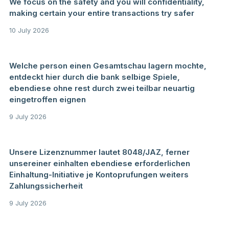
We focus on the safety and you will confidentiality,
making certain your entire transactions try safer
10 July 2026
Welche person einen Gesamtschau lagern mochte,
entdeckt hier durch die bank selbige Spiele,
ebendiese ohne rest durch zwei teilbar neuartig
eingetroffen eignen
9 July 2026
Unsere Lizenznummer lautet 8048/JAZ, ferner
unsereiner einhalten ebendiese erforderlichen
Einhaltung-Initiative je Kontoprufungen weiters
Zahlungssicherheit
9 July 2026