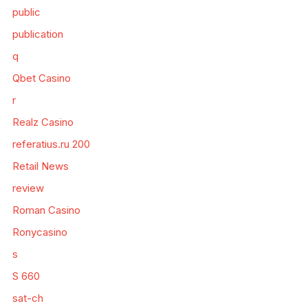
public
publication
q
Qbet Casino
r
Realz Casino
referatius.ru 200
Retail News
review
Roman Casino
Ronycasino
s
S 660
sat-ch