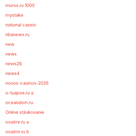
muros.ru 1000
mystake
national casino
nbanews.ru
new
news
news26
news4
novos-casinos-2026
o-tuapse.ru a
oceandom.ru
Online stávkovanie
ooatmr.ru a
ooatmr.ru b