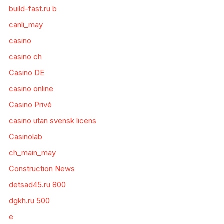
build-fast.ru b
canli_may
casino
casino ch
Casino DE
casino online
Casino Privé
casino utan svensk licens
Casinolab
ch_main_may
Construction News
detsad45.ru 800
dgkh.ru 500
e