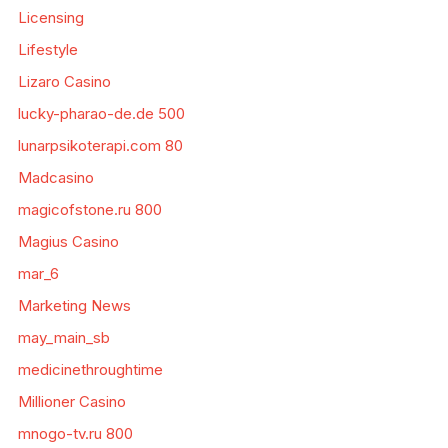
Licensing
Lifestyle
Lizaro Casino
lucky-pharao-de.de 500
lunarpsikoterapi.com 80
Madcasino
magicofstone.ru 800
Magius Casino
mar_6
Marketing News
may_main_sb
medicinethroughtime
Millioner Casino
mnogo-tv.ru 800