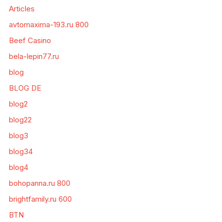
Articles
avtomaxima-193.ru 800
Beef Casino
bela-lepin77.ru
blog
BLOG DE
blog2
blog22
blog3
blog34
blog4
bohopanna.ru 800
brightfamily.ru 600
BTN