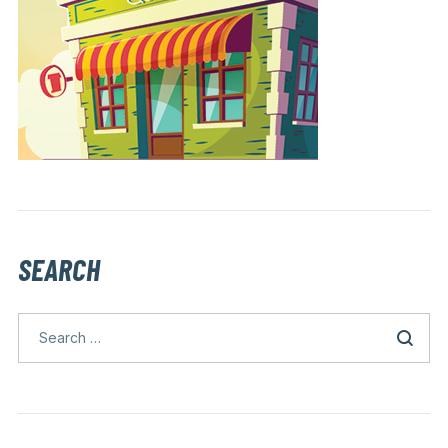
SEARCH