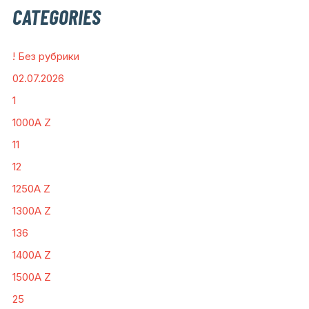
CATEGORIES
! Без рубрики
02.07.2026
1
1000A Z
11
12
1250A Z
1300A Z
136
1400A Z
1500A Z
25