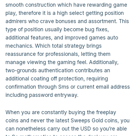
smooth construction which have rewarding game
play, therefore it is a high select getting position
admirers who crave bonuses and assortment. This
type of position usually become bug fixes,
additional features, and improved games auto
mechanics. Which total strategy brings
reassurance for professionals, letting them
manage viewing the gaming feel. Additionally,
two-grounds authentication contributes an
additional coating off protection, requiring
confirmation through Sms or current email address
including password entryway.
When you are constantly buying the freeplay
coins and never the latest Sweeps Gold coins, you
can nonetheless carry out the USD so you’re able