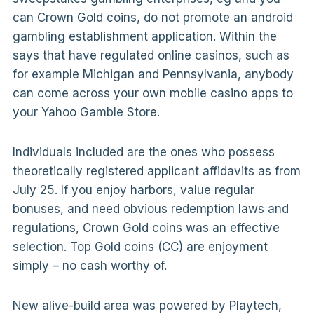
can Crown Gold coins, do not promote an android
gambling establishment application. Within the
says that have regulated online casinos, such as
for example Michigan and Pennsylvania, anybody
can come across your own mobile casino apps to
your Yahoo Gamble Store.
Individuals included are the ones who possess
theoretically registered applicant affidavits as from
July 25. If you enjoy harbors, value regular
bonuses, and need obvious redemption laws and
regulations, Crown Gold coins was an effective
selection. Top Gold coins (CC) are enjoyment
simply – no cash worthy of.
New alive-build area was powered by Playtech,