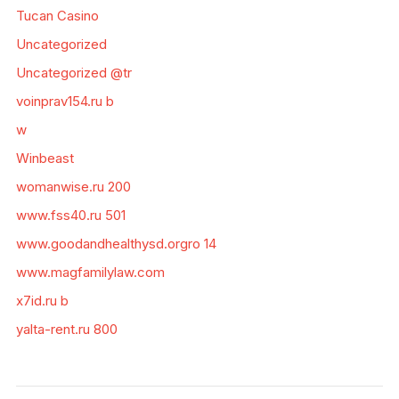
Tucan Casino
Uncategorized
Uncategorized @tr
voinprav154.ru b
w
Winbeast
womanwise.ru 200
www.fss40.ru 501
www.goodandhealthysd.orgro 14
www.magfamilylaw.com
x7id.ru b
yalta-rent.ru 800