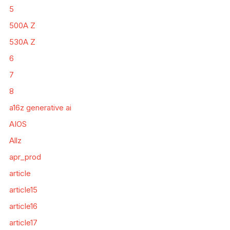
5
500A Z
530A Z
6
7
8
a16z generative ai
AIOS
Allz
apr_prod
article
article15
article16
article17