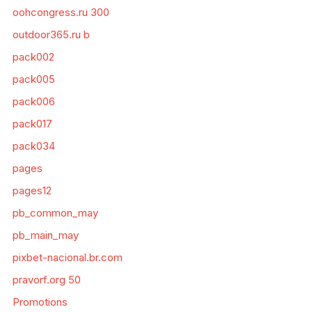
oohcongress.ru 300
outdoor365.ru b
pack002
pack005
pack006
pack017
pack034
pages
pages12
pb_common_may
pb_main_may
pixbet-nacional.br.com
pravorf.org 50
Promotions