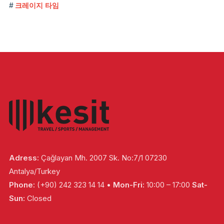
크레이지 타임
Adress:
Çağlayan Mh. 2007 Sk. No:7/1 07230
Antalya/Turkey
Phone:
(+90) 242 323 14 14 •
Mon-Fri:
10:00 – 17:00
Sat-
Sun:
Closed