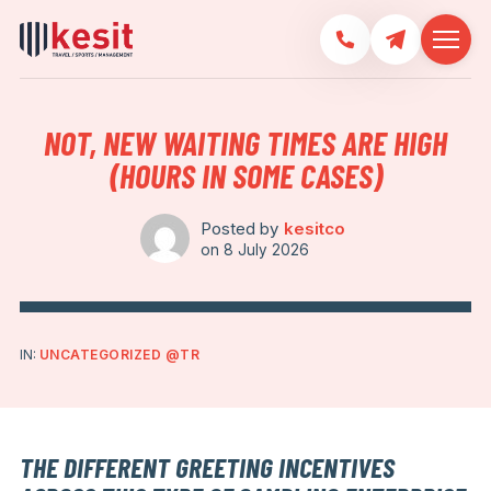
NOT, NEW WAITING TIMES ARE HIGH
(HOURS IN SOME CASES)
Posted by
kesitco
on
8 July 2026
IN:
UNCATEGORIZED @TR
THE DIFFERENT GREETING INCENTIVES