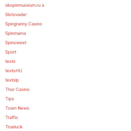
skopinmuseum.ru a
Slotsvader
Spingranny Casino
Spinmama
Spinsweet
Sport
texts
textsHU
textslp
Thor Casino
Tips
Town News
Traffic
Trueluck