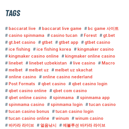
TAGS
baccarat live
baccarat live game
bc game 사이트
casino spinmama
casino tucan
Forest
gt.bet
gt.bet casino
gtbet
gtbet app
gtbet casino
ice fishing
ice fishing korea
kingmaker casino
kingmaker casino online
kingmaker online casino
linebet
linebet uzbekistan
live casino
Macro
melbet
melbet uz
melbet uz skachat
online casino
online casino nederland
Post Formats
qbet casino
qbet casino login
qbet casino online
qbet com casino
qbet online casino
spinmama
spinmama app
spinmama casino
spinmama login
tucan casino
tucan casino bonus
tucan casino login
tucan casino online
winum
winum casino
바카라 라이브
얼음낚시
에볼루션 바카라 라이브