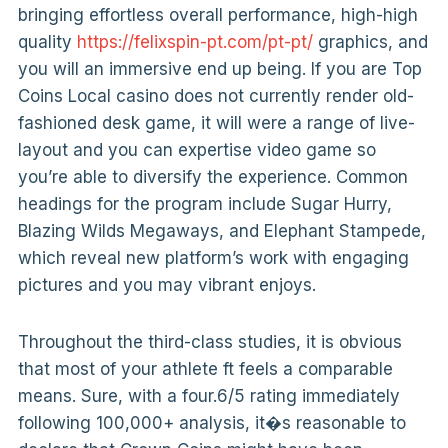
bringing effortless overall performance, high-high
quality
https://felixspin-pt.com/pt-pt/
graphics, and
you will an immersive end up being. If you are Top
Coins Local casino does not currently render old-
fashioned desk game, it will were a range of live-
layout and you can expertise video game so
you’re able to diversify the experience. Common
headings for the program include Sugar Hurry,
Blazing Wilds Megaways, and Elephant Stampede,
which reveal new platform’s work with engaging
pictures and you may vibrant enjoys.
Throughout the third-class studies, it is obvious
that most of your athlete ft feels a comparable
means. Sure, with a four.6/5 rating immediately
following 100,000+ analysis, it�s reasonable to