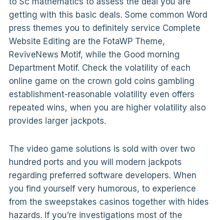
to Sc mathematics to assess the deal you are
getting with this basic deals. Some common Word
press themes you to definitely service Complete
Website Editing are the FotaWP Theme,
ReviveNews Motif, while the Good morning
Department Motif. Check the volatility of each
online game on the crown gold coins gambling
establishment-reasonable volatility even offers
repeated wins, when you are higher volatility also
provides larger jackpots.
The video game solutions is sold with over two
hundred ports and you will modern jackpots
regarding preferred software developers. When
you find yourself very humorous, to experience
from the sweepstakes casinos together with hides
hazards. If you’re investigations most of the