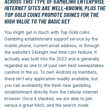
ACROSS THIS TYPE OF GAMBLING ENTERPRISE
INTERNET SITES ARE WELL-KNOWN, PLUS THE
TOP GOLD COINS PROMOTE SHINES FOR THE
HIGH VALUE TO THE BASIC GET
You might get in touch with Top Gold coins
Gambling establishment support service by the
mobile phone, current email address, or through
the website’s 24/eight real time cam feature. It
actually was built into the 2023 and is generally
regarded as one to of your own best sweepstakes
casinos in the us. To own Android os members,
there isn’t any application readily available, but
you can availability the fresh new gambling
establishment directly from the cellular internet
browser. Once it stacked, we are able to join
versus a great hitch, and the search mode