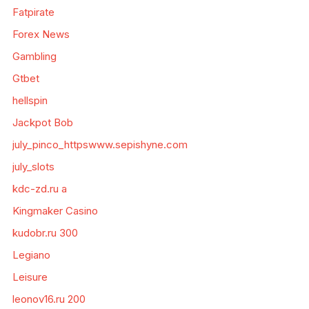
Fatpirate
Forex News
Gambling
Gtbet
hellspin
Jackpot Bob
july_pinco_httpswww.sepishyne.com
july_slots
kdc-zd.ru a
Kingmaker Casino
kudobr.ru 300
Legiano
Leisure
leonov16.ru 200