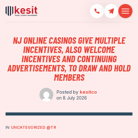
NJ ONLINE CASINOS GIVE MULTIPLE
INCENTIVES, ALSO WELCOME
INCENTIVES AND CONTINUING
ADVERTISEMENTS, TO DRAW AND HOLD
MEMBERS
Posted by
kesitco
on
8 July 2026
IN:
UNCATEGORIZED @TR