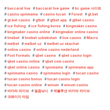
baccarat live
baccarat live game
bc game 사이트
casino spinmama
casino tucan
Forest
gt.bet
gt.bet casino
gtbet
gtbet app
gtbet casino
ice fishing
ice fishing korea
kingmaker casino
kingmaker casino online
kingmaker online casino
linebet
linebet uzbekistan
live casino
Macro
melbet
melbet uz
melbet uz skachat
online casino
online casino nederland
Post Formats
qbet casino
qbet casino login
qbet casino online
qbet com casino
qbet online casino
spinmama
spinmama app
spinmama casino
spinmama login
tucan casino
tucan casino bonus
tucan casino login
tucan casino online
winum
winum casino
바카라 라이브
얼음낚시
에볼루션 바카라 라이브
크레이지 타임