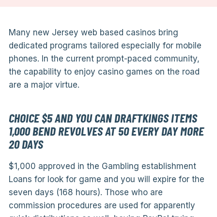
Many new Jersey web based casinos bring
dedicated programs tailored especially for mobile
phones. In the current prompt-paced community,
the capability to enjoy casino games on the road
are a major virtue.
CHOICE $5 AND YOU CAN DRAFTKINGS ITEMS
1,000 BEND REVOLVES AT 50 EVERY DAY MORE
20 DAYS
$1,000 approved in the Gambling establishment
Loans for look for game and you will expire for the
seven days (168 hours). Those who are
commission procedures are used for apparently