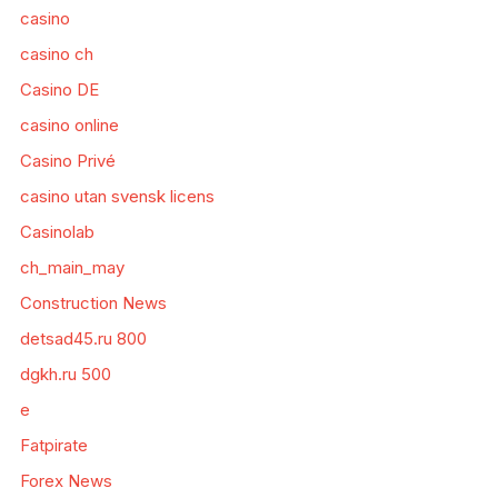
casino
casino ch
Casino DE
casino online
Casino Privé
casino utan svensk licens
Casinolab
ch_main_may
Construction News
detsad45.ru 800
dgkh.ru 500
e
Fatpirate
Forex News