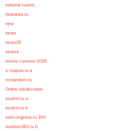
national casino
nbanews.ru
new
news
news26
news4
novos-casinos-2026
o-tuapse.ru a
oceandom.ru
Online stávkovanie
ooatmr.ru a
ooatmr.ru b
oohcongress.ru 300
outdoor365.ru b