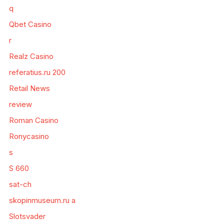
q
Qbet Casino
r
Realz Casino
referatius.ru 200
Retail News
review
Roman Casino
Ronycasino
s
S 660
sat-ch
skopinmuseum.ru a
Slotsvader