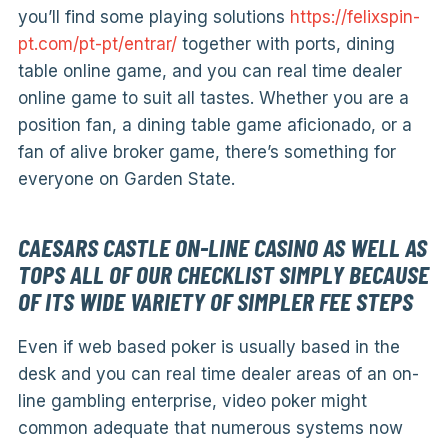
you’ll find some playing solutions
https://felixspin-
pt.com/pt-pt/entrar/
together with ports, dining
table online game, and you can real time dealer
online game to suit all tastes. Whether you are a
position fan, a dining table game aficionado, or a
fan of alive broker game, there’s something for
everyone on Garden State.
CAESARS CASTLE ON-LINE CASINO AS WELL AS
TOPS ALL OF OUR CHECKLIST SIMPLY BECAUSE
OF ITS WIDE VARIETY OF SIMPLER FEE STEPS
Even if web based poker is usually based in the
desk and you can real time dealer areas of an on-
line gambling enterprise, video poker might
common adequate that numerous systems now