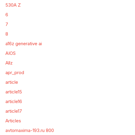
530A Z
6
7
8
a16z generative ai
AIOS
Allz
apr_prod
article
article15
article16
article17
Articles
avtomaxima-193.ru 800