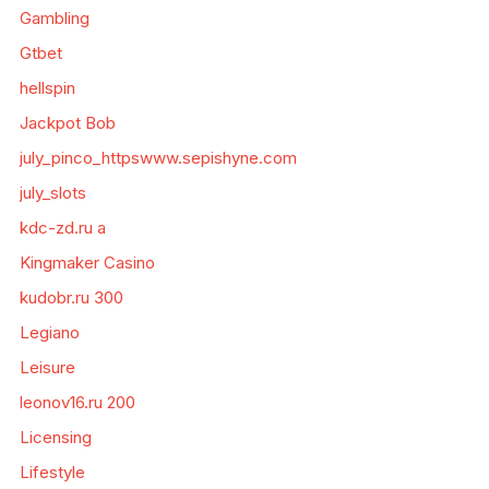
Gambling
Gtbet
hellspin
Jackpot Bob
july_pinco_httpswww.sepishyne.com
july_slots
kdc-zd.ru a
Kingmaker Casino
kudobr.ru 300
Legiano
Leisure
leonov16.ru 200
Licensing
Lifestyle