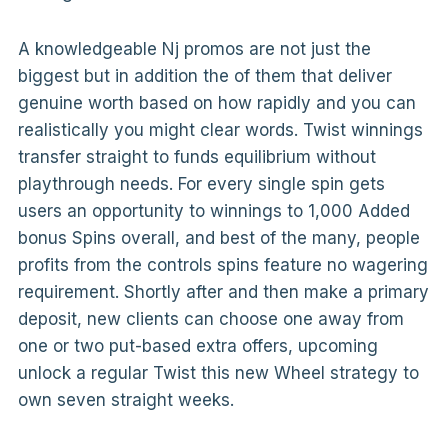
A knowledgeable Nj promos are not just the
biggest but in addition the of them that deliver
genuine worth based on how rapidly and you can
realistically you might clear words. Twist winnings
transfer straight to funds equilibrium without
playthrough needs. For every single spin gets
users an opportunity to winnings to 1,000 Added
bonus Spins overall, and best of the many, people
profits from the controls spins feature no wagering
requirement. Shortly after and then make a primary
deposit, new clients can choose one away from
one or two put-based extra offers, upcoming
unlock a regular Twist this new Wheel strategy to
own seven straight weeks.