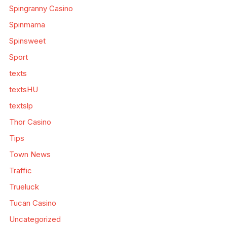
Spingranny Casino
Spinmama
Spinsweet
Sport
texts
textsHU
textslp
Thor Casino
Tips
Town News
Traffic
Trueluck
Tucan Casino
Uncategorized