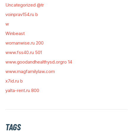
Uncategorized @tr
voinprav154.ru b
w
Winbeast
womanwise.ru 200
www.fss40.ru 501
www.goodandhealthysd.orgro 14
www.magfamilylaw.com
x7id.ru b
yalta-rent.ru 800
TAGS