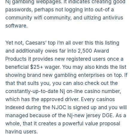
Nj gambling webpages. It indicates creating good
passwords, perhaps not logging into out-of a
community wifi community, and ultizing antivirus
software.
Yet not, Caesars’ top i’m all over this this listing
and additionally owes far into 2,500 Award
Products it provides new registered users once a
beneficial $25+ wager. You may also kinds the list
showing brand new gambling enterprises on top. If
that that suits you, you can also check out the
constantly-up-to-date Nj on-line casino number,
which has the approved driver. Every casinos
indexed during the NJOC is signed up and you will
managed because of the Nj-new jersey DGE. As a
whole, that it creates a powerful value proposal
having users.