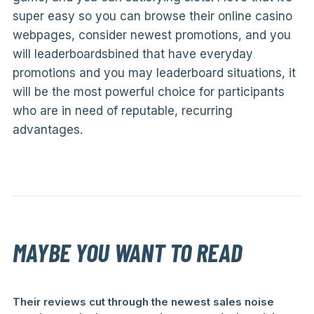
super easy so you can browse their online casino
webpages, consider newest promotions, and you
will leaderboardsbined that have everyday
promotions and you may leaderboard situations, it
will be the most powerful choice for participants
who are in need of reputable, recurring
advantages.
MAYBE YOU WANT TO READ
Their reviews cut through the newest sales noise