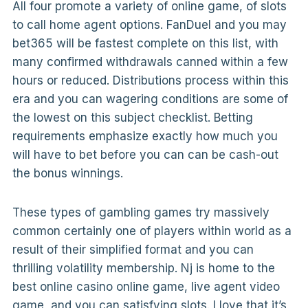
All four promote a variety of online game, of slots
to call home agent options. FanDuel and you may
bet365 will be fastest complete on this list, with
many confirmed withdrawals canned within a few
hours or reduced. Distributions process within this
era and you can wagering conditions are some of
the lowest on this subject checklist. Betting
requirements emphasize exactly how much you
will have to bet before you can can be cash-out
the bonus winnings.
These types of gambling games try massively
common certainly one of players within world as a
result of their simplified format and you can
thrilling volatility membership. Nj is home to the
best online casino online game, live agent video
game, and you can satisfying slots. I love that it’s