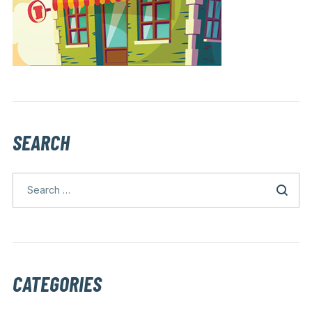
SEARCH
CATEGORIES