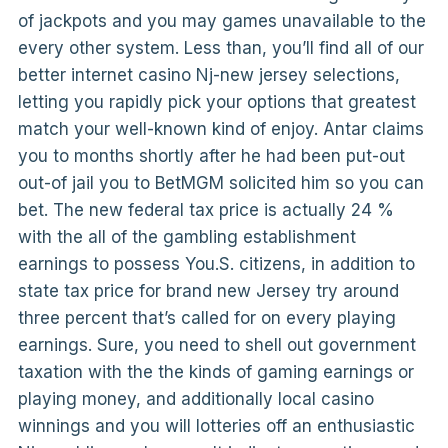
of jackpots and you may games unavailable to the
every other system. Less than, you’ll find all of our
better internet casino Nj-new jersey selections,
letting you rapidly pick your options that greatest
match your well-known kind of enjoy. Antar claims
you to months shortly after he had been put-out
out-of jail you to BetMGM solicited him so you can
bet. The new federal tax price is actually 24 %
with the all of the gambling establishment
earnings to possess You.S. citizens, in addition to
state tax price for brand new Jersey try around
three percent that’s called for on every playing
earnings. Sure, you need to shell out government
taxation with the the kinds of gaming earnings or
playing money, and additionally local casino
winnings and you will lotteries off an enthusiastic