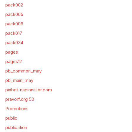
pack002
pack005
pack006
pack017
pack034
pages
pages12
pb_common_may
pb_main_may
pixbet-nacional.br.com
pravorf.org 50
Promotions
public
publication