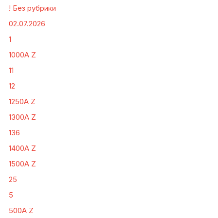
! Без рубрики
02.07.2026
1
1000A Z
11
12
1250A Z
1300A Z
136
1400A Z
1500A Z
25
5
500A Z