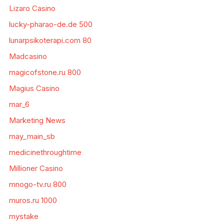
Lizaro Casino
lucky-pharao-de.de 500
lunarpsikoterapi.com 80
Madcasino
magicofstone.ru 800
Magius Casino
mar_6
Marketing News
may_main_sb
medicinethroughtime
Millioner Casino
mnogo-tv.ru 800
muros.ru 1000
mystake