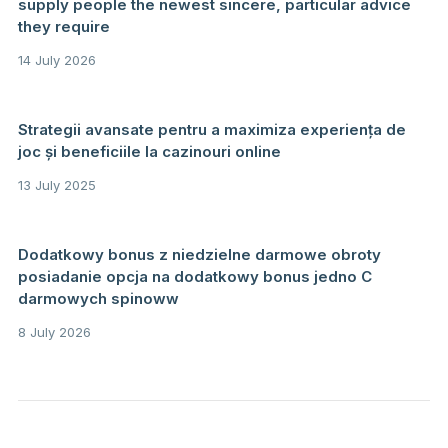
supply people the newest sincere, particular advice
they require
14 July 2026
Strategii avansate pentru a maximiza experiența de
joc și beneficiile la cazinouri online
13 July 2025
Dodatkowy bonus z niedzielne darmowe obroty
posiadanie opcja na dodatkowy bonus jedno C
darmowych spinoww
8 July 2026