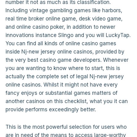
number it not as much as its classification.
Including vintage gambling games like harbors,
real time broker online game, desk video game,
and online casino poker, in addition to newer
innovations instance Slingo and you will LuckyTap.
You can find all kinds of online casino games
inside Nj-new jersey online casinos, provided by
the very best casino game developers. Whenever
you are wanting to know where to start, this is
actually the complete set of legal Nj-new jersey
online casinos. Whilst it might not have every
fancy enjoys or substantial games matters of
another casinos on this checklist, what you it can
provide performs exceedingly better.
This is the most powerful selection for users who
are in need of the means to access large-worthy