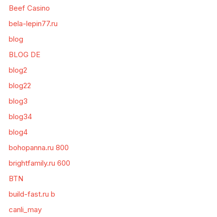
Beef Casino
bela-lepin77.ru
blog
BLOG DE
blog2
blog22
blog3
blog34
blog4
bohopanna.ru 800
brightfamily.ru 600
BTN
build-fast.ru b
canli_may