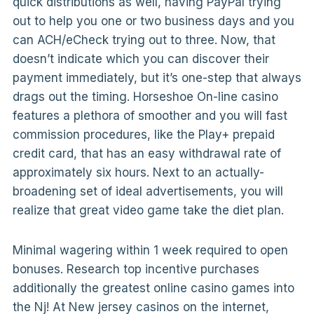
quick distributions as well, having PayPal trying
out to help you one or two business days and you
can ACH/eCheck trying out to three. Now, that
doesn’t indicate which you can discover their
payment immediately, but it’s one-step that always
drags out the timing. Horseshoe On-line casino
features a plethora of smoother and you will fast
commission procedures, like the Play+ prepaid
credit card, that has an easy withdrawal rate of
approximately six hours. Next to an actually-
broadening set of ideal advertisements, you will
realize that great video game take the diet plan.
Minimal wagering within 1 week required to open
bonuses. Research top incentive purchases
additionally the greatest online casino games into
the Nj! At New jersey casinos on the internet,