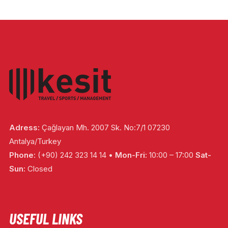
Adress:
Çağlayan Mh. 2007 Sk. No:7/1 07230
Antalya/Turkey
Phone:
(+90) 242 323 14 14 •
Mon-Fri:
10:00 – 17:00
Sat-
Sun:
Closed
USEFUL LINKS