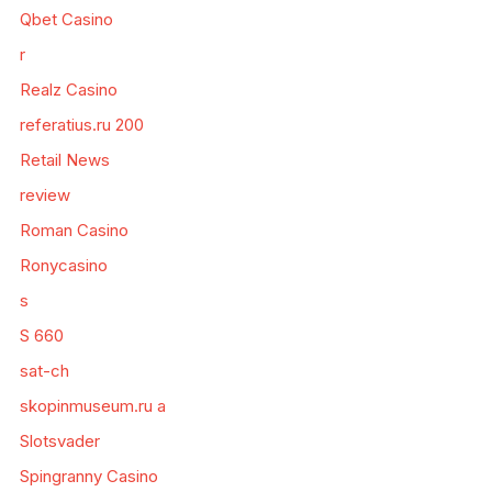
Qbet Casino
r
Realz Casino
referatius.ru 200
Retail News
review
Roman Casino
Ronycasino
s
S 660
sat-ch
skopinmuseum.ru a
Slotsvader
Spingranny Casino