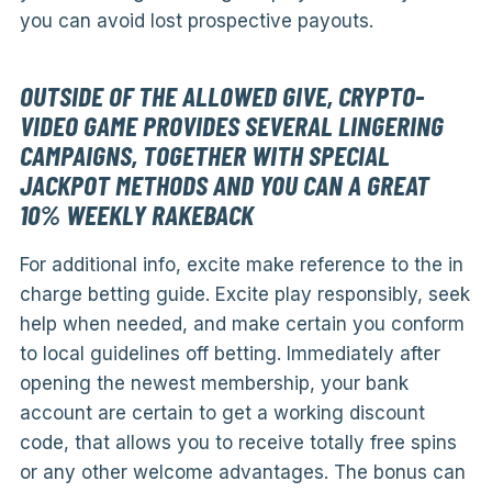
you can avoid lost prospective payouts.
OUTSIDE OF THE ALLOWED GIVE, CRYPTO-
VIDEO GAME PROVIDES SEVERAL LINGERING
CAMPAIGNS, TOGETHER WITH SPECIAL
JACKPOT METHODS AND YOU CAN A GREAT
10% WEEKLY RAKEBACK
For additional info, excite make reference to the in
charge betting guide. Excite play responsibly, seek
help when needed, and make certain you conform
to local guidelines off betting. Immediately after
opening the newest membership, your bank
account are certain to get a working discount
code, that allows you to receive totally free spins
or any other welcome advantages. The bonus can