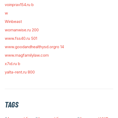
voinprav154.ru b
w
Winbeast
womanwise.ru 200
www.fss40.ru 501
www.goodandhealthysd.orgro 14
www.magfamilylaw.com
x7id.ru b
yalta-rent.ru 800
TAGS