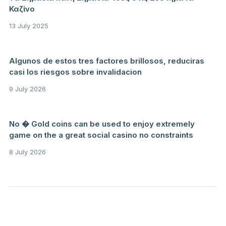
Καζίνο
13 July 2025
Algunos de estos tres factores brillosos, reduciras
casi los riesgos sobre invalidacion
9 July 2026
No � Gold coins can be used to enjoy extremely
game on the a great social casino no constraints
8 July 2026