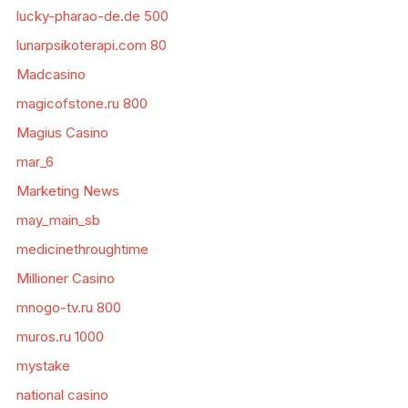
lucky-pharao-de.de 500
lunarpsikoterapi.com 80
Madcasino
magicofstone.ru 800
Magius Casino
mar_6
Marketing News
may_main_sb
medicinethroughtime
Millioner Casino
mnogo-tv.ru 800
muros.ru 1000
mystake
national casino