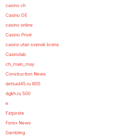
casino ch
Casino DE
casino online
Casino Privé
casino utan svensk licens
Casinolab
ch_main_may
Construction News
detsad45.ru 800
dgkh.ru 500
e
Fatpirate
Forex News
Gambling