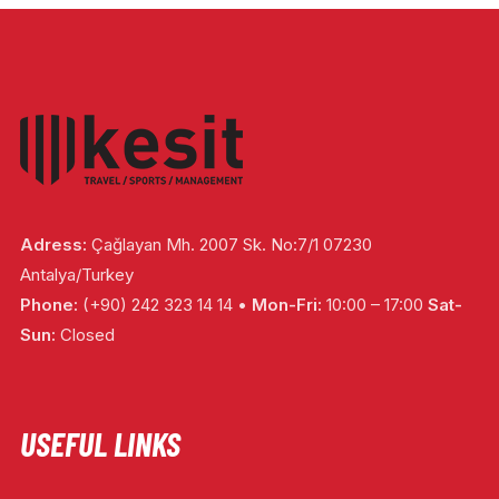
Adress:
Çağlayan Mh. 2007 Sk. No:7/1 07230
Antalya/Turkey
Phone:
(+90) 242 323 14 14 •
Mon-Fri:
10:00 – 17:00
Sat-
Sun:
Closed
USEFUL LINKS