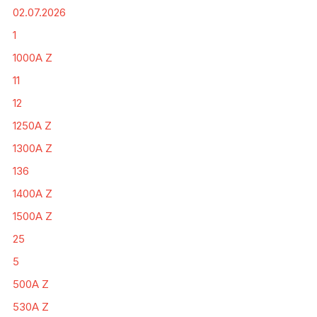
02.07.2026
1
1000A Z
11
12
1250A Z
1300A Z
136
1400A Z
1500A Z
25
5
500A Z
530A Z