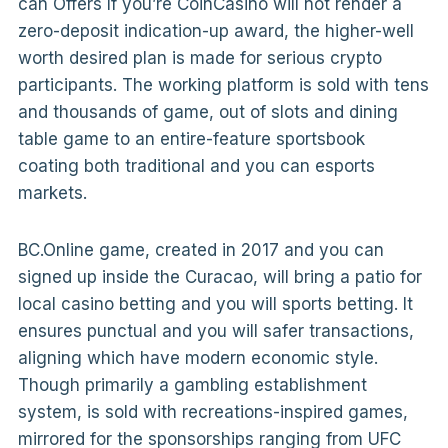
can Offers If you’re CoinCasino will not render a
zero-deposit indication-up award, the higher-well
worth desired plan is made for serious crypto
participants. The working platform is sold with tens
and thousands of game, out of slots and dining
table game to an entire-feature sportsbook
coating both traditional and you can esports
markets.
BC.Online game, created in 2017 and you can
signed up inside the Curacao, will bring a patio for
local casino betting and you will sports betting. It
ensures punctual and you will safer transactions,
aligning which have modern economic style.
Though primarily a gambling establishment
system, is sold with recreations-inspired games,
mirrored for the sponsorships ranging from UFC