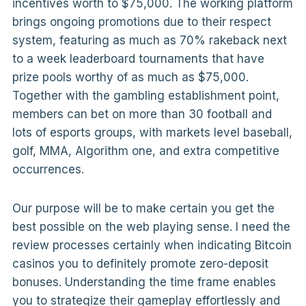
incentives worth to $75,000. The working platform
brings ongoing promotions due to their respect
system, featuring as much as 70% rakeback next
to a week leaderboard tournaments that have
prize pools worthy of as much as $75,000.
Together with the gambling establishment point,
members can bet on more than 30 football and
lots of esports groups, with markets level baseball,
golf, MMA, Algorithm one, and extra competitive
occurrences.
Our purpose will be to make certain you get the
best possible on the web playing sense. I need the
review processes certainly when indicating Bitcoin
casinos you to definitely promote zero-deposit
bonuses. Understanding the time frame enables
you to strategize their gameplay effortlessly and