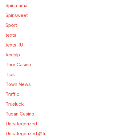
Spinmama
Spinsweet
Sport
texts
textsHU
textslp
Thor Casino
Tips
Town News
Traffic
Trueluck
Tucan Casino
Uncategorized
Uncategorized @tr