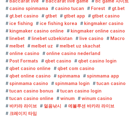
baccarat live
baccarat live game
bc game 사이트
casino spinmama
casino tucan
Forest
gt.bet
gt.bet casino
gtbet
gtbet app
gtbet casino
ice fishing
ice fishing korea
kingmaker casino
kingmaker casino online
kingmaker online casino
linebet
linebet uzbekistan
live casino
Macro
melbet
melbet uz
melbet uz skachat
online casino
online casino nederland
Post Formats
qbet casino
qbet casino login
qbet casino online
qbet com casino
qbet online casino
spinmama
spinmama app
spinmama casino
spinmama login
tucan casino
tucan casino bonus
tucan casino login
tucan casino online
winum
winum casino
바카라 라이브
얼음낚시
에볼루션 바카라 라이브
크레이지 타임