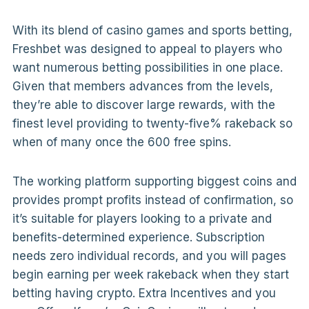
With its blend of casino games and sports betting,
Freshbet was designed to appeal to players who
want numerous betting possibilities in one place.
Given that members advances from the levels,
they’re able to discover large rewards, with the
finest level providing to twenty-five% rakeback so
when of many once the 600 free spins.
The working platform supporting biggest coins and
provides prompt profits instead of confirmation, so
it’s suitable for players looking to a private and
benefits-determined experience. Subscription
needs zero individual records, and you will pages
begin earning per week rakeback when they start
betting having crypto. Extra Incentives and you