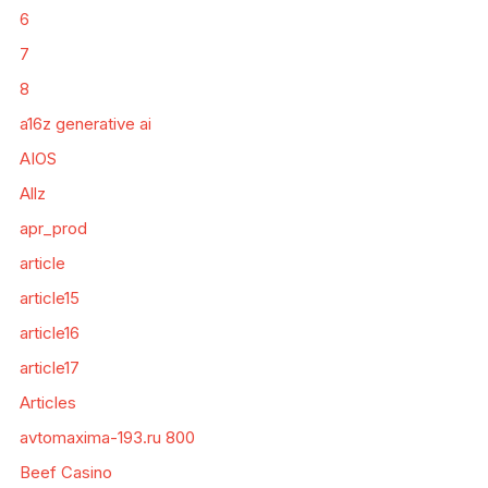
6
7
8
a16z generative ai
AIOS
Allz
apr_prod
article
article15
article16
article17
Articles
avtomaxima-193.ru 800
Beef Casino