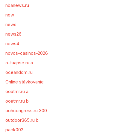
nbanews.ru
new
news
news26
news4
novos-casinos-2026
o-tuapse.ru a
oceandom.ru
Online stávkovanie
ooatmr.ru a
ooatmr.ru b
oohcongress.ru 300
outdoor365.ru b
pack002