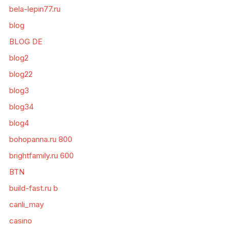
bela-lepin77.ru
blog
BLOG DE
blog2
blog22
blog3
blog34
blog4
bohopanna.ru 800
brightfamily.ru 600
BTN
build-fast.ru b
canli_may
casino