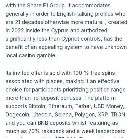
with the Share F1 Group. It accommodates
generally in order to English-talking profiles who
are 21 decades otherwise more mature. , created
in 2022 inside the Cyprus and authorized
significantly less than Cypriot controls, has the
benefit of an appealing system to have unknown
local casino gamble.
Its invited offer is sold with 100 % free spins
associated with places, making it an effective
choice for participants prioritizing position range
more than no-deposit bonuses. The platform
supports Bitcoin, Ethereum, Tether, USD Money,
Dogecoin, Litecoin, Solana, Polygon, XRP, TRON,
and you can BNB deposits whilst featuring as
much as 70% rakeback and a week leaderboard