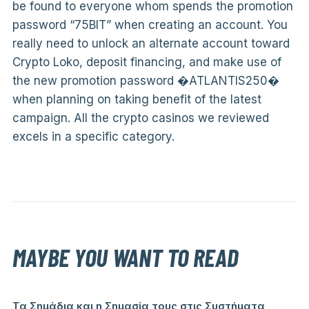
be found to everyone whom spends the promotion
password “75BIT” when creating an account. You
really need to unlock an alternate account toward
Crypto Loko, deposit financing, and make use of
the new promotion password �ATLANTIS250�
when planning on taking benefit of the latest
campaign. All the crypto casinos we reviewed
excels in a specific category.
MAYBE YOU WANT TO READ
Τα Σημάδια και η Σημασία τους στις Συστήματα