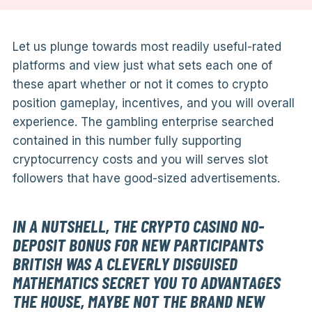
Let us plunge towards most readily useful-rated
platforms and view just what sets each one of
these apart whether or not it comes to crypto
position gameplay, incentives, and you will overall
experience. The gambling enterprise searched
contained in this number fully supporting
cryptocurrency costs and you will serves slot
followers that have good-sized advertisements.
IN A NUTSHELL, THE CRYPTO CASINO NO-
DEPOSIT BONUS FOR NEW PARTICIPANTS
BRITISH WAS A CLEVERLY DISGUISED
MATHEMATICS SECRET YOU TO ADVANTAGES
THE HOUSE, MAYBE NOT THE BRAND NEW