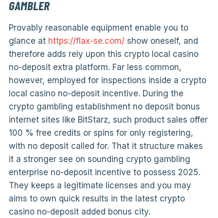
GAMBLER
Provably reasonable equipment enable you to
glance at
https://flax-se.com/
show oneself, and
therefore adds rely upon this crypto local casino
no-deposit extra platform. Far less common,
however, employed for inspections inside a crypto
local casino no-deposit incentive. During the
crypto gambling establishment no deposit bonus
internet sites like BitStarz, such product sales offer
100 % free credits or spins for only registering,
with no deposit called for. That it structure makes
it a stronger see on sounding crypto gambling
enterprise no-deposit incentive to possess 2025.
They keeps a legitimate licenses and you may
aims to own quick results in the latest crypto
casino no-deposit added bonus city.