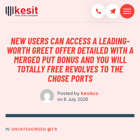
NEW USERS CAN ACCESS A LEADING-
WORTH GREET OFFER DETAILED WITH A
MERGED PUT BONUS AND YOU WILL
TOTALLY FREE REVOLVES TO THE
CHOSE PORTS
Posted by
kesitco
on
8 July 2026
IN:
UNCATEGORIZED @TR