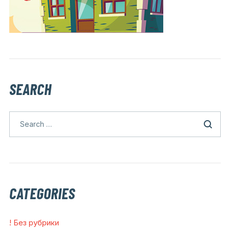
SEARCH
CATEGORIES
! Без рубрики