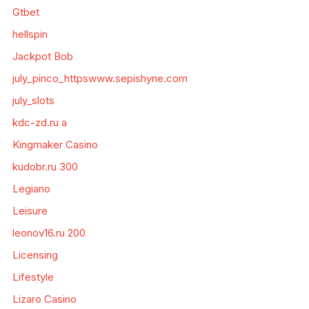
Gtbet
hellspin
Jackpot Bob
july_pinco_httpswww.sepishyne.com
july_slots
kdc-zd.ru a
Kingmaker Casino
kudobr.ru 300
Legiano
Leisure
leonov16.ru 200
Licensing
Lifestyle
Lizaro Casino