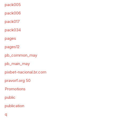
pack005
pack006
pack017
pack034
pages
pages12
pb_common_may
pb_main_may
pixbet-nacional.br.com
pravorf.org 50
Promotions
public
publication
q