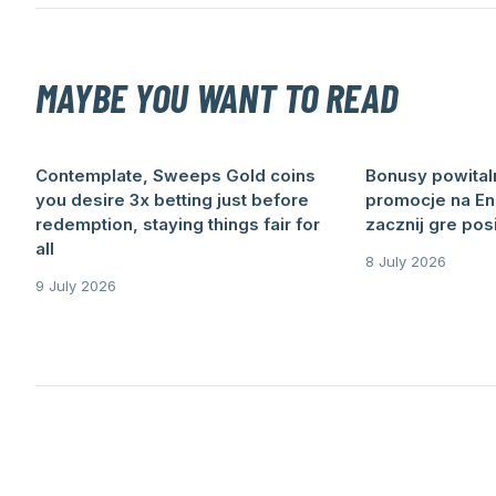
MAYBE YOU WANT TO READ
Contemplate, Sweeps Gold coins
Bonusy powital
you desire 3x betting just before
promocje na E
redemption, staying things fair for
zacznij gre pos
all
8 July 2026
9 July 2026