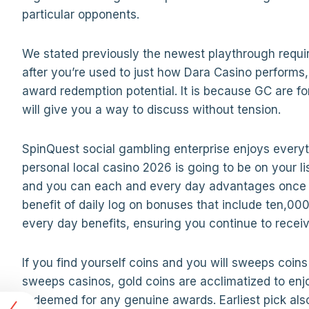
particular opponents.
We stated previously the newest playthrough requir
after you’re used to just how Dara Casino performs,
award redemption potential. It is because GC are f
will give you a way to discuss without tension.
SpinQuest social gambling enterprise enjoys everyt
personal local casino 2026 is going to be on your lis
and you can each and every day advantages once 
benefit of daily log on bonuses that include ten,0
every day benefits, ensuring you continue to receiv
If you find yourself coins and you will sweeps coins
sweeps casinos, gold coins are acclimatized to en
redeemed for any genuine awards. Earliest pick als