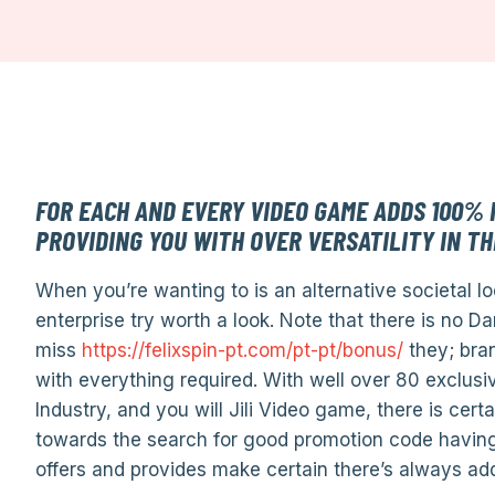
FOR EACH AND EVERY VIDEO GAME ADDS 100% 
PROVIDING YOU WITH OVER VERSATILITY IN T
When you’re wanting to is an alternative societal loc
enterprise try worth a look. Note that there is no Da
miss
https://felixspin-pt.com/pt-pt/bonus/
they; bra
with everything required. With well over 80 exclusi
Industry, and you will Jili Video game, there is cert
towards the search for good promotion code having 
offers and provides make certain there’s always add