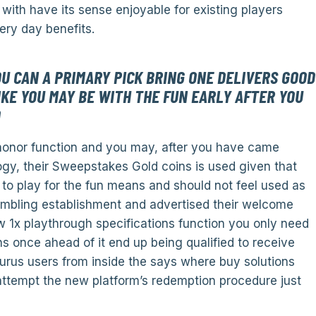
with have its sense enjoyable for existing players
ry day benefits.
U CAN A PRIMARY PICK BRING ONE DELIVERS GOOD
IKE YOU MAY BE WITH THE FUN EARLY AFTER YOU
O
honor function and you may, after you have came
gy, their Sweepstakes Gold coins is used given that
r to play for the fun means and should not feel used as
Gambling establishment and advertised their welcome
w 1x playthrough specifications function you only need
s once ahead of it end up being qualified to receive
gurus users from inside the says where buy solutions
attempt the new platform’s redemption procedure just