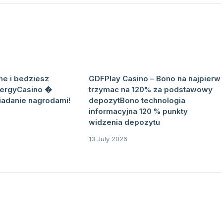
ne i bedziesz
GDFPlay Casino – Bono na najpierw
nergyCasino �
trzymac na 120% za podstawowy
iadanie nagrodami!
depozytBono technologia
informacyjna 120 % punkty
widzenia depozytu
13 July 2026