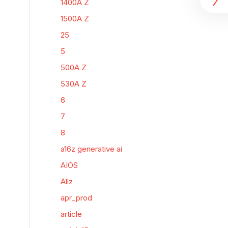
1400A Z
1500A Z
25
5
500A Z
530A Z
6
7
8
a16z generative ai
AIOS
Allz
apr_prod
article