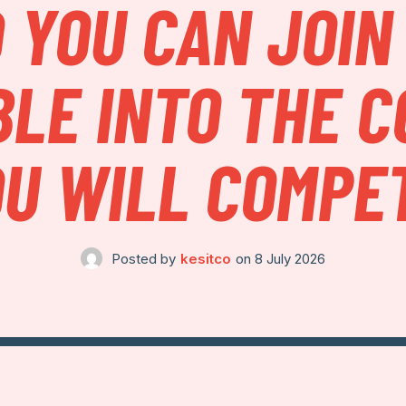
 YOU CAN JOIN
LE INTO THE 
U WILL COMPE
Posted by
kesitco
on
8 July 2026