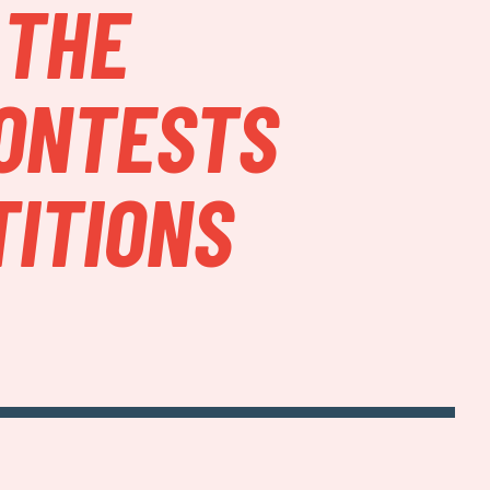
 THE
CONTESTS
TITIONS