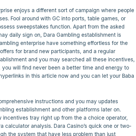
erprise enjoys a different sort of campaign where people
s. Fool around with GC into ports, table games, or
possess sweepstakes function. Apart from the asked
may daily sign on, Dara Gambling establishment is
ambling enterprise have something effortless for the
ffers for brand new participants, and a regular
stablishment and you may searched all these incentives,
 you will find never been a better time and energy to
yperlinks in this article now and you can let your Baba
comprehensive instructions and you may updates
ling establishment and other platforms later on.
incentives tray right up from the a choice operator,
a calculator analysis. Dara Casino’s quick one or two-
gh the system that have less problem than just