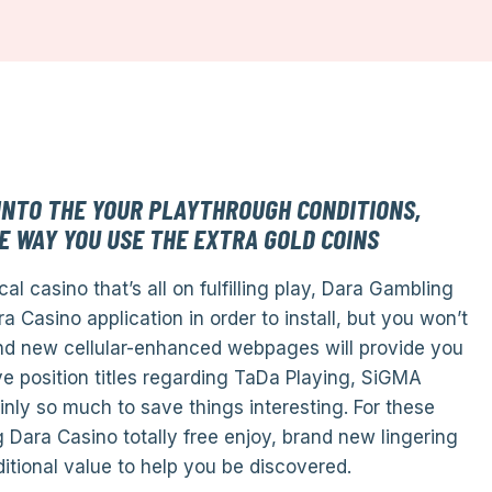
INTO THE YOUR PLAYTHROUGH CONDITIONS,
HE WAY YOU USE THE EXTRA GOLD COINS
al casino that’s all on fulfilling play, Dara Gambling
ra Casino application in order to install, but you won’t
nd new cellular-enhanced webpages will provide you
ve position titles regarding TaDa Playing, SiGMA
ainly so much to save things interesting. For these
Dara Casino totally free enjoy, brand new lingering
itional value to help you be discovered.