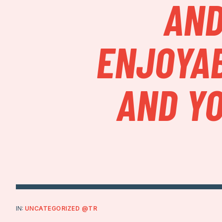
AND
ENJOYAB
AND YO
IN:
UNCATEGORIZED @TR