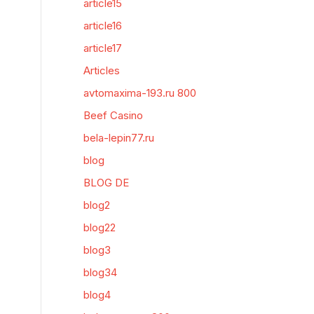
article15
article16
article17
Articles
avtomaxima-193.ru 800
Beef Casino
bela-lepin77.ru
blog
BLOG DE
blog2
blog22
blog3
blog34
blog4