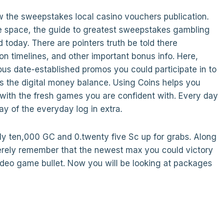
few the sweepstakes local casino vouchers publication.
he space, the guide to greatest sweepstakes gambling
today. There are pointers truth be told there
on timelines, and other important bonus info. Here,
ous date-established promos you could participate in to
the digital money balance. Using Coins helps you
with the fresh games you are confident with. Every day
ay of the everyday log in extra.
inly ten,000 GC and 0.twenty five Sc up for grabs. Along
merely remember that the newest max you could victory
ideo game bullet. Now you will be looking at packages