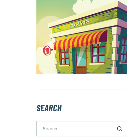
SEARCH