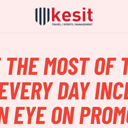
 THE MOST OF 
EVERY DAY INC
N EYE ON PROM