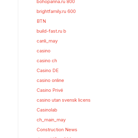
bohopanna.ru 800
brightfamily.ru 600
BTN
build-fast.ru b
canli_may
casino
casino ch
Casino DE
casino online
Casino Privé
casino utan svensk licens
Casinolab
ch_main_may
Construction News