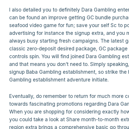
I also detailed you to definitely Dara Gambling ent
can be found an improve getting GC bundle purchase
seafood video game for fun; save your self Sc to 
advertising for instance the signup extra, and you 
always busy starting fresh campaigns. The latest g
classic zero-deposit desired package, GC package o
controls spin. You will find joined Dara Gambling e
and that means you don’t need to. Simply speaking,
signup Baba Gambling establishment, so strike the h
Gambling establishment adventure initiate.
Eventually, do remember to return for much more 
towards fascinating promotions regarding Dara Gamb
When you are shopping for considering exactly how 
you could take a look at Share month-to-month extr
region extra brings a comprehensive basic go throu