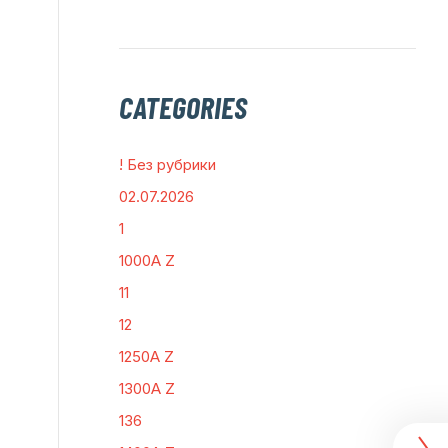
CATEGORIES
! Без рубрики
02.07.2026
1
1000A Z
11
12
1250A Z
1300A Z
136