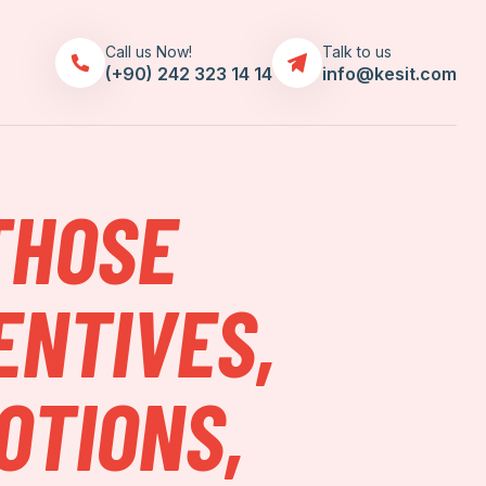
Call us Now!
Talk to us
(+90) 242 323 14 14
info@kesit.com
THOSE
ENTIVES,
OTIONS,