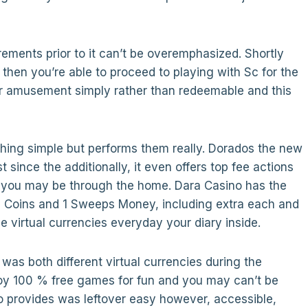
ements prior to it can’t be overemphasized. Shortly
 then you’re able to proceed to playing with Sc for the
or amusement simply rather than redeemable and this
hing simple but performs them really. Dorados the new
t since the additionally, it even offers top fee actions
you may be through the home. Dara Casino has the
00 Coins and 1 Sweeps Money, including extra each and
e virtual currencies everyday your diary inside.
 was both different virtual currencies during the
joy 100 % free games for fun and you may can’t be
o provides was leftover easy however, accessible,