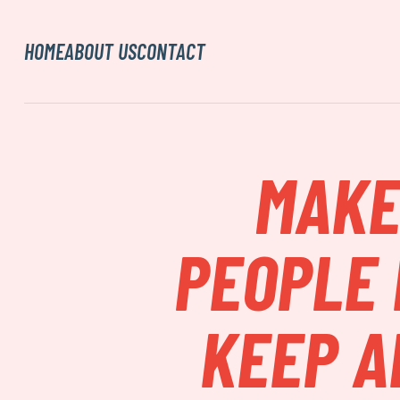
HOME
ABOUT US
CONTACT
MAKE
PEOPLE 
KEEP A