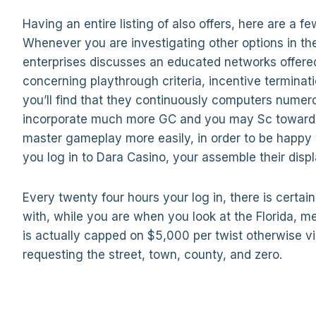
Having an entire listing of also offers, here are a 
Whenever you are investigating other options in t
enterprises discusses an educated networks offered 
concerning playthrough criteria, incentive terminati
you’ll find that they continuously computers numer
incorporate much more GC and you may Sc towards 
master gameplay more easily, in order to be happy 
you log in to Dara Casino, your assemble their displ
Every twenty four hours your log in, there is certa
with, while you are when you look at the Florida, 
is actually capped on $5,000 per twist otherwise v
requesting the street, town, county, and zero.