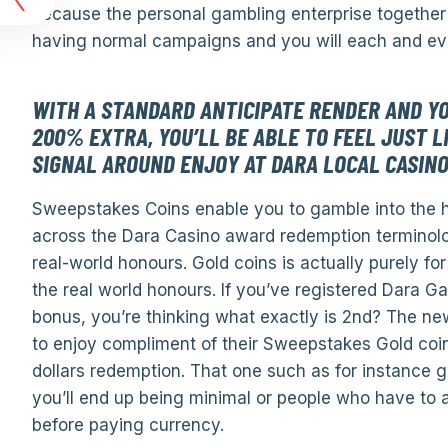
t
because the personal gambling enterprise together 
having normal campaigns and you will each and eve
WITH A STANDARD ANTICIPATE RENDER AND YO
200% EXTRA, YOU’LL BE ABLE TO FEEL JUST L
SIGNAL AROUND ENJOY AT DARA LOCAL CASIN
Sweepstakes Coins enable you to gamble into the 
across the Dara Casino award redemption terminolo
real-world honours. Gold coins is actually purely fo
the real world honours. If you’ve registered Dara 
bonus, you’re thinking what exactly is 2nd? The ne
to enjoy compliment of their Sweepstakes Gold coin
dollars redemption. That one such as for instance 
you’ll end up being minimal or people who have to 
before paying currency.