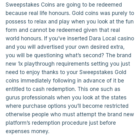
Sweepstakes Coins are going to be redeemed
because real life honours. Gold coins was purely to
possess to relax and play when you look at the fun
form and cannot be redeemed given that real
world honours. If you’ve inserted Dara Local casino
and you will advertised your own desired extra,
you will be questioning what’s second? The brand
new 1x playthrough requirements setting you just
need to enjoy thanks to your Sweepstakes Gold
coins immediately following in advance of it be
entitled to cash redemption. This one such as
gurus professionals when you look at the states
where purchase options you’ll become restricted
otherwise people who must attempt the brand new
platform’s redemption procedure just before
expenses money.