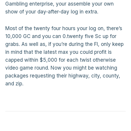
Gambling enterprise, your assemble your own
show of your day-after-day log in extra.
Most of the twenty four hours your log on, there’s
10,000 GC and you can 0.twenty five Sc up for
grabs. As well as, if you’re during the Fl, only keep
in mind that the latest max you could profit is
capped within $5,000 for each twist otherwise
video game round. Now you might be watching
packages requesting their highway, city, county,
and zip.