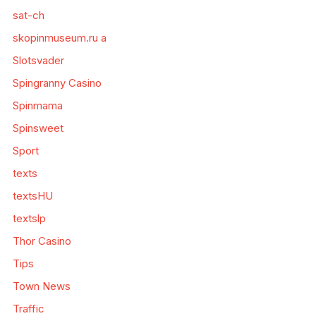
sat-ch
skopinmuseum.ru a
Slotsvader
Spingranny Casino
Spinmama
Spinsweet
Sport
texts
textsHU
textslp
Thor Casino
Tips
Town News
Traffic