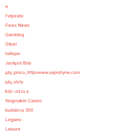
e
Fatpirate
Forex News
Gambling
Gtbet
hellspin
Jackpot Bob
july_pinco_httpswww.sepishyne.com
july_slots
kdc-zd.ru a
Kingmaker Casino
kudobr.ru 300
Legiano
Leisure