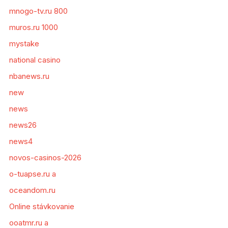
mnogo-tv.ru 800
muros.ru 1000
mystake
national casino
nbanews.ru
new
news
news26
news4
novos-casinos-2026
o-tuapse.ru a
oceandom.ru
Online stávkovanie
ooatmr.ru a