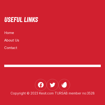
USEFUL LINKS
Home
About Us
Contact
Copyright © 2023 Kesit.com TURSAB member no:3528