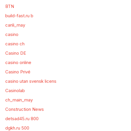
BTN
build-fast.ru b
canli_may
casino
casino ch
Casino DE
casino online
Casino Privé
casino utan svensk licens
Casinolab
ch_main_may
Construction News
detsad45.ru 800
dgkh.ru 500