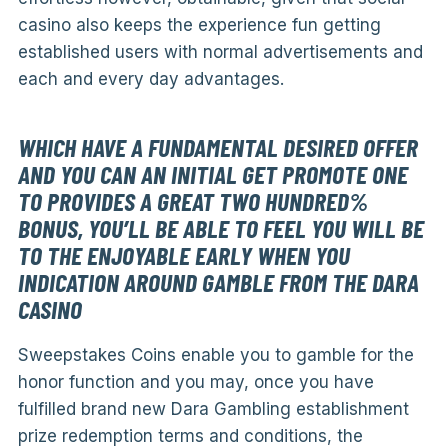
casino also keeps the experience fun getting
established users with normal advertisements and
each and every day advantages.
WHICH HAVE A FUNDAMENTAL DESIRED OFFER
AND YOU CAN AN INITIAL GET PROMOTE ONE
TO PROVIDES A GREAT TWO HUNDRED%
BONUS, YOU’LL BE ABLE TO FEEL YOU WILL BE
TO THE ENJOYABLE EARLY WHEN YOU
INDICATION AROUND GAMBLE FROM THE DARA
CASINO
Sweepstakes Coins enable you to gamble for the
honor function and you may, once you have
fulfilled brand new Dara Gambling establishment
prize redemption terms and conditions, the