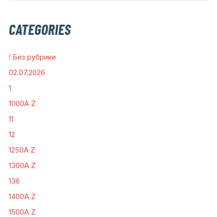
CATEGORIES
! Без рубрики
02.07.2026
1
1000A Z
11
12
1250A Z
1300A Z
136
1400A Z
1500A Z