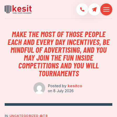
MAKE THE MOST OF THOSE PEOPLE
EACH AND EVERY DAY INCENTIVES, BE
MINDFUL OF ADVERTISING, AND YOU
MAY JOIN THE FUN INSIDE
COMPETITIONS AND YOU WILL
TOURNAMENTS
Posted by
kesitco
on
8 July 2026
IN:
UNCATEGORIZED @TR