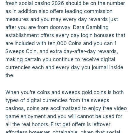
fresh social casino 2026 should be on the number
as in addition also offers leading commission
measures and you may every day rewards just
after you are from doorway. Dara Gambling
establishment offers every day login bonuses that
are included with ten,000 Coins and you can 1
Sweeps Coin, and extra day-after-day rewards,
making certain you continue to receive digital
currencies each and every day you journal inside
the.
When you’re coins and sweeps gold coins is both
types of digital currencies from the sweeps
casinos, coins are acclimatized to enjoy free video
game enjoyment and you will cannot be used for
all the real honors. First get offers is leftover
effortless however, obtainable, given that social