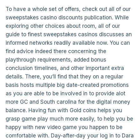
To have a whole set of offers, check out all of our
sweepstakes casino discounts publication. While
exploring other choices about room, all of our
guide to finest sweepstakes casinos discusses an
informed networks readily available now. You can
find advice indeed there concerning the
playthrough requirements, added bonus
conclusion timelines, and other important extra
details. There, you’ll find that they on a regular
basis hosts multiple big date-created promotions
as you are able to be involved in to provide alot
more GC and South carolina for the digital money
balance. Having fun with Gold coins helps you
grasp game play much more easily, to help you be
happy with new video game you happen to be
comfortable with. Day-after-day your log in to Dara