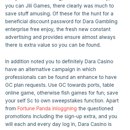
you can Jili Games, there clearly was much to
save stuff amusing. Of these for the hunt for a
beneficial discount password for Dara Gambling
enterprise free enjoy, the fresh new constant
advertising and provides ensure almost always
there is extra value so you can be found.
In addition noted you to definitely Dara Casino
have an alternative campaign in which
professionals can be found an enhance to have
GC plan requests. Use GC towards ports, table
online game, otherwise fish games for fun; save
your self Sc to own sweepstakes function. Apart
from
Fortune Panda inloggning
the questioned
promotions including the sign-up extra, and you
will each and every day log in, Dara Casino is