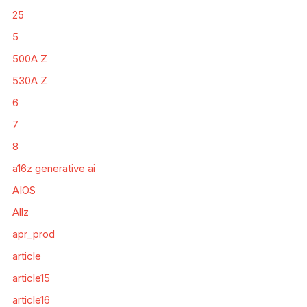
25
5
500A Z
530A Z
6
7
8
a16z generative ai
AIOS
Allz
apr_prod
article
article15
article16