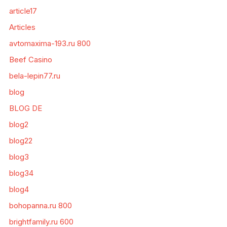
article17
Articles
avtomaxima-193.ru 800
Beef Casino
bela-lepin77.ru
blog
BLOG DE
blog2
blog22
blog3
blog34
blog4
bohopanna.ru 800
brightfamily.ru 600