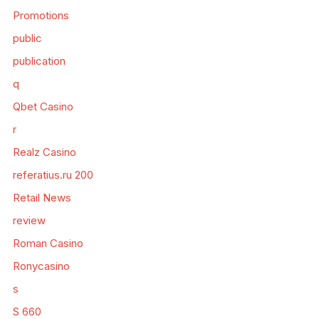
Promotions
public
publication
q
Qbet Casino
r
Realz Casino
referatius.ru 200
Retail News
review
Roman Casino
Ronycasino
s
S 660