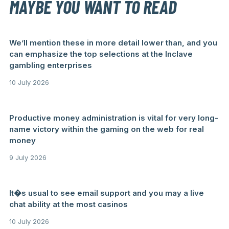
MAYBE YOU WANT TO READ
We’ll mention these in more detail lower than, and you
can emphasize the top selections at the Inclave
gambling enterprises
10 July 2026
Productive money administration is vital for very long-
name victory within the gaming on the web for real
money
9 July 2026
It�s usual to see email support and you may a live
chat ability at the most casinos
10 July 2026