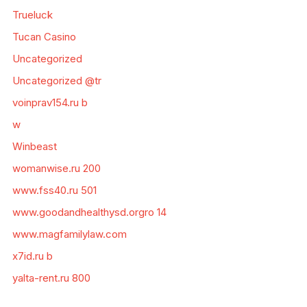
Trueluck
Tucan Casino
Uncategorized
Uncategorized @tr
voinprav154.ru b
w
Winbeast
womanwise.ru 200
www.fss40.ru 501
www.goodandhealthysd.orgro 14
www.magfamilylaw.com
x7id.ru b
yalta-rent.ru 800