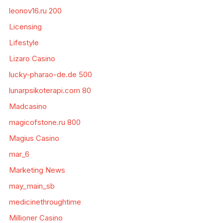
leonov16.ru 200
Licensing
Lifestyle
Lizaro Casino
lucky-pharao-de.de 500
lunarpsikoterapi.com 80
Madcasino
magicofstone.ru 800
Magius Casino
mar_6
Marketing News
may_main_sb
medicinethroughtime
Millioner Casino