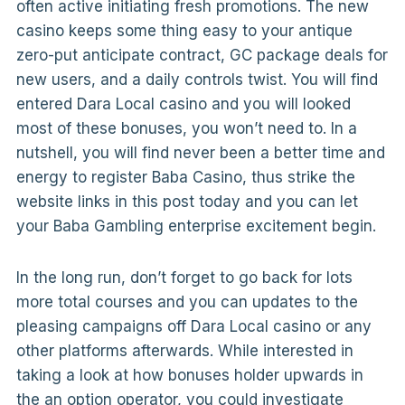
often active initiating fresh promotions. The new
casino keeps some thing easy to your antique
zero-put anticipate contract, GC package deals for
new users, and a daily controls twist. You will find
entered Dara Local casino and you will looked
most of these bonuses, you won’t need to. In a
nutshell, you will find never been a better time and
energy to register Baba Casino, thus strike the
website links in this post today and you can let
your Baba Gambling enterprise excitement begin.
In the long run, don’t forget to go back for lots
more total courses and you can updates to the
pleasing campaigns off Dara Local casino or any
other platforms afterwards. While interested in
taking a look at how bonuses holder upwards in
the an option operator, you could investigate