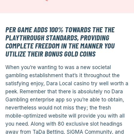
PER GAME ADDS 100% TOWARDS THE THE
PLAYTHROUGH STANDARDS, PROVIDING
COMPLETE FREEDOM IN THE MANNER YOU
UTILIZE THEIR BONUS GOLD COINS
When you’re wanting to was a new societal
gambling establishment that’s it throughout the
satisfying enjoy, Dara Local casino try well worth a
peek. Remember that there is absolutely no Dara
Gambling enterprise app so you’re able to obtain,
nevertheless would not miss they; the fresh
mobile-optimized website will provide you with all
you need. Along with 80 exclusive slot headings
away from TaDa Betting, SiGMA Community, and