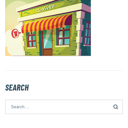
SEARCH