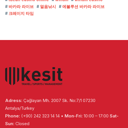
바카라 라이브
얼음낚시
에볼루션 바카라 라이브
크레이지 타임
Adress:
Çağlayan Mh. 2007 Sk. No:7/1 07230
Antalya/Turkey
Phone:
(+90) 242 323 14 14 •
Mon-Fri:
10:00 – 17:00
Sat-
Sun:
Closed