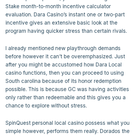
Stake month-to-month incentive calculator
evaluation. Dara Casino’s instant one or two-part
incentive gives an extensive basic look at the
program having quicker stress than certain rivals.
I already mentioned new playthrough demands
before however it can’t be overemphasized. Just
after you might be accustomed how Dara Local
casino functions, then you can proceed to using
South carolina because of its honor redemption
possible. This is because GC was having activities
only rather than redeemable and this gives you a
chance to explore without stress.
SpinQuest personal local casino possess what you
simple however, performs them really. Dorados the