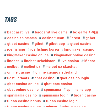
TAGS
baccarat live
baccarat live game
bc game 사이트
casino spinmama
casino tucan
Forest
gt.bet
gt.bet casino
gtbet
gtbet app
gtbet casino
ice fishing
ice fishing korea
kingmaker casino
kingmaker casino online
kingmaker online casino
linebet
linebet uzbekistan
live casino
Macro
melbet
melbet uz
melbet uz skachat
online casino
online casino nederland
Post Formats
qbet casino
qbet casino login
qbet casino online
qbet com casino
qbet online casino
spinmama
spinmama app
spinmama casino
spinmama login
tucan casino
tucan casino bonus
tucan casino login
tucan casino online
winum
winum casino