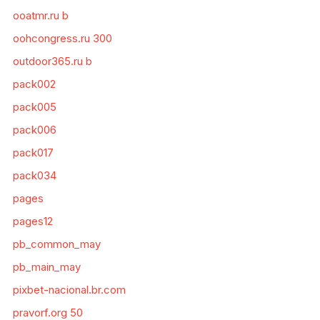
ooatmr.ru b
oohcongress.ru 300
outdoor365.ru b
pack002
pack005
pack006
pack017
pack034
pages
pages12
pb_common_may
pb_main_may
pixbet-nacional.br.com
pravorf.org 50