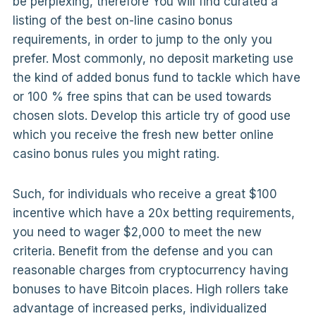
be perplexing, therefore You will find curated a
listing of the best on-line casino bonus
requirements, in order to jump to the only you
prefer. Most commonly, no deposit marketing use
the kind of added bonus fund to tackle which have
or 100 % free spins that can be used towards
chosen slots. Develop this article try of good use
which you receive the fresh new better online
casino bonus rules you might rating.
Such, for individuals who receive a great $100
incentive which have a 20x betting requirements,
you need to wager $2,000 to meet the new
criteria. Benefit from the defense and you can
reasonable charges from cryptocurrency having
bonuses to have Bitcoin places. High rollers take
advantage of increased perks, individualized