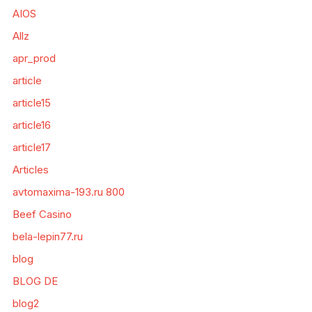
AIOS
Allz
apr_prod
article
article15
article16
article17
Articles
avtomaxima-193.ru 800
Beef Casino
bela-lepin77.ru
blog
BLOG DE
blog2