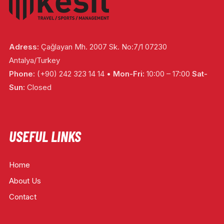
Adress:
Çağlayan Mh. 2007 Sk. No:7/1 07230
Antalya/Turkey
Phone:
(+90) 242 323 14 14 •
Mon-Fri:
10:00 – 17:00
Sat-
Sun:
Closed
USEFUL LINKS
Home
About Us
Contact