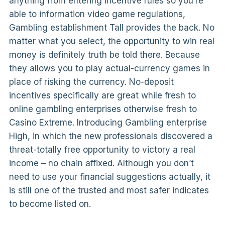
anything from entering incentive rules so you’re
able to information video game regulations,
Gambling establishment Tall provides the back. No
matter what you select, the opportunity to win real
money is definitely truth be told there. Because
they allows you to play actual-currency games in
place of risking the currency. No-deposit
incentives specifically are great while fresh to
online gambling enterprises otherwise fresh to
Casino Extreme. Introducing Gambling enterprise
High, in which the new professionals discovered a
threat-totally free opportunity to victory a real
income – no chain affixed. Although you don’t
need to use your financial suggestions actually, it
is still one of the trusted and most safer indicates
to become listed on.