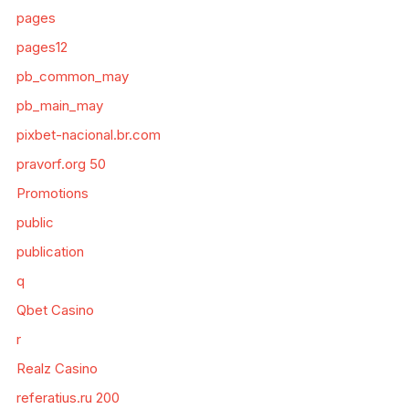
pages
pages12
pb_common_may
pb_main_may
pixbet-nacional.br.com
pravorf.org 50
Promotions
public
publication
q
Qbet Casino
r
Realz Casino
referatius.ru 200