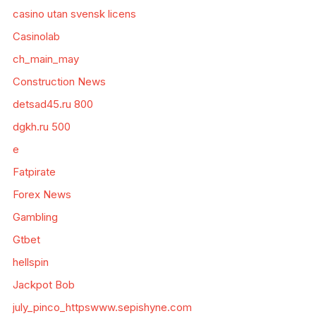
casino utan svensk licens
Casinolab
ch_main_may
Construction News
detsad45.ru 800
dgkh.ru 500
e
Fatpirate
Forex News
Gambling
Gtbet
hellspin
Jackpot Bob
july_pinco_httpswww.sepishyne.com