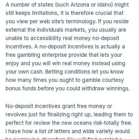
A number of states (such Arizona or Idaho) might
still keeps limitations, it is therefore crucial that
you view per web site’s terminology. If you reside
external the individuals markets, you usually are
unable to accessibility real money no-deposit
incentives. A no-deposit incentives is actually a
free gambling enterprise provide that lets your
enjoy and you will win real money instead using
your own cash. Betting conditions let you know
how many times you ought to gamble courtesy
bonus funds before you could withdraw winnings.
No-deposit incentives grant free money or
revolves just for finalizing right up, leading them to
perfect for review the new oceans risk-totally free.
I have how a list of letters and wide variety would