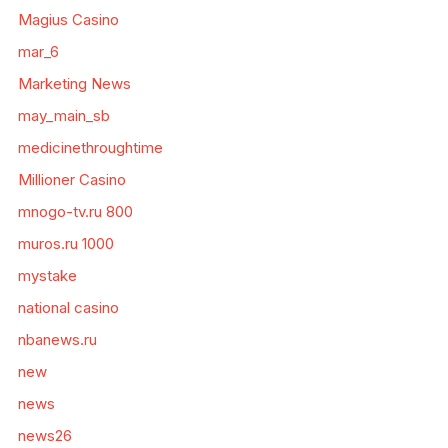
Magius Casino
mar_6
Marketing News
may_main_sb
medicinethroughtime
Millioner Casino
mnogo-tv.ru 800
muros.ru 1000
mystake
national casino
nbanews.ru
new
news
news26