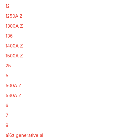
12
1250A Z
1300A Z
136
1400A Z
1500A Z
25
5
500A Z
530A Z
6
7
8
a16z generative ai