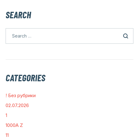
SEARCH
CATEGORIES
! Без рубрики
02.07.2026
1
1000A Z
11