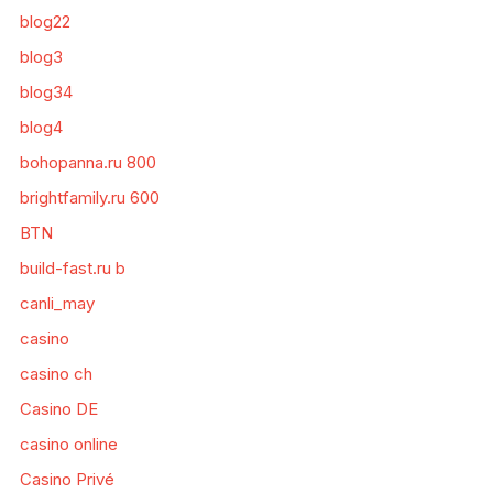
blog22
blog3
blog34
blog4
bohopanna.ru 800
brightfamily.ru 600
BTN
build-fast.ru b
canli_may
casino
casino ch
Casino DE
casino online
Casino Privé