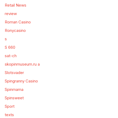
Retail News
review
Roman Casino
Ronycasino
s
S 660
sat-ch
skopinmuseum.ru a
Slotsvader
Spingranny Casino
Spinmama
Spinsweet
Sport
texts