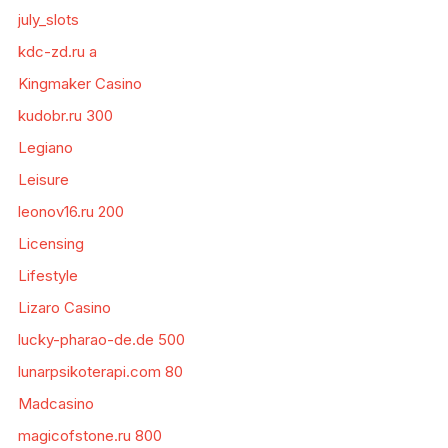
july_slots
kdc-zd.ru a
Kingmaker Casino
kudobr.ru 300
Legiano
Leisure
leonov16.ru 200
Licensing
Lifestyle
Lizaro Casino
lucky-pharao-de.de 500
lunarpsikoterapi.com 80
Madcasino
magicofstone.ru 800