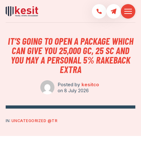
IT’S GOING TO OPEN A PACKAGE WHICH
CAN GIVE YOU 25,000 GC, 25 SC AND
YOU MAY A PERSONAL 5% RAKEBACK
EXTRA
Posted by
kesitco
on
8 July 2026
IN:
UNCATEGORIZED @TR