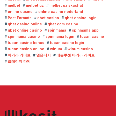
melbet
melbet uz
melbet uz skachat
online casino
online casino nederland
Post Formats
qbet casino
qbet casino login
qbet casino online
qbet com casino
qbet online casino
spinmama
spinmama app
spinmama casino
spinmama login
tucan casino
tucan casino bonus
tucan casino login
tucan casino online
winum
winum casino
바카라 라이브
얼음낚시
에볼루션 바카라 라이브
크레이지 타임