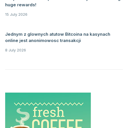
huge rewards!
15 July 2026
Jednym z glownych atutow Bitcoina na kasynach
online jest anonimowosc transakcji
8 July 2026