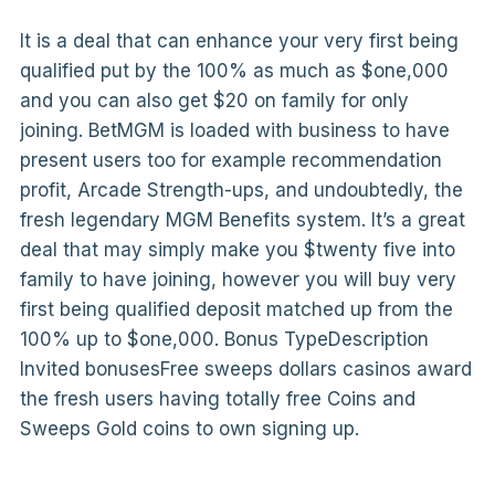
It is a deal that can enhance your very first being
qualified put by the 100% as much as $one,000
and you can also get $20 on family for only
joining. BetMGM is loaded with business to have
present users too for example recommendation
profit, Arcade Strength-ups, and undoubtedly, the
fresh legendary MGM Benefits system. It’s a great
deal that may simply make you $twenty five into
family to have joining, however you will buy very
first being qualified deposit matched up from the
100% up to $one,000. Bonus TypeDescription
Invited bonusesFree sweeps dollars casinos award
the fresh users having totally free Coins and
Sweeps Gold coins to own signing up.