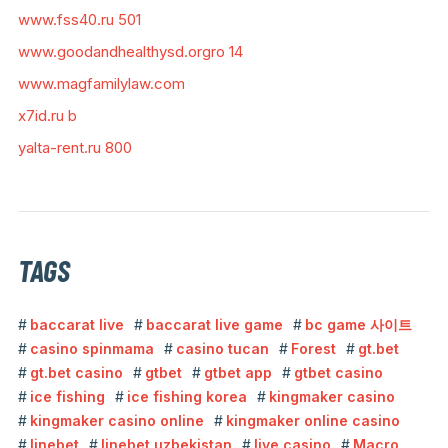
www.fss40.ru 501
www.goodandhealthysd.orgro 14
www.magfamilylaw.com
x7id.ru b
yalta-rent.ru 800
TAGS
baccarat live
baccarat live game
bc game 사이트
casino spinmama
casino tucan
Forest
gt.bet
gt.bet casino
gtbet
gtbet app
gtbet casino
ice fishing
ice fishing korea
kingmaker casino
kingmaker casino online
kingmaker online casino
linebet
linebet uzbekistan
live casino
Macro