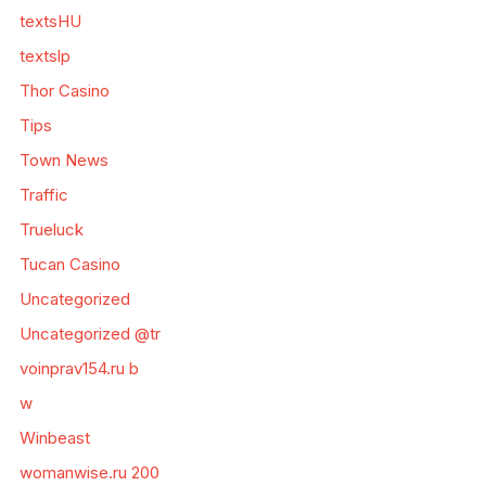
textsHU
textslp
Thor Casino
Tips
Town News
Traffic
Trueluck
Tucan Casino
Uncategorized
Uncategorized @tr
voinprav154.ru b
w
Winbeast
womanwise.ru 200