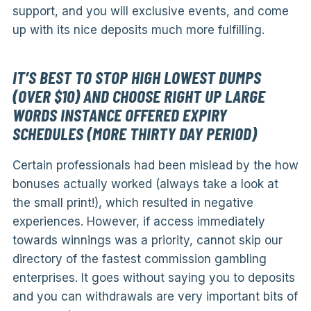
support, and you will exclusive events, and come
up with its nice deposits much more fulfilling.
IT’S BEST TO STOP HIGH LOWEST DUMPS
(OVER $10) AND CHOOSE RIGHT UP LARGE
WORDS INSTANCE OFFERED EXPIRY
SCHEDULES (MORE THIRTY DAY PERIOD)
Certain professionals had been mislead by the how
bonuses actually worked (always take a look at
the small print!), which resulted in negative
experiences. However, if access immediately
towards winnings was a priority, cannot skip our
directory of the fastest commission gambling
enterprises. It goes without saying you to deposits
and you can withdrawals are very important bits of