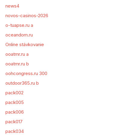
news4
novos-casinos-2026
o-tuapse.ru a
oceandom.ru
Online stávkovanie
ooatmr.ru a
ooatmr.ru b
oohcongress.ru 300
outdoor365.ru b
pack002
pack005
pack006
pack017
pack034