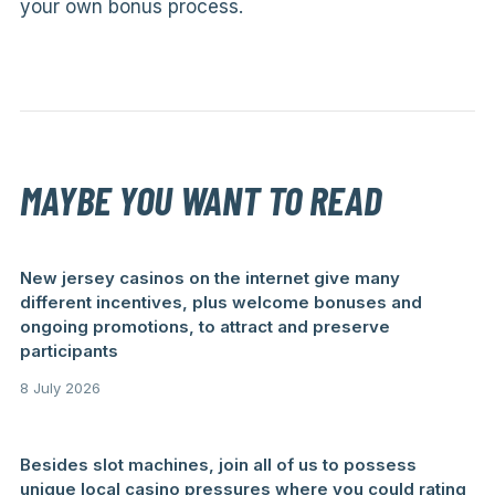
your own bonus process.
MAYBE YOU WANT TO READ
New jersey casinos on the internet give many
different incentives, plus welcome bonuses and
ongoing promotions, to attract and preserve
participants
8 July 2026
Besides slot machines, join all of us to possess
unique local casino pressures where you could rating