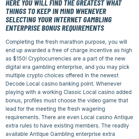
HERE YOU WILL FIND THE GREATEST WHAT
THINGS TO KEEP IN MIND WHENEVER
SELECTING YOUR INTERNET GAMBLING
ENTERPRISE BONUS REQUIREMENTS
Completing the fresh marathon purpose, you will
end up awarded a free of charge incentive as high
as $150! Cryptocurrencies are a part of the new
digital era gambling enterprise, and you may pick
multiple crypto choices offered in the newest
Decode Local casino banking point. Whenever
playing with a working Classic Local casino added
bonus, profiles must choose the video game that
lead for the meeting the fresh wagering
requirements. There are even Local casino Antique
extra rules to have existing members. The readily
available Antique Gambling enterprise extra