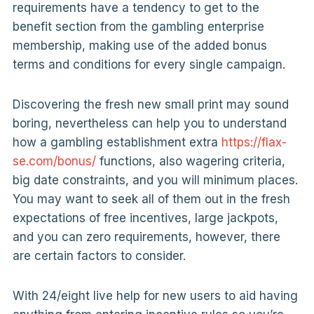
requirements have a tendency to get to the
benefit section from the gambling enterprise
membership, making use of the added bonus
terms and conditions for every single campaign.
Discovering the fresh new small print may sound
boring, nevertheless can help you to understand
how a gambling establishment extra
https://flax-
se.com/bonus/
functions, also wagering criteria,
big date constraints, and you will minimum places.
You may want to seek all of them out in the fresh
expectations of free incentives, large jackpots,
and you can zero requirements, however, there
are certain factors to consider.
With 24/eight live help for new users to aid having