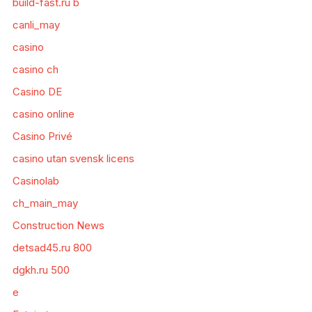
build-fast.ru b
canli_may
casino
casino ch
Casino DE
casino online
Casino Privé
casino utan svensk licens
Casinolab
ch_main_may
Construction News
detsad45.ru 800
dgkh.ru 500
e