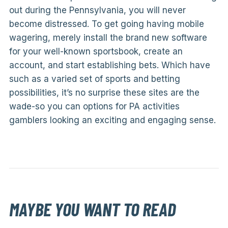
out during the Pennsylvania, you will never
become distressed. To get going having mobile
wagering, merely install the brand new software
for your well-known sportsbook, create an
account, and start establishing bets. Which have
such as a varied set of sports and betting
possibilities, it’s no surprise these sites are the
wade-so you can options for PA activities
gamblers looking an exciting and engaging sense.
MAYBE YOU WANT TO READ