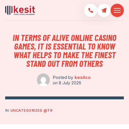
IN TERMS OF ALIVE ONLINE CASINO
GAMES, IT IS ESSENTIAL TO KNOW
WHAT HELPS TO MAKE THE FINEST
STAND OUT FROM OTHERS
Posted by
kesitco
on
8 July 2026
IN:
UNCATEGORIZED @TR