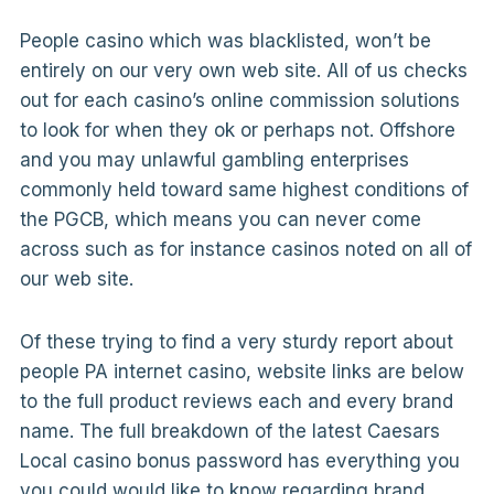
People casino which was blacklisted, won’t be
entirely on our very own web site. All of us checks
out for each casino’s online commission solutions
to look for when they ok or perhaps not. Offshore
and you may unlawful gambling enterprises
commonly held toward same highest conditions of
the PGCB, which means you can never come
across such as for instance casinos noted on all of
our web site.
Of these trying to find a very sturdy report about
people PA internet casino, website links are below
to the full product reviews each and every brand
name. The full breakdown of the latest Caesars
Local casino bonus password has everything you
you could would like to know regarding brand.