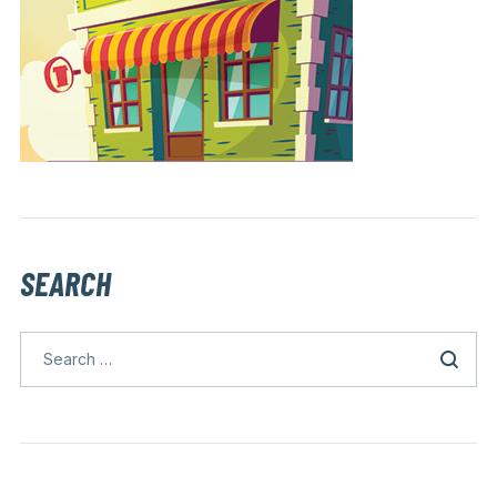
SEARCH