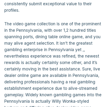
consistently submit exceptional value to their
profiles.
The video game collection is one of the prominent
in the Pennsylvania, with over 1,2 hundred titles
spanning ports, dining table online game, and you
may alive agent selection. It isn’t the greatest
gambling enterprise in Pennsylvania yet ,,
nevertheless experience was refined, the newest
rewards is actually certainly some other, and it’s
certainly moving in the best assistance. Sure, live
dealer online game are available in Pennsylvania,
delivering professionals having a real gambling
establishment experience due to alive-streamed
gameplay. Widely known gambling games into the
Pennsylvania is actually Willy Wonka-styled