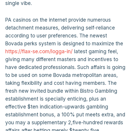
single vibe.
PA casinos on the internet provide numerous
detachment measures, delivering self-reliance
according to user preferences. The newest
Bovada perks system is designed to maximize the
https://flax-se.com/logga-in/
latest gaming feel,
giving many different masters and incentives to
have dedicated professionals. Such affairs is going
to be used on some Bovada metropolitan areas,
taking flexibility and cost having members. The
fresh new invited bundle within Bistro Gambling
establishment is specially enticing, plus an
effective $ten indication-upwards gambling
establishment bonus, a 100% put meets extra, and
you may a supplementary 2,five-hundred rewards
affairs after betting merely $twenty five.