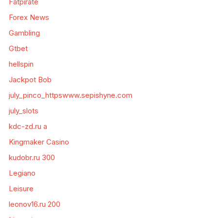
Fatpirate
Forex News
Gambling
Gtbet
hellspin
Jackpot Bob
july_pinco_httpswww.sepishyne.com
july_slots
kdc-zd.ru a
Kingmaker Casino
kudobr.ru 300
Legiano
Leisure
leonov16.ru 200