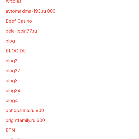
Articles
avtomaxima-193.ru 800
Beef Casino
bela-lepin77.ru
blog
BLOG DE
blog2
blog22
blog3
blog34
blog4
bohopanna.ru 800
brightfamily.ru 600
BTN