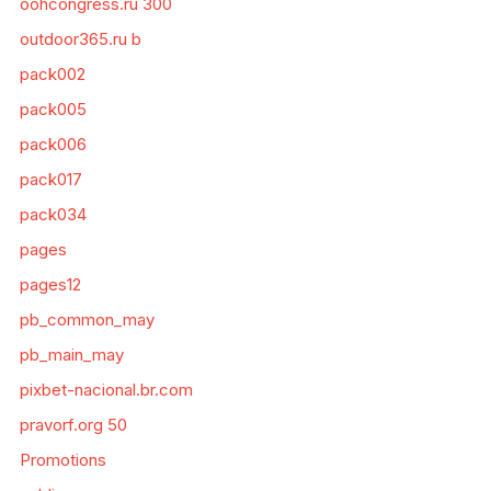
oohcongress.ru 300
outdoor365.ru b
pack002
pack005
pack006
pack017
pack034
pages
pages12
pb_common_may
pb_main_may
pixbet-nacional.br.com
pravorf.org 50
Promotions