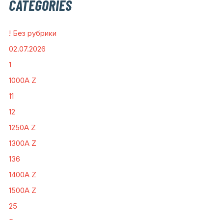
CATEGORIES
! Без рубрики
02.07.2026
1
1000A Z
11
12
1250A Z
1300A Z
136
1400A Z
1500A Z
25