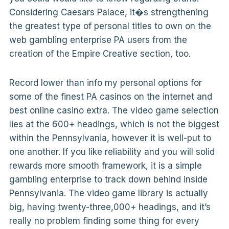
Considering Caesars Palace, it�s strengthening
the greatest type of personal titles to own on the
web gambling enterprise PA users from the
creation of the Empire Creative section, too.
Record lower than info my personal options for
some of the finest PA casinos on the internet and
best online casino extra. The video game selection
lies at the 600+ headings, which is not the biggest
within the Pennsylvania, however it is well-put to
one another. If you like reliability and you will solid
rewards more smooth framework, it is a simple
gambling enterprise to track down behind inside
Pennsylvania. The video game library is actually
big, having twenty-three,000+ headings, and it’s
really no problem finding some thing for every