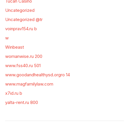
Tucan Casino
Uncategorized
Uncategorized @tr
voinprav154.ru b
w
Winbeast
womanwise.ru 200
www.fss40.ru 501
www.goodandhealthysd.orgro 14
www.magfamilylaw.com
x7id.ru b
yalta-rent.ru 800