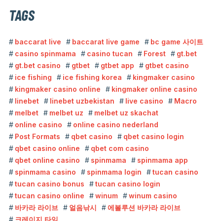
TAGS
baccarat live
baccarat live game
bc game 사이트
casino spinmama
casino tucan
Forest
gt.bet
gt.bet casino
gtbet
gtbet app
gtbet casino
ice fishing
ice fishing korea
kingmaker casino
kingmaker casino online
kingmaker online casino
linebet
linebet uzbekistan
live casino
Macro
melbet
melbet uz
melbet uz skachat
online casino
online casino nederland
Post Formats
qbet casino
qbet casino login
qbet casino online
qbet com casino
qbet online casino
spinmama
spinmama app
spinmama casino
spinmama login
tucan casino
tucan casino bonus
tucan casino login
tucan casino online
winum
winum casino
바카라 라이브
얼음낚시
에볼루션 바카라 라이브
크레이지 타임