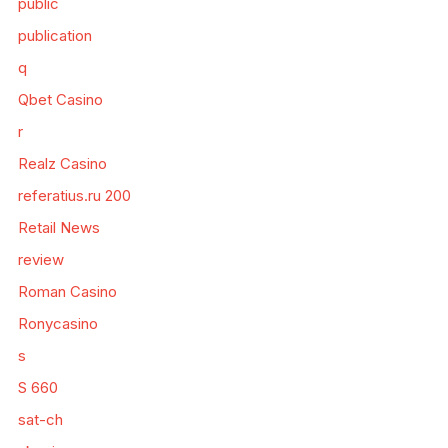
public
publication
q
Qbet Casino
r
Realz Casino
referatius.ru 200
Retail News
review
Roman Casino
Ronycasino
s
S 660
sat-ch