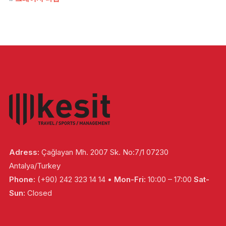
Adress:
Çağlayan Mh. 2007 Sk. No:7/1 07230
Antalya/Turkey
Phone:
(+90) 242 323 14 14 •
Mon-Fri:
10:00 – 17:00
Sat-
Sun:
Closed