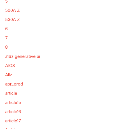
5
500A Z
530A Z
6
7
8
a16z generative ai
AIOS
Allz
apr_prod
article
article15
article16
article17