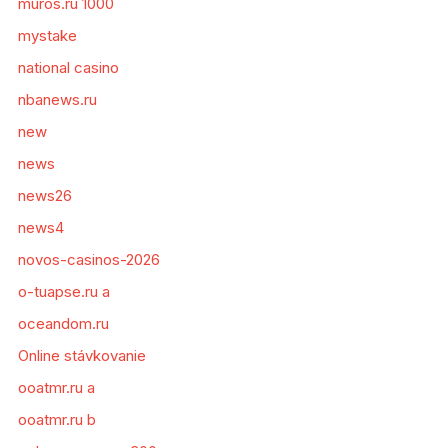
muros.ru 1000
mystake
national casino
nbanews.ru
new
news
news26
news4
novos-casinos-2026
o-tuapse.ru a
oceandom.ru
Online stávkovanie
ooatmr.ru a
ooatmr.ru b