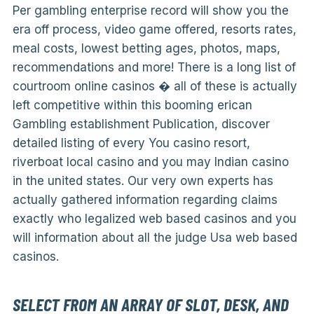
Per gambling enterprise record will show you the
era off process, video game offered, resorts rates,
meal costs, lowest betting ages, photos, maps,
recommendations and more! There is a long list of
courtroom online casinos � all of these is actually
left competitive within this booming erican
Gambling establishment Publication, discover
detailed listing of every You casino resort,
riverboat local casino and you may Indian casino
in the united states. Our very own experts has
actually gathered information regarding claims
exactly who legalized web based casinos and you
will information about all the judge Usa web based
casinos.
SELECT FROM AN ARRAY OF SLOT, DESK, AND