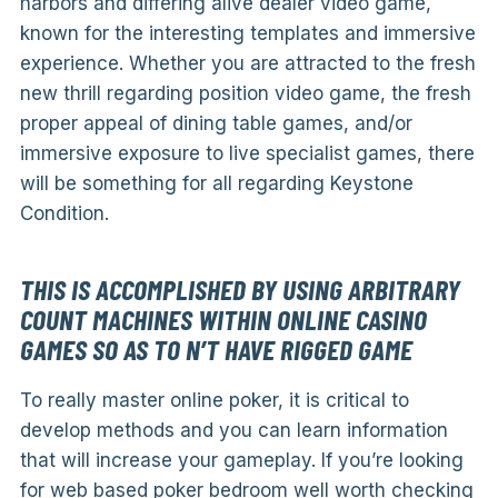
harbors and differing alive dealer video game,
known for the interesting templates and immersive
experience. Whether you are attracted to the fresh
new thrill regarding position video game, the fresh
proper appeal of dining table games, and/or
immersive exposure to live specialist games, there
will be something for all regarding Keystone
Condition.
THIS IS ACCOMPLISHED BY USING ARBITRARY
COUNT MACHINES WITHIN ONLINE CASINO
GAMES SO AS TO N’T HAVE RIGGED GAME
To really master online poker, it is critical to
develop methods and you can learn information
that will increase your gameplay. If you’re looking
for web based poker bedroom well worth checking