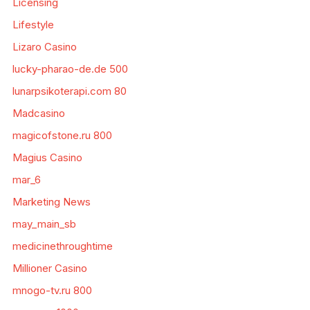
Licensing
Lifestyle
Lizaro Casino
lucky-pharao-de.de 500
lunarpsikoterapi.com 80
Madcasino
magicofstone.ru 800
Magius Casino
mar_6
Marketing News
may_main_sb
medicinethroughtime
Millioner Casino
mnogo-tv.ru 800