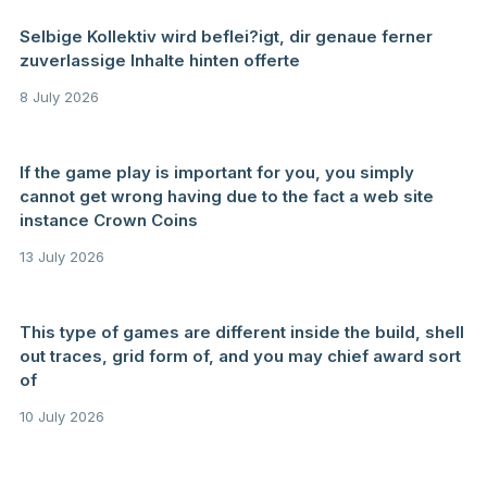
Selbige Kollektiv wird beflei?igt, dir genaue ferner
zuverlassige Inhalte hinten offerte
8 July 2026
If the game play is important for you, you simply
cannot get wrong having due to the fact a web site
instance Crown Coins
13 July 2026
This type of games are different inside the build, shell
out traces, grid form of, and you may chief award sort
of
10 July 2026