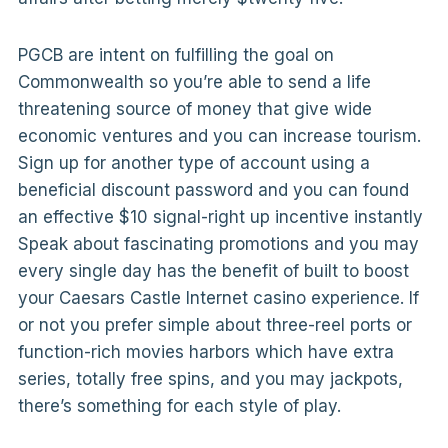
PGCB are intent on fulfilling the goal on
Commonwealth so you’re able to send a life
threatening source of money that give wide
economic ventures and you can increase tourism.
Sign up for another type of account using a
beneficial discount password and you can found
an effective $10 signal-right up incentive instantly
Speak about fascinating promotions and you may
every single day has the benefit of built to boost
your Caesars Castle Internet casino experience. If
or not you prefer simple about three-reel ports or
function-rich movies harbors which have extra
series, totally free spins, and you may jackpots,
there’s something for each style of play.