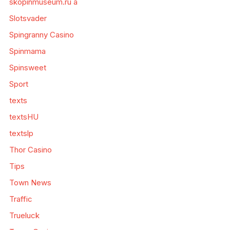
skopinmuseum.ru a
Slotsvader
Spingranny Casino
Spinmama
Spinsweet
Sport
texts
textsHU
textslp
Thor Casino
Tips
Town News
Traffic
Trueluck