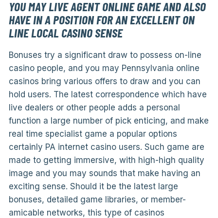
YOU MAY LIVE AGENT ONLINE GAME AND ALSO
HAVE IN A POSITION FOR AN EXCELLENT ON
LINE LOCAL CASINO SENSE
Bonuses try a significant draw to possess on-line
casino people, and you may Pennsylvania online
casinos bring various offers to draw and you can
hold users. The latest correspondence which have
live dealers or other people adds a personal
function a large number of pick enticing, and make
real time specialist game a popular options
certainly PA internet casino users. Such game are
made to getting immersive, with high-high quality
image and you may sounds that make having an
exciting sense. Should it be the latest large
bonuses, detailed game libraries, or member-
amicable networks, this type of casinos