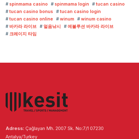
spinmama casino
spinmama login
tucan casino
tucan casino bonus
tucan casino login
tucan casino online
winum
winum casino
바카라 라이브
얼음낚시
에볼루션 바카라 라이브
크레이지 타임
Adress:
Çağlayan Mh. 2007 Sk. No:7/1 07230
Antalya/Turkey