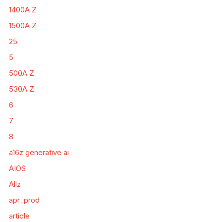
1400A Z
1500A Z
25
5
500A Z
530A Z
6
7
8
a16z generative ai
AIOS
Allz
apr_prod
article