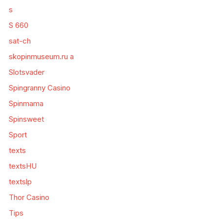
s
S 660
sat-ch
skopinmuseum.ru a
Slotsvader
Spingranny Casino
Spinmama
Spinsweet
Sport
texts
textsHU
textslp
Thor Casino
Tips