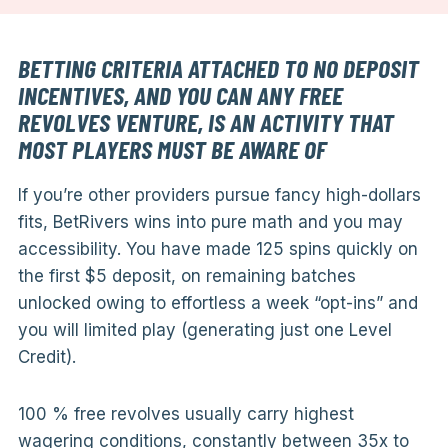
BETTING CRITERIA ATTACHED TO NO DEPOSIT
INCENTIVES, AND YOU CAN ANY FREE
REVOLVES VENTURE, IS AN ACTIVITY THAT
MOST PLAYERS MUST BE AWARE OF
If you’re other providers pursue fancy high-dollars
fits, BetRivers wins into pure math and you may
accessibility. You have made 125 spins quickly on
the first $5 deposit, on remaining batches
unlocked owing to effortless a week “opt-ins” and
you will limited play (generating just one Level
Credit).
100 % free revolves usually carry highest
wagering conditions, constantly between 35x to