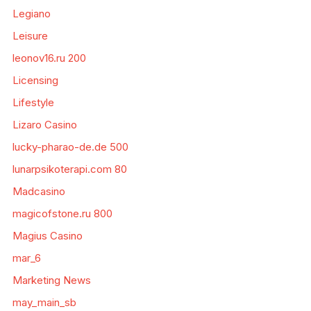
Legiano
Leisure
leonov16.ru 200
Licensing
Lifestyle
Lizaro Casino
lucky-pharao-de.de 500
lunarpsikoterapi.com 80
Madcasino
magicofstone.ru 800
Magius Casino
mar_6
Marketing News
may_main_sb