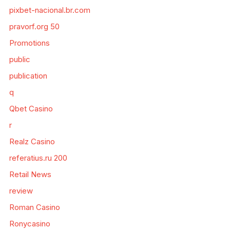
pixbet-nacional.br.com
pravorf.org 50
Promotions
public
publication
q
Qbet Casino
r
Realz Casino
referatius.ru 200
Retail News
review
Roman Casino
Ronycasino