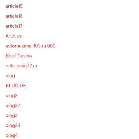
article15
article16
article17
Articles
avtomaxima-193.ru 800
Beef Casino
bela-lepin77.ru
blog
BLOG DE
blog2
blog22
blog3
blog34
blog4