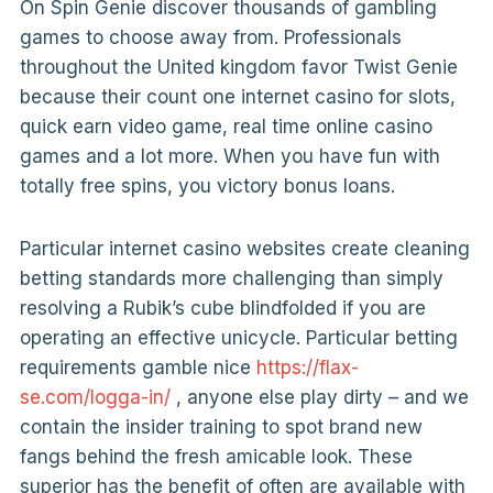
On Spin Genie discover thousands of gambling
games to choose away from. Professionals
throughout the United kingdom favor Twist Genie
because their count one internet casino for slots,
quick earn video game, real time online casino
games and a lot more. When you have fun with
totally free spins, you victory bonus loans.
Particular internet casino websites create cleaning
betting standards more challenging than simply
resolving a Rubik’s cube blindfolded if you are
operating an effective unicycle. Particular betting
requirements gamble nice
https://flax-
se.com/logga-in/
, anyone else play dirty – and we
contain the insider training to spot brand new
fangs behind the fresh amicable look. These
superior has the benefit of often are available with