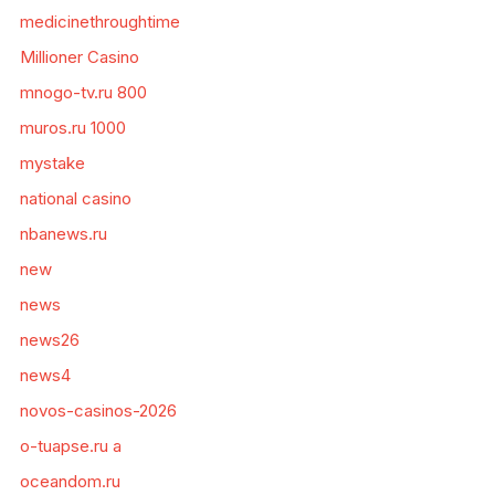
medicinethroughtime
Millioner Casino
mnogo-tv.ru 800
muros.ru 1000
mystake
national casino
nbanews.ru
new
news
news26
news4
novos-casinos-2026
o-tuapse.ru a
oceandom.ru