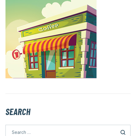
SEARCH