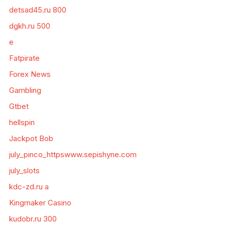
detsad45.ru 800
dgkh.ru 500
e
Fatpirate
Forex News
Gambling
Gtbet
hellspin
Jackpot Bob
july_pinco_httpswww.sepishyne.com
july_slots
kdc-zd.ru a
Kingmaker Casino
kudobr.ru 300