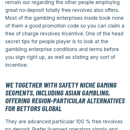
remain our regarding the other people employing
great no-deposit totally free revolves also offers.
Most of the gambling enterprises inside book none
of them a good promotion code so you can claim a
free of charge revolves incentive. One of the head
secret tips for people player is to look at the
gambling enterprise conditions and terms before
you sign right up, as well as stating any sort of
incentive.
WE TOGETHER WITH SAFETY NICHE GAMING
SEGMENTS, INCLUDING ASIAN GAMBLING,
OFFERING REGION-PARTICULAR ALTERNATIVES
FOR BETTORS GLOBAL
They are advanced particular 100 % free revolves
no deposit. Prefer licensed operators simply and