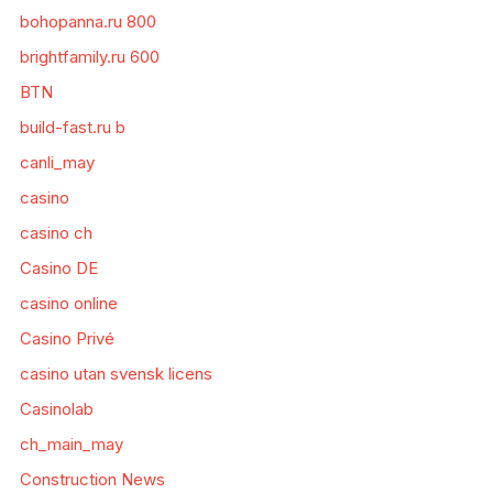
bohopanna.ru 800
brightfamily.ru 600
BTN
build-fast.ru b
canli_may
casino
casino ch
Casino DE
casino online
Casino Privé
casino utan svensk licens
Casinolab
ch_main_may
Construction News