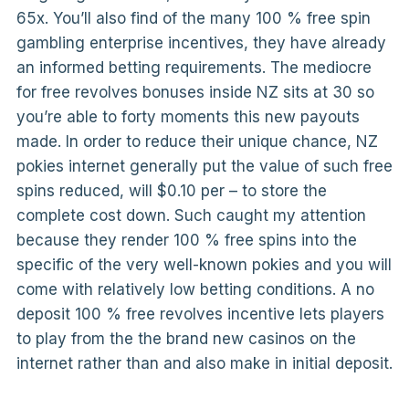
65x. You’ll also find of the many 100 % free spin
gambling enterprise incentives, they have already
an informed betting requirements. The mediocre
for free revolves bonuses inside NZ sits at 30 so
you’re able to forty moments this new payouts
made. In order to reduce their unique chance, NZ
pokies internet generally put the value of such free
spins reduced, will $0.10 per – to store the
complete cost down. Such caught my attention
because they render 100 % free spins into the
specific of the very well-known pokies and you will
come with relatively low betting conditions. A no
deposit 100 % free revolves incentive lets players
to play from the the brand new casinos on the
internet rather than and also make in initial deposit.