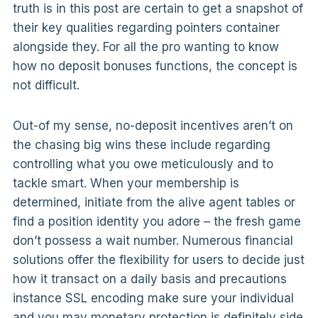
truth is in this post are certain to get a snapshot of
their key qualities regarding pointers container
alongside they. For all the pro wanting to know
how no deposit bonuses functions, the concept is
not difficult.
Out-of my sense, no-deposit incentives aren’t on
the chasing big wins these include regarding
controlling what you owe meticulously and to
tackle smart. When your membership is
determined, initiate from the alive agent tables or
find a position identity you adore – the fresh game
don’t possess a wait number. Numerous financial
solutions offer the flexibility for users to decide just
how it transact on a daily basis and precautions
instance SSL encoding make sure your individual
and you may monetary protection is definitely side