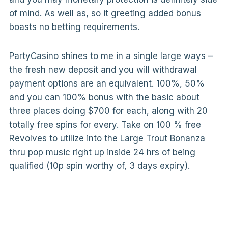
of mind. As well as, so it greeting added bonus
boasts no betting requirements.
PartyCasino shines to me in a single large ways –
the fresh new deposit and you will withdrawal
payment options are an equivalent. 100%, 50%
and you can 100% bonus with the basic about
three places doing $700 for each, along with 20
totally free spins for every. Take on 100 % free
Revolves to utilize into the Large Trout Bonanza
thru pop music right up inside 24 hrs of being
qualified (10p spin worthy of, 3 days expiry).