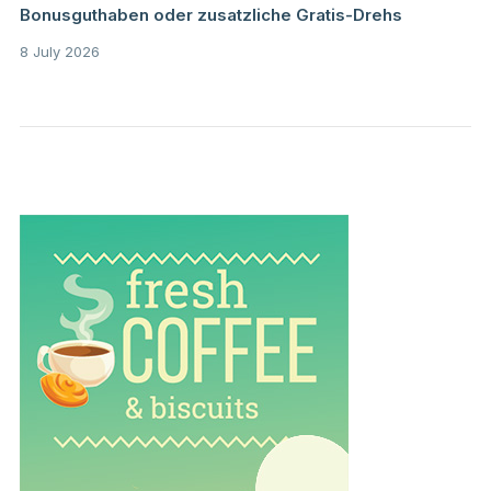
Bonusguthaben oder zusatzliche Gratis-Drehs
8 July 2026