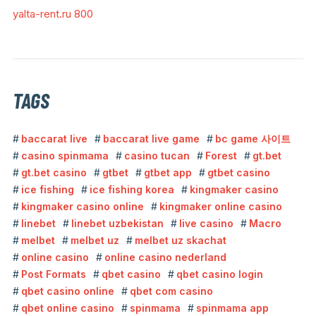
yalta-rent.ru 800
TAGS
baccarat live
baccarat live game
bc game 사이트
casino spinmama
casino tucan
Forest
gt.bet
gt.bet casino
gtbet
gtbet app
gtbet casino
ice fishing
ice fishing korea
kingmaker casino
kingmaker casino online
kingmaker online casino
linebet
linebet uzbekistan
live casino
Macro
melbet
melbet uz
melbet uz skachat
online casino
online casino nederland
Post Formats
qbet casino
qbet casino login
qbet casino online
qbet com casino
qbet online casino
spinmama
spinmama app