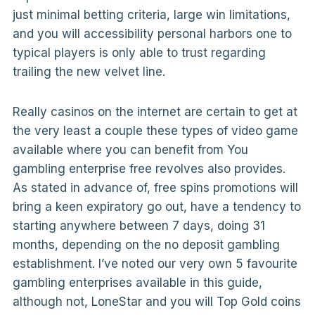
just minimal betting criteria, large win limitations,
and you will accessibility personal harbors one to
typical players is only able to trust regarding
trailing the new velvet line.
Really casinos on the internet are certain to get at
the very least a couple these types of video game
available where you can benefit from You
gambling enterprise free revolves also provides.
As stated in advance of, free spins promotions will
bring a keen expiratory go out, have a tendency to
starting anywhere between 7 days, doing 31
months, depending on the no deposit gambling
establishment. I’ve noted our very own 5 favourite
gambling enterprises available in this guide,
although not, LoneStar and you will Top Gold coins