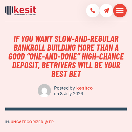
IF YOU WANT SLOW-AND-REGULAR
BANKROLL BUILDING MORE THAN A
GOOD “ONE-AND-DONE” HIGH-CHANCE
DEPOSIT, BETRIVERS WILL BE YOUR
BEST BET
Posted by
kesitco
on
8 July 2026
IN:
UNCATEGORIZED @TR