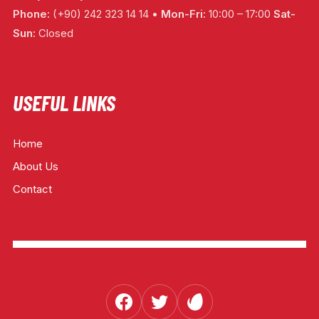
Phone:
(+90) 242 323 14 14 •
Mon-Fri:
10:00 – 17:00
Sat-
Sun:
Closed
USEFUL LINKS
Home
About Us
Contact