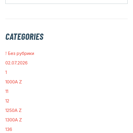
CATEGORIES
! Без рубрики
02.07.2026
1
1000A Z
11
12
1250A Z
1300A Z
136