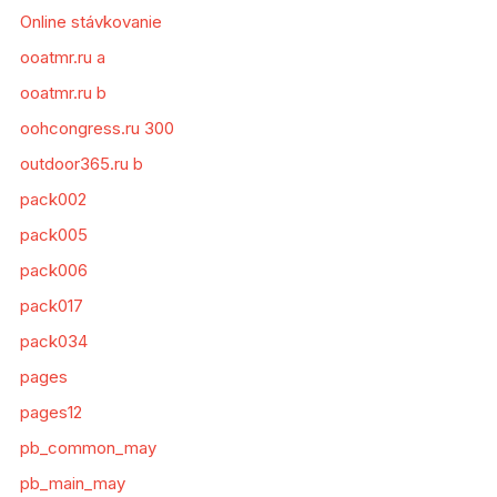
Online stávkovanie
ooatmr.ru a
ooatmr.ru b
oohcongress.ru 300
outdoor365.ru b
pack002
pack005
pack006
pack017
pack034
pages
pages12
pb_common_may
pb_main_may