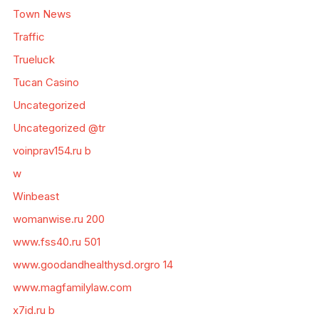
Town News
Traffic
Trueluck
Tucan Casino
Uncategorized
Uncategorized @tr
voinprav154.ru b
w
Winbeast
womanwise.ru 200
www.fss40.ru 501
www.goodandhealthysd.orgro 14
www.magfamilylaw.com
x7id.ru b