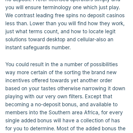
you will ensure terminology one which just play.
We contrast leading free spins no deposit casinos
less than. Lower than you will find how they work,
just what terms count, and how to locate legit
solutions toward desktop and cellular-also an
instant safeguards number.
You could result in the a number of possibilities
way more certain of the sorting the brand new
incentives offered towards yet another order
based on your tastes otherwise narrowing it down
playing with our very own filters. Except that
becoming a no-deposit bonus, and available to
members into the Southern area Africa, for every
single added bonus will have a collection of has
for you to determine. Most of the added bonus the