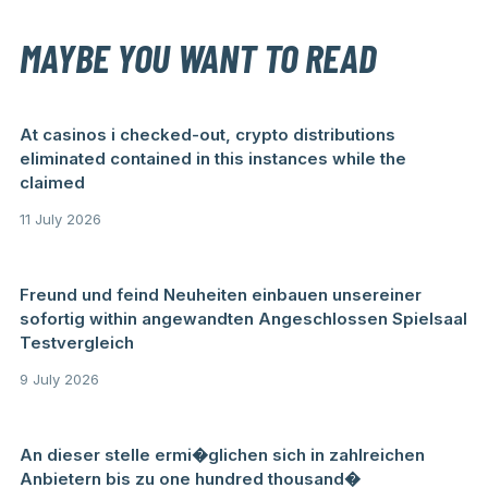
MAYBE YOU WANT TO READ
At casinos i checked-out, crypto distributions
eliminated contained in this instances while the
claimed
11 July 2026
Freund und feind Neuheiten einbauen unsereiner
sofortig within angewandten Angeschlossen Spielsaal
Testvergleich
9 July 2026
An dieser stelle ermi�glichen sich in zahlreichen
Anbietern bis zu one hundred thousand�