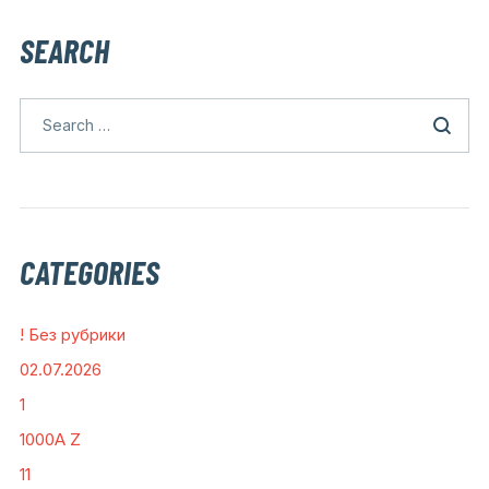
SEARCH
CATEGORIES
! Без рубрики
02.07.2026
1
1000A Z
11