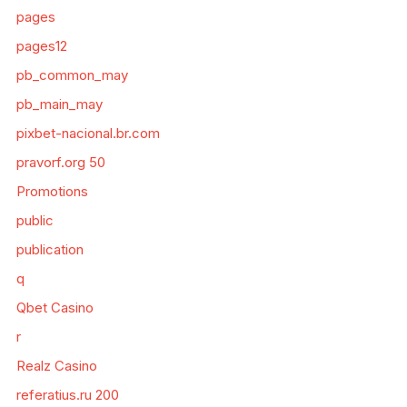
pages
pages12
pb_common_may
pb_main_may
pixbet-nacional.br.com
pravorf.org 50
Promotions
public
publication
q
Qbet Casino
r
Realz Casino
referatius.ru 200