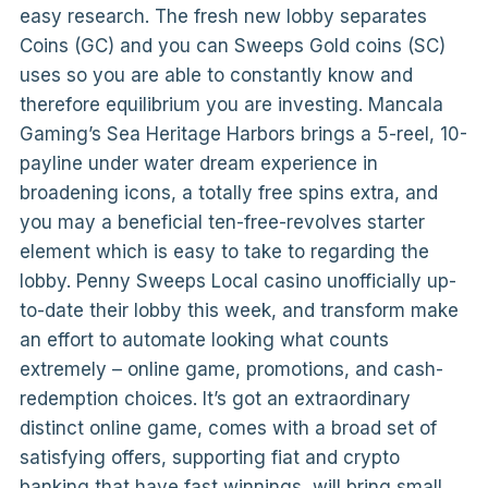
easy research. The fresh new lobby separates
Coins (GC) and you can Sweeps Gold coins (SC)
uses so you are able to constantly know and
therefore equilibrium you are investing. Mancala
Gaming’s Sea Heritage Harbors brings a 5-reel, 10-
payline under water dream experience in
broadening icons, a totally free spins extra, and
you may a beneficial ten-free-revolves starter
element which is easy to take to regarding the
lobby. Penny Sweeps Local casino unofficially up-
to-date their lobby this week, and transform make
an effort to automate looking what counts
extremely – online game, promotions, and cash-
redemption choices. It’s got an extraordinary
distinct online game, comes with a broad set of
satisfying offers, supporting fiat and crypto
banking that have fast winnings, will bring small