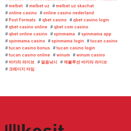
melbet
melbet uz
melbet uz skachat
online casino
online casino nederland
Post Formats
qbet casino
qbet casino login
qbet casino online
qbet com casino
qbet online casino
spinmama
spinmama app
spinmama casino
spinmama login
tucan casino
tucan casino bonus
tucan casino login
tucan casino online
winum
winum casino
바카라 라이브
얼음낚시
에볼루션 바카라 라이브
크레이지 타임