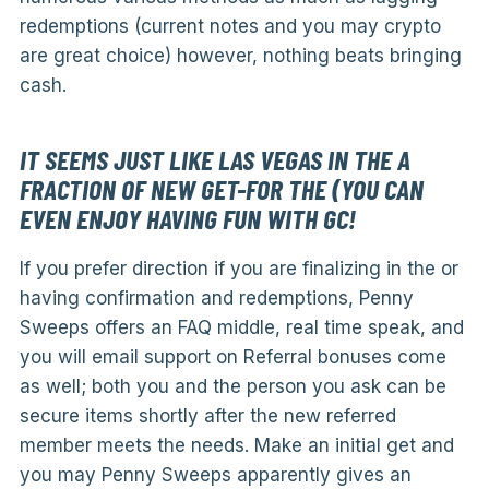
redemptions (current notes and you may crypto
are great choice) however, nothing beats bringing
cash.
IT SEEMS JUST LIKE LAS VEGAS IN THE A
FRACTION OF NEW GET-FOR THE (YOU CAN
EVEN ENJOY HAVING FUN WITH GC!
If you prefer direction if you are finalizing in the or
having confirmation and redemptions, Penny
Sweeps offers an FAQ middle, real time speak, and
you will email support on Referral bonuses come
as well; both you and the person you ask can be
secure items shortly after the new referred
member meets the needs. Make an initial get and
you may Penny Sweeps apparently gives an