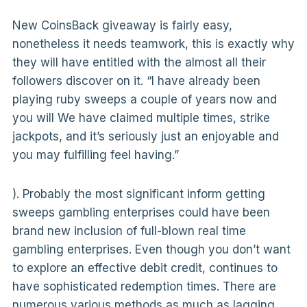
New CoinsBack giveaway is fairly easy,
nonetheless it needs teamwork, this is exactly why
they will have entitled with the almost all their
followers discover on it. “I have already been
playing ruby sweeps a couple of years now and
you will We have claimed multiple times, strike
jackpots, and it’s seriously just an enjoyable and
you may fulfilling feel having.”
). Probably the most significant inform getting
sweeps gambling enterprises could have been
brand new inclusion of full-blown real time
gambling enterprises. Even though you don’t want
to explore an effective debit credit, continues to
have sophisticated redemption times. There are
numerous various methods as much as lagging