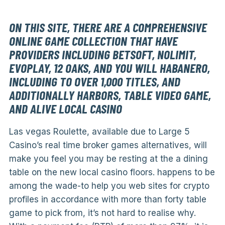
ON THIS SITE, THERE ARE A COMPREHENSIVE
ONLINE GAME COLLECTION THAT HAVE
PROVIDERS INCLUDING BETSOFT, NOLIMIT,
EVOPLAY, 12 OAKS, AND YOU WILL HABANERO,
INCLUDING TO OVER 1,000 TITLES, AND
ADDITIONALLY HARBORS, TABLE VIDEO GAME,
AND ALIVE LOCAL CASINO
Las vegas Roulette, available due to Large 5
Casino’s real time broker games alternatives, will
make you feel you may be resting at the a dining
table on the new local casino floors. happens to be
among the wade-to help you web sites for crypto
profiles in accordance with more than forty table
game to pick from, it’s not hard to realise why.