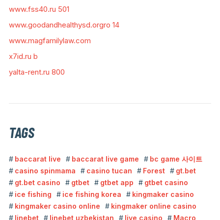
www.fss40.ru 501
www.goodandhealthysd.orgro 14
www.magfamilylaw.com
x7id.ru b
yalta-rent.ru 800
TAGS
baccarat live
baccarat live game
bc game 사이트
casino spinmama
casino tucan
Forest
gt.bet
gt.bet casino
gtbet
gtbet app
gtbet casino
ice fishing
ice fishing korea
kingmaker casino
kingmaker casino online
kingmaker online casino
linebet
linebet uzbekistan
live casino
Macro