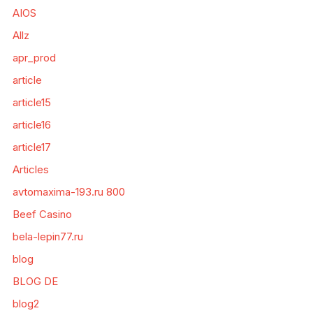
AIOS
Allz
apr_prod
article
article15
article16
article17
Articles
avtomaxima-193.ru 800
Beef Casino
bela-lepin77.ru
blog
BLOG DE
blog2