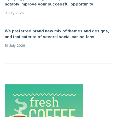
notably improve your successful opportunity
9 July 2026
We preferred brand new mix of themes and designs,
and that cater to of several social casino fans
10 July 2026