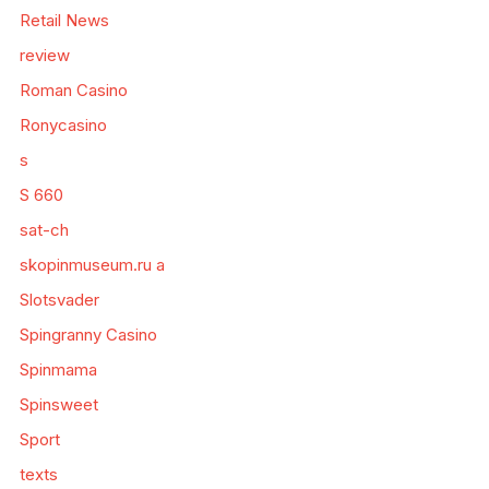
Retail News
review
Roman Casino
Ronycasino
s
S 660
sat-ch
skopinmuseum.ru a
Slotsvader
Spingranny Casino
Spinmama
Spinsweet
Sport
texts