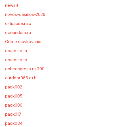
news4
novos-casinos-2026
o-tuapse.ru a
oceandom.ru
Online stávkovanie
ooatmr.ru a
ooatmr.ru b
oohcongress.ru 300
outdoor365.ru b
pack002
pack005
pack006
pack017
pack034