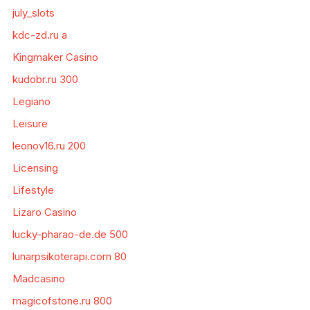
july_slots
kdc-zd.ru a
Kingmaker Casino
kudobr.ru 300
Legiano
Leisure
leonov16.ru 200
Licensing
Lifestyle
Lizaro Casino
lucky-pharao-de.de 500
lunarpsikoterapi.com 80
Madcasino
magicofstone.ru 800