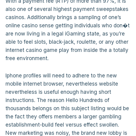
With a payment fee (RTP) of more than 97%, it is
also one of several highest payment sweepstakes
casinos. Additionally brings a sampling of one’s
online casino sense getting individuals who don�t
are now living in a legal iGaming state, as you’re
able to feel slots, black-jack, roulette, or any other
internet casino game play from inside the a totally
free environment.
Iphone profiles will need to adhere to the new
mobile internet browser, nevertheless website
nevertheless is useful enough having short
instructions. The reason Hello Hundreds of
thousands belongs on this subject listing would be
the fact they offers members a larger gambling
establishment-build feel versus effect swollen.
New marketing was noisy, the brand new lobby is