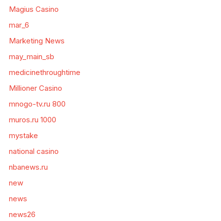
Magius Casino
mar_6
Marketing News
may_main_sb
medicinethroughtime
Millioner Casino
mnogo-tv.ru 800
muros.ru 1000
mystake
national casino
nbanews.ru
new
news
news26