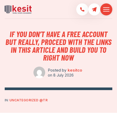
IF YOU DON’T HAVE A FREE ACCOUNT
BUT REALLY, PROCEED WITH THE LINKS
IN THIS ARTICLE AND BUILD YOU TO
RIGHT NOW
Posted by
kesitco
on
8 July 2026
IN:
UNCATEGORIZED @TR