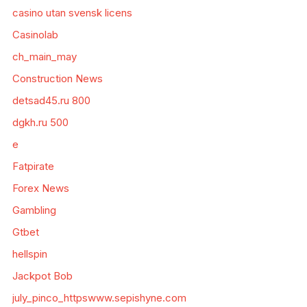
casino utan svensk licens
Casinolab
ch_main_may
Construction News
detsad45.ru 800
dgkh.ru 500
e
Fatpirate
Forex News
Gambling
Gtbet
hellspin
Jackpot Bob
july_pinco_httpswww.sepishyne.com