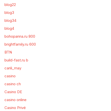
blog22
blog3
blog34
blog4
bohopanna.ru 800
brightfamily.ru 600
BTN
build-fast.ru b
canli_may
casino
casino ch
Casino DE
casino online
Casino Privé