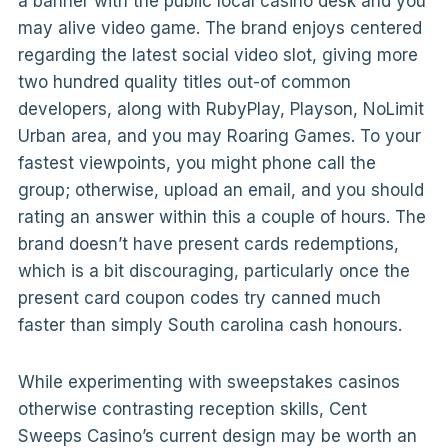
a banner with the public local casino desk and you
may alive video game. The brand enjoys centered
regarding the latest social video slot, giving more
two hundred quality titles out-of common
developers, along with RubyPlay, Playson, NoLimit
Urban area, and you may Roaring Games. To your
fastest viewpoints, you might phone call the
group; otherwise, upload an email, and you should
rating an answer within this a couple of hours. The
brand doesn’t have present cards redemptions,
which is a bit discouraging, particularly once the
present card coupon codes try canned much
faster than simply South carolina cash honours.
While experimenting with sweepstakes casinos
otherwise contrasting reception skills, Cent
Sweeps Casino’s current design may be worth an