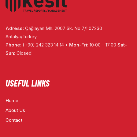
Adress:
Çağlayan Mh. 2007 Sk. No:7/1 07230
Antalya/Turkey
Phone:
(+90) 242 323 14 14 •
Mon-Fri:
10:00 – 17:00
Sat-
Sun:
Closed
USEFUL LINKS
Home
About Us
Contact