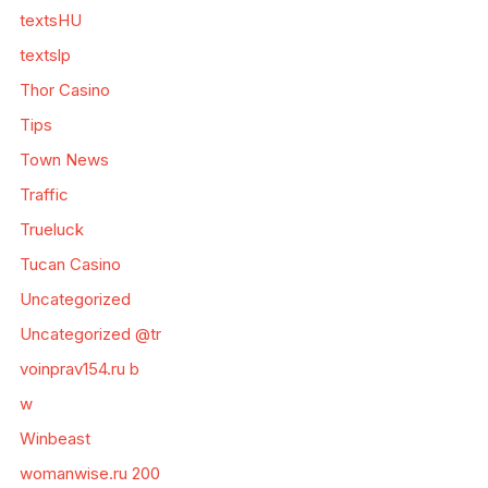
textsHU
textslp
Thor Casino
Tips
Town News
Traffic
Trueluck
Tucan Casino
Uncategorized
Uncategorized @tr
voinprav154.ru b
w
Winbeast
womanwise.ru 200