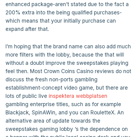
enhanced package-aren’t stated due to the fact a
200% extra into the being qualified purchases-
which means that your initially purchase can
expand after that.
I’m hoping that the brand name can also add much
more filters with the lobby, because the that will
without a doubt improve the sweepstakes playing
feel then. Most Crown Coins Casino reviews do not
discuss the fresh non-ports gambling
establishment-concept video game, but there are
lots of public live
inspektera webbplatsen
gambling enterprise titles, such as for example
Blackjack, SpinAWin, and you can RouletteX. An
alternative area of update towards the
sweepstakes gaming lobby ‘s the dependence on