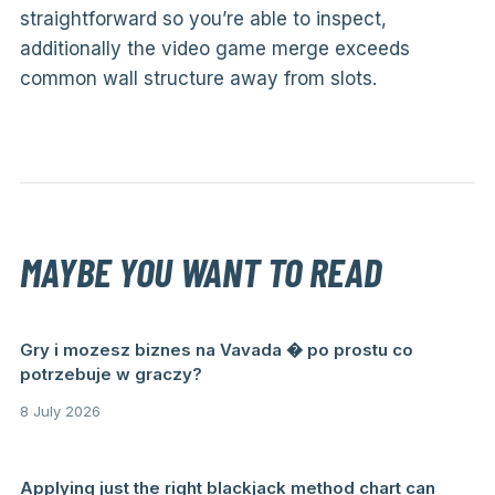
straightforward so you’re able to inspect,
additionally the video game merge exceeds
common wall structure away from slots.
MAYBE YOU WANT TO READ
Gry i mozesz biznes na Vavada � po prostu co
potrzebuje w graczy?
8 July 2026
Applying just the right blackjack method chart can