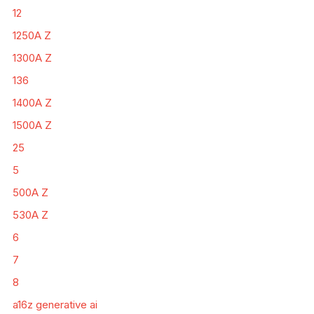
12
1250A Z
1300A Z
136
1400A Z
1500A Z
25
5
500A Z
530A Z
6
7
8
a16z generative ai