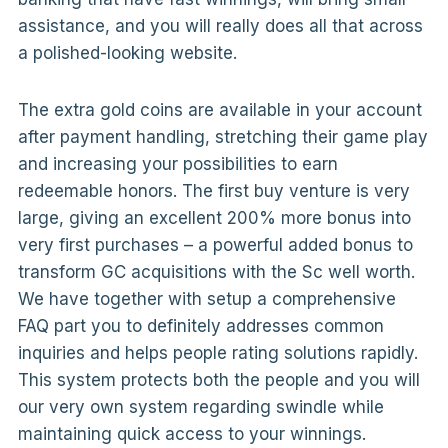
assistance, and you will really does all that across
a polished-looking website.
The extra gold coins are available in your account
after payment handling, stretching their game play
and increasing your possibilities to earn
redeemable honors. The first buy venture is very
large, giving an excellent 200% more bonus into
very first purchases – a powerful added bonus to
transform GC acquisitions with the Sc well worth.
We have together with setup a comprehensive
FAQ part you to definitely addresses common
inquiries and helps people rating solutions rapidly.
This system protects both the people and you will
our very own system regarding swindle while
maintaining quick access to your winnings.