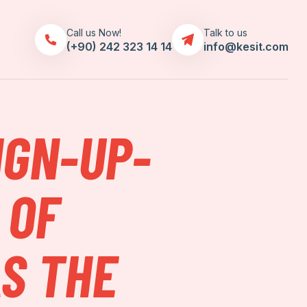
Call us Now!
Talk to us
(+90) 242 323 14 14
info@kesit.com
IGN-UP-
 OF
S THE