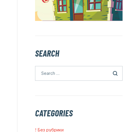
SEARCH
CATEGORIES
! Без рубрики