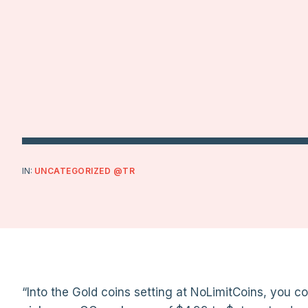
IN:
UNCATEGORIZED @TR
“Into the Gold coins setting at NoLimitCoins, you cou