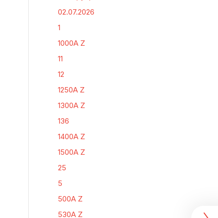
02.07.2026
1
1000A Z
11
12
1250A Z
1300A Z
136
1400A Z
1500A Z
25
5
500A Z
530A Z