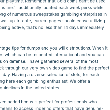
our playtime. Remember that Gold coins can’t be used
s are.” I additionally located each week perks while
among of numerous sweepstakes gambling enterprises in
 was up-to-date, current pages should cease utilizing
being active, that’s no less than 14 days immediately
tage tips for dumps and you will distributions. When it
es which can be respected international and you can
s on defense. I have gathered several of the most
Flick through our very own video game to find the perfect
l day. Having a diverse selection of slots, for each
hing here each gambling enthusiast. We offer a
uidelines in the united states.
wed added bonus is perfect for professionals who
means to access lingering offers that have genuine-