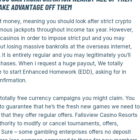
TAKE ADVANTAGE OFF THEM
money, meaning you should look after strict crypto
mous jackpots throughout income tax year. However,
casinos in order to impose strict put and you may
ut losing massive bankrolls at the overseas internet,
om. It is entirely regular and you may legitimately you’ll
chases. When i request a huge payout, We totally
le to start Enhanced Homework (EDD), asking for in
nfirmation.
r totally free currency campaigns you might claim. You
 to guarantee that he’s the fresh new games we need to
hat they offer regular offers. Fallsview Casino Resorts
hority to modify or cancel tournaments, offers,
. Sure – some gambling enterprises offers no deposit