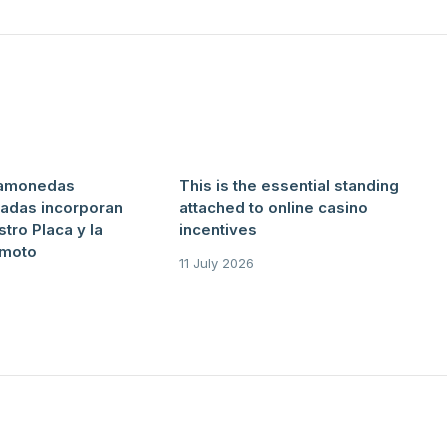
gamonedas
This is the essential standing
adas incorporan
attached to online casino
tro Placa y la
incentives
emoto
11 July 2026