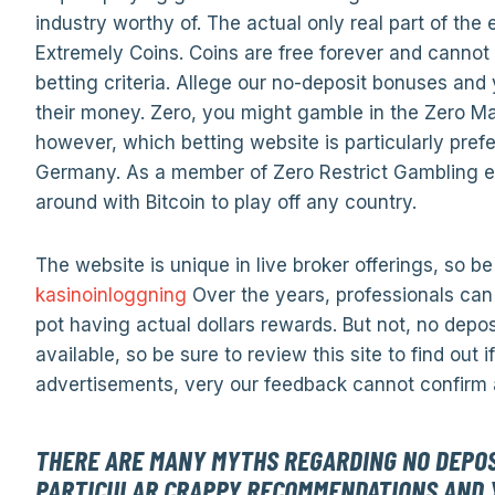
industry worthy of. The actual only real part of the
Extremely Coins. Coins are free forever and canno
betting criteria. Allege our no-deposit bonuses and 
their money. Zero, you might gamble in the Zero M
however, which betting website is particularly pref
Germany. As a member of Zero Restrict Gambling ent
around with Bitcoin to play off any country.
The website is unique in live broker offerings, so be
kasinoinloggning
Over the years, professionals can
pot having actual dollars rewards. But not, no dep
available, so be sure to review this site to find out i
advertisements, very our feedback cannot confirm an
THERE ARE MANY MYTHS REGARDING NO DEPOSI
PARTICULAR CRAPPY RECOMMENDATIONS AND Y