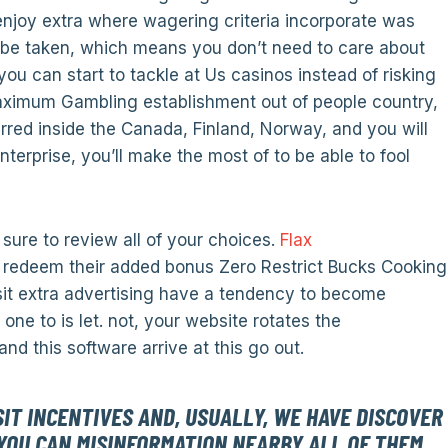
 enjoy extra where wagering criteria incorporate was
t be taken, which means you don’t need to care about
you can start to tackle at Us casinos instead of risking
aximum Gambling establishment out of people country,
erred inside the Canada, Finland, Norway, and you will
erprise, you’ll make the most of to be able to fool
 sure to review all of your choices.
Flax
 redeem their added bonus Zero Restrict Bucks Cooking
osit extra advertising have a tendency to become
f one to is let. not, your website rotates the
d this software arrive at this go out.
T INCENTIVES AND, USUALLY, WE HAVE DISCOVER
OU CAN MISINFORMATION NEARBY ALL OF THEM