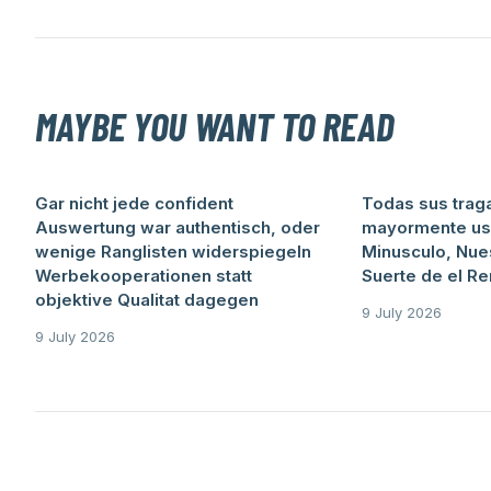
MAYBE YOU WANT TO READ
Gar nicht jede confident
Todas sus tra
Auswertung war authentisch, oder
mayormente us
wenige Ranglisten widerspiegeln
Minusculo, Nues
Werbekooperationen statt
Suerte de el R
objektive Qualitat dagegen
9 July 2026
9 July 2026