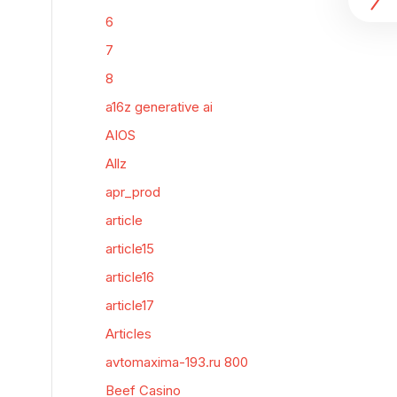
6
7
8
a16z generative ai
AIOS
Allz
apr_prod
article
article15
article16
article17
Articles
avtomaxima-193.ru 800
Beef Casino