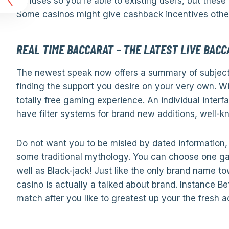
t
bonuses so you’re able to existing users, but the
Some casinos might give cashback incentives otherw
REAL TIME BACCARAT – THE LATEST LIVE BAC
The newest speak now offers a summary of subject a
finding the support you desire on your very own. Wit
totally free gaming experience. An individual inte
have filter systems for brand new additions, well-k
Do not want you to be misled by dated information, 
some traditional mythology. You can choose one ga
well as Black-jack! Just like the only brand name to
casino is actually a talked about brand. Instance
match after you like to greatest up your the fresh a