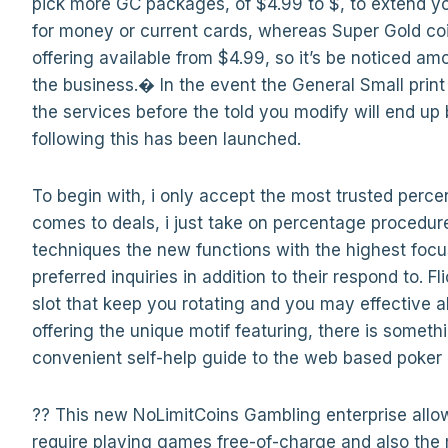
pick more GC packages, of $4.99 to $, to extend y
for money or current cards, whereas Super Gold coin
offering available from $4.99, so it’s be noticed 
the business.� In the event the General Small print
the services before the told you modify will end up 
following this has been launched.
To begin with, i only accept the most trusted percen
comes to deals, i just take on percentage procedur
techniques the new functions with the highest focu
preferred inquiries in addition to their respond to. 
slot that keep you rotating and you may effective al
offering the unique motif featuring, there is somet
convenient self-help guide to the web based poker g
?? This new NoLimitCoins Gambling enterprise allo
require playing games free-of-charge and also the 