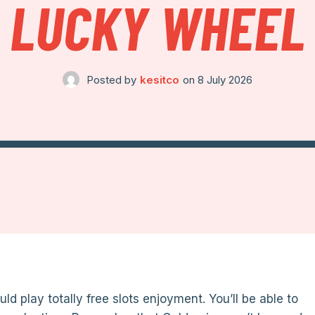
LUCKY WHEEL
Posted by
kesitco
on
8 July 2026
ld play totally free slots enjoyment. You’ll be able to