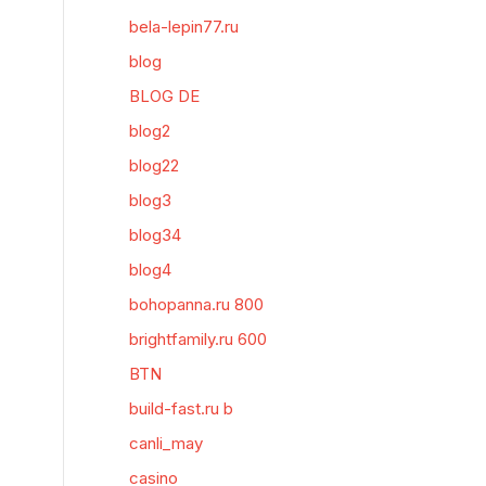
bela-lepin77.ru
blog
BLOG DE
blog2
blog22
blog3
blog34
blog4
bohopanna.ru 800
brightfamily.ru 600
BTN
build-fast.ru b
canli_may
casino