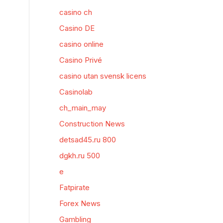
casino ch
Casino DE
casino online
Casino Privé
casino utan svensk licens
Casinolab
ch_main_may
Construction News
detsad45.ru 800
dgkh.ru 500
e
Fatpirate
Forex News
Gambling