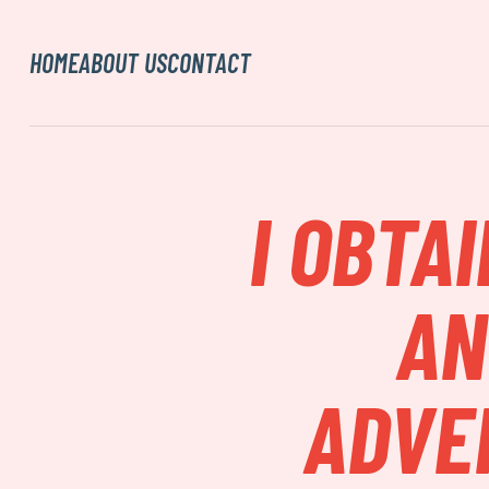
HOME
ABOUT US
CONTACT
I OBTA
AN
ADVE