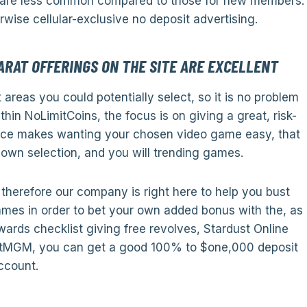
se are less common compared to those for new members.
ise cellular-exclusive no deposit advertising.
CARAT OFFERINGS ON THE SITE ARE EXCELLENT
reas you could potentially select, so it is no problem
hin NoLimitCoins, the focus is on giving a great, risk-
rface makes wanting your chosen video game easy, that
nown selection, and you will trending games.
therefore our company is right here to help you bust
mes in order to bet your own added bonus with the, as
wards checklist giving free revolves, Stardust Online
 BetMGM, you can get a good 100% to $one,000 deposit
ccount.