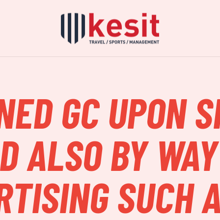
INED GC UPON S
D ALSO BY WAY
RTISING SUCH A