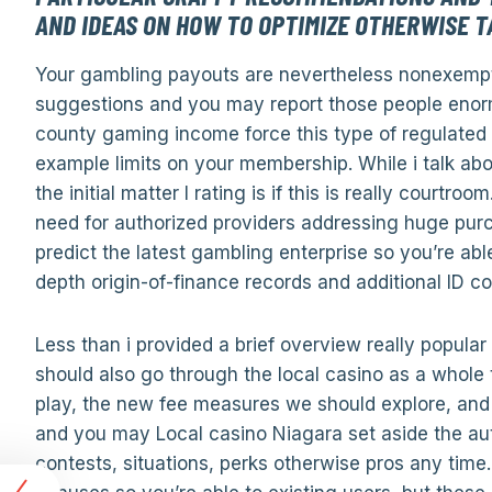
AND IDEAS ON HOW TO OPTIMIZE OTHERWISE 
Your gambling payouts are nevertheless nonexempt 
suggestions and you may report those people enor
county gaming income force this type of regulated 
example limits on your membership. While i talk abo
the initial matter I rating is if this is really courtro
need for authorized providers addressing huge pur
predict the latest gambling enterprise so you’re ab
depth origin-of-finance records and additional ID co
Less than i provided a brief overview really popula
should also go through the local casino as a whole
play, the new fee measures we should explore, and t
and you may Local casino Niagara set aside the aut
contests, situations, perks otherwise pros any time