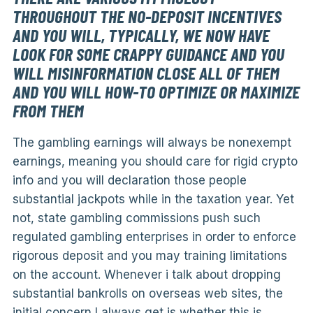
THROUGHOUT THE NO-DEPOSIT INCENTIVES
AND YOU WILL, TYPICALLY, WE NOW HAVE
LOOK FOR SOME CRAPPY GUIDANCE AND YOU
WILL MISINFORMATION CLOSE ALL OF THEM
AND YOU WILL HOW-TO OPTIMIZE OR MAXIMIZE
FROM THEM
The gambling earnings will always be nonexempt
earnings, meaning you should care for rigid crypto
info and you will declaration those people
substantial jackpots while in the taxation year. Yet
not, state gambling commissions push such
regulated gambling enterprises in order to enforce
rigorous deposit and you may training limitations
on the account. Whenever i talk about dropping
substantial bankrolls on overseas web sites, the
initial concern I always get is whether this is