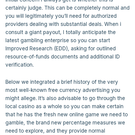
certainly judge. This can be completely normal and
you will legitimately you’ll need for authorized
providers dealing with substantial deals. When i
consult a giant payout, I totally anticipate the
latest gambling enterprise so you can start
Improved Research (EDD), asking for outlined
resource-of-funds documents and additional ID
verification.
Below we integrated a brief history of the very
most well-known free currency advertising you
might allege. It’s also advisable to go through the
local casino as a whole so you can make certain
that he has the fresh new online game we need to
gamble, the brand new percentage measures we
need to explore, and they provide normal