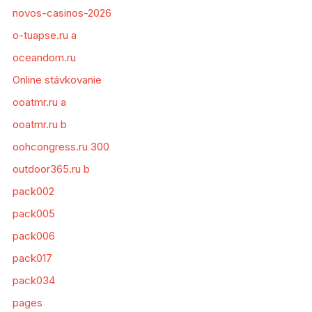
novos-casinos-2026
o-tuapse.ru a
oceandom.ru
Online stávkovanie
ooatmr.ru a
ooatmr.ru b
oohcongress.ru 300
outdoor365.ru b
pack002
pack005
pack006
pack017
pack034
pages