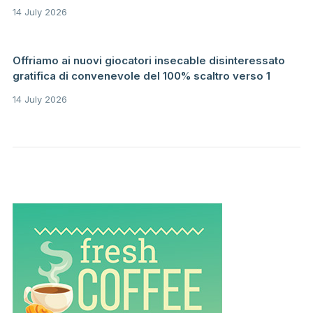
14 July 2026
Offriamo ai nuovi giocatori insecable disinteressato
gratifica di convenevole del 100% scaltro verso 1
14 July 2026