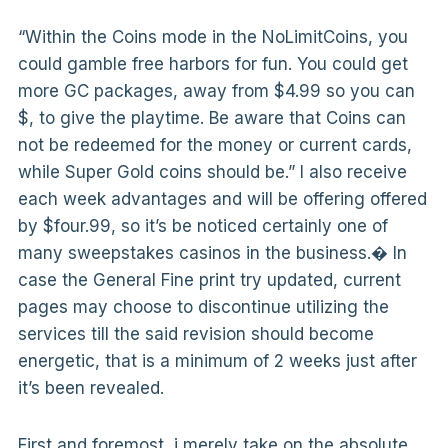
“Within the Coins mode in the NoLimitCoins, you
could gamble free harbors for fun. You could get
more GC packages, away from $4.99 so you can
$, to give the playtime. Be aware that Coins can
not be redeemed for the money or current cards,
while Super Gold coins should be.” I also receive
each week advantages and will be offering offered
by $four.99, so it’s be noticed certainly one of
many sweepstakes casinos in the business.� In
case the General Fine print try updated, current
pages may choose to discontinue utilizing the
services till the said revision should become
energetic, that is a minimum of 2 weeks just after
it’s been revealed.
First and foremost, i merely take on the absolute