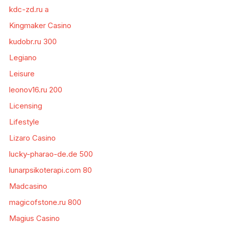
kdc-zd.ru a
Kingmaker Casino
kudobr.ru 300
Legiano
Leisure
leonov16.ru 200
Licensing
Lifestyle
Lizaro Casino
lucky-pharao-de.de 500
lunarpsikoterapi.com 80
Madcasino
magicofstone.ru 800
Magius Casino