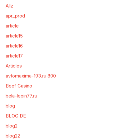
Allz
apr_prod
article
article15
article16
article17
Articles
avtomaxima-193.ru 800
Beef Casino
bela-lepin77.ru
blog
BLOG DE
blog2
blog22