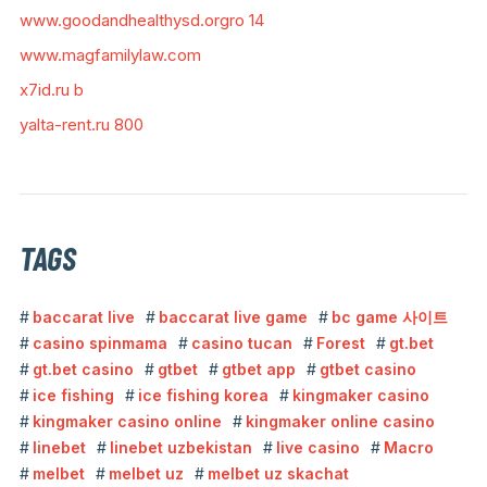
www.goodandhealthysd.orgro 14
www.magfamilylaw.com
x7id.ru b
yalta-rent.ru 800
TAGS
baccarat live
baccarat live game
bc game 사이트
casino spinmama
casino tucan
Forest
gt.bet
gt.bet casino
gtbet
gtbet app
gtbet casino
ice fishing
ice fishing korea
kingmaker casino
kingmaker casino online
kingmaker online casino
linebet
linebet uzbekistan
live casino
Macro
melbet
melbet uz
melbet uz skachat