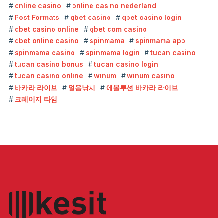
online casino
online casino nederland
Post Formats
qbet casino
qbet casino login
qbet casino online
qbet com casino
qbet online casino
spinmama
spinmama app
spinmama casino
spinmama login
tucan casino
tucan casino bonus
tucan casino login
tucan casino online
winum
winum casino
바카라 라이브
얼음낚시
에볼루션 바카라 라이브
크레이지 타임