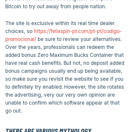
Bitcoin to try out away from people nation.
The site is exclusive within its real time dealer
choices, so
https://felixspin-pt.com/pt-pt/codigo-
promocional/
be sure to review your alternatives.
Over the years, professionals can redeem the
added bonus Zero Maximum Bucks Container that
have real cash benefits. But not, no deposit added
bonus campaigns usually end up being available,
so make sure you revisit the website to see if you
to definitely try enabled. However, the site rotates
the advertising, very our very own opinion are
unable to confirm which software appear at that
go out.
THERE ARE VARIOUS MYTHOLOGY