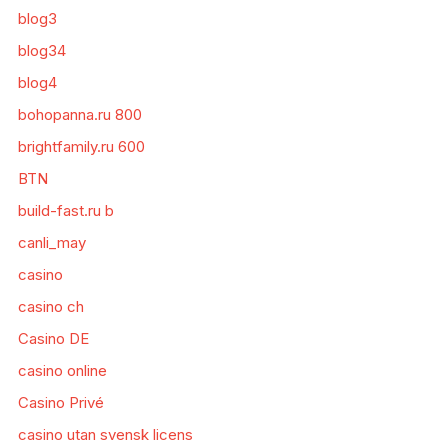
blog3
blog34
blog4
bohopanna.ru 800
brightfamily.ru 600
BTN
build-fast.ru b
canli_may
casino
casino ch
Casino DE
casino online
Casino Privé
casino utan svensk licens