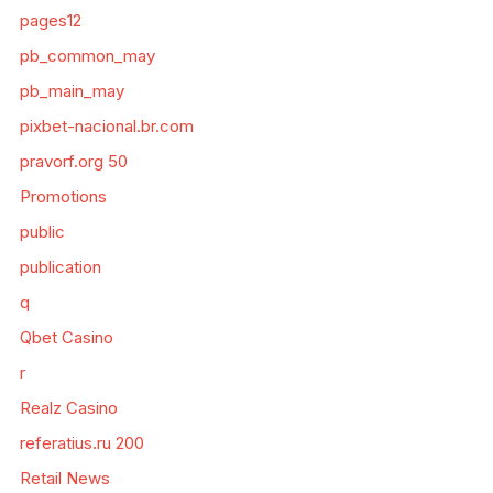
pages12
pb_common_may
pb_main_may
pixbet-nacional.br.com
pravorf.org 50
Promotions
public
publication
q
Qbet Casino
r
Realz Casino
referatius.ru 200
Retail News