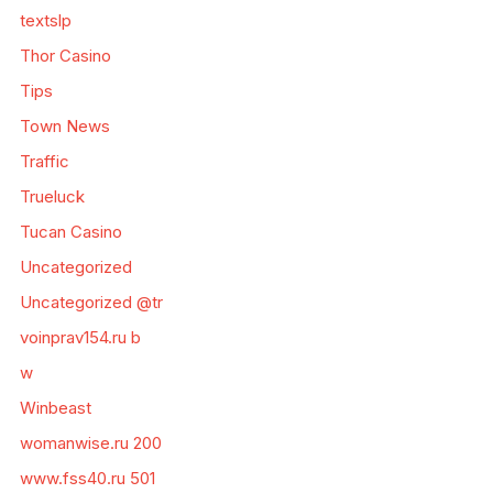
textslp
Thor Casino
Tips
Town News
Traffic
Trueluck
Tucan Casino
Uncategorized
Uncategorized @tr
voinprav154.ru b
w
Winbeast
womanwise.ru 200
www.fss40.ru 501