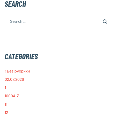
SEARCH
CATEGORIES
! Без рубрики
02.07.2026
1
1000A Z
11
12