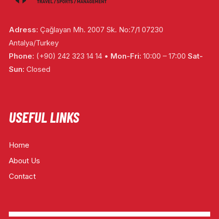
Adress:
Çağlayan Mh. 2007 Sk. No:7/1 07230
Antalya/Turkey
Phone:
(+90) 242 323 14 14 •
Mon-Fri:
10:00 – 17:00
Sat-
Sun:
Closed
USEFUL LINKS
Home
About Us
Contact