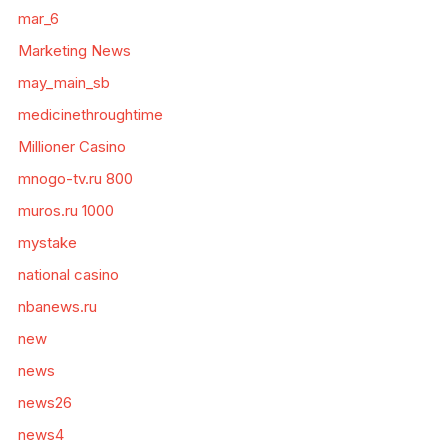
mar_6
Marketing News
may_main_sb
medicinethroughtime
Millioner Casino
mnogo-tv.ru 800
muros.ru 1000
mystake
national casino
nbanews.ru
new
news
news26
news4