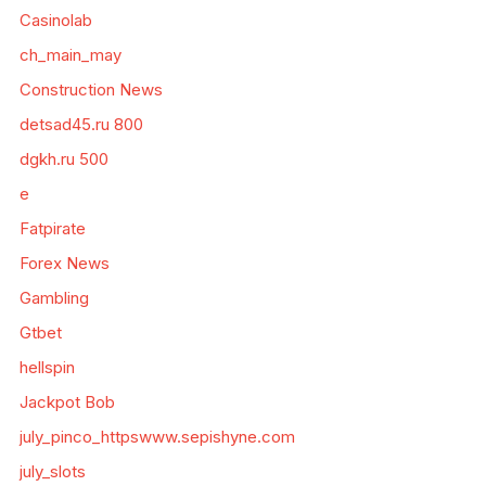
Casinolab
ch_main_may
Construction News
detsad45.ru 800
dgkh.ru 500
e
Fatpirate
Forex News
Gambling
Gtbet
hellspin
Jackpot Bob
july_pinco_httpswww.sepishyne.com
july_slots