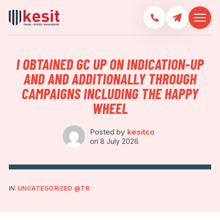
I OBTAINED GC UP ON INDICATION-UP
AND AND ADDITIONALLY THROUGH
CAMPAIGNS INCLUDING THE HAPPY
WHEEL
Posted by
kesitco
on
8 July 2026
IN:
UNCATEGORIZED @TR