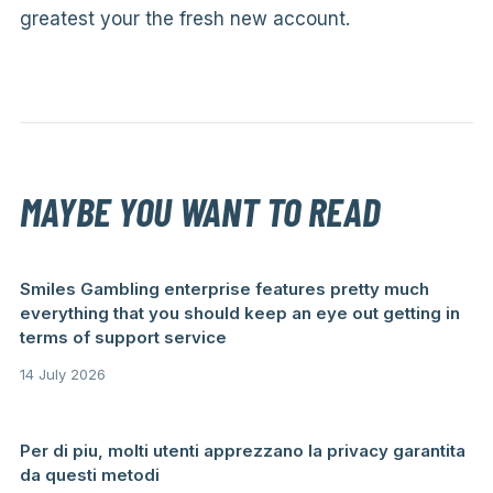
greatest your the fresh new account.
MAYBE YOU WANT TO READ
Smiles Gambling enterprise features pretty much
everything that you should keep an eye out getting in
terms of support service
14 July 2026
Per di piu, molti utenti apprezzano la privacy garantita
da questi metodi