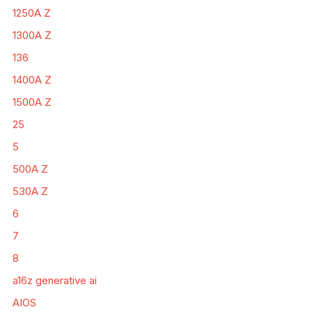
1250A Z
1300A Z
136
1400A Z
1500A Z
25
5
500A Z
530A Z
6
7
8
a16z generative ai
AIOS