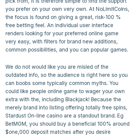
pick from, it is therefore simple to find the support
you prefer on your own very own. At NoLimitCoins,
the focus is found on giving a great, risk-100 %
free betting feel. An individual user interface
renders looking for your preferred online game
very easy, with filters for brand new additions,
common possibilities, and you can popular games.
We do not would like you are misled of the
outdated info, so the audience is right here so you
can boobs some typically common myths. You
could like people online game to wager your own
extra with the, including Blackjack! Because the
merely brand into listing offering totally free spins,
Stardust On-line casino are a standout brand. Eg
BetMGM, you should buy a beneficial 100% around
$one,000 deposit matches after you desire