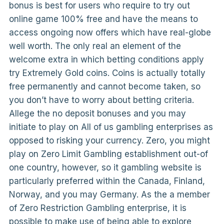
bonus is best for users who require to try out
online game 100% free and have the means to
access ongoing now offers which have real-globe
well worth. The only real an element of the
welcome extra in which betting conditions apply
try Extremely Gold coins. Coins is actually totally
free permanently and cannot become taken, so
you don’t have to worry about betting criteria.
Allege the no deposit bonuses and you may
initiate to play on All of us gambling enterprises as
opposed to risking your currency. Zero, you might
play on Zero Limit Gambling establishment out-of
one country, however, so it gambling website is
particularly preferred within the Canada, Finland,
Norway, and you may Germany. As the a member
of Zero Restriction Gambling enterprise, it is
possible to make use of being able to explore