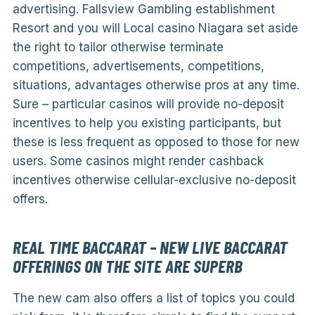
advertising. Fallsview Gambling establishment
Resort and you will Local casino Niagara set aside
the right to tailor otherwise terminate
competitions, advertisements, competitions,
situations, advantages otherwise pros at any time.
Sure – particular casinos will provide no-deposit
incentives to help you existing participants, but
these is less frequent as opposed to those for new
users. Some casinos might render cashback
incentives otherwise cellular-exclusive no-deposit
offers.
REAL TIME BACCARAT – NEW LIVE BACCARAT
OFFERINGS ON THE SITE ARE SUPERB
The new cam also offers a list of topics you could