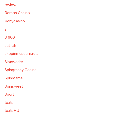
review
Roman Casino
Ronycasino
s
S 660
sat-ch
skopinmuseum.ru a
Slotsvader
Spingranny Casino
Spinmama
Spinsweet
Sport
texts
textsHU