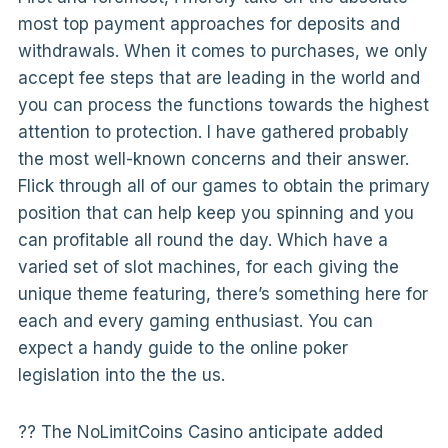
most top payment approaches for deposits and
withdrawals. When it comes to purchases, we only
accept fee steps that are leading in the world and
you can process the functions towards the highest
attention to protection. I have gathered probably
the most well-known concerns and their answer.
Flick through all of our games to obtain the primary
position that can help keep you spinning and you
can profitable all round the day. Which have a
varied set of slot machines, for each giving the
unique theme featuring, there’s something here for
each and every gaming enthusiast. You can
expect a handy guide to the online poker
legislation into the the us.
?? The NoLimitCoins Casino anticipate added