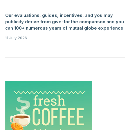
Our evaluations, guides, incentives, and you may
publicity derive from give-for the comparison and you
can 100+ numerous years of mutual globe experience
11 July 2026