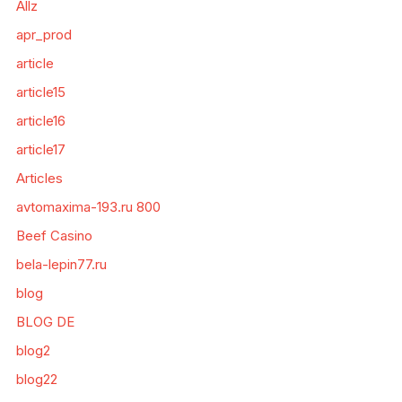
Allz
apr_prod
article
article15
article16
article17
Articles
avtomaxima-193.ru 800
Beef Casino
bela-lepin77.ru
blog
BLOG DE
blog2
blog22