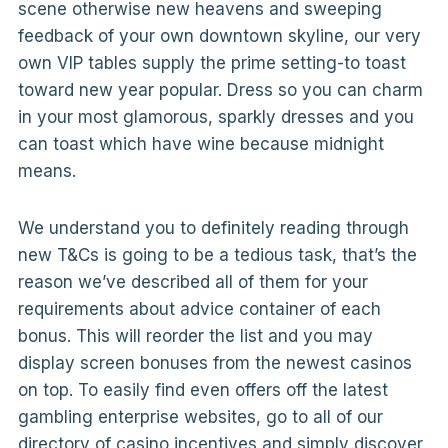
scene otherwise new heavens and sweeping
feedback of your own downtown skyline, our very
own VIP tables supply the prime setting-to toast
toward new year popular. Dress so you can charm
in your most glamorous, sparkly dresses and you
can toast which have wine because midnight
means.
We understand you to definitely reading through
new T&Cs is going to be a tedious task, that’s the
reason we’ve described all of them for your
requirements about advice container of each
bonus. This will reorder the list and you may
display screen bonuses from the newest casinos
on top. To easily find even offers off the latest
gambling enterprise websites, go to all of our
directory of casino incentives and simply discover