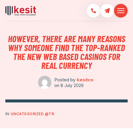
HOWEVER, THERE ARE MANY REASONS
WHY SOMEONE FIND THE TOP-RANKED
THE NEW WEB BASED CASINOS FOR
REAL CURRENCY
Posted by
kesitco
on
8 July 2026
IN:
UNCATEGORIZED @TR