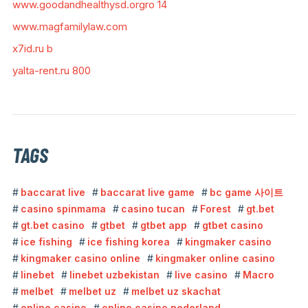
www.goodandhealthysd.orgro 14
www.magfamilylaw.com
x7id.ru b
yalta-rent.ru 800
TAGS
baccarat live
baccarat live game
bc game 사이트
casino spinmama
casino tucan
Forest
gt.bet
gt.bet casino
gtbet
gtbet app
gtbet casino
ice fishing
ice fishing korea
kingmaker casino
kingmaker casino online
kingmaker online casino
linebet
linebet uzbekistan
live casino
Macro
melbet
melbet uz
melbet uz skachat
online casino
online casino nederland