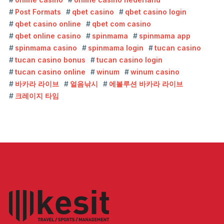
Post Formats
qbet casino
qbet casino login
qbet casino online
qbet com casino
qbet online casino
spinmama
spinmama app
spinmama casino
spinmama login
tucan casino
tucan casino bonus
tucan casino login
tucan casino online
winum
winum casino
바카라 라이브
얼음낚시
에볼루션 바카라 라이브
크레이지 타임