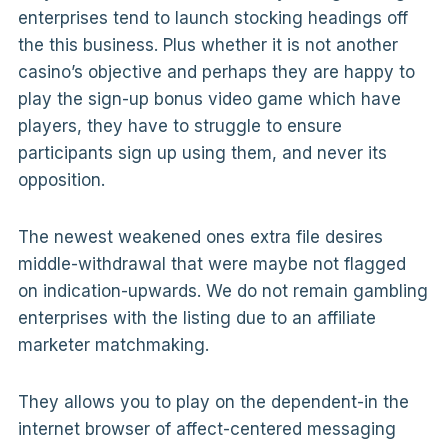
enterprises tend to launch stocking headings off
the this business. Plus whether it is not another
casino’s objective and perhaps they are happy to
play the sign-up bonus video game which have
players, they have to struggle to ensure
participants sign up using them, and never its
opposition.
The newest weakened ones extra file desires
middle-withdrawal that were maybe not flagged
on indication-upwards. We do not remain gambling
enterprises with the listing due to an affiliate
marketer matchmaking.
They allows you to play on the dependent-in the
internet browser of affect-centered messaging