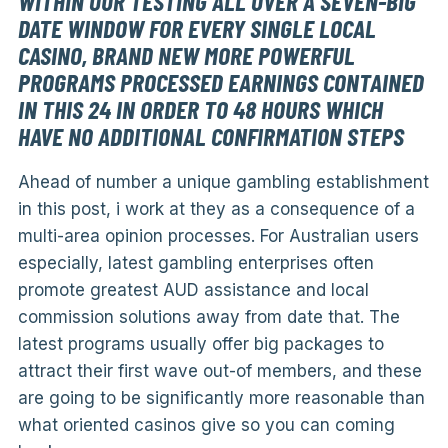
WITHIN OUR TESTING ALL OVER A SEVEN-BIG
DATE WINDOW FOR EVERY SINGLE LOCAL
CASINO, BRAND NEW MORE POWERFUL
PROGRAMS PROCESSED EARNINGS CONTAINED
IN THIS 24 IN ORDER TO 48 HOURS WHICH
HAVE NO ADDITIONAL CONFIRMATION STEPS
Ahead of number a unique gambling establishment
in this post, i work at they as a consequence of a
multi-area opinion processes. For Australian users
especially, latest gambling enterprises often
promote greatest AUD assistance and local
commission solutions away from date that. The
latest programs usually offer big packages to
attract their first wave out-of members, and these
are going to be significantly more reasonable than
what oriented casinos give so you can coming