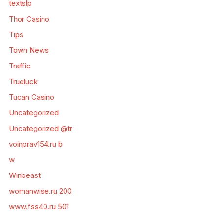
textslp
Thor Casino
Tips
Town News
Traffic
Trueluck
Tucan Casino
Uncategorized
Uncategorized @tr
voinprav154.ru b
w
Winbeast
womanwise.ru 200
www.fss40.ru 501