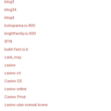
blog3
blog34
blog4
bohopanna.ru 800
brightfamily.ru 600
BTN
build-fast.ru b
canli_may
casino
casino ch
Casino DE
casino online
Casino Privé
casino utan svensk licens