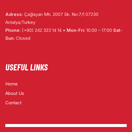
Adress:
Çağlayan Mh. 2007 Sk. No:7/1 07230
Antalya/Turkey
Phone:
(+90) 242 323 14 14 •
Mon-Fri:
10:00 – 17:00
Sat-
Sun:
Closed
USEFUL LINKS
Home
About Us
Contact