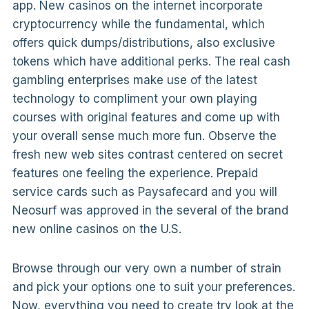
app. New casinos on the internet incorporate
cryptocurrency while the fundamental, which
offers quick dumps/distributions, also exclusive
tokens which have additional perks. The real cash
gambling enterprises make use of the latest
technology to compliment your own playing
courses with original features and come up with
your overall sense much more fun. Observe the
fresh new web sites contrast centered on secret
features one feeling the experience. Prepaid
service cards such as Paysafecard and you will
Neosurf was approved in the several of the brand
new online casinos on the U.S.
Browse through our very own a number of strain
and pick your options one to suit your preferences.
Now, everything you need to create try look at the