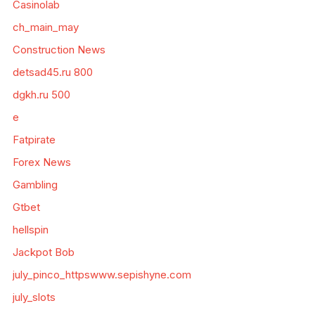
Casinolab
ch_main_may
Construction News
detsad45.ru 800
dgkh.ru 500
e
Fatpirate
Forex News
Gambling
Gtbet
hellspin
Jackpot Bob
july_pinco_httpswww.sepishyne.com
july_slots