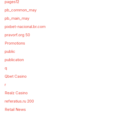
pages12
pb_common_may
pb_main_may
pixbet-nacional.br.com
pravorf.org 50
Promotions
public
publication
q
Qbet Casino
r
Realz Casino
referatius.ru 200
Retail News