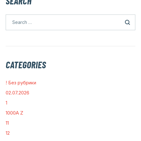
SEARCH
CATEGORIES
! Без рубрики
02.07.2026
1
1000A Z
11
12