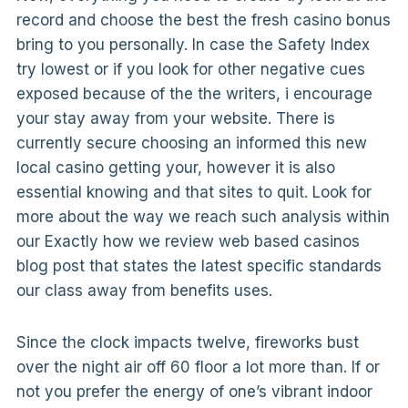
record and choose the best the fresh casino bonus
bring to you personally. In case the Safety Index
try lowest or if you look for other negative cues
exposed because of the the writers, i encourage
your stay away from your website. There is
currently secure choosing an informed this new
local casino getting your, however it is also
essential knowing and that sites to quit. Look for
more about the way we reach such analysis within
our Exactly how we review web based casinos
blog post that states the latest specific standards
our class away from benefits uses.
Since the clock impacts twelve, fireworks bust
over the night air off 60 floor a lot more than. If or
not you prefer the energy of one’s vibrant indoor