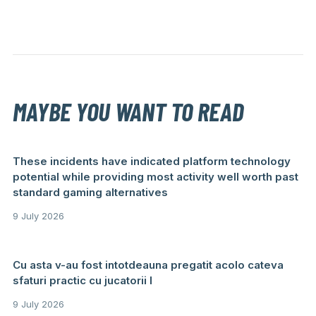
MAYBE YOU WANT TO READ
These incidents have indicated platform technology
potential while providing most activity well worth past
standard gaming alternatives
9 July 2026
Cu asta v-au fost intotdeauna pregatit acolo cateva
sfaturi practic cu jucatorii I
9 July 2026