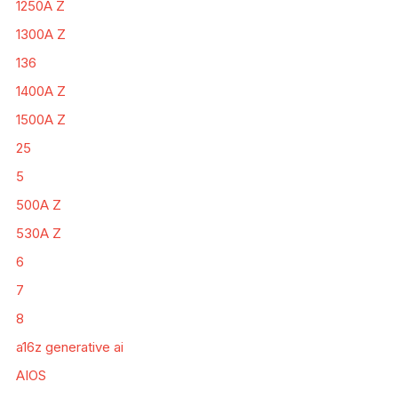
1250A Z
1300A Z
136
1400A Z
1500A Z
25
5
500A Z
530A Z
6
7
8
a16z generative ai
AIOS