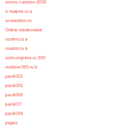
novos-casinos-2026
o-tuapse.ru a
oceandom.ru
Online stávkovanie
ooatmr.ru a
ooatmr.ru b
oohcongress.ru 300
outdoor365.ru b
pack002
pack005
pack006
pack017
pack034
pages