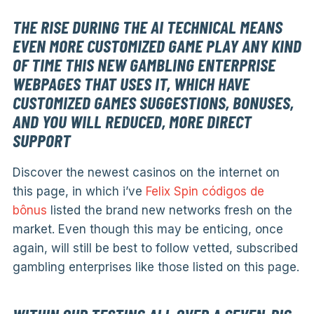
THE RISE DURING THE AI TECHNICAL MEANS
EVEN MORE CUSTOMIZED GAME PLAY ANY KIND
OF TIME THIS NEW GAMBLING ENTERPRISE
WEBPAGES THAT USES IT, WHICH HAVE
CUSTOMIZED GAMES SUGGESTIONS, BONUSES,
AND YOU WILL REDUCED, MORE DIRECT
SUPPORT
Discover the newest casinos on the internet on
this page, in which i’ve
Felix Spin códigos de
bônus
listed the brand new networks fresh on the
market. Even though this may be enticing, once
again, will still be best to follow vetted, subscribed
gambling enterprises like those listed on this page.