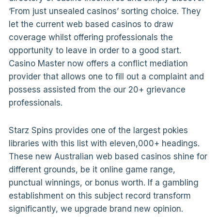
‘From just unsealed casinos’ sorting choice. They
let the current web based casinos to draw
coverage whilst offering professionals the
opportunity to leave in order to a good start.
Casino Master now offers a conflict mediation
provider that allows one to fill out a complaint and
possess assisted from the our 20+ grievance
professionals.
Starz Spins provides one of the largest pokies
libraries with this list with eleven,000+ headings.
These new Australian web based casinos shine for
different grounds, be it online game range,
punctual winnings, or bonus worth. If a gambling
establishment on this subject record transform
significantly, we upgrade brand new opinion.