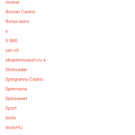
review
Roman Casino
Ronycasino
s
S 660
sat-ch
skopinmuseum.ru a
Slotsvader
Spingranny Casino
Spinmama
Spinsweet
Sport
texts
textsHU