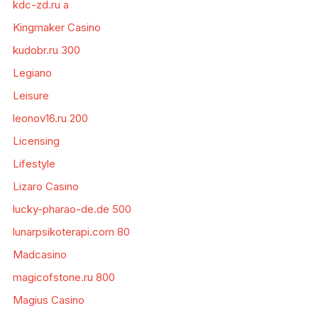
kdc-zd.ru a
Kingmaker Casino
kudobr.ru 300
Legiano
Leisure
leonov16.ru 200
Licensing
Lifestyle
Lizaro Casino
lucky-pharao-de.de 500
lunarpsikoterapi.com 80
Madcasino
magicofstone.ru 800
Magius Casino