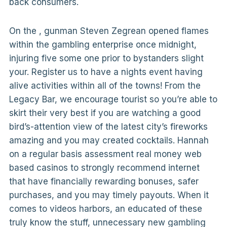
back consumers.
On the , gunman Steven Zegrean opened flames
within the gambling enterprise once midnight,
injuring five some one prior to bystanders slight
your. Register us to have a nights event having
alive activities within all of the towns! From the
Legacy Bar, we encourage tourist so you’re able to
skirt their very best if you are watching a good
bird’s-attention view of the latest city’s fireworks
amazing and you may created cocktails. Hannah
on a regular basis assessment real money web
based casinos to strongly recommend internet
that have financially rewarding bonuses, safer
purchases, and you may timely payouts. When it
comes to videos harbors, an educated of these
truly know the stuff, unnecessary new gambling