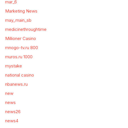
mar_6
Marketing News
may_main_sb
medicinethroughtime
Millioner Casino
mnogo-tv.ru 800
muros.ru 1000
mystake
national casino
nbanews.ru
new
news
news26
news4