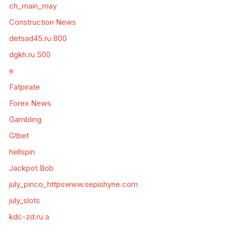
ch_main_may
Construction News
detsad45.ru 800
dgkh.ru 500
e
Fatpirate
Forex News
Gambling
Gtbet
hellspin
Jackpot Bob
july_pinco_httpswww.sepishyne.com
july_slots
kdc-zd.ru a