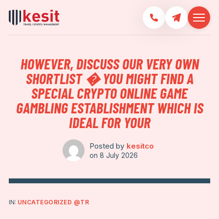
HOWEVER, DISCUSS OUR VERY OWN
SHORTLIST � YOU MIGHT FIND A
SPECIAL CRYPTO ONLINE GAME
GAMBLING ESTABLISHMENT WHICH IS
IDEAL FOR YOUR
Posted by
kesitco
on
8 July 2026
IN:
UNCATEGORIZED @TR