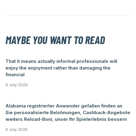
MAYBE YOU WANT TO READ
That it means actually informal professionals will
enjoy the enjoyment rather than damaging the
financial
9 July 2026
Alabama registrierter Anwender gefallen finden an
Sie personalisierte Belohnungen, Cashback-Angebote
weiters Reload-Boni, unser Ihr Spielerlebnis bessern
9 July 2026