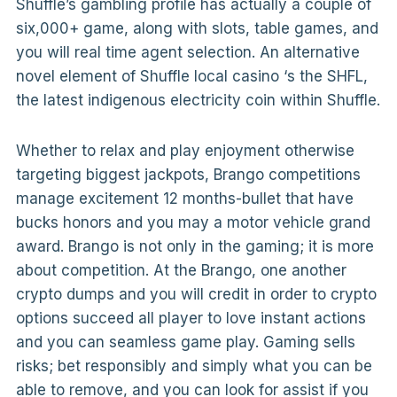
Shuffle’s gambling profile has actually a couple of
six,000+ game, along with slots, table games, and
you will real time agent selection. An alternative
novel element of Shuffle local casino ‘s the SHFL,
the latest indigenous electricity coin within Shuffle.
Whether to relax and play enjoyment otherwise
targeting biggest jackpots, Brango competitions
manage excitement 12 months-bullet that have
bucks honors and you may a motor vehicle grand
award. Brango is not only in the gaming; it is more
about competition. At the Brango, one another
crypto dumps and you will credit in order to crypto
options succeed all player to love instant actions
and you can seamless game play. Gaming sells
risks; bet responsibly and simply what you can be
able to remove, and you can look for assist if you