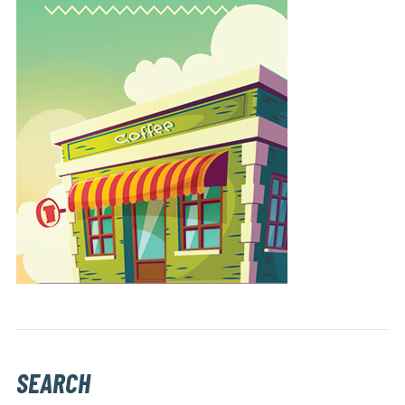
SEARCH