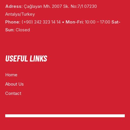
Adress:
Çağlayan Mh. 2007 Sk. No:7/1 07230
Antalya/Turkey
Phone:
(+90) 242 323 14 14 •
Mon-Fri:
10:00 – 17:00
Sat-
Sun:
Closed
USEFUL LINKS
Home
About Us
Contact