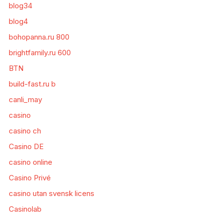
blog34
blog4
bohopanna.ru 800
brightfamily.ru 600
BTN
build-fast.ru b
canli_may
casino
casino ch
Casino DE
casino online
Casino Privé
casino utan svensk licens
Casinolab