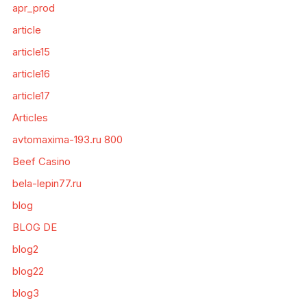
apr_prod
article
article15
article16
article17
Articles
avtomaxima-193.ru 800
Beef Casino
bela-lepin77.ru
blog
BLOG DE
blog2
blog22
blog3