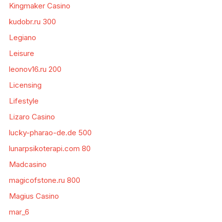
Kingmaker Casino
kudobr.ru 300
Legiano
Leisure
leonov16.ru 200
Licensing
Lifestyle
Lizaro Casino
lucky-pharao-de.de 500
lunarpsikoterapi.com 80
Madcasino
magicofstone.ru 800
Magius Casino
mar_6