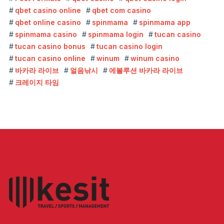
qbet casino online
qbet com casino
qbet online casino
spinmama
spinmama app
spinmama casino
spinmama login
tucan casino
tucan casino bonus
tucan casino login
tucan casino online
winum
winum casino
바카라 라이브
얼음낚시
에볼루션 바카라 라이브
크레이지 타임