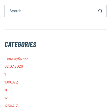
CATEGORIES
! Без рубрики
02.07.2026
1
1000A Z
11
12
1250A Z