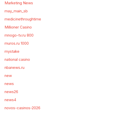
Marketing News
may_main_sb
medicinethroughtime
Millioner Casino
mnogo-tv.ru 800
muros.ru 1000
mystake
national casino
nbanews.ru
new
news
news26
news4
novos-casinos-2026