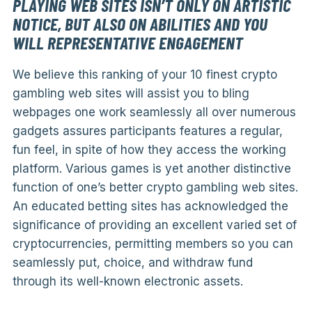
PLAYING WEB SITES ISN’T ONLY ON ARTISTIC
NOTICE, BUT ALSO ON ABILITIES AND YOU
WILL REPRESENTATIVE ENGAGEMENT
We believe this ranking of your 10 finest crypto
gambling web sites will assist you to bling
webpages one work seamlessly all over numerous
gadgets assures participants features a regular,
fun feel, in spite of how they access the working
platform. Various games is yet another distinctive
function of one’s better crypto gambling web sites.
An educated betting sites has acknowledged the
significance of providing an excellent varied set of
cryptocurrencies, permitting members so you can
seamlessly put, choice, and withdraw fund
through its well-known electronic assets.