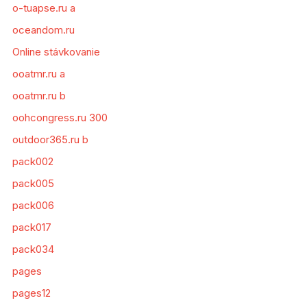
o-tuapse.ru a
oceandom.ru
Online stávkovanie
ooatmr.ru a
ooatmr.ru b
oohcongress.ru 300
outdoor365.ru b
pack002
pack005
pack006
pack017
pack034
pages
pages12