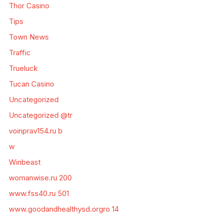
Thor Casino
Tips
Town News
Traffic
Trueluck
Tucan Casino
Uncategorized
Uncategorized @tr
voinprav154.ru b
w
Winbeast
womanwise.ru 200
www.fss40.ru 501
www.goodandhealthysd.orgro 14