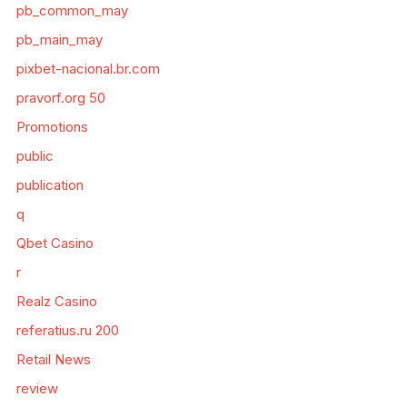
pb_common_may
pb_main_may
pixbet-nacional.br.com
pravorf.org 50
Promotions
public
publication
q
Qbet Casino
r
Realz Casino
referatius.ru 200
Retail News
review