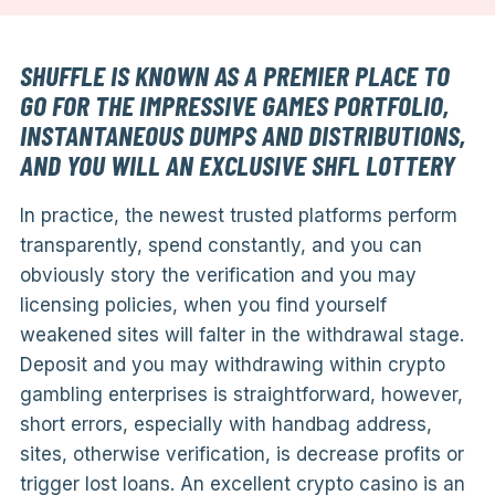
SHUFFLE IS KNOWN AS A PREMIER PLACE TO
GO FOR THE IMPRESSIVE GAMES PORTFOLIO,
INSTANTANEOUS DUMPS AND DISTRIBUTIONS,
AND YOU WILL AN EXCLUSIVE SHFL LOTTERY
In practice, the newest trusted platforms perform
transparently, spend constantly, and you can
obviously story the verification and you may
licensing policies, when you find yourself
weakened sites will falter in the withdrawal stage.
Deposit and you may withdrawing within crypto
gambling enterprises is straightforward, however,
short errors, especially with handbag address,
sites, otherwise verification, is decrease profits or
trigger lost loans. An excellent crypto casino is an