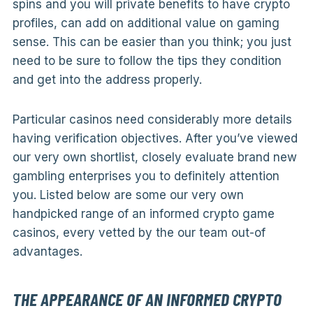
spins and you will private benefits to have crypto
profiles, can add on additional value on gaming
sense. This can be easier than you think; you just
need to be sure to follow the tips they condition
and get into the address properly.
Particular casinos need considerably more details
having verification objectives. After you’ve viewed
our very own shortlist, closely evaluate brand new
gambling enterprises you to definitely attention
you. Listed below are some our very own
handpicked range of an informed crypto game
casinos, every vetted by the our team out-of
advantages.
THE APPEARANCE OF AN INFORMED CRYPTO