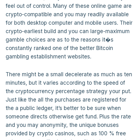
feel out of control. Many of these online game are
crypto-compatible and you may readily available
for both desktop computer and mobile users. Their
crypto-earliest build and you can large-maximum
gamble choices are as to the reasons it�s
constantly ranked one of the better Bitcoin
gambling establishment websites.
There might be a small decelerate as much as ten
minutes, but it varies according to the speed of
the cryptocurrency percentage strategy your put.
Just like the all the purchases are registered for
the a public ledger, it’s better to be sure when
someone directs otherwise get fund. Plus the rate
and you may anonymity, the unique bonuses
provided by crypto casinos, such as 100 % free