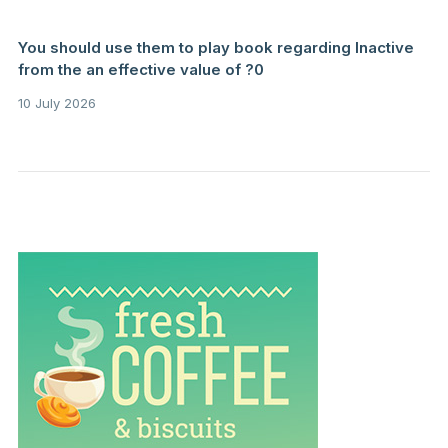
You should use them to play book regarding Inactive
from the an effective value of ?0
10 July 2026