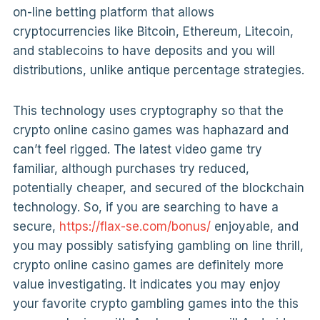
on-line betting platform that allows
cryptocurrencies like Bitcoin, Ethereum, Litecoin,
and stablecoins to have deposits and you will
distributions, unlike antique percentage strategies.
This technology uses cryptography so that the
crypto online casino games was haphazard and
can’t feel rigged. The latest video game try
familiar, although purchases try reduced,
potentially cheaper, and secured of the blockchain
technology. So, if you are searching to have a
secure,
https://flax-se.com/bonus/
enjoyable, and
you may possibly satisfying gambling on line thrill,
crypto online casino games are definitely more
value investigating. It indicates you may enjoy
your favorite crypto gambling games into the this