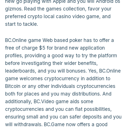
new go playing with Apple and you will Android os
gizmos. Read the games collection, favor your
preferred crypto local casino video game, and
start to tackle.
BC.Online game Web based poker has to offer a
free of charge $5 for brand new application
profiles, providing a good way to try the platform
before investigating their wider benefits,
leaderboards, and you will bonuses. Yes, BC.Online
game welcomes cryptocurrency in addition to
Bitcoin or any other individuals cryptocurrencies
both for places and you may distributions. And
additionally, BC.Video game aids some
cryptocurrencies and you can fiat possibilities,
ensuring small and you can safer deposits and you
will withdrawals. BC.Game now offers a good