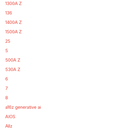
1300A Z
136
1400A Z
1500A Z
25
5
500A Z
530A Z
6
7
8
a16z generative ai
AIOS
Allz