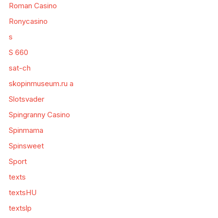
Roman Casino
Ronycasino
s
S 660
sat-ch
skopinmuseum.ru a
Slotsvader
Spingranny Casino
Spinmama
Spinsweet
Sport
texts
textsHU
textslp