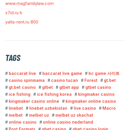
www.magfamilylaw.com
x7id.ru b
yalta-rent.ru 800
TAGS
baccarat live
baccarat live game
bc game 사이트
casino spinmama
casino tucan
Forest
gt.bet
gt.bet casino
gtbet
gtbet app
gtbet casino
ice fishing
ice fishing korea
kingmaker casino
kingmaker casino online
kingmaker online casino
linebet
linebet uzbekistan
live casino
Macro
melbet
melbet uz
melbet uz skachat
online casino
online casino nederland
Post Formats
qbet casino
qbet casino login