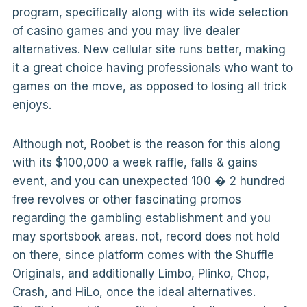
program, specifically along with its wide selection
of casino games and you may live dealer
alternatives. New cellular site runs better, making
it a great choice having professionals who want to
games on the move, as opposed to losing all trick
enjoys.
Although not, Roobet is the reason for this along
with its $100,000 a week raffle, falls & gains
event, and you can unexpected 100 � 2 hundred
free revolves or other fascinating promos
regarding the gambling establishment and you
may sportsbook areas. not, record does not hold
on there, since platform comes with the Shuffle
Originals, and additionally Limbo, Plinko, Chop,
Crash, and HiLo, once the ideal alternatives.