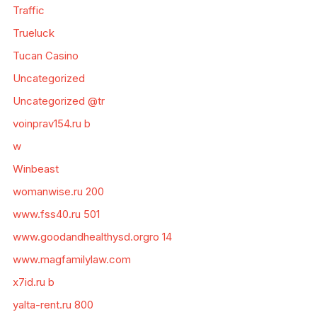
Traffic
Trueluck
Tucan Casino
Uncategorized
Uncategorized @tr
voinprav154.ru b
w
Winbeast
womanwise.ru 200
www.fss40.ru 501
www.goodandhealthysd.orgro 14
www.magfamilylaw.com
x7id.ru b
yalta-rent.ru 800