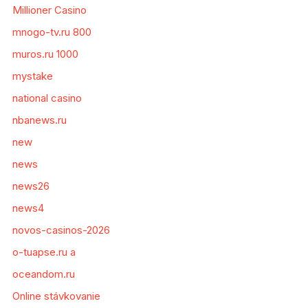
Millioner Casino
mnogo-tv.ru 800
muros.ru 1000
mystake
national casino
nbanews.ru
new
news
news26
news4
novos-casinos-2026
o-tuapse.ru a
oceandom.ru
Online stávkovanie