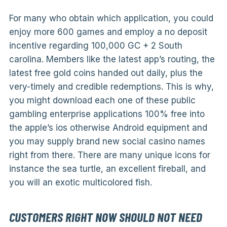
For many who obtain which application, you could
enjoy more 600 games and employ a no deposit
incentive regarding 100,000 GC + 2 South
carolina. Members like the latest app’s routing, the
latest free gold coins handed out daily, plus the
very-timely and credible redemptions. This is why,
you might download each one of these public
gambling enterprise applications 100% free into
the apple’s ios otherwise Android equipment and
you may supply brand new social casino names
right from there. There are many unique icons for
instance the sea turtle, an excellent fireball, and
you will an exotic multicolored fish.
CUSTOMERS RIGHT NOW SHOULD NOT NEED