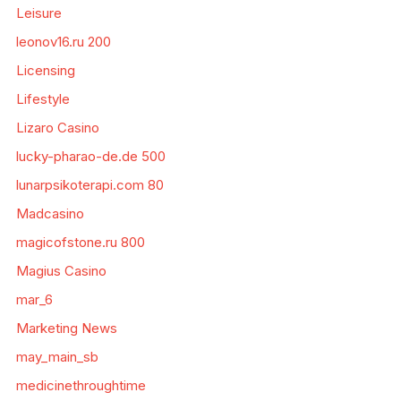
Leisure
leonov16.ru 200
Licensing
Lifestyle
Lizaro Casino
lucky-pharao-de.de 500
lunarpsikoterapi.com 80
Madcasino
magicofstone.ru 800
Magius Casino
mar_6
Marketing News
may_main_sb
medicinethroughtime