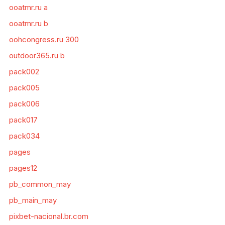
ooatmr.ru a
ooatmr.ru b
oohcongress.ru 300
outdoor365.ru b
pack002
pack005
pack006
pack017
pack034
pages
pages12
pb_common_may
pb_main_may
pixbet-nacional.br.com