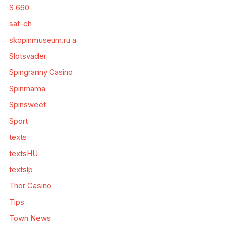
S 660
sat-ch
skopinmuseum.ru a
Slotsvader
Spingranny Casino
Spinmama
Spinsweet
Sport
texts
textsHU
textslp
Thor Casino
Tips
Town News