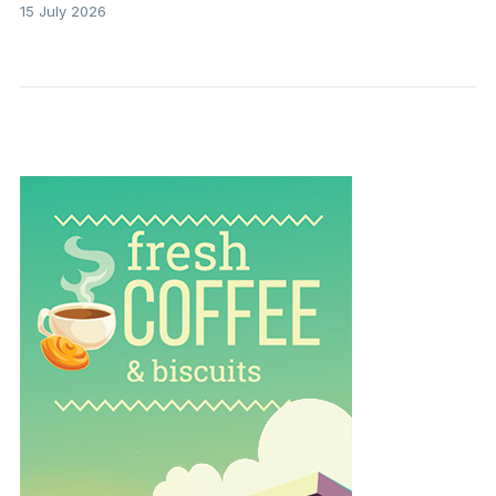
15 July 2026