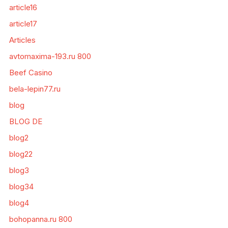
article16
article17
Articles
avtomaxima-193.ru 800
Beef Casino
bela-lepin77.ru
blog
BLOG DE
blog2
blog22
blog3
blog34
blog4
bohopanna.ru 800