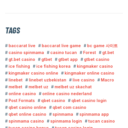
TAGS
baccarat live
baccarat live game
bc game 사이트
casino spinmama
casino tucan
Forest
gt.bet
gt.bet casino
gtbet
gtbet app
gtbet casino
ice fishing
ice fishing korea
kingmaker casino
kingmaker casino online
kingmaker online casino
linebet
linebet uzbekistan
live casino
Macro
melbet
melbet uz
melbet uz skachat
online casino
online casino nederland
Post Formats
qbet casino
qbet casino login
qbet casino online
qbet com casino
qbet online casino
spinmama
spinmama app
spinmama casino
spinmama login
tucan casino
tucan casino bonus
tucan casino login