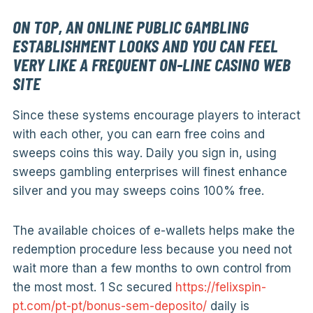
ON TOP, AN ONLINE PUBLIC GAMBLING
ESTABLISHMENT LOOKS AND YOU CAN FEEL
VERY LIKE A FREQUENT ON-LINE CASINO WEB
SITE
Since these systems encourage players to interact
with each other, you can earn free coins and
sweeps coins this way. Daily you sign in, using
sweeps gambling enterprises will finest enhance
silver and you may sweeps coins 100% free.
The available choices of e-wallets helps make the
redemption procedure less because you need not
wait more than a few months to own control from
the most most. 1 Sc secured
https://felixspin-
pt.com/pt-pt/bonus-sem-deposito/
daily is