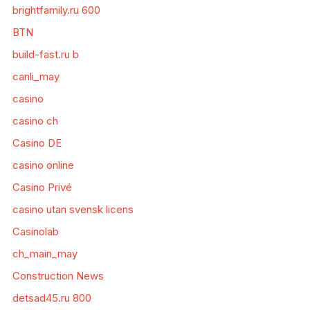
brightfamily.ru 600
BTN
build-fast.ru b
canli_may
casino
casino ch
Casino DE
casino online
Casino Privé
casino utan svensk licens
Casinolab
ch_main_may
Construction News
detsad45.ru 800