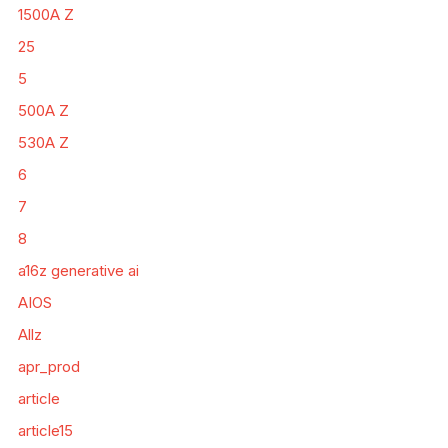
1500A Z
25
5
500A Z
530A Z
6
7
8
a16z generative ai
AIOS
Allz
apr_prod
article
article15