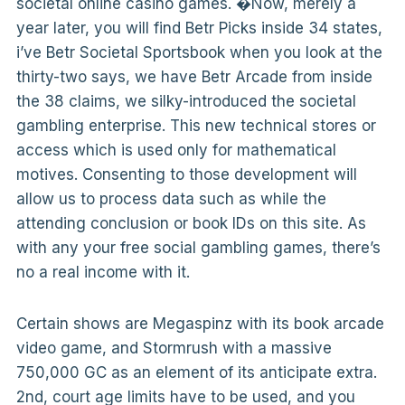
societal online casino games. �Now, merely a
year later, you will find Betr Picks inside 34 states,
i’ve Betr Societal Sportsbook when you look at the
thirty-two says, we have Betr Arcade from inside
the 38 claims, we silky-introduced the societal
gambling enterprise. This new technical stores or
access which is used only for mathematical
motives. Consenting to those development will
allow us to process data such as while the
attending conclusion or book IDs on this site. As
with any your free social gambling games, there’s
no a real income with it.
Certain shows are Megaspinz with its book arcade
video game, and Stormrush with a massive
750,000 GC as an element of its anticipate extra.
2nd, court age limits have to be used, and you