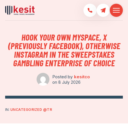
HOOK YOUR OWN MYSPACE, X
(PREVIOUSLY FACEBOOK), OTHERWISE
INSTAGRAM IN THE SWEEPSTAKES
GAMBLING ENTERPRISE OF CHOICE
Posted by
kesitco
on
8 July 2026
IN:
UNCATEGORIZED @TR