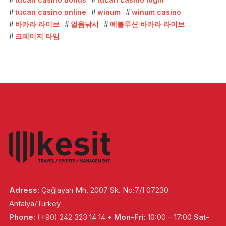
tucan casino online
winum
winum casino
바카라 라이브
얼음낚시
에볼루션 바카라 라이브
크레이지 타임
Adress:
Çağlayan Mh. 2007 Sk. No:7/1 07230
Antalya/Turkey
Phone:
(+90) 242 323 14 14 •
Mon-Fri:
10:00 – 17:00
Sat-