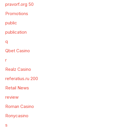
pravorf.org 50
Promotions
public
publication
q
Qbet Casino
r
Realz Casino
referatius.ru 200
Retail News
review
Roman Casino
Ronycasino
s