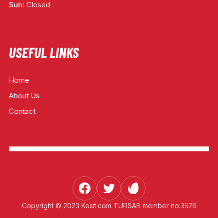
Sun:
Closed
USEFUL LINKS
Home
About Us
Contact
Copyright © 2023 Kesit.com TURSAB member no:3528