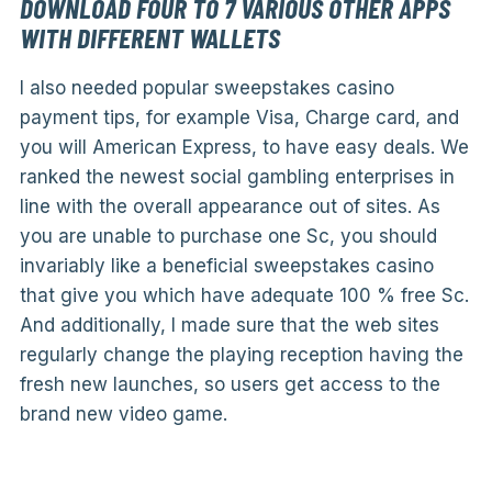
DOWNLOAD FOUR TO 7 VARIOUS OTHER APPS
WITH DIFFERENT WALLETS
I also needed popular sweepstakes casino
payment tips, for example Visa, Charge card, and
you will American Express, to have easy deals. We
ranked the newest social gambling enterprises in
line with the overall appearance out of sites. As
you are unable to purchase one Sc, you should
invariably like a beneficial sweepstakes casino
that give you which have adequate 100 % free Sc.
And additionally, I made sure that the web sites
regularly change the playing reception having the
fresh new launches, so users get access to the
brand new video game.