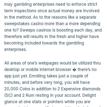
may gambling enterprises need to enforce strict
term inspections once actual money are involved
in the method. As to the reasons like a separate
sweepstakes casino more than a more depending
one to? Sweeps casinos is boosting each day, and
therefore will results in the fresh and higher have
becoming included towards the gambling
enterprises.
All areas of one’s webpages would be utilized thru
desktop or mobile internet browser � there’s no
app just yet. Enrolling takes just a couple of
minutes, and before very long, you will have
20,000 Coins in addition to 2 Expensive diamonds
(SC) and 2 Rum resting in your account. Delight
glance at one stats or pointers while you are