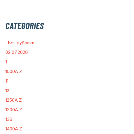
CATEGORIES
! Без рубрики
02.07.2026
1
1000A Z
11
12
1250A Z
1300A Z
136
1400A Z