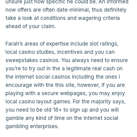
unsure just how specific he could be. An informed
now offers are often date-minimal, thus definitely
take a look at conditions and wagering criteria
ahead of your claim.
Farah’s areas of expertise include slot ratings,
local casino studies, incentives and you can
sweepstakes casinos. You always need to ensure
you’re to try out in the a legitimate real cash on
the internet social casinos including the ones i
encourage with the this site, however, if you are
playing with a secure webpages, you may enjoy
local casino layout games. For the majority says,
you need to be old 18+ to sign up and you will
gamble any kind of time on the internet social
gambling enterprises.