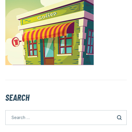
SEARCH