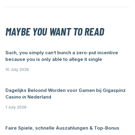
MAYBE YOU WANT TO READ
Such, you simply can’t bunch a zero-put incentive
because you is only able to allege it single
10 July 2026
Dagelijks Beloond Worden voor Gamen bij Gigaspinz
Casino in Nederland
1 July 2026
Faire Spiele, schnelle Auszahlungen & Top-Bonus