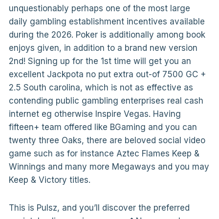
unquestionably perhaps one of the most large
daily gambling establishment incentives available
during the 2026. Poker is additionally among book
enjoys given, in addition to a brand new version
2nd! Signing up for the 1st time will get you an
excellent Jackpota no put extra out-of 7500 GC +
2.5 South carolina, which is not as effective as
contending public gambling enterprises real cash
internet eg otherwise Inspire Vegas. Having
fifteen+ team offered like BGaming and you can
twenty three Oaks, there are beloved social video
game such as for instance Aztec Flames Keep &
Winnings and many more Megaways and you may
Keep & Victory titles.
This is Pulsz, and you’ll discover the preferred