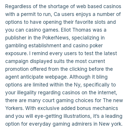
Regardless of the shortage of web based casinos
with a permit to run, Ca users enjoys a number of
options to have opening their favorite slots and
you can casino games. Eliot Thomas was a
publisher in the PokerNews, specializing in
gambling establishment and casino poker
exposure. I remind every users to test the latest
campaign displayed suits the most current
promotion offered from the clicking before the
agent anticipate webpage. Although it bling
options are limited within the Ny, specifically to
your illegality regarding casinos on the internet,
there are many court gaming choices for The new
Yorkers. With exclusive added bonus mechanics
and you will eye-getting illustrations, it’s a leading
option for everyday gaming admirers in New york.