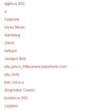
dgkh.ru 500
e
Fatpirate
Forex News
Gambling
Gtbet
hellspin
Jackpot Bob
july_pinco_httpswww.sepishyne.com
july_slots
kdc-zd.ru a
Kingmaker Casino
kudobr.ru 300
Legiano