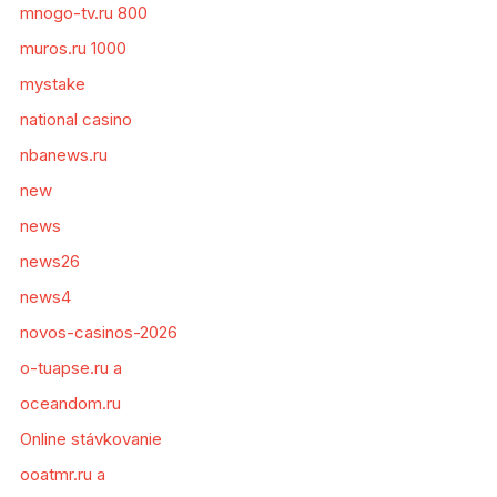
mnogo-tv.ru 800
muros.ru 1000
mystake
national casino
nbanews.ru
new
news
news26
news4
novos-casinos-2026
o-tuapse.ru a
oceandom.ru
Online stávkovanie
ooatmr.ru a