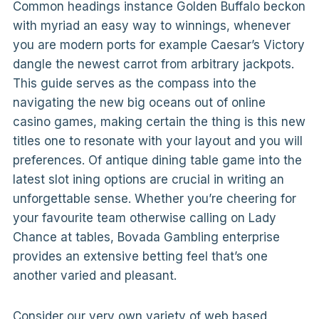
Common headings instance Golden Buffalo beckon
with myriad an easy way to winnings, whenever
you are modern ports for example Caesar’s Victory
dangle the newest carrot from arbitrary jackpots.
This guide serves as the compass into the
navigating the new big oceans out of online
casino games, making certain the thing is this new
titles one to resonate with your layout and you will
preferences. Of antique dining table game into the
latest slot ining options are crucial in writing an
unforgettable sense. Whether you’re cheering for
your favourite team otherwise calling on Lady
Chance at tables, Bovada Gambling enterprise
provides an extensive betting feel that’s one
another varied and pleasant.
Consider our very own variety of web based