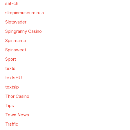
sat-ch
skopinmuseum.ru a
Slotsvader
Spingranny Casino
Spinmama
Spinsweet
Sport
texts
textsHU
textslp
Thor Casino
Tips
Town News
Traffic