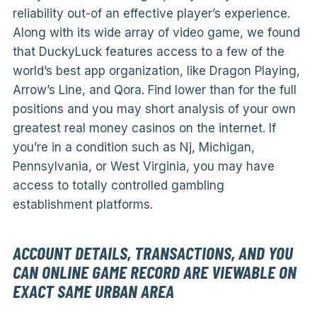
reliability out-of an effective player’s experience.
Along with its wide array of video game, we found
that DuckyLuck features access to a few of the
world’s best app organization, like Dragon Playing,
Arrow’s Line, and Qora. Find lower than for the full
positions and you may short analysis of your own
greatest real money casinos on the internet. If
you’re in a condition such as Nj, Michigan,
Pennsylvania, or West Virginia, you may have
access to totally controlled gambling
establishment platforms.
ACCOUNT DETAILS, TRANSACTIONS, AND YOU
CAN ONLINE GAME RECORD ARE VIEWABLE ON
EXACT SAME URBAN AREA