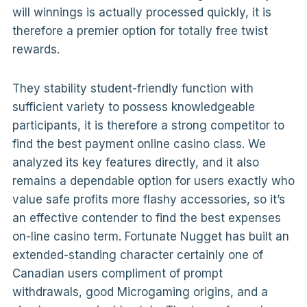
will winnings is actually processed quickly, it is
therefore a premier option for totally free twist
rewards.
They stability student-friendly function with
sufficient variety to possess knowledgeable
participants, it is therefore a strong competitor to
find the best payment online casino class. We
analyzed its key features directly, and it also
remains a dependable option for users exactly who
value safe profits more flashy accessories, so it’s
an effective contender to find the best expenses
on-line casino term. Fortunate Nugget has built an
extended-standing character certainly one of
Canadian users compliment of prompt
withdrawals, good Microgaming origins, and a