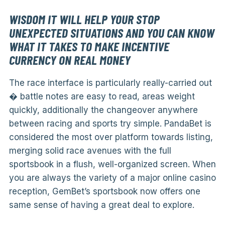
WISDOM IT WILL HELP YOUR STOP
UNEXPECTED SITUATIONS AND YOU CAN KNOW
WHAT IT TAKES TO MAKE INCENTIVE
CURRENCY ON REAL MONEY
The race interface is particularly really-carried out
� battle notes are easy to read, areas weight
quickly, additionally the changeover anywhere
between racing and sports try simple. PandaBet is
considered the most over platform towards listing,
merging solid race avenues with the full
sportsbook in a flush, well-organized screen. When
you are always the variety of a major online casino
reception, GemBet’s sportsbook now offers one
same sense of having a great deal to explore.