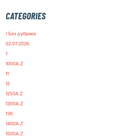
CATEGORIES
! Без рубрики
02.07.2026
1
1000A Z
11
12
1250A Z
1300A Z
136
1400A Z
1500A Z