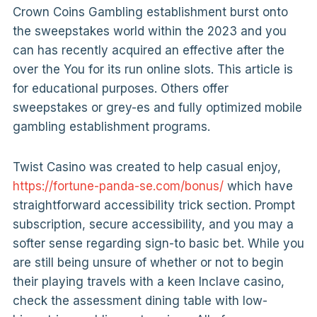
Crown Coins Gambling establishment burst onto
the sweepstakes world within the 2023 and you
can has recently acquired an effective after the
over the You for its run online slots. This article is
for educational purposes. Others offer
sweepstakes or grey-es and fully optimized mobile
gambling establishment programs.
Twist Casino was created to help casual enjoy,
https://fortune-panda-se.com/bonus/
which have
straightforward accessibility trick section. Prompt
subscription, secure accessibility, and you may a
softer sense regarding sign-to basic bet. While you
are still being unsure of whether or not to begin
their playing travels with a keen Inclave casino,
check the assessment dining table with low-