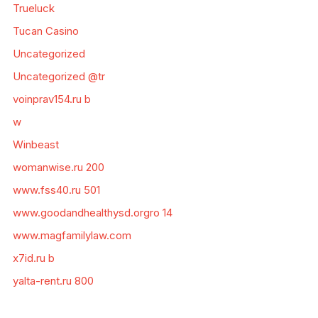
Trueluck
Tucan Casino
Uncategorized
Uncategorized @tr
voinprav154.ru b
w
Winbeast
womanwise.ru 200
www.fss40.ru 501
www.goodandhealthysd.orgro 14
www.magfamilylaw.com
x7id.ru b
yalta-rent.ru 800