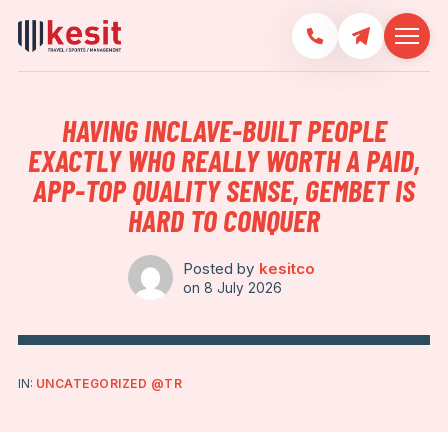
HAVING INCLAVE-BUILT PEOPLE
EXACTLY WHO REALLY WORTH A PAID,
APP-TOP QUALITY SENSE, GEMBET IS
HARD TO CONQUER
Posted by
kesitco
on
8 July 2026
IN:
UNCATEGORIZED @TR