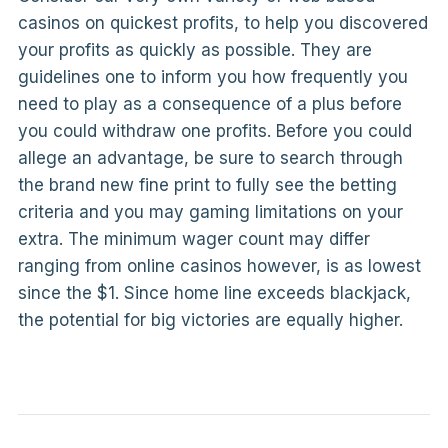
casinos on quickest profits, to help you discovered
your profits as quickly as possible. They are
guidelines one to inform you how frequently you
need to play as a consequence of a plus before
you could withdraw one profits. Before you could
allege an advantage, be sure to search through
the brand new fine print to fully see the betting
criteria and you may gaming limitations on your
extra. The minimum wager count may differ
ranging from online casinos however, is as lowest
since the $1. Since home line exceeds blackjack,
the potential for big victories are equally higher.