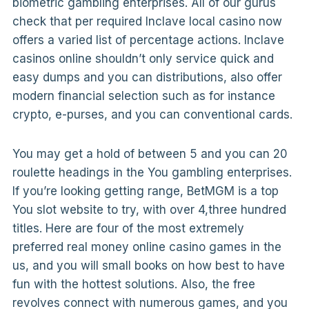
biometric gambling enterprises. All of our gurus
check that per required Inclave local casino now
offers a varied list of percentage actions. Inclave
casinos online shouldn’t only service quick and
easy dumps and you can distributions, also offer
modern financial selection such as for instance
crypto, e-purses, and you can conventional cards.
You may get a hold of between 5 and you can 20
roulette headings in the You gambling enterprises.
If you’re looking getting range, BetMGM is a top
You slot website to try, with over 4,three hundred
titles. Here are four of the most extremely
preferred real money online casino games in the
us, and you will small books on how best to have
fun with the hottest solutions. Also, the free
revolves connect with numerous games, and you