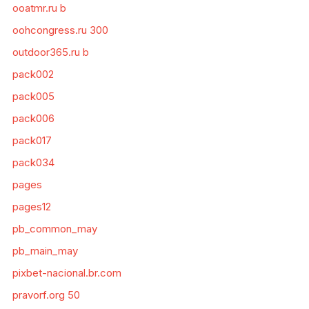
ooatmr.ru b
oohcongress.ru 300
outdoor365.ru b
pack002
pack005
pack006
pack017
pack034
pages
pages12
pb_common_may
pb_main_may
pixbet-nacional.br.com
pravorf.org 50