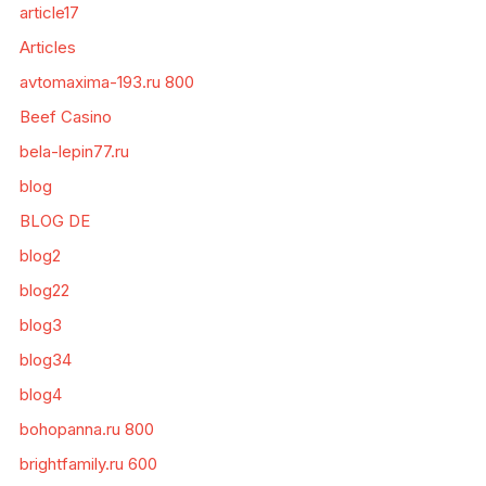
article17
Articles
avtomaxima-193.ru 800
Beef Casino
bela-lepin77.ru
blog
BLOG DE
blog2
blog22
blog3
blog34
blog4
bohopanna.ru 800
brightfamily.ru 600