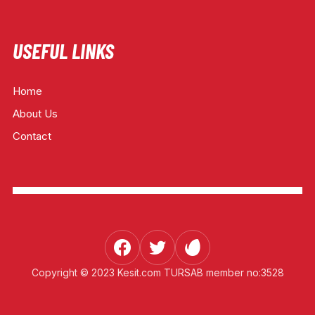
USEFUL LINKS
Home
About Us
Contact
Copyright © 2023 Kesit.com TURSAB member no:3528