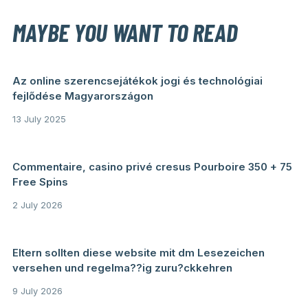
MAYBE YOU WANT TO READ
Az online szerencsejátékok jogi és technológiai
fejlődése Magyarországon
13 July 2025
Commentaire, casino privé cresus Pourboire 350 + 75
Free Spins
2 July 2026
Eltern sollten diese website mit dm Lesezeichen
versehen und regelma??ig zuru?ckkehren
9 July 2026