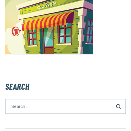
SEARCH