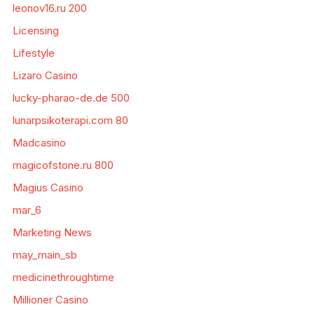
leonov16.ru 200
Licensing
Lifestyle
Lizaro Casino
lucky-pharao-de.de 500
lunarpsikoterapi.com 80
Madcasino
magicofstone.ru 800
Magius Casino
mar_6
Marketing News
may_main_sb
medicinethroughtime
Millioner Casino