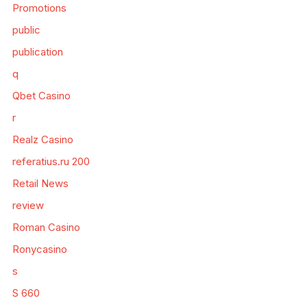
Promotions
public
publication
q
Qbet Casino
r
Realz Casino
referatius.ru 200
Retail News
review
Roman Casino
Ronycasino
s
S 660