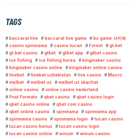
TAGS
baccarat live
baccarat live game
bc game 사이트
casino spinmama
casino tucan
Forest
gt.bet
gt.bet casino
gtbet
gtbet app
gtbet casino
ice fishing
ice fishing korea
kingmaker casino
kingmaker casino online
kingmaker online casino
linebet
linebet uzbekistan
live casino
Macro
melbet
melbet uz
melbet uz skachat
online casino
online casino nederland
Post Formats
qbet casino
qbet casino login
qbet casino online
qbet com casino
qbet online casino
spinmama
spinmama app
spinmama casino
spinmama login
tucan casino
tucan casino bonus
tucan casino login
tucan casino online
winum
winum casino