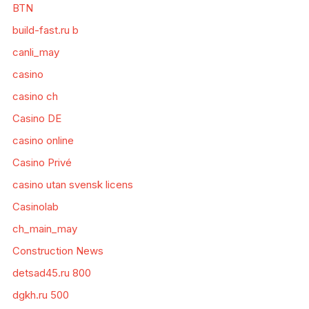
BTN
build-fast.ru b
canli_may
casino
casino ch
Casino DE
casino online
Casino Privé
casino utan svensk licens
Casinolab
ch_main_may
Construction News
detsad45.ru 800
dgkh.ru 500