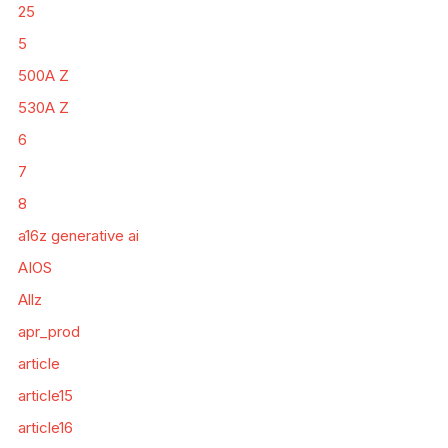
25
5
500A Z
530A Z
6
7
8
a16z generative ai
AIOS
Allz
apr_prod
article
article15
article16