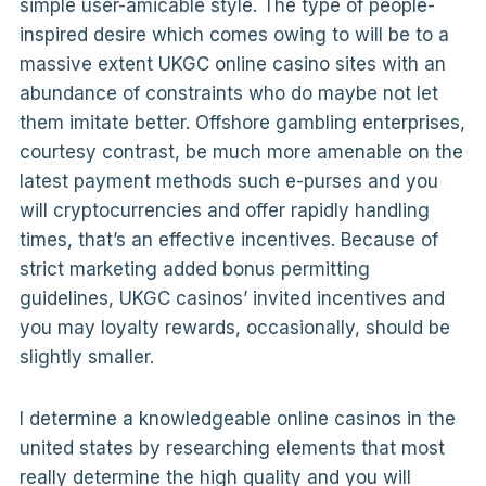
simple user-amicable style. The type of people-
inspired desire which comes owing to will be to a
massive extent UKGC online casino sites with an
abundance of constraints who do maybe not let
them imitate better. Offshore gambling enterprises,
courtesy contrast, be much more amenable on the
latest payment methods such e-purses and you
will cryptocurrencies and offer rapidly handling
times, that’s an effective incentives. Because of
strict marketing added bonus permitting
guidelines, UKGC casinos’ invited incentives and
you may loyalty rewards, occasionally, should be
slightly smaller.
I determine a knowledgeable online casinos in the
united states by researching elements that most
really determine the high quality and you will