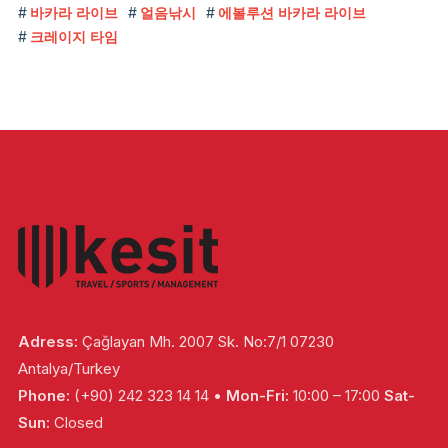
바카라 라이브
얼음낚시
에볼루션 바카라 라이브
크레이지 타임
Adress:
Çağlayan Mh. 2007 Sk. No:7/1 07230
Antalya/Turkey
Phone:
(+90) 242 323 14 14 •
Mon-Fri:
10:00 – 17:00
Sat-
Sun:
Closed