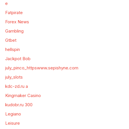
e
Fatpirate
Forex News
Gambling
Gtbet
hellspin
Jackpot Bob
july_pinco_httpswww.sepishyne.com
july_slots
kdc-zd.ru a
Kingmaker Casino
kudobr.ru 300
Legiano
Leisure