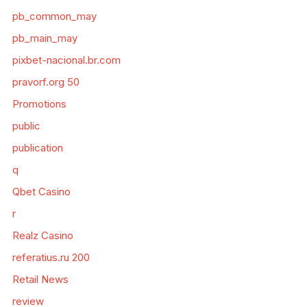
pb_common_may
pb_main_may
pixbet-nacional.br.com
pravorf.org 50
Promotions
public
publication
q
Qbet Casino
r
Realz Casino
referatius.ru 200
Retail News
review