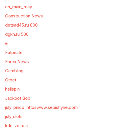
ch_main_may
Construction News
detsad45.ru 800
dgkh.ru 500
e
Fatpirate
Forex News
Gambling
Gtbet
hellspin
Jackpot Bob
july_pinco_httpswww.sepishyne.com
july_slots
kdc-zd.ru a