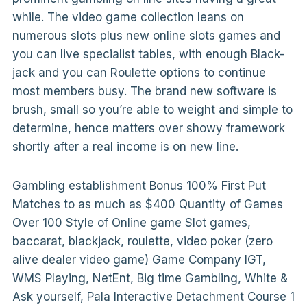
while. The video game collection leans on
numerous slots plus new online slots games and
you can live specialist tables, with enough Black-
jack and you can Roulette options to continue
most members busy. The brand new software is
brush, small so you’re able to weight and simple to
determine, hence matters over showy framework
shortly after a real income is on new line.
Gambling establishment Bonus 100% First Put
Matches to as much as $400 Quantity of Games
Over 100 Style of Online game Slot games,
baccarat, blackjack, roulette, video poker (zero
alive dealer video game) Game Company IGT,
WMS Playing, NetEnt, Big time Gambling, White &
Ask yourself, Pala Interactive Detachment Course 1