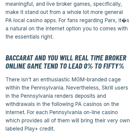
meaningful, and live broker games, specifically,
make it stand out from a whole lot more general
PA local casino apps. For fans regarding Parx, it�s
a natural on the internet option you to comes with
the essentials right.
BACCARAT AND YOU WILL REAL TIME BROKER
ONLINE GAME TEND TO LEAD 0% TO FIFTY%
There isn’t an enthusiastic MGM-branded cage
within the Pennsylvania. Nevertheless, Skrill users
in the Pennsylvania renders deposits and
withdrawals in the following PA casinos on the
internet. For each Pennsylvania on-line casino
which provides all of them will bring their very own
labeled Play+ credit.