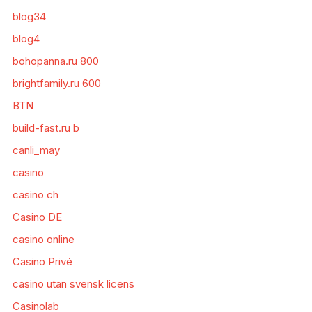
blog34
blog4
bohopanna.ru 800
brightfamily.ru 600
BTN
build-fast.ru b
canli_may
casino
casino ch
Casino DE
casino online
Casino Privé
casino utan svensk licens
Casinolab