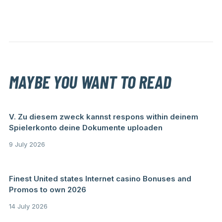
MAYBE YOU WANT TO READ
V. Zu diesem zweck kannst respons within deinem
Spielerkonto deine Dokumente uploaden
9 July 2026
Finest United states Internet casino Bonuses and
Promos to own 2026
14 July 2026