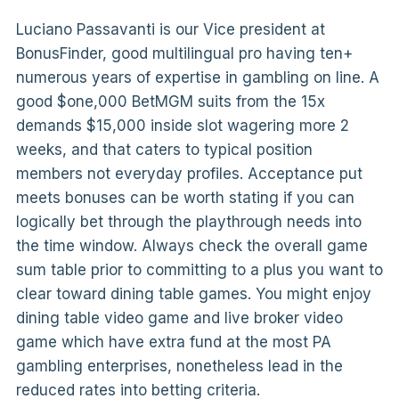
Luciano Passavanti is our Vice president at
BonusFinder, good multilingual pro having ten+
numerous years of expertise in gambling on line. A
good $one,000 BetMGM suits from the 15x
demands $15,000 inside slot wagering more 2
weeks, and that caters to typical position
members not everyday profiles. Acceptance put
meets bonuses can be worth stating if you can
logically bet through the playthrough needs into
the time window. Always check the overall game
sum table prior to committing to a plus you want to
clear toward dining table games. You might enjoy
dining table video game and live broker video
game which have extra fund at the most PA
gambling enterprises, nonetheless lead in the
reduced rates into betting criteria.