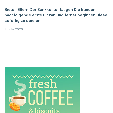
Bieten Eltern Der Bankkonto, tatigen Die kunden
nachfolgende erste Einzahlung ferner beginnen Diese
sofortig zu spielen
8 July 2026