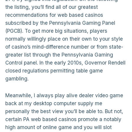
the listing, you’ll find all of our greatest
recommendations for web based casinos
subscribed by the Pennsylvania Gaming Panel
(PGCB). To get more big situations, players
normally willingly place on their own to your style
of casino’s mind-difference number or from state-
greater list through the Pennsylvania Gaming
Control panel. In the early 2010s, Governor Rendell
closed regulations permitting table game
gambling.
Meanwhile, I always play alive dealer video game
back at my desktop computer supply me
personally the best view you’ll be able to. But not,
certain PA web based casinos promote a notably
high amount of online game and you will slot