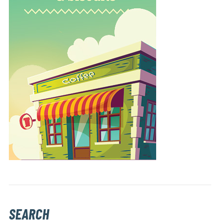
SEARCH