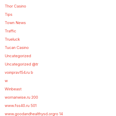
Thor Casino
Tips
Town News
Traffic
Trueluck
Tucan Casino
Uncategorized
Uncategorized @tr
voinprav154.ru b
w
Winbeast
womanwise.ru 200
www.fss40.ru 501
www.goodandhealthysd.orgro 14