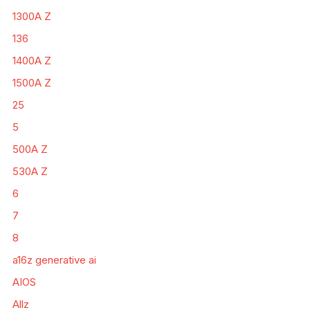
1300A Z
136
1400A Z
1500A Z
25
5
500A Z
530A Z
6
7
8
a16z generative ai
AIOS
Allz