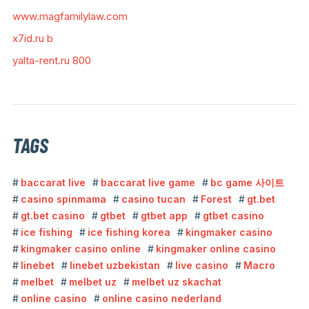
www.magfamilylaw.com
x7id.ru b
yalta-rent.ru 800
TAGS
baccarat live
baccarat live game
bc game 사이트
casino spinmama
casino tucan
Forest
gt.bet
gt.bet casino
gtbet
gtbet app
gtbet casino
ice fishing
ice fishing korea
kingmaker casino
kingmaker casino online
kingmaker online casino
linebet
linebet uzbekistan
live casino
Macro
melbet
melbet uz
melbet uz skachat
online casino
online casino nederland