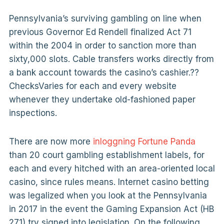
Pennsylvania’s surviving gambling on line when
previous Governor Ed Rendell finalized Act 71
within the 2004 in order to sanction more than
sixty,000 slots. Cable transfers works directly from
a bank account towards the casino’s cashier.??
ChecksVaries for each and every website
whenever they undertake old-fashioned paper
inspections.
There are now more
inloggning Fortune Panda
than 20 court gambling establishment labels, for
each and every hitched with an area-oriented local
casino, since rules means. Internet casino betting
was legalized when you look at the Pennsylvania
in 2017 in the event the Gaming Expansion Act (HB
271) try signed into legislation. On the following