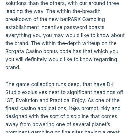
solutions than the others, with our around three
leading the way. The within the-breadth
breakdown of the new betPARX Gambling
establishment incentive password boasts
everything you you may would like to know about
the brand. The within the-depth writeup on the
Borgata Casino bonus code has that which you
you will definitely would like to know regarding
brand.
The game collection runs deep, that have DK
Studio exclusives near to significant headings off
IGT, Evolution and Practical Enjoy. As one of the
finest casino applications, it�s prompt, tidy and
designed with the sort of discipline that comes
away from powering one of several planet’s
prominent gambling on line sites having a great