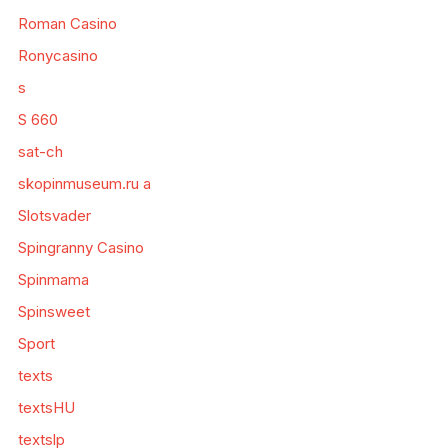
Roman Casino
Ronycasino
s
S 660
sat-ch
skopinmuseum.ru a
Slotsvader
Spingranny Casino
Spinmama
Spinsweet
Sport
texts
textsHU
textslp