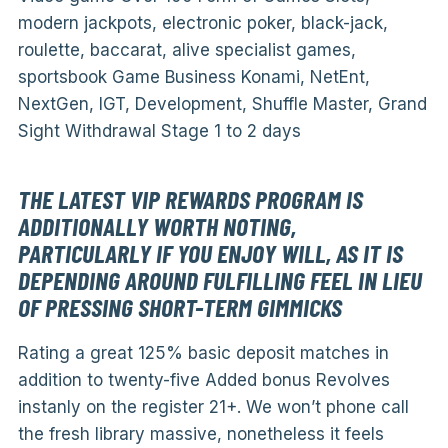
modern jackpots, electronic poker, black-jack,
roulette, baccarat, alive specialist games,
sportsbook Game Business Konami, NetEnt,
NextGen, IGT, Development, Shuffle Master, Grand
Sight Withdrawal Stage 1 to 2 days
THE LATEST VIP REWARDS PROGRAM IS
ADDITIONALLY WORTH NOTING,
PARTICULARLY IF YOU ENJOY WILL, AS IT IS
DEPENDING AROUND FULFILLING FEEL IN LIEU
OF PRESSING SHORT-TERM GIMMICKS
Rating a great 125% basic deposit matches in
addition to twenty-five Added bonus Revolves
instanly on the register 21+. We won’t phone call
the fresh library massive, nonetheless it feels