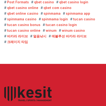
Post Formats
qbet casino
qbet casino login
qbet casino online
qbet com casino
qbet online casino
spinmama
spinmama app
spinmama casino
spinmama login
tucan casino
tucan casino bonus
tucan casino login
tucan casino online
winum
winum casino
바카라 라이브
얼음낚시
에볼루션 바카라 라이브
크레이지 타임