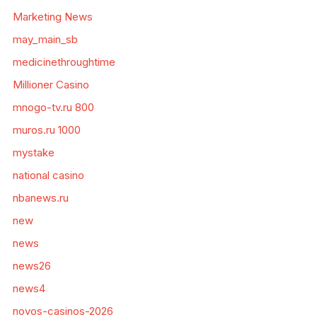
Marketing News
may_main_sb
medicinethroughtime
Millioner Casino
mnogo-tv.ru 800
muros.ru 1000
mystake
national casino
nbanews.ru
new
news
news26
news4
novos-casinos-2026