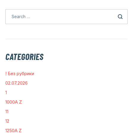
CATEGORIES
! Без рубрики
02.07.2026
1
1000A Z
11
12
1250A Z