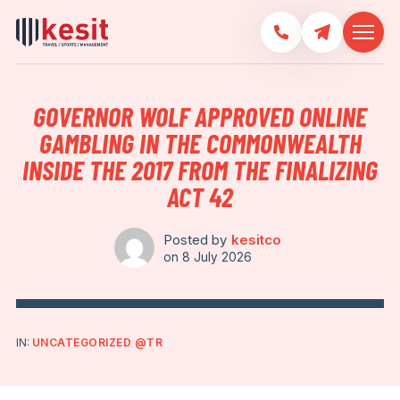
GOVERNOR WOLF APPROVED ONLINE
GAMBLING IN THE COMMONWEALTH
INSIDE THE 2017 FROM THE FINALIZING
ACT 42
Posted by
kesitco
on
8 July 2026
IN:
UNCATEGORIZED @TR