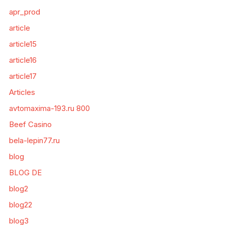
apr_prod
article
article15
article16
article17
Articles
avtomaxima-193.ru 800
Beef Casino
bela-lepin77.ru
blog
BLOG DE
blog2
blog22
blog3