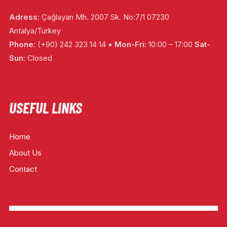
Adress:
Çağlayan Mh. 2007 Sk. No:7/1 07230
Antalya/Turkey
Phone:
(+90) 242 323 14 14 •
Mon-Fri:
10:00 – 17:00
Sat-
Sun:
Closed
USEFUL LINKS
Home
About Us
Contact