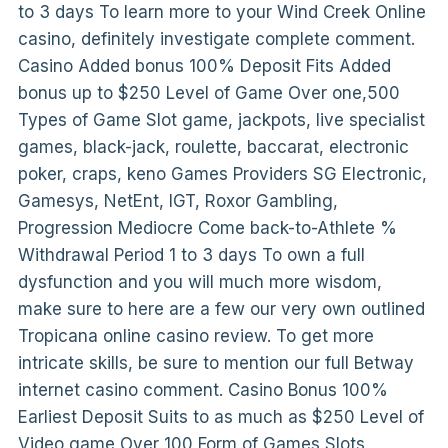
to 3 days To learn more to your Wind Creek Online
casino, definitely investigate complete comment.
Casino Added bonus 100% Deposit Fits Added
bonus up to $250 Level of Game Over one,500
Types of Game Slot game, jackpots, live specialist
games, black-jack, roulette, baccarat, electronic
poker, craps, keno Games Providers SG Electronic,
Gamesys, NetEnt, IGT, Roxor Gambling,
Progression Mediocre Come back-to-Athlete %
Withdrawal Period 1 to 3 days To own a full
dysfunction and you will much more wisdom,
make sure to here are a few our very own outlined
Tropicana online casino review. To get more
intricate skills, be sure to mention our full Betway
internet casino comment. Casino Bonus 100%
Earliest Deposit Suits to as much as $250 Level of
Video game Over 100 Form of Games Slots,