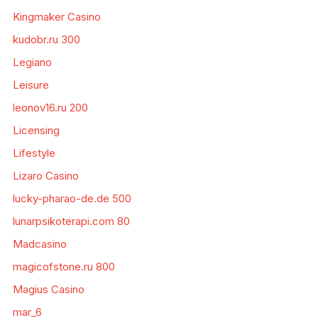
Kingmaker Casino
kudobr.ru 300
Legiano
Leisure
leonov16.ru 200
Licensing
Lifestyle
Lizaro Casino
lucky-pharao-de.de 500
lunarpsikoterapi.com 80
Madcasino
magicofstone.ru 800
Magius Casino
mar_6