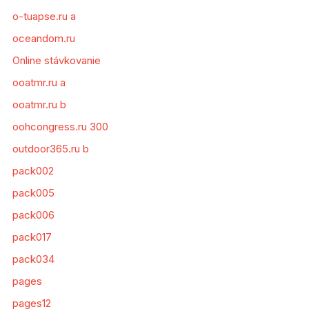
o-tuapse.ru a
oceandom.ru
Online stávkovanie
ooatmr.ru a
ooatmr.ru b
oohcongress.ru 300
outdoor365.ru b
pack002
pack005
pack006
pack017
pack034
pages
pages12