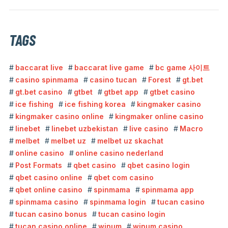
TAGS
baccarat live
baccarat live game
bc game 사이트
casino spinmama
casino tucan
Forest
gt.bet
gt.bet casino
gtbet
gtbet app
gtbet casino
ice fishing
ice fishing korea
kingmaker casino
kingmaker casino online
kingmaker online casino
linebet
linebet uzbekistan
live casino
Macro
melbet
melbet uz
melbet uz skachat
online casino
online casino nederland
Post Formats
qbet casino
qbet casino login
qbet casino online
qbet com casino
qbet online casino
spinmama
spinmama app
spinmama casino
spinmama login
tucan casino
tucan casino bonus
tucan casino login
tucan casino online
winum
winum casino