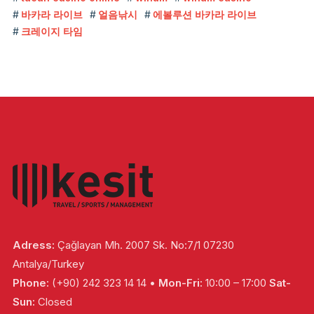
바카라 라이브
얼음낚시
에볼루션 바카라 라이브
크레이지 타임
Adress:
Çağlayan Mh. 2007 Sk. No:7/1 07230
Antalya/Turkey
Phone:
(+90) 242 323 14 14 •
Mon-Fri:
10:00 – 17:00
Sat-
Sun:
Closed