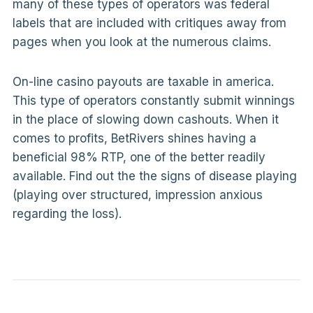
many of these types of operators was federal
labels that are included with critiques away from
pages when you look at the numerous claims.
On-line casino payouts are taxable in america.
This type of operators constantly submit winnings
in the place of slowing down cashouts. When it
comes to profits, BetRivers shines having a
beneficial 98% RTP, one of the better readily
available. Find out the the signs of disease playing
(playing over structured, impression anxious
regarding the loss).