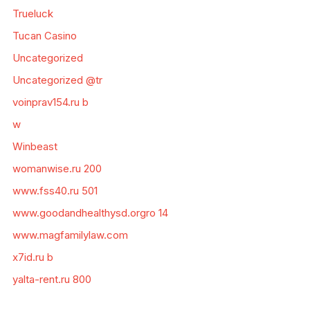
Trueluck
Tucan Casino
Uncategorized
Uncategorized @tr
voinprav154.ru b
w
Winbeast
womanwise.ru 200
www.fss40.ru 501
www.goodandhealthysd.orgro 14
www.magfamilylaw.com
x7id.ru b
yalta-rent.ru 800