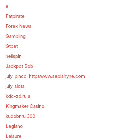
e
Fatpirate
Forex News
Gambling
Gtbet
hellspin
Jackpot Bob
july_pinco_httpswww.sepishyne.com
july_slots
kdc-zd.ru a
Kingmaker Casino
kudobr.ru 300
Legiano
Leisure