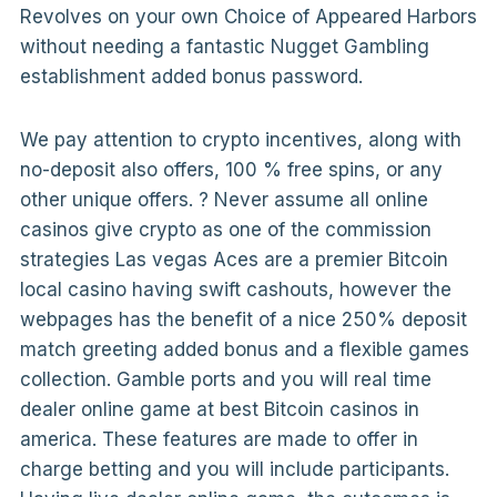
Revolves on your own Choice of Appeared Harbors
without needing a fantastic Nugget Gambling
establishment added bonus password.
We pay attention to crypto incentives, along with
no-deposit also offers, 100 % free spins, or any
other unique offers. ? Never assume all online
casinos give crypto as one of the commission
strategies Las vegas Aces are a premier Bitcoin
local casino having swift cashouts, however the
webpages has the benefit of a nice 250% deposit
match greeting added bonus and a flexible games
collection. Gamble ports and you will real time
dealer online game at best Bitcoin casinos in
america. These features are made to offer in
charge betting and you will include participants.