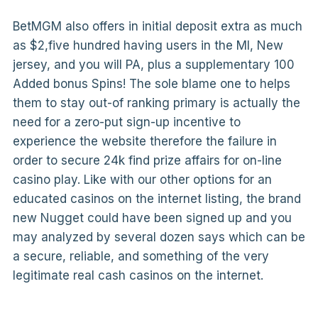
BetMGM also offers in initial deposit extra as much
as $2,five hundred having users in the MI, New
jersey, and you will PA, plus a supplementary 100
Added bonus Spins! The sole blame one to helps
them to stay out-of ranking primary is actually the
need for a zero-put sign-up incentive to
experience the website therefore the failure in
order to secure 24k find prize affairs for on-line
casino play. Like with our other options for an
educated casinos on the internet listing, the brand
new Nugget could have been signed up and you
may analyzed by several dozen says which can be
a secure, reliable, and something of the very
legitimate real cash casinos on the internet.