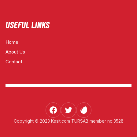
USEFUL LINKS
Home
About Us
Contact
Copyright © 2023 Kesit.com TURSAB member no:3528