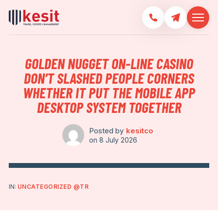
GOLDEN NUGGET ON-LINE CASINO
DON’T SLASHED PEOPLE CORNERS
WHETHER IT PUT THE MOBILE APP
DESKTOP SYSTEM TOGETHER
Posted by
kesitco
on
8 July 2026
IN:
UNCATEGORIZED @TR