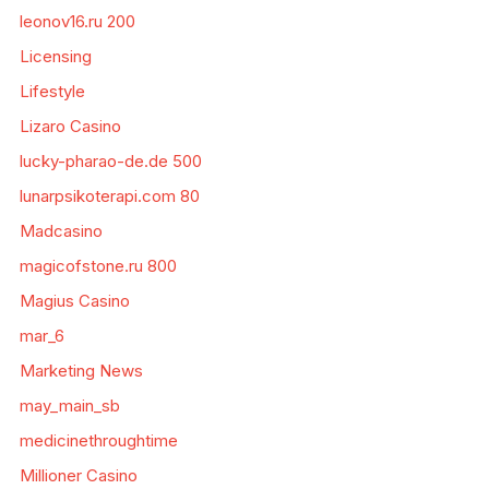
leonov16.ru 200
Licensing
Lifestyle
Lizaro Casino
lucky-pharao-de.de 500
lunarpsikoterapi.com 80
Madcasino
magicofstone.ru 800
Magius Casino
mar_6
Marketing News
may_main_sb
medicinethroughtime
Millioner Casino