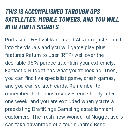
THIS IS ACCOMPLISHED THROUGH GPS
SATELLITES, MOBILE TOWERS, AND YOU WILL
BLUETOOTH SIGNALS
Ports such Festival Ranch and Alcatraz just submit
into the visuals and you will game play plus
features Return to User (RTP) well over the
desirable 96% parece attention your extremely,
Fantastic Nugget has what you’re looking. Then,
you can find live specialist game, crash games,
and you can scratch cards. Remember to
remember that bonus revolves end shortly after
one week, and you are excluded when you’re a
preexisting DraftKings Gambling establishment
customers. The fresh new Wonderful Nugget users
can take advantage of a four hundred Bend