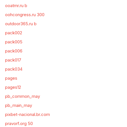
ooatmr.ru b
oohcongress.ru 300
outdoor365.ru b
pack002
pack005
pack006
pack017
pack034
pages
pages12
pb_common_may
pb_main_may
pixbet-nacional.br.com
pravorf.org 50