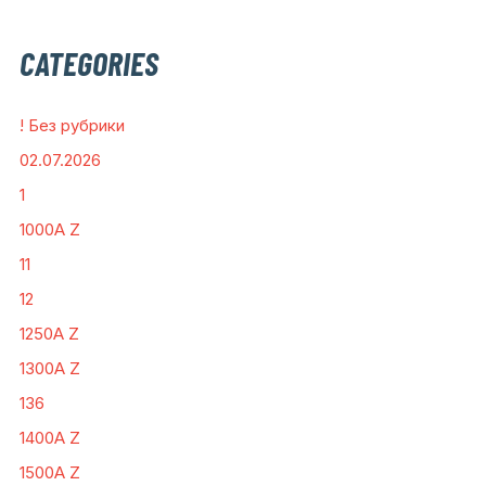
CATEGORIES
! Без рубрики
02.07.2026
1
1000A Z
11
12
1250A Z
1300A Z
136
1400A Z
1500A Z