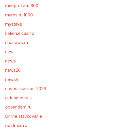
mnogo-tv.ru 800
muros.ru 1000
mystake
national casino
nbanews.ru
new
news
news26
news4
novos-casinos-2026
o-tuapse.ru a
oceandom.ru
Online stávkovanie
ooatmr.ru a