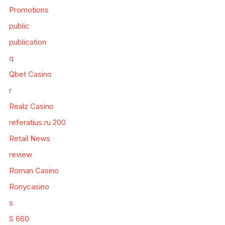
Promotions
public
publication
q
Qbet Casino
r
Realz Casino
referatius.ru 200
Retail News
review
Roman Casino
Ronycasino
s
S 660