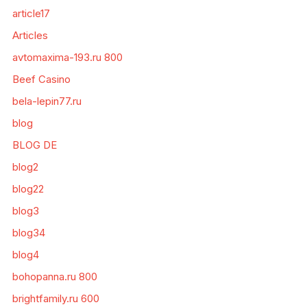
article17
Articles
avtomaxima-193.ru 800
Beef Casino
bela-lepin77.ru
blog
BLOG DE
blog2
blog22
blog3
blog34
blog4
bohopanna.ru 800
brightfamily.ru 600