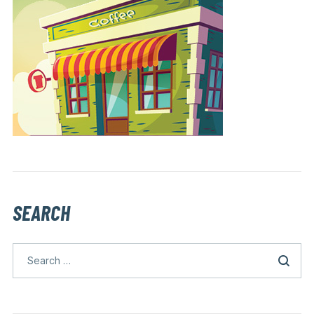
SEARCH