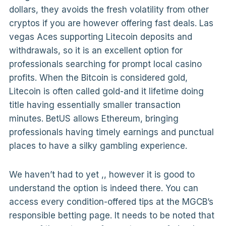
dollars, they avoids the fresh volatility from other
cryptos if you are however offering fast deals. Las
vegas Aces supporting Litecoin deposits and
withdrawals, so it is an excellent option for
professionals searching for prompt local casino
profits. When the Bitcoin is considered gold,
Litecoin is often called gold-and it lifetime doing
title having essentially smaller transaction
minutes. BetUS allows Ethereum, bringing
professionals having timely earnings and punctual
places to have a silky gambling experience.
We haven’t had to yet ,, however it is good to
understand the option is indeed there. You can
access every condition-offered tips at the MGCB’s
responsible betting page. It needs to be noted that