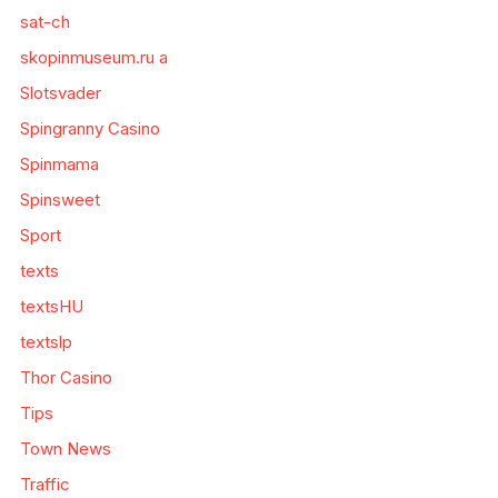
sat-ch
skopinmuseum.ru a
Slotsvader
Spingranny Casino
Spinmama
Spinsweet
Sport
texts
textsHU
textslp
Thor Casino
Tips
Town News
Traffic