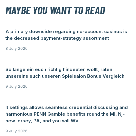
MAYBE YOU WANT TO READ
A primary downside regarding no-account casinos is
the decreased payment-strategy assortment
8 July 2026
So lange ein euch richtig hindeuten wollt, raten
unsereins euch unseren Spielsalon Bonus Vergleich
9 July 2026
It settings allows seamless credential discussing and
harmonious PENN Gamble benefits round the MI, Nj-
new jersey, PA, and you will WV
9 July 2026