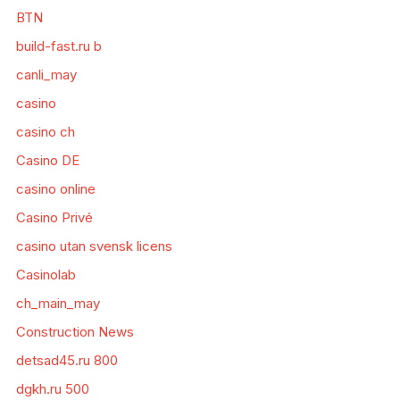
BTN
build-fast.ru b
canli_may
casino
casino ch
Casino DE
casino online
Casino Privé
casino utan svensk licens
Casinolab
ch_main_may
Construction News
detsad45.ru 800
dgkh.ru 500