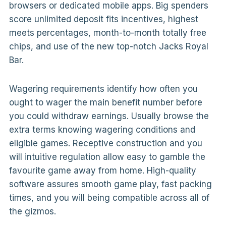
browsers or dedicated mobile apps. Big spenders
score unlimited deposit fits incentives, highest
meets percentages, month-to-month totally free
chips, and use of the new top-notch Jacks Royal
Bar.
Wagering requirements identify how often you
ought to wager the main benefit number before
you could withdraw earnings. Usually browse the
extra terms knowing wagering conditions and
eligible games. Receptive construction and you
will intuitive regulation allow easy to gamble the
favourite game away from home. High-quality
software assures smooth game play, fast packing
times, and you will being compatible across all of
the gizmos.