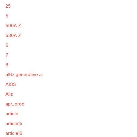
25
5
500A Z
530A Z
6
7
8
a16z generative ai
AIOS
Allz
apr_prod
article
article15
article16