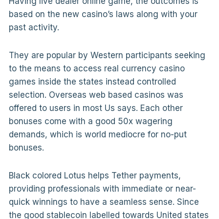
Having live dealer online game, the outcomes is
based on the new casino’s laws along with your
past activity.
They are popular by Western participants seeking
to the means to access real currency casino
games inside the states instead controlled
selection. Overseas web based casinos was
offered to users in most Us says. Each other
bonuses come with a good 50x wagering
demands, which is world mediocre for no-put
bonuses.
Black colored Lotus helps Tether payments,
providing professionals with immediate or near-
quick winnings to have a seamless sense. Since
the good stablecoin labelled towards United states