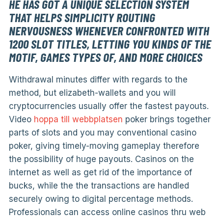
HE HAS GOT A UNIQUE SELECTION SYSTEM
THAT HELPS SIMPLICITY ROUTING
NERVOUSNESS WHENEVER CONFRONTED WITH
1200 SLOT TITLES, LETTING YOU KINDS OF THE
MOTIF, GAMES TYPES OF, AND MORE CHOICES
Withdrawal minutes differ with regards to the
method, but elizabeth-wallets and you will
cryptocurrencies usually offer the fastest payouts.
Video
hoppa till webbplatsen
poker brings together
parts of slots and you may conventional casino
poker, giving timely-moving gameplay therefore
the possibility of huge payouts. Casinos on the
internet as well as get rid of the importance of
bucks, while the the transactions are handled
securely owing to digital percentage methods.
Professionals can access online casinos thru web