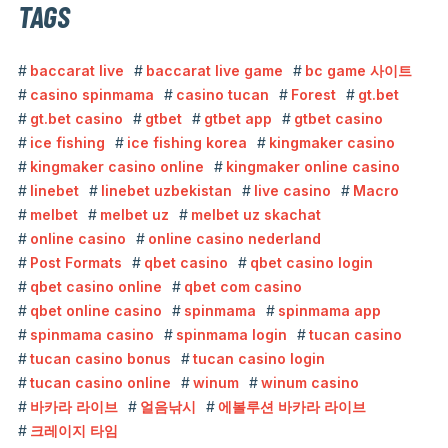
TAGS
baccarat live
baccarat live game
bc game 사이트
casino spinmama
casino tucan
Forest
gt.bet
gt.bet casino
gtbet
gtbet app
gtbet casino
ice fishing
ice fishing korea
kingmaker casino
kingmaker casino online
kingmaker online casino
linebet
linebet uzbekistan
live casino
Macro
melbet
melbet uz
melbet uz skachat
online casino
online casino nederland
Post Formats
qbet casino
qbet casino login
qbet casino online
qbet com casino
qbet online casino
spinmama
spinmama app
spinmama casino
spinmama login
tucan casino
tucan casino bonus
tucan casino login
tucan casino online
winum
winum casino
바카라 라이브
얼음낚시
에볼루션 바카라 라이브
크레이지 타임