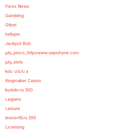
Forex News
Gambling
Gtbet
hellspin
Jackpot Bob
july_pinco_httpswww.sepishyne.com
july_slots
kdc-zd.ru a
Kingmaker Casino
kudobr.ru 300
Legiano
Leisure
leonov16.ru 200
Licensing