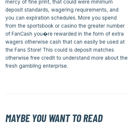
mercy of fine print, that could were minimum
deposit standards, wagering requirements, and
you can expiration schedules. More you spend
from the sportsbook or casino the greater number
of FanCash you�re rewarded in the form of extra
wagers otherwise cash that can easily be used at
the Fans Store! This could is deposit matches
otherwise free credit to understand more about the
fresh gambling enterprise.
MAYBE YOU WANT TO READ