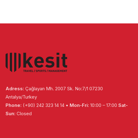
Adress:
Çağlayan Mh. 2007 Sk. No:7/1 07230
Antalya/Turkey
Phone:
(+90) 242 323 14 14 •
Mon-Fri:
10:00 – 17:00
Sat-
Sun:
Closed