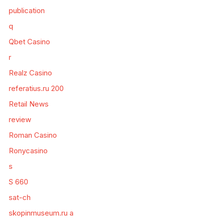
publication
q
Qbet Casino
r
Realz Casino
referatius.ru 200
Retail News
review
Roman Casino
Ronycasino
s
S 660
sat-ch
skopinmuseum.ru a