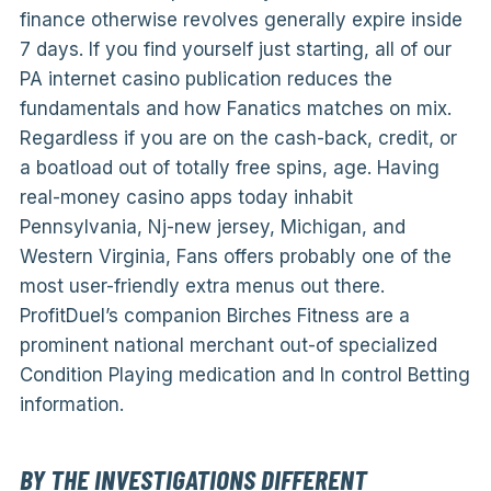
finance otherwise revolves generally expire inside
7 days. If you find yourself just starting, all of our
PA internet casino publication reduces the
fundamentals and how Fanatics matches on mix.
Regardless if you are on the cash-back, credit, or
a boatload out of totally free spins, age. Having
real-money casino apps today inhabit
Pennsylvania, Nj-new jersey, Michigan, and
Western Virginia, Fans offers probably one of the
most user-friendly extra menus out there.
ProfitDuel’s companion Birches Fitness are a
prominent national merchant out-of specialized
Condition Playing medication and In control Betting
information.
BY THE INVESTIGATIONS DIFFERENT