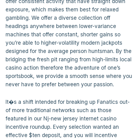
offer consistent activity that have straight down
exposure, which makes them best for relaxed
gambling. We offer a diverse collection off
headings anywhere between lower-variance
machines that offer constant, shorter gains so
you’re able to higher-volatility modern jackpots
designed for the average person huntsman. By the
bridging the fresh pit ranging from high-limits local
casino action therefore the adventure of one’s
sportsbook, we provide a smooth sense where you
never have to prefer between your passion.
It�s a shift intended for breaking up Fanatics out-
of more traditional networks such as those
featured in our Nj-new jersey internet casino
incentive roundup. Every selection wanted an
effective $ten deposit, and you will incentive