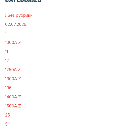
! Без рубрики
02.07.2026
1
1000A Z
11
12
1250A Z
1300A Z
136
1400A Z
1500A Z
25
5