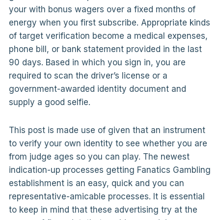
your with bonus wagers over a fixed months of
energy when you first subscribe. Appropriate kinds
of target verification become a medical expenses,
phone bill, or bank statement provided in the last
90 days. Based in which you sign in, you are
required to scan the driver’s license or a
government-awarded identity document and
supply a good selfie.
This post is made use of given that an instrument
to verify your own identity to see whether you are
from judge ages so you can play. The newest
indication-up processes getting Fanatics Gambling
establishment is an easy, quick and you can
representative-amicable processes. It is essential
to keep in mind that these advertising try at the