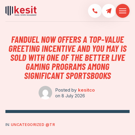
FANDUEL NOW OFFERS A TOP-VALUE
GREETING INCENTIVE AND YOU MAY IS
SOLD WITH ONE OF THE BETTER LIVE
GAMING PROGRAMS AMONG
SIGNIFICANT SPORTSBOOKS
Posted by
kesitco
on
8 July 2026
IN:
UNCATEGORIZED @TR