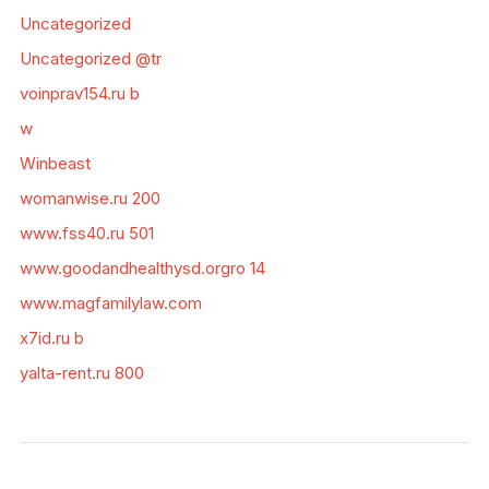
Uncategorized
Uncategorized @tr
voinprav154.ru b
w
Winbeast
womanwise.ru 200
www.fss40.ru 501
www.goodandhealthysd.orgro 14
www.magfamilylaw.com
x7id.ru b
yalta-rent.ru 800