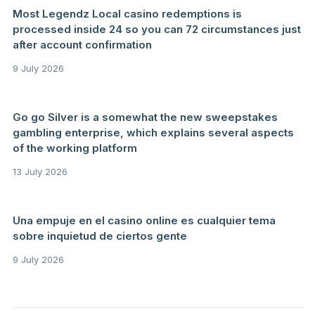
Most Legendz Local casino redemptions is
processed inside 24 so you can 72 circumstances just
after account confirmation
9 July 2026
Go go Silver is a somewhat the new sweepstakes
gambling enterprise, which explains several aspects
of the working platform
13 July 2026
Una empuje en el casino online es cualquier tema
sobre inquietud de ciertos gente
9 July 2026