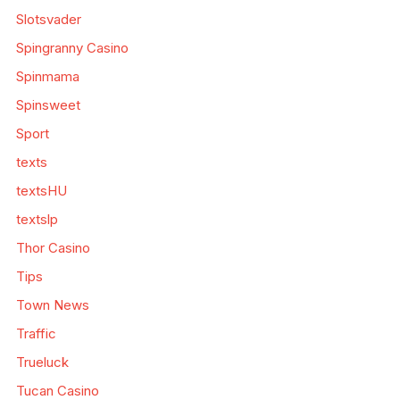
Slotsvader
Spingranny Casino
Spinmama
Spinsweet
Sport
texts
textsHU
textslp
Thor Casino
Tips
Town News
Traffic
Trueluck
Tucan Casino