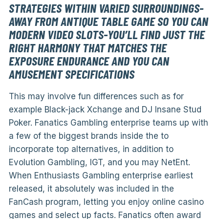
STRATEGIES WITHIN VARIED SURROUNDINGS-
AWAY FROM ANTIQUE TABLE GAME SO YOU CAN
MODERN VIDEO SLOTS-YOU’LL FIND JUST THE
RIGHT HARMONY THAT MATCHES THE
EXPOSURE ENDURANCE AND YOU CAN
AMUSEMENT SPECIFICATIONS
This may involve fun differences such as for
example Black-jack Xchange and DJ Insane Stud
Poker. Fanatics Gambling enterprise teams up with
a few of the biggest brands inside the to
incorporate top alternatives, in addition to
Evolution Gambling, IGT, and you may NetEnt.
When Enthusiasts Gambling enterprise earliest
released, it absolutely was included in the
FanCash program, letting you enjoy online casino
games and select up facts. Fanatics often award