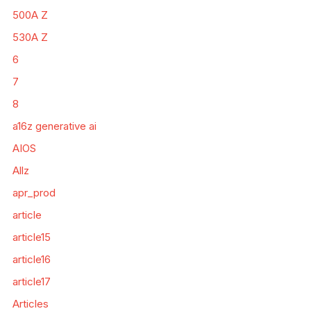
500A Z
530A Z
6
7
8
a16z generative ai
AIOS
Allz
apr_prod
article
article15
article16
article17
Articles