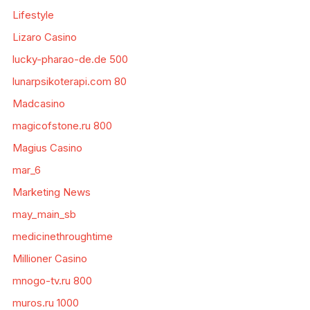
Lifestyle
Lizaro Casino
lucky-pharao-de.de 500
lunarpsikoterapi.com 80
Madcasino
magicofstone.ru 800
Magius Casino
mar_6
Marketing News
may_main_sb
medicinethroughtime
Millioner Casino
mnogo-tv.ru 800
muros.ru 1000