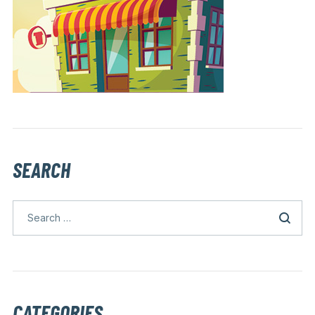
SEARCH
CATEGORIES