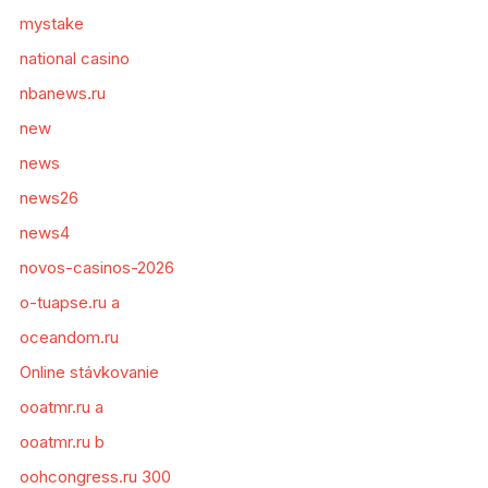
mystake
national casino
nbanews.ru
new
news
news26
news4
novos-casinos-2026
o-tuapse.ru a
oceandom.ru
Online stávkovanie
ooatmr.ru a
ooatmr.ru b
oohcongress.ru 300