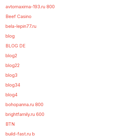
avtomaxima-193.ru 800
Beef Casino
bela-lepin77.ru
blog
BLOG DE
blog2
blog22
blog3
blog34
blog4
bohopanna.ru 800
brightfamily.ru 600
BTN
build-fast.ru b