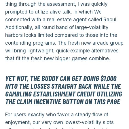
thing through the assessment, I was quickly
prompted to utilize alive talk, in which We
connected with a real estate agent called Raoul.
Additionally, all round band of large-volatility
harbors looks limited compared to those into the
contending programs. The fresh new arcade group
will bring lightweight, quick-example alternatives
that fit the fresh new bigger games combine.
YET NOT, THE BUDDY CAN GET DOING $1,000
INTO THE LOSSES STRAIGHT BACK WHILE THE
GAMBLING ESTABLISHMENT CREDIT UTILIZING
THE CLAIM INCENTIVE BUTTON ON THIS PAGE
For users exactly who favor a steady flow of
enjoyment, our very own lowest-volatility slots