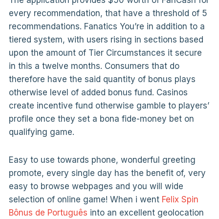
The application provides $50 worth of FanCash for
every recommendation, that have a threshold of 5
recommendations. Fanatics You’re in addition to a
tiered system, with users rising in sections based
upon the amount of Tier Circumstances it secure
in this a twelve months. Consumers that do
therefore have the said quantity of bonus plays
otherwise level of added bonus fund. Casinos
create incentive fund otherwise gamble to players’
profile once they set a bona fide-money bet on
qualifying game.
Easy to use towards phone, wonderful greeting
promote, every single day has the benefit of, very
easy to browse webpages and you will wide
selection of online game! When i went
Felix Spin
Bônus de Português
into an excellent geolocation