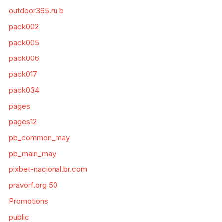
outdoor365.ru b
pack002
pack005
pack006
pack017
pack034
pages
pages12
pb_common_may
pb_main_may
pixbet-nacional.br.com
pravorf.org 50
Promotions
public