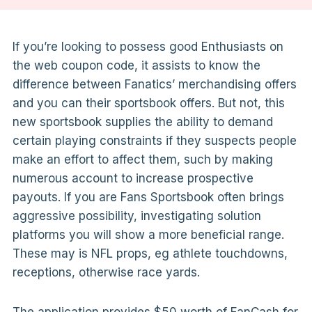
If you’re looking to possess good Enthusiasts on
the web coupon code, it assists to know the
difference between Fanatics’ merchandising offers
and you can their sportsbook offers. But not, this
new sportsbook supplies the ability to demand
certain playing constraints if they suspects people
make an effort to affect them, such by making
numerous account to increase prospective
payouts. If you are Fans Sportsbook often brings
aggressive possibility, investigating solution
platforms you will show a more beneficial range.
These may is NFL props, eg athlete touchdowns,
receptions, otherwise race yards.