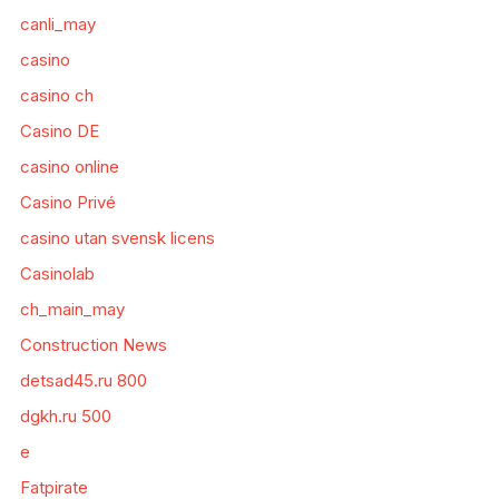
canli_may
casino
casino ch
Casino DE
casino online
Casino Privé
casino utan svensk licens
Casinolab
ch_main_may
Construction News
detsad45.ru 800
dgkh.ru 500
e
Fatpirate