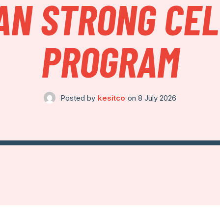
AN STRONG CE
PROGRAM
Posted by
kesitco
on
8 July 2026