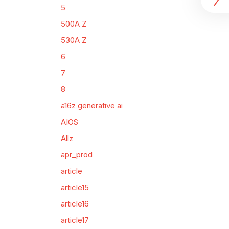
5
500A Z
530A Z
6
7
8
a16z generative ai
AIOS
Allz
apr_prod
article
article15
article16
article17