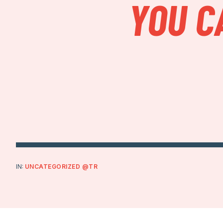
YOU C
IN:
UNCATEGORIZED @TR