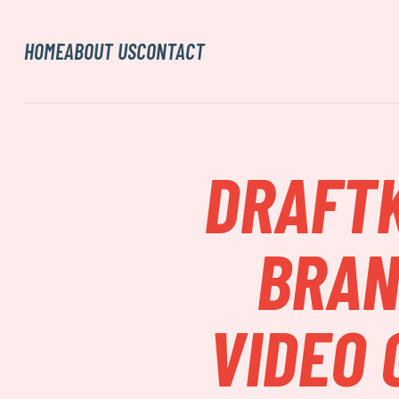
HOME
ABOUT US
CONTACT
DRAFTK
BRAN
VIDEO 