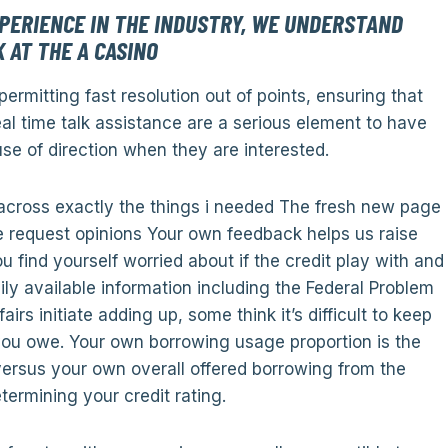
PERIENCE IN THE INDUSTRY, WE UNDERSTAND
 AT THE A CASINO
ermitting fast resolution out of points, ensuring that
al time talk assistance are a serious element to have
use of direction when they are interested.
cross exactly the things i needed The fresh new page
 request opinions Your own feedback helps us raise
 find yourself worried about if the credit play with and
ily available information including the Federal Problem
airs initiate adding up, some think it’s difficult to keep
ou owe. Your own borrowing usage proportion is the
ersus your own overall offered borrowing from the
etermining your credit rating.