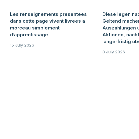
Les renseignements presentees
Diese legen nac
dans cette page vivent livrees a
Geltend machen
morceau simplement
Auszahlungen u
d’apprentissage
Aktionen, nach
langerfristig u
15 July 2026
8 July 2026