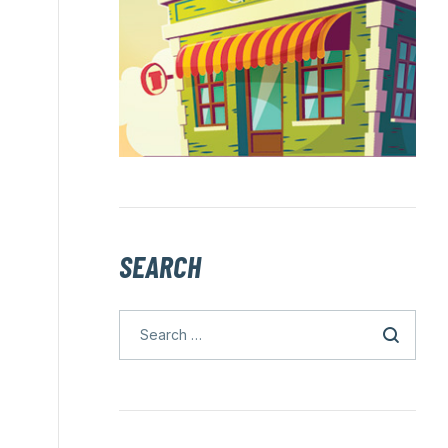
SEARCH