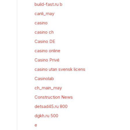
build-fast.ru b
canli_may
casino
casino ch
Casino DE
casino online
Casino Privé
casino utan svensk licens
Casinolab
ch_main_may
Construction News
detsad45.ru 800
dgkh.ru 500
e