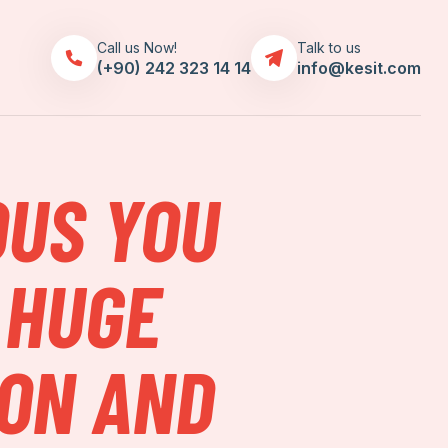
Call us Now!
Talk to us
(+90) 242 323 14 14
info@kesit.com
OUS YOU
 HUGE
ION AND