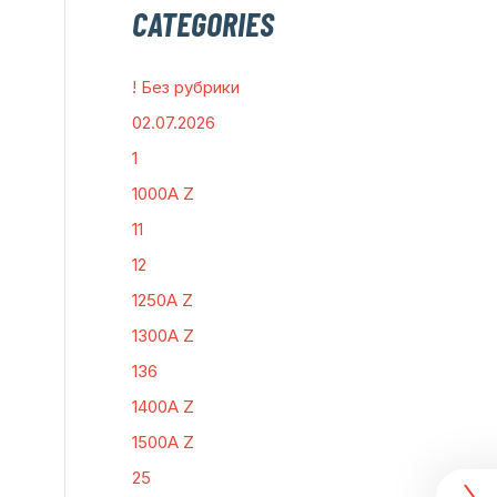
CATEGORIES
! Без рубрики
02.07.2026
1
1000A Z
11
12
1250A Z
1300A Z
136
1400A Z
1500A Z
25