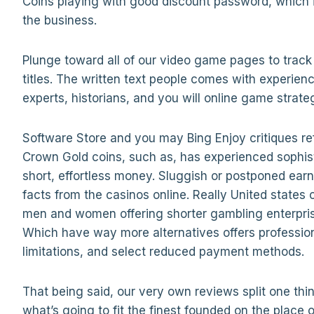
Coins playing with good discount password, which is
the business.
Plunge toward all of our video game pages to track
titles. The written text people comes with experien
experts, historians, and you will online game strateg
Software Store and you may Bing Enjoy critiques refle
Crown Gold coins, such as, has experienced sophi
short, effortless money. Sluggish or postponed earn
facts from the casinos online. Really United states 
men and women offering shorter gambling enterprise 
Which have way more alternatives offers profession
limitations, and select reduced payment methods.
That being said, our very own reviews split one thing
what’s going to fit the finest founded on the place o