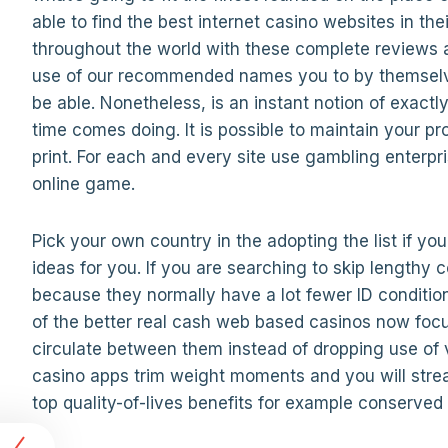
able to find the best internet casino websites in t
throughout the world with these complete reviews 
use of our recommended names you to by themselve
be able. Nonetheless, is an instant notion of exact
time comes doing. It is possible to maintain your pr
print. For each and every site use gambling enterp
online game.
Pick your own country in the adopting the list if yo
ideas for you. If you are searching to skip lengthy 
because they normally have a lot fewer ID conditio
of the better real cash web based casinos now focu
circulate between them instead of dropping use of
casino apps trim weight moments and you will stre
top quality-of-lives benefits for example conserved 