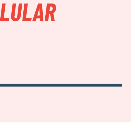
LLULAR