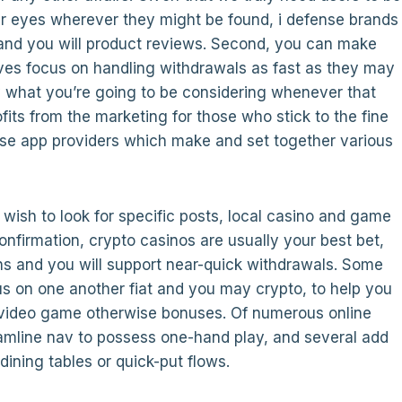
heir eyes wherever they might be found, i defense brands
and you will product reviews. Second, you can make
s focus on handling withdrawals as fast as they may
ly what you’re going to be considering whenever that
ofits from the marketing for those who stick to the fine
rise app providers which make and set together various
u wish to look for specific posts, local casino and game
confirmation, crypto casinos are usually your best bet,
ns and you will support near-quick withdrawals. Some
s on one another fiat and you may crypto, to help you
 video game otherwise bonuses. Of numerous online
amline nav to possess one-hand play, and several add
dining tables or quick-put flows.