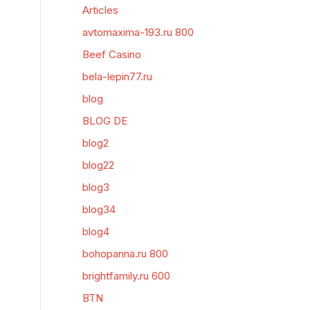
Articles
avtomaxima-193.ru 800
Beef Casino
bela-lepin77.ru
blog
BLOG DE
blog2
blog22
blog3
blog34
blog4
bohopanna.ru 800
brightfamily.ru 600
BTN