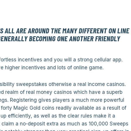
S ALL ARE AROUND THE MANY DIFFERENT ON LINE
GENERALLY BECOMING ONE ANOTHER FRIENDLY
rtless incentives and you will a strong cellular app.
e higher incentives and lots of online game.
sibility sweepstakes otherwise a real income casinos.
ed realm of real money casinos which have a superb
ings. Registering gives players a much more powerful
rty Magic Gold coins readily available as a result of
p efficiently, as well as the clear rules make it a
ly claim a no-deposit extra as much as 100,000 Sweeps