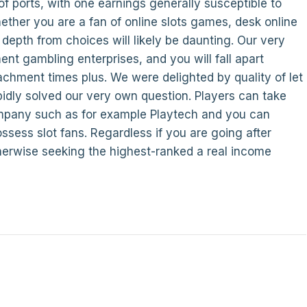
of ports, with one earnings generally susceptible to
ther you are a fan of online slots games, desk online
 depth from choices will likely be daunting. Our very
nt gambling enterprises, and you will fall apart
etachment times plus. We were delighted by quality of let
apidly solved our very own question. Players can take
ompany such as for example Playtech and you can
ossess slot fans. Regardless if you are going after
therwise seeking the highest-ranked a real income