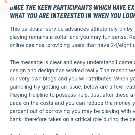
t
ONCE THE KEEN PARTICIPANTS WHICH HAVE EX
WHAT YOU ARE INTERESTED IN WHEN YOU LOOK
This particular service advances athlete rely on by p
playing remains a softer and you may fun sense. Re
online casinos, providing users that have 24/eight 
The message is clear and easy understand I came a
design and design has worked really The reason we
our very own blogs and you will attributes. When you
gambling try getting an issue, below are a few read
Playing Helpline to possess help. Just after these aff
pace on the costs and you can reduce the money y
percent out of borrowing you may be playing with v
bank, therefore takes on a critical role during the d