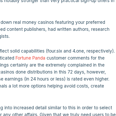
 notably stronger than very practical sign-up offers in
 down real money casinos featuring your preferred
ced content publishers, had written authors, research
ists.
ct solid capabilities (four.six and 4.one, respectively).
sticated
Fortune Panda
customer comments for the
ings certainly are the extremely complained in the
casinos done distributions in this 72 days, however,
earnings (in 24 hours or less) is rated even higher.
als a lot more options helping avoid costs, create
 into increased detail similar to this in order to select
r any other affairs. Given that we truly need users to be