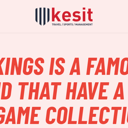
INGS IS A FAM
D THAT HAVE A
GAME COLLECT