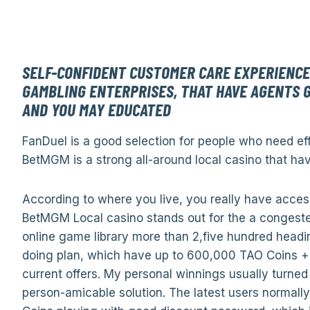
SELF-CONFIDENT CUSTOMER CARE EXPERIENCE
GAMBLING ENTERPRISES, THAT HAVE AGENTS 
AND YOU MAY EDUCATED
FanDuel is a good selection for people who need effo
BetMGM is a strong all-around local casino that hav
According to where you live, you really have acces
BetMGM Local casino stands out for the a congest
online game library more than 2,five hundred head
doing plan, which have up to 600,000 TAO Coins + fo
current offers. My personal winnings usually turned u
person-amicable solution. The latest users normal