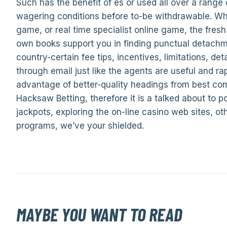
Such has the benefit of es or used all over a range 
wagering conditions before to-be withdrawable. Whe
game, or real time specialist online game, the fresh
own books support you in finding punctual detachme
country-certain fee tips, incentives, limitations, d
through email just like the agents are useful and r
advantage of better-quality headings from best c
Hacksaw Betting, therefore it is a talked about to p
jackpots, exploring the on-line casino web sites, o
programs, we’ve your shielded.
MAYBE YOU WANT TO READ