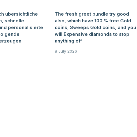
h ubersichtliche
The fresh greet bundle try good
, schnelle
also, which have 100 % free Gold
nd personalisierte
coins, Sweeps Gold coins, and you
folgende
will Expensive diamonds to stop
berzeugen
anything off
8 July 2026