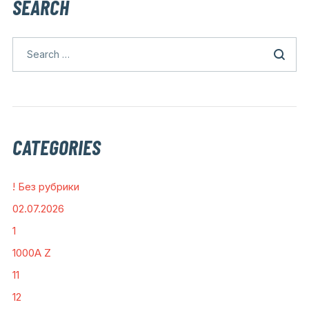
SEARCH
CATEGORIES
! Без рубрики
02.07.2026
1
1000A Z
11
12