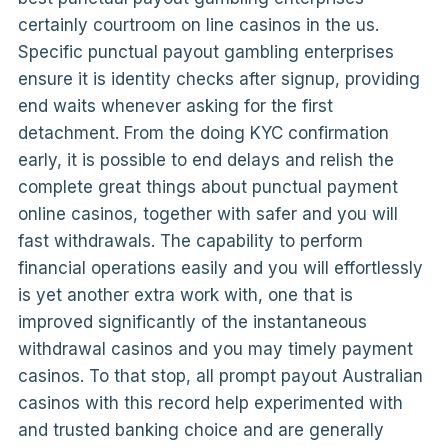
certainly courtroom on line casinos in the us.
Specific punctual payout gambling enterprises
ensure it is identity checks after signup, providing
end waits whenever asking for the first
detachment. From the doing KYC confirmation
early, it is possible to end delays and relish the
complete great things about punctual payment
online casinos, together with safer and you will
fast withdrawals. The capability to perform
financial operations easily and you will effortlessly
is yet another extra work with, one that is
improved significantly of the instantaneous
withdrawal casinos and you may timely payment
casinos. To that stop, all prompt payout Australian
casinos with this record help experimented with
and trusted banking choice and are generally