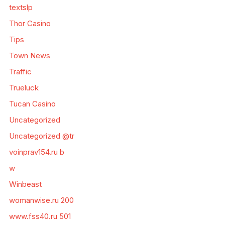
textslp
Thor Casino
Tips
Town News
Traffic
Trueluck
Tucan Casino
Uncategorized
Uncategorized @tr
voinprav154.ru b
w
Winbeast
womanwise.ru 200
www.fss40.ru 501