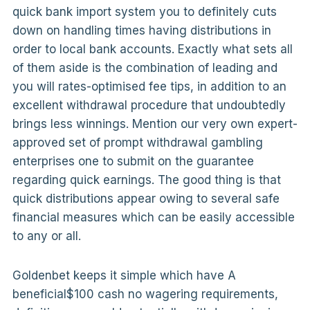
quick bank import system you to definitely cuts
down on handling times having distributions in
order to local bank accounts. Exactly what sets all
of them aside is the combination of leading and
you will rates-optimised fee tips, in addition to an
excellent withdrawal procedure that undoubtedly
brings less winnings. Mention our very own expert-
approved set of prompt withdrawal gambling
enterprises one to submit on the guarantee
regarding quick earnings. The good thing is that
quick distributions appear owing to several safe
financial measures which can be easily accessible
to any or all.
Goldenbet keeps it simple which have A
beneficial$100 cash no wagering requirements,