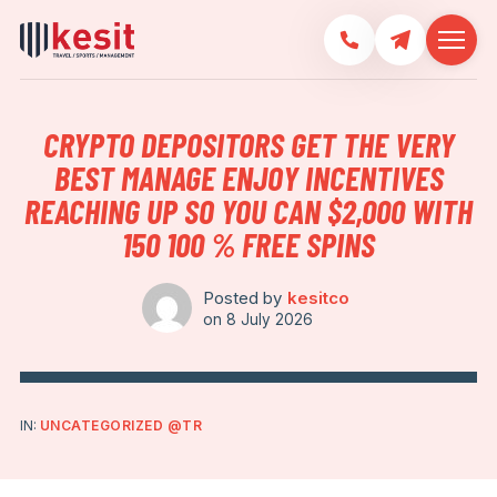
CRYPTO DEPOSITORS GET THE VERY
BEST MANAGE ENJOY INCENTIVES
REACHING UP SO YOU CAN $2,000 WITH
150 100 % FREE SPINS
Posted by
kesitco
on
8 July 2026
IN:
UNCATEGORIZED @TR