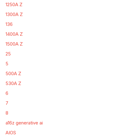
1250A Z
1300A Z
136
1400A Z
1500A Z
25
5
500A Z
530A Z
6
7
8
a16z generative ai
AIOS