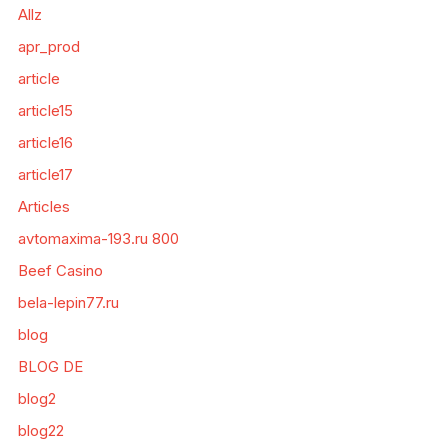
Allz
apr_prod
article
article15
article16
article17
Articles
avtomaxima-193.ru 800
Beef Casino
bela-lepin77.ru
blog
BLOG DE
blog2
blog22