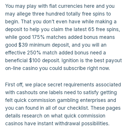
You may play with fiat currencies here and you
may allege three hundred totally free spins to
begin. That you don’t even have while making a
deposit to help you claim the latest 65 free spins,
while good 175% matches added bonus means
good $39 minimum deposit, and you will an
effective 250% match added bonus need a
beneficial $100 deposit. Ignition is the best payout
on-line casino you could subscribe right now.
First off, we place secret requirements associated
with cashouts one labels need to satisfy getting
felt quick commission gambling enterprises and
you can found in all of our checklist. These pages
details research on what quick commission
casinos have instant withdrawal possibilities.