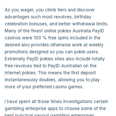
As you wager, you climb tiers and discover
advantages such most revolves, birthday
celebration bonuses, and better withdrawal limits.
Many of the finest online pokies Australia PayID
casinos were 100 % free spins included in the
desired also provides otherwise work at weekly
promotions designed so you can pokie users.
Extremely PayID pokies sites also include totally
free revolves tied to PayID Australian on the
internet pokies. This means the first deposit
instantaneously doubles, allowing you to play
more of your preferred casino games.
I have spent all those times investigations certain
gambling enterprise apps to choose some of the
best punctual payout gambling enterprises