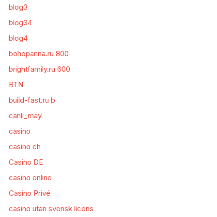
blog3
blog34
blog4
bohopanna.ru 800
brightfamily.ru 600
BTN
build-fast.ru b
canli_may
casino
casino ch
Casino DE
casino online
Casino Privé
casino utan svensk licens