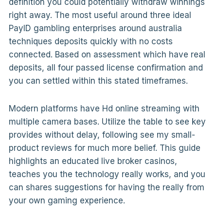
definition you could potentially withdraw winnings
right away. The most useful around three ideal
PayID gambling enterprises around australia
techniques deposits quickly with no costs
connected. Based on assessment which have real
deposits, all four passed license confirmation and
you can settled within this stated timeframes.
Modern platforms have Hd online streaming with
multiple camera bases. Utilize the table to see key
provides without delay, following see my small-
product reviews for much more belief. This guide
highlights an educated live broker casinos,
teaches you the technology really works, and you
can shares suggestions for having the really from
your own gaming experience.