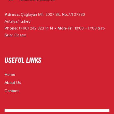
Adress:
Çağlayan Mh. 2007 Sk. No:7/1 07230
Antalya/Turkey
Phone:
(+90) 242 323 14 14 •
Mon-Fri:
10:00 – 17:00
Sat-
Sun:
Closed
USEFUL LINKS
Home
About Us
Contact