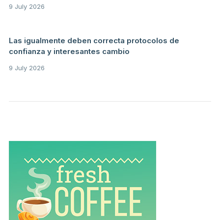
9 July 2026
Las igualmente deben correcta protocolos de
confianza y interesantes cambio
9 July 2026