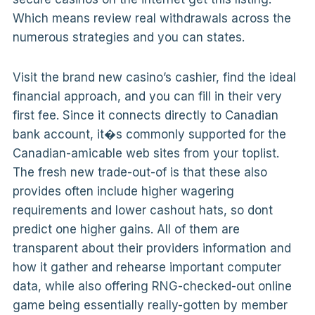
Which means review real withdrawals across the
numerous strategies and you can states.
Visit the brand new casino’s cashier, find the ideal
financial approach, and you can fill in their very
first fee. Since it connects directly to Canadian
bank account, it�s commonly supported for the
Canadian-amicable web sites from your toplist.
The fresh new trade-out-of is that these also
provides often include higher wagering
requirements and lower cashout hats, so dont
predict one higher gains. All of them are
transparent about their providers information and
how it gather and rehearse important computer
data, while also offering RNG-checked-out online
game being essentially really-gotten by member