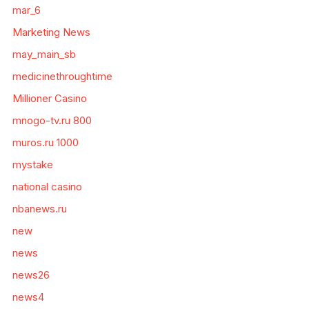
mar_6
Marketing News
may_main_sb
medicinethroughtime
Millioner Casino
mnogo-tv.ru 800
muros.ru 1000
mystake
national casino
nbanews.ru
new
news
news26
news4