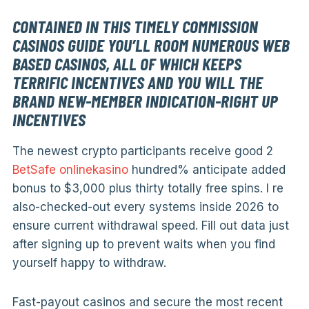
CONTAINED IN THIS TIMELY COMMISSION
CASINOS GUIDE YOU’LL ROOM NUMEROUS WEB
BASED CASINOS, ALL OF WHICH KEEPS
TERRIFIC INCENTIVES AND YOU WILL THE
BRAND NEW-MEMBER INDICATION-RIGHT UP
INCENTIVES
The newest crypto participants receive good 2
BetSafe onlinekasino
hundred% anticipate added
bonus to $3,000 plus thirty totally free spins. I re
also-checked-out every systems inside 2026 to
ensure current withdrawal speed. Fill out data just
after signing up to prevent waits when you find
yourself happy to withdraw.
Fast-payout casinos and secure the most recent