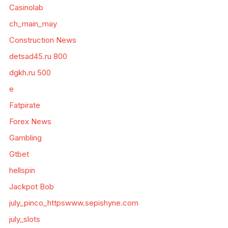
Casinolab
ch_main_may
Construction News
detsad45.ru 800
dgkh.ru 500
e
Fatpirate
Forex News
Gambling
Gtbet
hellspin
Jackpot Bob
july_pinco_httpswww.sepishyne.com
july_slots