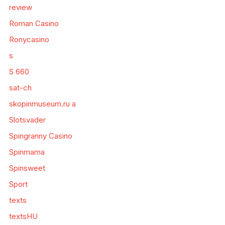
review
Roman Casino
Ronycasino
s
S 660
sat-ch
skopinmuseum.ru a
Slotsvader
Spingranny Casino
Spinmama
Spinsweet
Sport
texts
textsHU