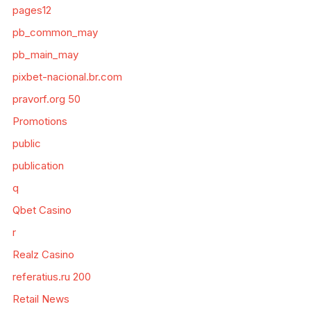
pages12
pb_common_may
pb_main_may
pixbet-nacional.br.com
pravorf.org 50
Promotions
public
publication
q
Qbet Casino
r
Realz Casino
referatius.ru 200
Retail News