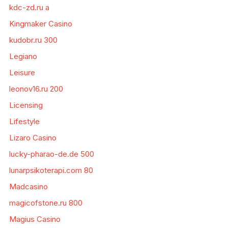
kdc-zd.ru a
Kingmaker Casino
kudobr.ru 300
Legiano
Leisure
leonov16.ru 200
Licensing
Lifestyle
Lizaro Casino
lucky-pharao-de.de 500
lunarpsikoterapi.com 80
Madcasino
magicofstone.ru 800
Magius Casino