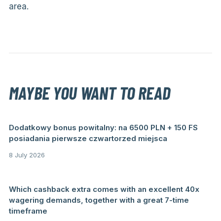
area.
MAYBE YOU WANT TO READ
Dodatkowy bonus powitalny: na 6500 PLN + 150 FS
posiadania pierwsze czwartorzed miejsca
8 July 2026
Which cashback extra comes with an excellent 40x
wagering demands, together with a great 7-time
timeframe