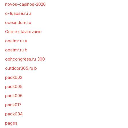
novos-casinos-2026
o-tuapse.ru a
oceandom.ru
Online stávkovanie
ooatmr.ru a
ooatmr.ru b
oohcongress.ru 300
outdoor365.ru b
pack002
pack005
pack006
pack017
pack034
pages