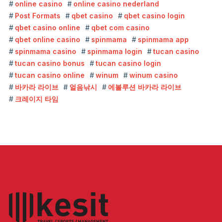
online casino
online casino nederland
Post Formats
qbet casino
qbet casino login
qbet casino online
qbet com casino
qbet online casino
spinmama
spinmama app
spinmama casino
spinmama login
tucan casino
tucan casino bonus
tucan casino login
tucan casino online
winum
winum casino
바카라 라이브
얼음낚시
에볼루션 바카라 라이브
크레이지 타임