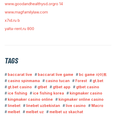
www.goodandhealthysd.orgro 14
www.magfamilylaw.com
x7id.ru b
yalta-rent.ru 800
TAGS
baccarat live
baccarat live game
bc game 사이트
casino spinmama
casino tucan
Forest
gt.bet
gt.bet casino
gtbet
gtbet app
gtbet casino
ice fishing
ice fishing korea
kingmaker casino
kingmaker casino online
kingmaker online casino
linebet
linebet uzbekistan
live casino
Macro
melbet
melbet uz
melbet uz skachat