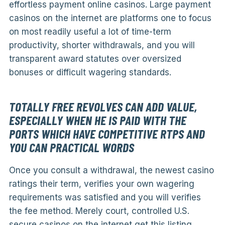
effortless payment online casinos. Large payment
casinos on the internet are platforms one to focus
on most readily useful a lot of time-term
productivity, shorter withdrawals, and you will
transparent award statutes over oversized
bonuses or difficult wagering standards.
TOTALLY FREE REVOLVES CAN ADD VALUE,
ESPECIALLY WHEN HE IS PAID WITH THE
PORTS WHICH HAVE COMPETITIVE RTPS AND
YOU CAN PRACTICAL WORDS
Once you consult a withdrawal, the newest casino
ratings their term, verifies your own wagering
requirements was satisfied and you will verifies
the fee method. Merely court, controlled U.S.
secure casinos on the internet get this listing.