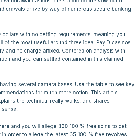
t withdrawal casinos one submit on the vow out of
withdrawals arrive by way of numerous secure banking
 dollars with no betting requirements, meaning you
ll of the most useful around three ideal PayID casinos
ly and no charge affixed. Centered on analysis with
ation and you can settled contained in this claimed
having several camera bases. Use the table to see key
ommendations for much more notion. This article
xplains the technical really works, and shares
g sense.
 here and you will allege 300 100 % free spins to get
in order to allege the latest 65 100 % free revolves,