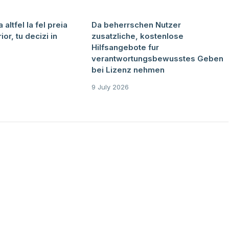
 altfel la fel preia
Da beherrschen Nutzer
ior, tu decizi in
zusatzliche, kostenlose
Hilfsangebote fur
verantwortungsbewusstes Geben
bei Lizenz nehmen
9 July 2026