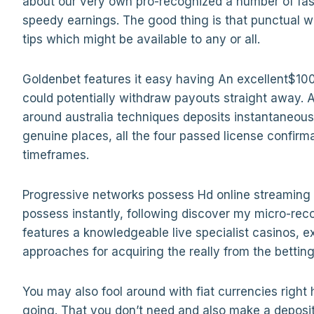
about our very own pro-recognized a number of fas
speedy earnings. The good thing is that punctual 
tips which might be available to any or all.
Goldenbet features it easy having An excellent$100
could potentially withdraw payouts straight away. A
around australia techniques deposits instantaneous
genuine places, all the four passed license confirm
timeframes.
Progressive networks possess Hd online streaming 
possess instantly, following discover my micro-rec
features a knowledgeable live specialist casinos, e
approaches for acquiring the really from the bettin
You may also fool around with fiat currencies right
going. That you don’t need and also make a deposit 