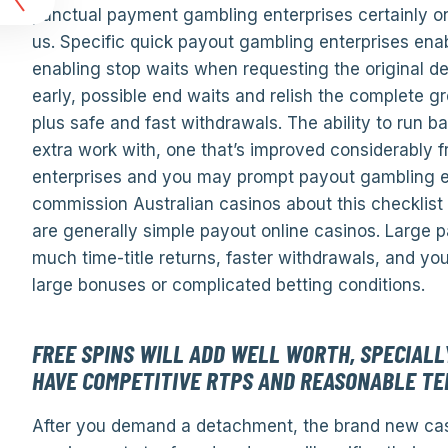
t
punctual payment gambling enterprises certainly one
us. Specific quick payout gambling enterprises enabl
enabling stop waits when requesting the original d
early, possible end waits and relish the complete 
plus safe and fast withdrawals. The ability to run b
extra work with, one that’s improved considerably
enterprises and you may prompt payout gambling ent
commission Australian casinos about this checklist s
are generally simple payout online casinos. Large p
much time-title returns, faster withdrawals, and y
large bonuses or complicated betting conditions.
FREE SPINS WILL ADD WELL WORTH, SPECIALL
HAVE COMPETITIVE RTPS AND REASONABLE TE
After you demand a detachment, the brand new cas