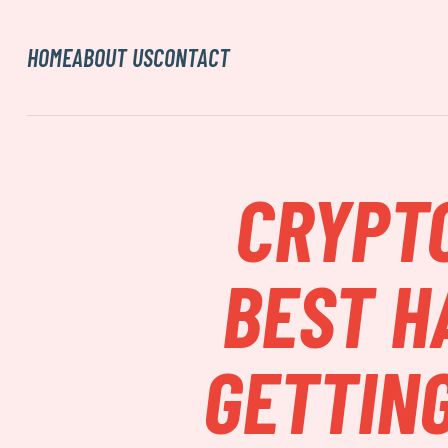
HOME
ABOUT US
CONTACT
CRYPTO
BEST H
GETTING