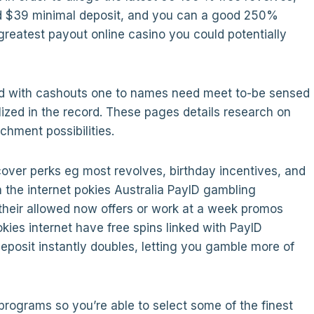
d $39 minimal deposit, and you can a good 250%
 greatest payout online casino you could potentially
ted with cashouts one to names need meet to-be sensed
ized in the record. These pages details research on
hment possibilities.
cover perks eg most revolves, birthday incentives, and
n the internet pokies Australia PayID gambling
n their allowed now offers or work at a week promos
kies internet have free spins linked with PayID
deposit instantly doubles, letting you gamble more of
ograms so you’re able to select some of the finest