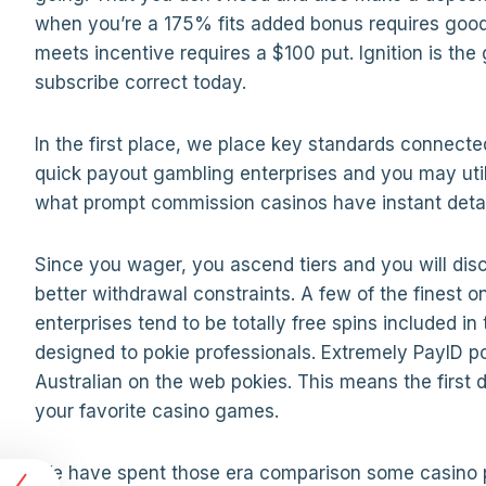
when you’re a 175% fits added bonus requires goo
meets incentive requires a $100 put. Ignition is the
subscribe correct today.
In the first place, we place key standards connec
quick payout gambling enterprises and you may util
what prompt commission casinos have instant detac
Since you wager, you ascend tiers and you will dis
better withdrawal constraints. A few of the finest o
enterprises tend to be totally free spins included i
designed to pokie professionals. Extremely PayID po
Australian on the web pokies. This means the first 
your favorite casino games.
We have spent those era comparison some casino pr