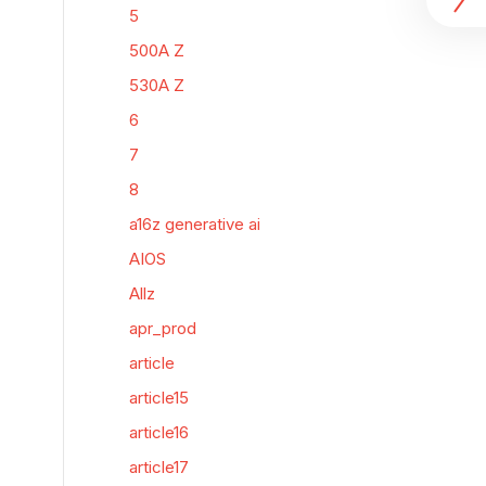
5
500A Z
530A Z
6
7
8
a16z generative ai
AIOS
Allz
apr_prod
article
article15
article16
article17