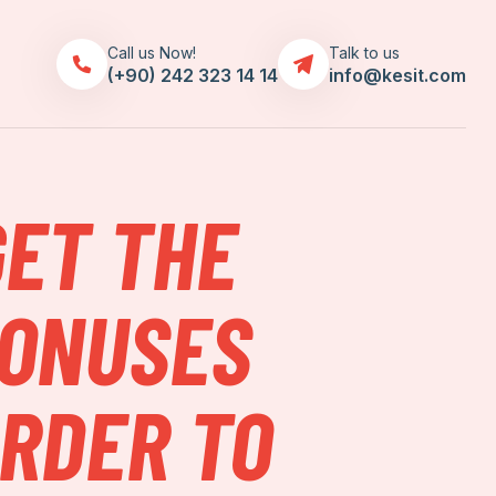
Call us Now!
Talk to us
(+90) 242 323 14 14
info@kesit.com
GET THE
BONUSES
ORDER TO