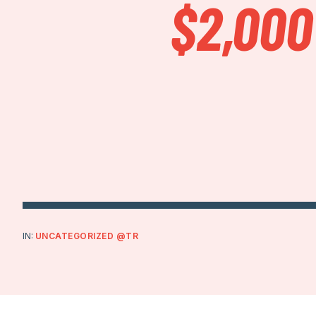
$2,000
IN:
UNCATEGORIZED @TR