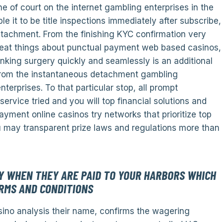
 of court on the internet gambling enterprises in the
e it to be title inspections immediately after subscribe,
etachment. From the finishing KYC confirmation very
great things about punctual payment web based casinos,
anking surgery quickly and seamlessly is an additional
 from the instantaneous detachment gambling
erprises. To that particular stop, all prompt
ervice tried and you will top financial solutions and
ayment online casinos try networks that prioritize top
ou may transparent prize laws and regulations more than
Y WHEN THEY ARE PAID TO YOUR HARBORS WHICH
RMS AND CONDITIONS
ino analysis their name, confirms the wagering