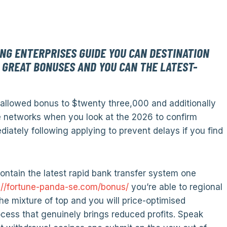
ING ENTERPRISES GUIDE YOU CAN DESTINATION
 GREAT BONUSES AND YOU CAN THE LATEST-
allowed bonus to $twenty three,000 and additionally
he networks when you look at the 2026 to confirm
iately following applying to prevent delays if you find
ntain the latest rapid bank transfer system one
://fortune-panda-se.com/bonus/
you’re able to regional
he mixture of top and you will price-optimised
cess that genuinely brings reduced profits. Speak