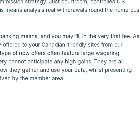
ommission strategy. Just courtroom, controlled U.S.
his means analysis real withdrawals round the numerous
banking means, and you may fill in the very first fee. As
 offered to your Canadian-friendly sites from our
s type of now offers often feature large wagering
y cannot anticipate any high gains. They are all
 how they gather and use your data, whilst presenting
ived by the member area.