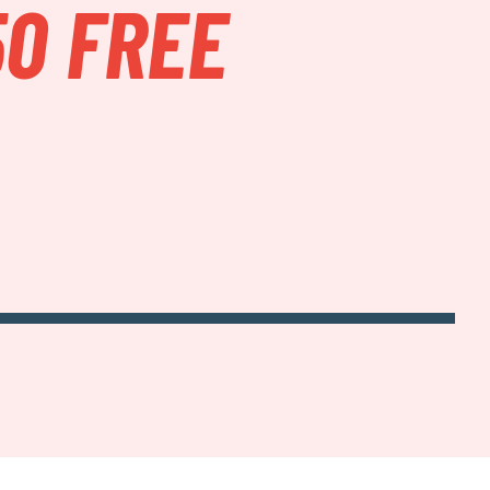
50 FREE