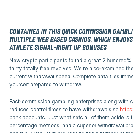
CONTAINED IN THIS QUICK COMMISSION GAMBL
MULTIPLE WEB BASED CASINOS, WHICH ENJOYS
ATHLETE SIGNAL-RIGHT UP BONUSES
New crypto participants found a great 2 hundred% 
thirty totally free revolves. We re also-examined t
current withdrawal speed. Complete data files immed
yourself prepared to withdraw.
Fast-commission gambling enterprises along with co
reduces control times to have withdrawals so
https
bank accounts. Just what sets all of them aside is t
percentage methods, and a superior withdrawal pro