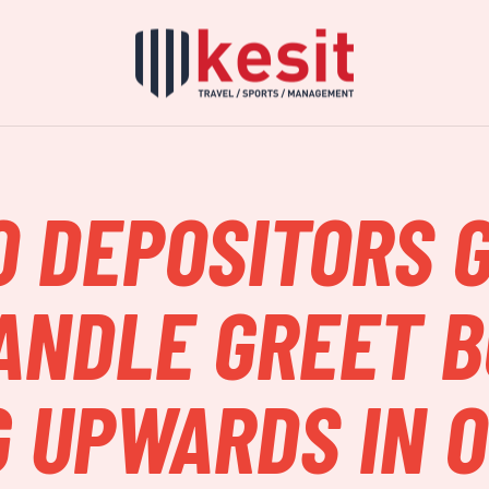
 DEPOSITORS 
ANDLE GREET 
 UPWARDS IN 