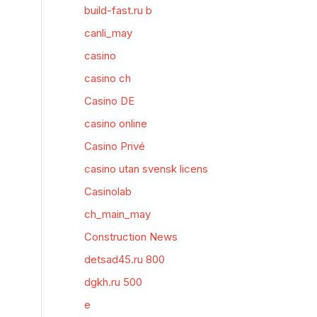
build-fast.ru b
canli_may
casino
casino ch
Casino DE
casino online
Casino Privé
casino utan svensk licens
Casinolab
ch_main_may
Construction News
detsad45.ru 800
dgkh.ru 500
e