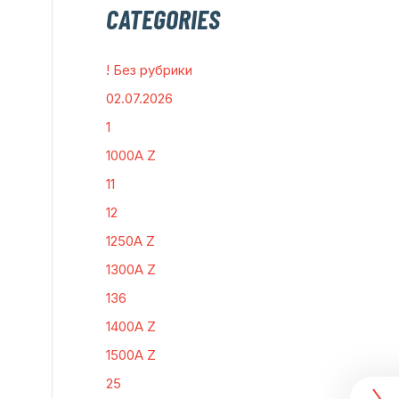
CATEGORIES
! Без рубрики
02.07.2026
1
1000A Z
11
12
1250A Z
1300A Z
136
1400A Z
1500A Z
25