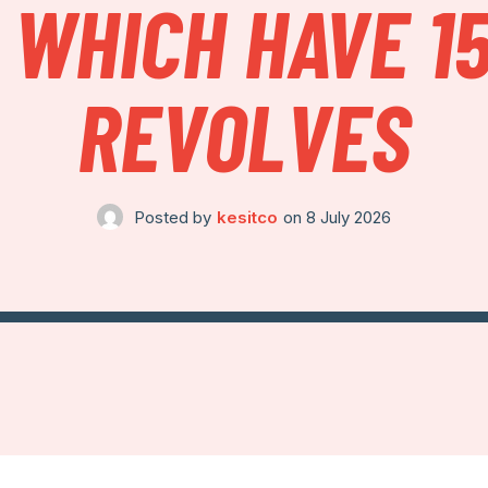
 WHICH HAVE 1
REVOLVES
Posted by
kesitco
on
8 July 2026