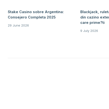
Stake Casino sobre Argentina:
Blackjack, ruleta
Consejero Completa 2025
din cazino exter
care prime?ti
29 June 2026
9 July 2026