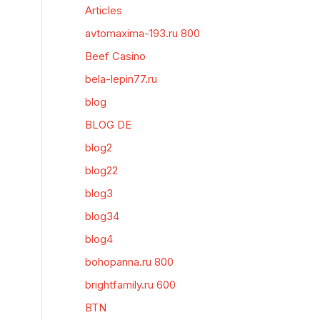
Articles
avtomaxima-193.ru 800
Beef Casino
bela-lepin77.ru
blog
BLOG DE
blog2
blog22
blog3
blog34
blog4
bohopanna.ru 800
brightfamily.ru 600
BTN