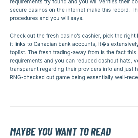
requirements try found and you will verifies their c
secure casinos on the internet make this record. T
procedures and you will says.
Check out the fresh casino’s cashier, pick the right 
it links to Canadian bank accounts, it�s extensively
toplist. The fresh trading-away from is the fact thi
requirements and you can reduced cashout hats, ver
transparent regarding their providers info and just
RNG-checked out game being essentially well-rece
MAYBE YOU WANT TO READ