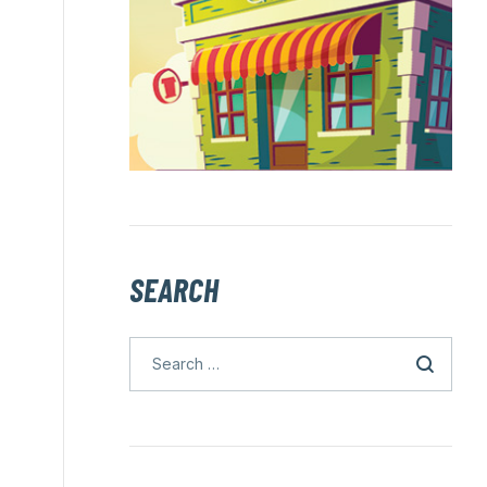
SEARCH