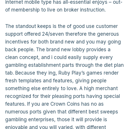
internet mobile type has all-essential enjoys – out-
of membership to live on broker instruction.
The standout keeps is the of good use customer
support offered 24/seven therefore the generous
incentives for both brand new and you may going
back people. The brand new lobby provides a
clean concept, and i could easily supply every
gambling establishment parts through the diet plan
tab. Because they ing, Ruby Play’s games render
fresh templates and features, giving people
something else entirely to love. A high merchant
recognized for their pleasing ports having special
features. If you are Crown Coins has no as
numerous ports given that different best sweeps
gambling enterprises, those it will provide is
enjoyable and you will varied, with different