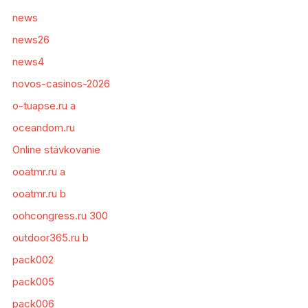
news
news26
news4
novos-casinos-2026
o-tuapse.ru a
oceandom.ru
Online stávkovanie
ooatmr.ru a
ooatmr.ru b
oohcongress.ru 300
outdoor365.ru b
pack002
pack005
pack006