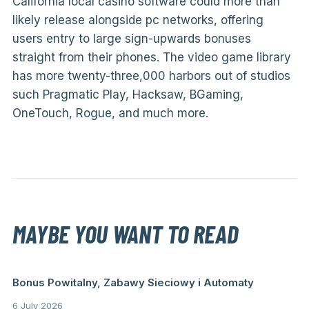
California local casino software could more than
likely release alongside pc networks, offering
users entry to large sign-upwards bonuses
straight from their phones. The video game library
has more twenty-three,000 harbors out of studios
such Pragmatic Play, Hacksaw, BGaming,
OneTouch, Rogue, and much more.
MAYBE YOU WANT TO READ
Bonus Powitalny, Zabawy Sieciowy i Automaty
6 July 2026