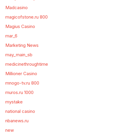
Madcasino
magicofstone.ru 800
Magius Casino
mar_6
Marketing News
may_main_sb
medicinethroughtime
Millioner Casino
mnogo-tv.ru 800
muros.ru 1000
mystake
national casino
nbanews.ru
new