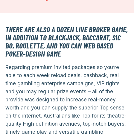
THERE ARE ALSO A DOZEN LIVE BROKER GAME,
IN ADDITION TO BLACKJACK, BACCARAT, SIC
BO, ROULETTE, AND YOU CAN WEB BASED
POKER-DESIGN GAME
Regarding premium invited packages so you’re
able to each week reload deals, cashback, real
time gambling enterprise campaigns, VIP rights
and you may regular prize events – all of the
provide was designed to increase real-money
worth and you can supply the superior Top sense
on the internet. Australians like Top for its theatre-
quality High definition avenues, top-notch buyers,
timely game play and versatile gambling