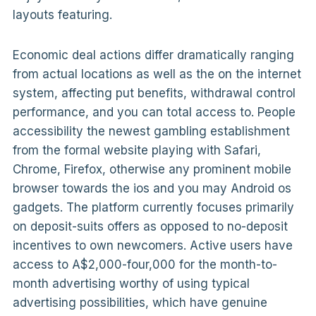
layouts featuring.
Economic deal actions differ dramatically ranging
from actual locations as well as the on the internet
system, affecting put benefits, withdrawal control
performance, and you can total access to. People
accessibility the newest gambling establishment
from the formal website playing with Safari,
Chrome, Firefox, otherwise any prominent mobile
browser towards the ios and you may Android os
gadgets. The platform currently focuses primarily
on deposit-suits offers as opposed to no-deposit
incentives to own newcomers. Active users have
access to A$2,000-four,000 for the month-to-
month advertising worthy of using typical
advertising possibilities, which have genuine