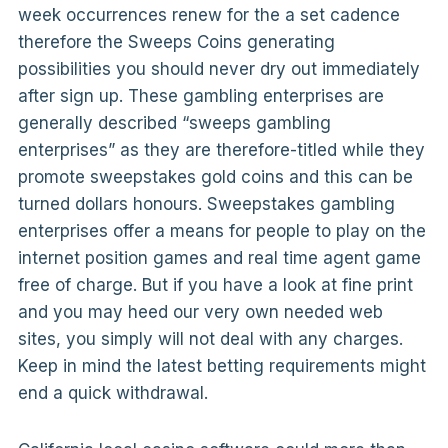
week occurrences renew for the a set cadence
therefore the Sweeps Coins generating
possibilities you should never dry out immediately
after sign up. These gambling enterprises are
generally described “sweeps gambling
enterprises” as they are therefore-titled while they
promote sweepstakes gold coins and this can be
turned dollars honours. Sweepstakes gambling
enterprises offer a means for people to play on the
internet position games and real time agent game
free of charge. But if you have a look at fine print
and you may heed our very own needed web
sites, you simply will not deal with any charges.
Keep in mind the latest betting requirements might
end a quick withdrawal.