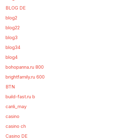
BLOG DE
blog2
blog22
blog3
blog34
blog4
bohopanna.ru 800
brightfamily.ru 600
BTN
build-fast.ru b
canli_may
casino
casino ch
Casino DE