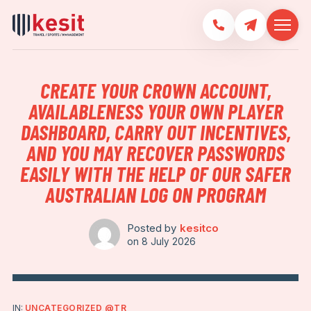
CREATE YOUR CROWN ACCOUNT,
AVAILABLENESS YOUR OWN PLAYER
DASHBOARD, CARRY OUT INCENTIVES,
AND YOU MAY RECOVER PASSWORDS
EASILY WITH THE HELP OF OUR SAFER
AUSTRALIAN LOG ON PROGRAM
Posted by
kesitco
on
8 July 2026
IN:
UNCATEGORIZED @TR