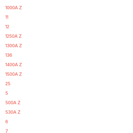
1000A Z
11
12
1250A Z
1300A Z
136
1400A Z
1500A Z
25
5
500A Z
530A Z
6
7