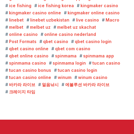
ice fishing
ice fishing korea
kingmaker casino
kingmaker casino online
kingmaker online casino
linebet
linebet uzbekistan
live casino
Macro
melbet
melbet uz
melbet uz skachat
online casino
online casino nederland
Post Formats
qbet casino
qbet casino login
qbet casino online
qbet com casino
qbet online casino
spinmama
spinmama app
spinmama casino
spinmama login
tucan casino
tucan casino bonus
tucan casino login
tucan casino online
winum
winum casino
바카라 라이브
얼음낚시
에볼루션 바카라 라이브
크레이지 타임