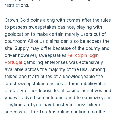
restrictions.
Crown Gold coins along with comes after the rules
to possess sweepstakes casinos, playing with
geolocation to make certain merely users out of
courtroom All of us claims can also be access the
site. Supply may differ because of the county and
driver however, sweepstakes
Felix Spin login
Portugal
gambling enterprises was extensively
available across the majority of the usa. Among
talked about attributes of a knowledgeable the
latest sweepstakes casinos is their unbelievable
directory of no-deposit local casino incentives and
you will advertisements designed to optimize your
playtime and you may boost your possibility of
successful. The Top Australian continent on the