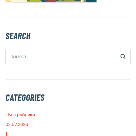
SEARCH
CATEGORIES
! Без рубрики
02.07.2026
1