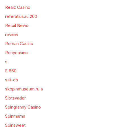
Realz Casino
referatius.ru 200
Retail News
review
Roman Casino
Ronycasino
s
S 660
sat-ch
skopinmuseum.ru a
Slotsvader
Spingranny Casino
Spinmama
Spinsweet