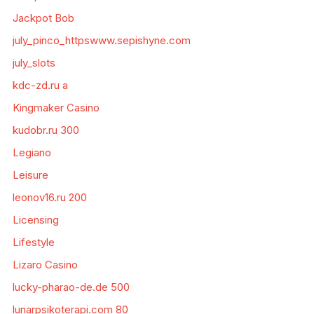
Jackpot Bob
july_pinco_httpswww.sepishyne.com
july_slots
kdc-zd.ru a
Kingmaker Casino
kudobr.ru 300
Legiano
Leisure
leonov16.ru 200
Licensing
Lifestyle
Lizaro Casino
lucky-pharao-de.de 500
lunarpsikoterapi.com 80