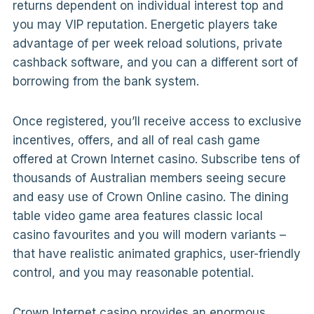
returns dependent on individual interest top and
you may VIP reputation. Energetic players take
advantage of per week reload solutions, private
cashback software, and you can a different sort of
borrowing from the bank system.
Once registered, you’ll receive access to exclusive
incentives, offers, and all of real cash game
offered at Crown Internet casino. Subscribe tens of
thousands of Australian members seeing secure
and easy use of Crown Online casino. The dining
table video game area features classic local
casino favourites and you will modern variants –
that have realistic animated graphics, user-friendly
control, and you may reasonable potential.
Crown Internet casino provides an enormous