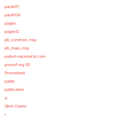
pack017
pack034
pages
pages12
pb_common_may
pb_main_may
pixbet-nacional.br.com
pravorf.org 50
Promotions
public
publication
q
Qbet Casino
r