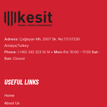
Adress:
Çağlayan Mh. 2007 Sk. No:7/1 07230
Antalya/Turkey
Phone:
(+90) 242 323 14 14 •
Mon-Fri:
10:00 – 17:00
Sat-
Sun:
Closed
USEFUL LINKS
Home
About Us