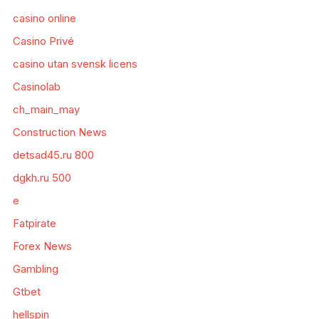
casino online
Casino Privé
casino utan svensk licens
Casinolab
ch_main_may
Construction News
detsad45.ru 800
dgkh.ru 500
e
Fatpirate
Forex News
Gambling
Gtbet
hellspin