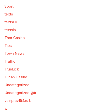
Sport
texts
textsHU
textslp
Thor Casino
Tips
Town News
Traffic
Trueluck
Tucan Casino
Uncategorized
Uncategorized @tr
voinprav154.ru b
w