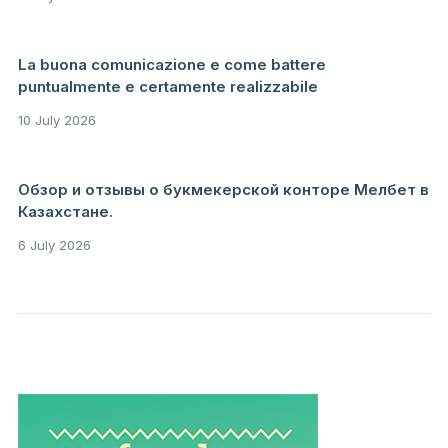
La buona comunicazione e come battere
puntualmente e certamente realizzabile
10 July 2026
Обзор и отзывы о букмекерской конторе Мелбет в
Казахстане.
6 July 2026