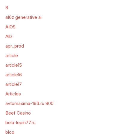
8
a16z generative ai
AIOS
Allz
apr_prod
article
article15
article16
article17
Articles
avtomaxima-193.ru 800
Beef Casino
bela-lepin77.ru
blog