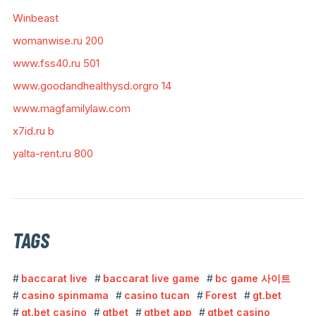
Winbeast
womanwise.ru 200
www.fss40.ru 501
www.goodandhealthysd.orgro 14
www.magfamilylaw.com
x7id.ru b
yalta-rent.ru 800
TAGS
baccarat live
baccarat live game
bc game 사이트
casino spinmama
casino tucan
Forest
gt.bet
gt.bet casino
gtbet
gtbet app
gtbet casino