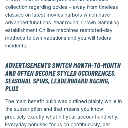
collection regarding pokies – away from timeless
classics on latest movies harbors which have
advanced functions. Year round, Crown Gambling
establishment On line machines restricted-day
methods to own vacations and you will federal
incidents.
ADVERTISEMENTS SWITCH MONTH-TO-MONTH
AND OFTEN BECOME STYLED OCCURRENCES,
SEASONAL SPINS, LEADERBOARD RACING,
PLUS
The main benefit build was outlined plainly while in
the subscription and that means you know
precisely exactly what hit your account and why.
Everyday bonuses focus on continuously, per