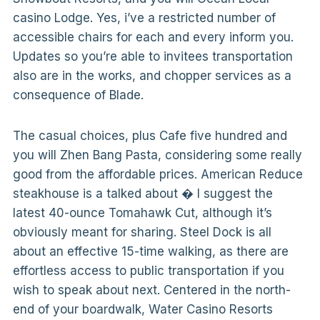
casino Lodge. Yes, i’ve a restricted number of
accessible chairs for each and every inform you.
Updates so you’re able to invitees transportation
also are in the works, and chopper services as a
consequence of Blade.
The casual choices, plus Cafe five hundred and
you will Zhen Bang Pasta, considering some really
good from the affordable prices. American Reduce
steakhouse is a talked about � I suggest the
latest 40-ounce Tomahawk Cut, although it’s
obviously meant for sharing. Steel Dock is all
about an effective 15-time walking, as there are
effortless access to public transportation if you
wish to speak about next. Centered in the north-
end of your boardwalk, Water Casino Resorts