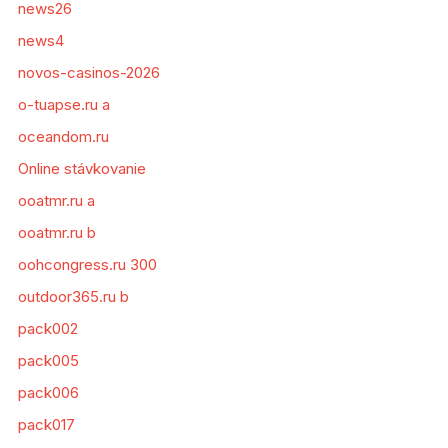
news26
news4
novos-casinos-2026
o-tuapse.ru a
oceandom.ru
Online stávkovanie
ooatmr.ru a
ooatmr.ru b
oohcongress.ru 300
outdoor365.ru b
pack002
pack005
pack006
pack017