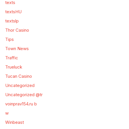
texts
textsHU
textslp
Thor Casino
Tips
Town News
Traffic
Trueluck
Tucan Casino
Uncategorized
Uncategorized @tr
voinprav154.ru b
w
Winbeast