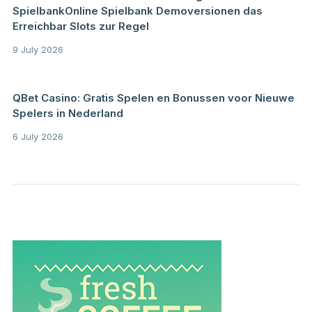
SpielbankOnline Spielbank Demoversionen das
Erreichbar Slots zur Regel
9 July 2026
QBet Casino: Gratis Spelen en Bonussen voor Nieuwe
Spelers in Nederland
6 July 2026