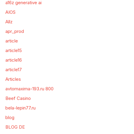
a16z generative ai
AIOS
Allz
apr_prod
article
article15
article16
article17
Articles
avtomaxima-193.ru 800
Beef Casino
bela-lepin77.ru
blog
BLOG DE