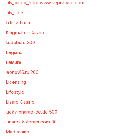
july_pinco_httpswww.sepishyne.com
july_slots
kdc-zd.ru a
Kingmaker Casino
kudobr.ru 300
Legiano
Leisure
leonov16.ru 200
Licensing
Lifestyle
Lizaro Casino
lucky-pharao-de.de 500
lunarpsikoterapi.com 80
Madcasino