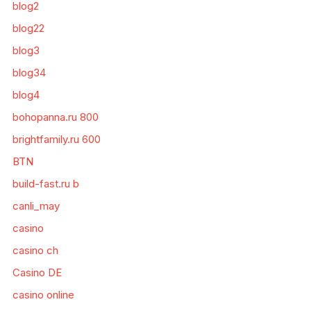
blog2
blog22
blog3
blog34
blog4
bohopanna.ru 800
brightfamily.ru 600
BTN
build-fast.ru b
canli_may
casino
casino ch
Casino DE
casino online