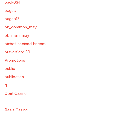
pack034
pages
pages12
pb_common_may
pb_main_may
pixbet-nacional.br.com
pravorf.org 50
Promotions
public
publication
q
Qbet Casino
r
Realz Casino