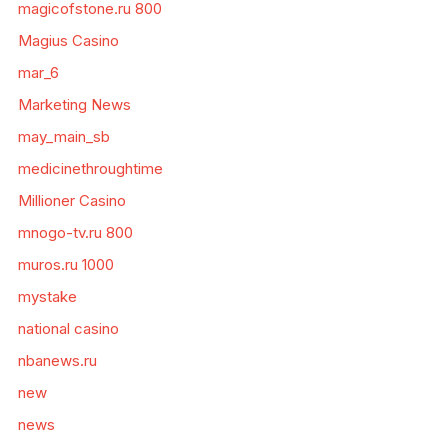
magicofstone.ru 800
Magius Casino
mar_6
Marketing News
may_main_sb
medicinethroughtime
Millioner Casino
mnogo-tv.ru 800
muros.ru 1000
mystake
national casino
nbanews.ru
new
news