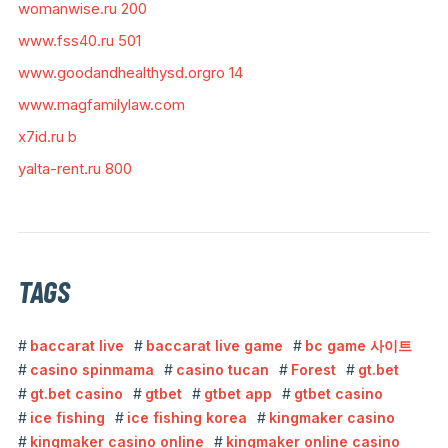
womanwise.ru 200
www.fss40.ru 501
www.goodandhealthysd.orgro 14
www.magfamilylaw.com
x7id.ru b
yalta-rent.ru 800
TAGS
baccarat live
baccarat live game
bc game 사이트
casino spinmama
casino tucan
Forest
gt.bet
gt.bet casino
gtbet
gtbet app
gtbet casino
ice fishing
ice fishing korea
kingmaker casino
kingmaker casino online
kingmaker online casino