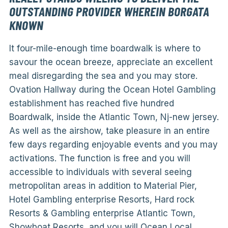
OUTSTANDING PROVIDER WHEREIN BORGATA
KNOWN
It four-mile-enough time boardwalk is where to
savour the ocean breeze, appreciate an excellent
meal disregarding the sea and you may store.
Ovation Hallway during the Ocean Hotel Gambling
establishment has reached five hundred
Boardwalk, inside the Atlantic Town, Nj-new jersey.
As well as the airshow, take pleasure in an entire
few days regarding enjoyable events and you may
activations. The function is free and you will
accessible to individuals with several seeing
metropolitan areas in addition to Material Pier,
Hotel Gambling enterprise Resorts, Hard rock
Resorts & Gambling enterprise Atlantic Town,
Showboat Resorts, and you will Ocean Local