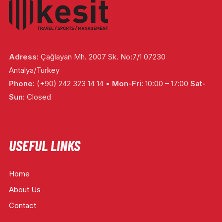
Adress:
Çağlayan Mh. 2007 Sk. No:7/1 07230
Antalya/Turkey
Phone:
(+90) 242 323 14 14 •
Mon-Fri:
10:00 – 17:00
Sat-
Sun:
Closed
USEFUL LINKS
Home
About Us
Contact