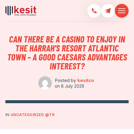
CAN THERE BE A CASINO TO ENJOY IN
THE HARRAH’S RESORT ATLANTIC
TOWN – A GOOD CAESARS ADVANTAGES
INTEREST?
Posted by
kesitco
on
8 July 2026
IN:
UNCATEGORIZED @TR