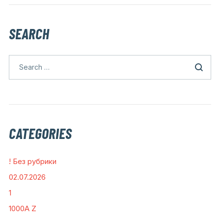
SEARCH
CATEGORIES
! Без рубрики
02.07.2026
1
1000A Z