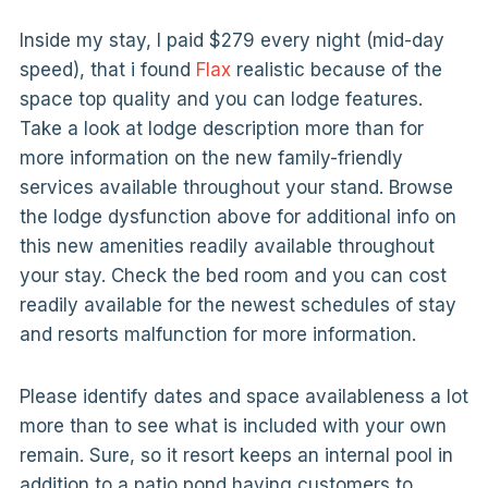
Inside my stay, I paid $279 every night (mid-day
speed), that i found
Flax
realistic because of the
space top quality and you can lodge features.
Take a look at lodge description more than for
more information on the new family-friendly
services available throughout your stand. Browse
the lodge dysfunction above for additional info on
this new amenities readily available throughout
your stay. Check the bed room and you can cost
readily available for the newest schedules of stay
and resorts malfunction for more information.
Please identify dates and space availableness a lot
more than to see what is included with your own
remain. Sure, so it resort keeps an internal pool in
addition to a patio pond having customers to