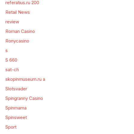
referatius.ru 200
Retail News
review
Roman Casino
Ronycasino
s
S 660
sat-ch
skopinmuseum.ru a
Slotsvader
Spingranny Casino
Spinmama
Spinsweet
Sport