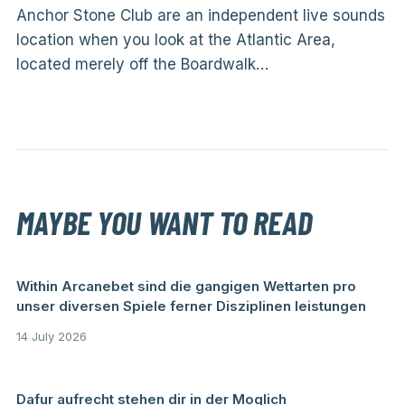
Anchor Stone Club are an independent live sounds
location when you look at the Atlantic Area,
located merely off the Boardwalk…
MAYBE YOU WANT TO READ
Within Arcanebet sind die gangigen Wettarten pro
unser diversen Spiele ferner Disziplinen leistungen
14 July 2026
Dafur aufrecht stehen dir in der Moglich