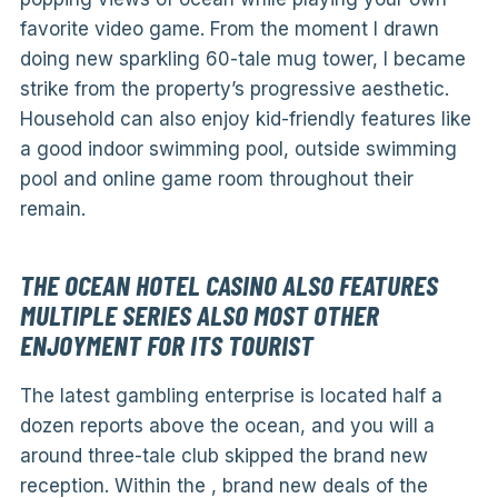
favorite video game. From the moment I drawn
doing new sparkling 60-tale mug tower, I became
strike from the property’s progressive aesthetic.
Household can also enjoy kid-friendly features like
a good indoor swimming pool, outside swimming
pool and online game room throughout their
remain.
THE OCEAN HOTEL CASINO ALSO FEATURES
MULTIPLE SERIES ALSO MOST OTHER
ENJOYMENT FOR ITS TOURIST
The latest gambling enterprise is located half a
dozen reports above the ocean, and you will a
around three-tale club skipped the brand new
reception. Within the , brand new deals of the