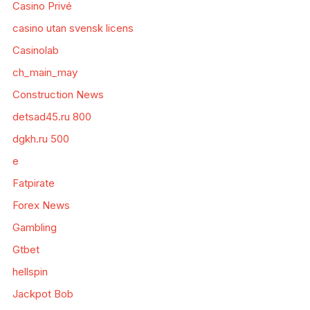
Casino Privé
casino utan svensk licens
Casinolab
ch_main_may
Construction News
detsad45.ru 800
dgkh.ru 500
e
Fatpirate
Forex News
Gambling
Gtbet
hellspin
Jackpot Bob