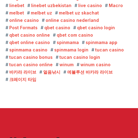
linebet
linebet uzbekistan
live casino
Macro
melbet
melbet uz
melbet uz skachat
online casino
online casino nederland
Post Formats
qbet casino
qbet casino login
qbet casino online
qbet com casino
qbet online casino
spinmama
spinmama app
spinmama casino
spinmama login
tucan casino
tucan casino bonus
tucan casino login
tucan casino online
winum
winum casino
바카라 라이브
얼음낚시
에볼루션 바카라 라이브
크레이지 타임