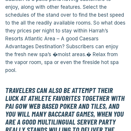
enjoy, along with other features. Select the
schedules of the stand over to find the best speed
to the all the readily available rooms. So what does
they prices per night to stay within Harrah’s
Resorts Atlantic Area – A good Caesars
Advantages Destination? Subscribers can enjoy
the fresh new spa’s �moist areas.� Relax from
the vapor room, spa or even the fireside hot spa
pool.
TRAVELERS CAN ALSO BE ATTEMPT THEIR
LUCK AT ATHLETE FAVORITES TOGETHER WITH
PAI GOW WEB BASED POKER AND TILES, AND
YOU WILL MANY BACCARAT GAMES, WHEN YOU
ARE A GOOD MULTILINGUAL SERVER PARTY
REALLY STANDS WILLING TO DELIVER THE