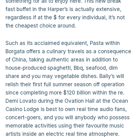
something for all to enjoy here. This new break
fast buffet in the Harper’s is actually extensive,
regardless if at the $ for every individual, it’s not
the cheapest choice around.
Such as its acclaimed equivalent, Pasta within
Borgata offers a culinary travels as a consequence
of China, taking authentic areas in addition to
house-produced spaghetti, Bbq, seafood, dim
share and you may vegetable dishes. Bally’s will
relish their first full summer season off operation
since completing more $120 billion within the re.
Demi Lovato during the Ovation Hall at the Ocean
Casino Lodge is best to own real time audio fans,
concert-goers, and you will anybody who possess
memorable activities using their favourite music
artists inside an electric real time atmosphere.