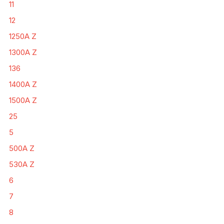
11
12
1250A Z
1300A Z
136
1400A Z
1500A Z
25
5
500A Z
530A Z
6
7
8