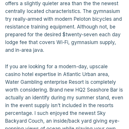
offers a slightly quieter area than the the newest
centrally located characteristics. The gymnasium
try really-armed with modern Peloton bicycles and
resistance training equipment. Although not, be
prepared for the desired $twenty-seven each day
lodge fee that covers Wi-Fi, gymnasium supply,
and in-area java.
If you are looking for a modern-day, upscale
casino hotel expertise in Atlantic Urban area,
Water Gambling enterprise Resort is completely
worth considering. Brand new HQ2 Seashore Bar is
actually an identify during my summer stand, even
in the event supply isn’t included in the resorts
percentage. I such enjoyed the newest Sky
Backyard Couch, an inside/back yard giving eye-
popping views of ocean while playing your own