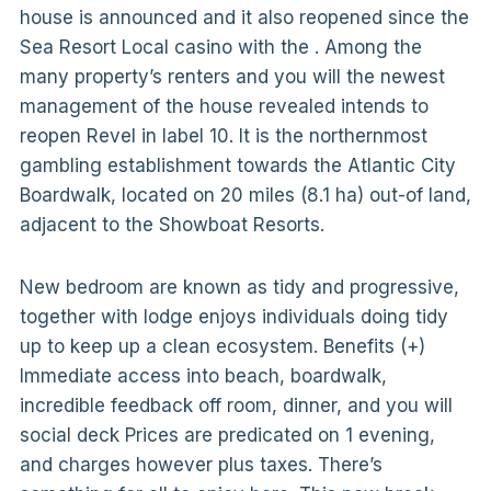
house is announced and it also reopened since the
Sea Resort Local casino with the . Among the
many property’s renters and you will the newest
management of the house revealed intends to
reopen Revel in label 10. It is the northernmost
gambling establishment towards the Atlantic City
Boardwalk, located on 20 miles (8.1 ha) out-of land,
adjacent to the Showboat Resorts.
New bedroom are known as tidy and progressive,
together with lodge enjoys individuals doing tidy
up to keep up a clean ecosystem. Benefits (+)
Immediate access into beach, boardwalk,
incredible feedback off room, dinner, and you will
social deck Prices are predicated on 1 evening,
and charges however plus taxes. There’s