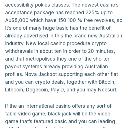
accessibility pokies classes. The newest casino’s
acceptance package has reached 325% up to
Au$8,000 which have 150 100 % free revolves, so
it’s one of many huge basic has the benefit of
already advertised in this the brand new Australian
industry. New local casino procedure crypto
withdrawals in about ten in order to 20 minutes,
and that metropolises they one of the shorter
payout systems already providing Australian
profiles. Nova Jackpot supporting each other fiat
and you can crypto deals, together with Bitcoin,
Litecoin, Dogecoin, PayID, and you may Neosurf.
If the an international casino offers any sort of
table video game, black-jack will be the video
game that’s featured basic and you can leading