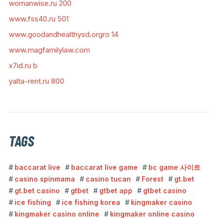
womanwise.ru 200
www.fss40.ru 501
www.goodandhealthysd.orgro 14
www.magfamilylaw.com
x7id.ru b
yalta-rent.ru 800
TAGS
baccarat live
baccarat live game
bc game 사이트
casino spinmama
casino tucan
Forest
gt.bet
gt.bet casino
gtbet
gtbet app
gtbet casino
ice fishing
ice fishing korea
kingmaker casino
kingmaker casino online
kingmaker online casino