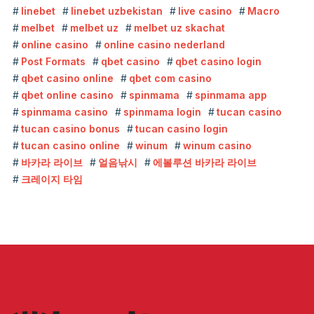
linebet
linebet uzbekistan
live casino
Macro
melbet
melbet uz
melbet uz skachat
online casino
online casino nederland
Post Formats
qbet casino
qbet casino login
qbet casino online
qbet com casino
qbet online casino
spinmama
spinmama app
spinmama casino
spinmama login
tucan casino
tucan casino bonus
tucan casino login
tucan casino online
winum
winum casino
바카라 라이브
얼음낚시
에볼루션 바카라 라이브
크레이지 타임