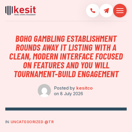
BOHO GAMBLING ESTABLISHMENT
ROUNDS AWAY IT LISTING WITH A
CLEAN, MODERN INTERFACE FOCUSED
ON FEATURES AND YOU WILL
TOURNAMENT-BUILD ENGAGEMENT
Posted by
kesitco
on
8 July 2026
IN:
UNCATEGORIZED @TR