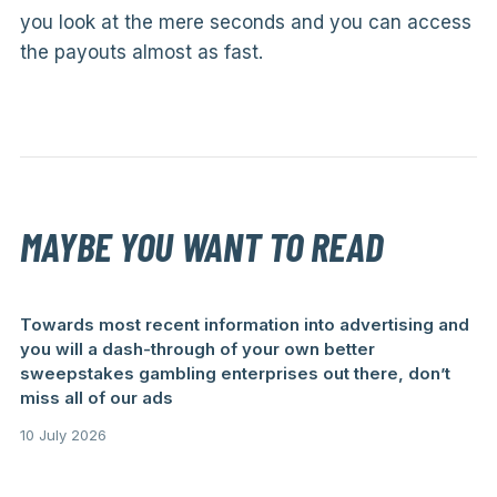
you look at the mere seconds and you can access
the payouts almost as fast.
MAYBE YOU WANT TO READ
Towards most recent information into advertising and
you will a dash-through of your own better
sweepstakes gambling enterprises out there, don’t
miss all of our ads
10 July 2026