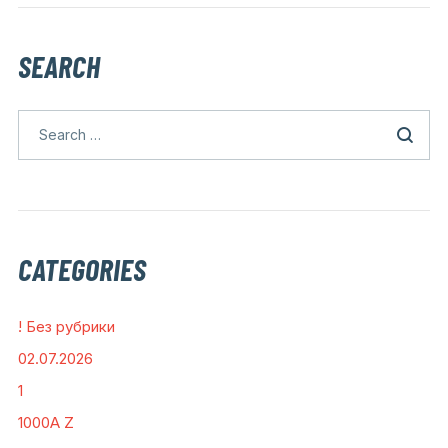
SEARCH
CATEGORIES
! Без рубрики
02.07.2026
1
1000A Z