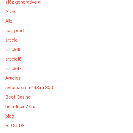
a16z generative ai
AIOS
Allz
apr_prod
article
article15
article16
article17
Articles
avtomaxima-193.ru 800
Beef Casino
bela-lepin77.ru
blog
BLOG DE