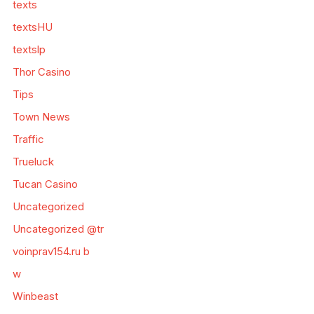
texts
textsHU
textslp
Thor Casino
Tips
Town News
Traffic
Trueluck
Tucan Casino
Uncategorized
Uncategorized @tr
voinprav154.ru b
w
Winbeast