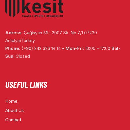
Adress:
Çağlayan Mh. 2007 Sk. No:7/1 07230
Antalya/Turkey
Phone:
(+90) 242 323 14 14 •
Mon-Fri:
10:00 – 17:00
Sat-
Sun:
Closed
USEFUL LINKS
Home
About Us
Contact