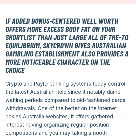
IF ADDED BONUS-CENTERED WELL WORTH
OFFERS MORE EXCESS BODY FAT ON YOUR
SHORTLIST THAN JUST LARGE ALL OF THE-TO
EQUILIBRIUM, SKYCROWN GIVES AUSTRALIAN
GAMBLING ESTABLISHMENT ALSO PROVIDES A
MORE NOTICEABLE CHARACTER ON THE
CHOICE
Crypto and PayID banking systems today control
the latest Australian field since it notably dump
waiting periods compared to old-fashioned cards
withdrawals. One of the better on the internet
pokies Australia websites, it offers gathered
interest having organizing regular position
competitions and you may taking smooth