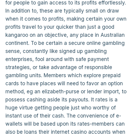
for people to gain access to its profits effortlessly.
In addition to, these are typically small on draw
when it comes to profits, making certain your own
profits travel to your quicker than just a good
kangaroo on an objective, any place in Australian
continent. To be certain a secure online gambling
sense, constantly like signed up gambling
enterprises, fool around with safe payment
strategies, or take advantage of responsible
gambling units. Members which explore prepaid
cards to have places will need to favor an option
method, eg an elizabeth-purse or lender import, to
possess cashing aside its payouts. It rates is a
huge virtue getting people just who worthy of
instant use of their cash. The convenience of e-
wallets will be based upon its rates-members can
also be loans their internet casino accounts when