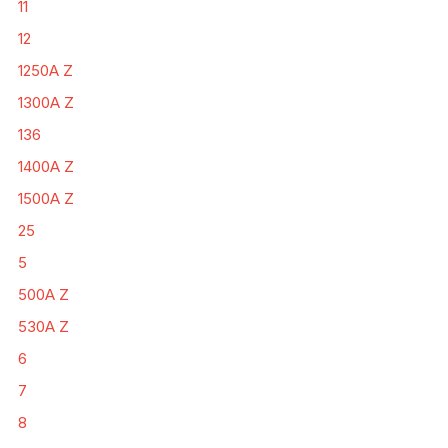
11
12
1250A Z
1300A Z
136
1400A Z
1500A Z
25
5
500A Z
530A Z
6
7
8