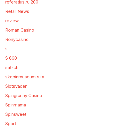
referatius.ru 200
Retail News
review
Roman Casino
Ronycasino
s
S 660
sat-ch
skopinmuseum.ru a
Slotsvader
Spingranny Casino
Spinmama
Spinsweet
Sport