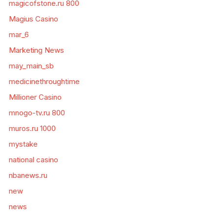
magicofstone.ru 800
Magius Casino
mar_6
Marketing News
may_main_sb
medicinethroughtime
Millioner Casino
mnogo-tv.ru 800
muros.ru 1000
mystake
national casino
nbanews.ru
new
news