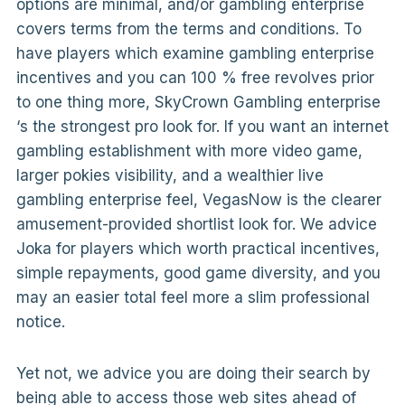
options are minimal, and/or gambling enterprise
covers terms from the terms and conditions. To
have players which examine gambling enterprise
incentives and you can 100 % free revolves prior
to one thing more, SkyCrown Gambling enterprise
‘s the strongest pro look for. If you want an internet
gambling establishment with more video game,
larger pokies visibility, and a wealthier live
gambling enterprise feel, VegasNow is the clearer
amusement-provided shortlist look for. We advice
Joka for players which worth practical incentives,
simple repayments, good game diversity, and you
may an easier total feel more a slim professional
notice.
Yet not, we advice you are doing their search by
being able to access those web sites ahead of