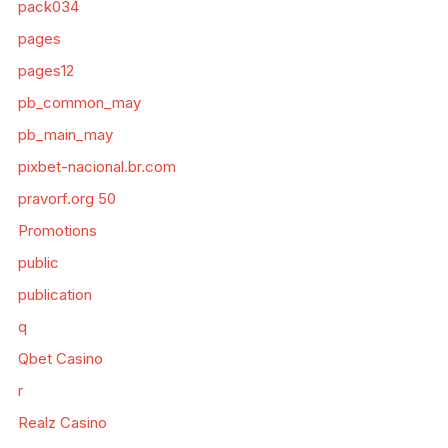
pack034
pages
pages12
pb_common_may
pb_main_may
pixbet-nacional.br.com
pravorf.org 50
Promotions
public
publication
q
Qbet Casino
r
Realz Casino