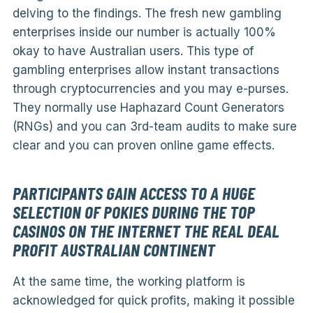
delving to the findings. The fresh new gambling
enterprises inside our number is actually 100%
okay to have Australian users. This type of
gambling enterprises allow instant transactions
through cryptocurrencies and you may e-purses.
They normally use Haphazard Count Generators
(RNGs) and you can 3rd-team audits to make sure
clear and you can proven online game effects.
PARTICIPANTS GAIN ACCESS TO A HUGE
SELECTION OF POKIES DURING THE TOP
CASINOS ON THE INTERNET THE REAL DEAL
PROFIT AUSTRALIAN CONTINENT
At the same time, the working platform is
acknowledged for quick profits, making it possible