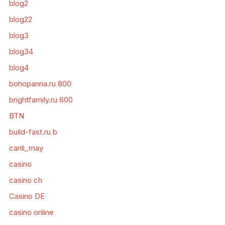
blog2
blog22
blog3
blog34
blog4
bohopanna.ru 800
brightfamily.ru 600
BTN
build-fast.ru b
canli_may
casino
casino ch
Casino DE
casino online