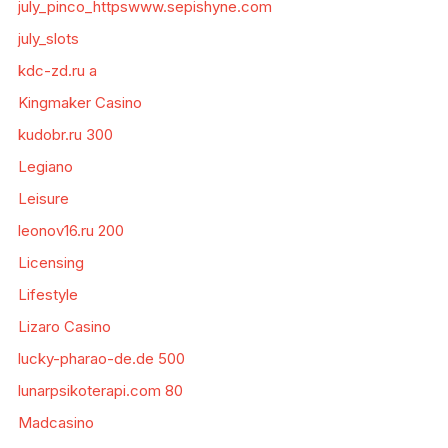
july_pinco_httpswww.sepishyne.com
july_slots
kdc-zd.ru a
Kingmaker Casino
kudobr.ru 300
Legiano
Leisure
leonov16.ru 200
Licensing
Lifestyle
Lizaro Casino
lucky-pharao-de.de 500
lunarpsikoterapi.com 80
Madcasino