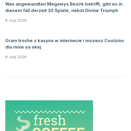
Was angewandten Megawys Bezirk betrifft, gibt es in
diesem fall derzeit 20 Spiele, nebst Divine Triumph
8 July 2026
Gram troche z kasyna w internecie i mozesz Coolzino
dla mnie sa okej
8 July 2026