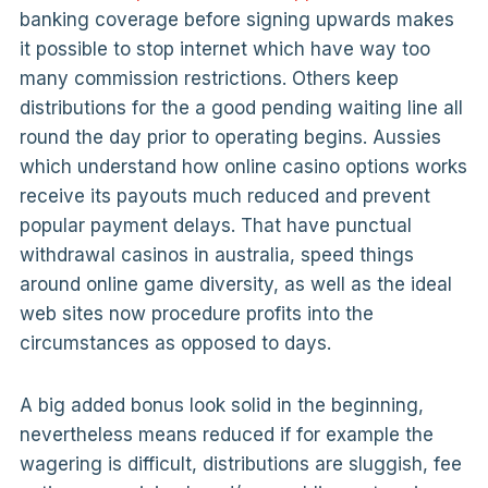
banking coverage before signing upwards makes
it possible to stop internet which have way too
many commission restrictions. Others keep
distributions for the a good pending waiting line all
round the day prior to operating begins. Aussies
which understand how online casino options works
receive its payouts much reduced and prevent
popular payment delays. That have punctual
withdrawal casinos in australia, speed things
around online game diversity, as well as the ideal
web sites now procedure profits into the
circumstances as opposed to days.
A big added bonus look solid in the beginning,
nevertheless means reduced if for example the
wagering is difficult, distributions are sluggish, fee