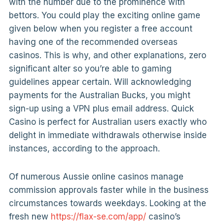
with the number due to the prominence with
bettors. You could play the exciting online game
given below when you register a free account
having one of the recommended overseas
casinos. This is why, and other explanations, zero
significant alter so you’re able to gaming
guidelines appear certain. Will acknowledging
payments for the Australian Bucks, you might
sign-up using a VPN plus email address. Quick
Casino is perfect for Australian users exactly who
delight in immediate withdrawals otherwise inside
instances, according to the approach.
Of numerous Aussie online casinos manage
commission approvals faster while in the business
circumstances towards weekdays. Looking at the
fresh new
https://flax-se.com/app/
casino’s