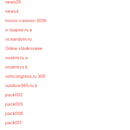
news26
news4
novos-casinos-2026
o-tuapse.ru a
oceandom.ru
Online stávkovanie
ooatmr.ru a
ooatmr.ru b
oohcongress.ru 300
outdoor365.ru b
pack002
pack005
pack006
pack017