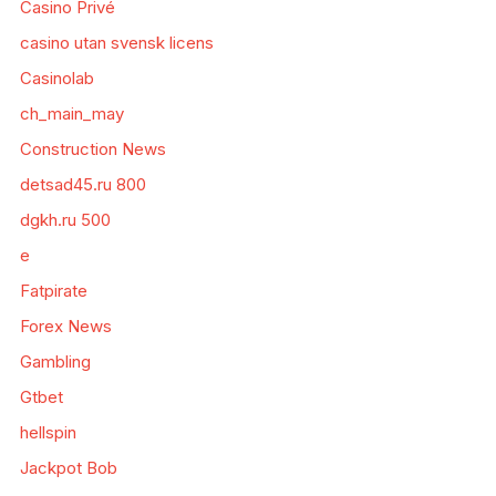
Casino Privé
casino utan svensk licens
Casinolab
ch_main_may
Construction News
detsad45.ru 800
dgkh.ru 500
e
Fatpirate
Forex News
Gambling
Gtbet
hellspin
Jackpot Bob