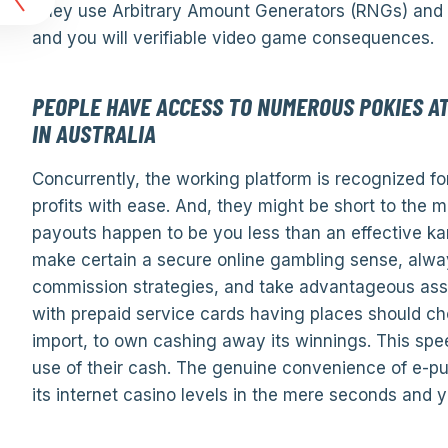
t
They use Arbitrary Amount Generators (RNGs) and y
and you will verifiable video game consequences.
PEOPLE HAVE ACCESS TO NUMEROUS POKIES AT
IN AUSTRALIA
Concurrently, the working platform is recognized for
profits with ease. And, they might be short to the 
payouts happen to be you less than an effective ka
make certain a secure online gambling sense, alway
commission strategies, and take advantageous asse
with prepaid service cards having places should ch
import, to own cashing away its winnings. This sp
use of their cash. The genuine convenience of e-pur
its internet casino levels in the mere seconds and yo