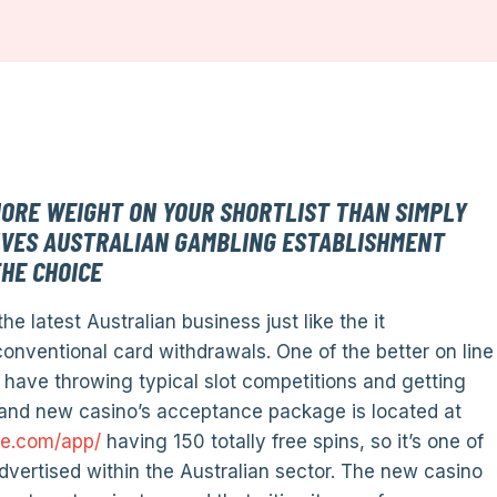
MORE WEIGHT ON YOUR SHORTLIST THAN SIMPLY
IVES AUSTRALIAN GAMBLING ESTABLISHMENT
HE CHOICE
e latest Australian business just like the it
onventional card withdrawals. One of the better on line
to have throwing typical slot competitions and getting
and new casino’s acceptance package is located at
se.com/app/
having 150 totally free spins, so it’s one of
advertised within the Australian sector. The new casino