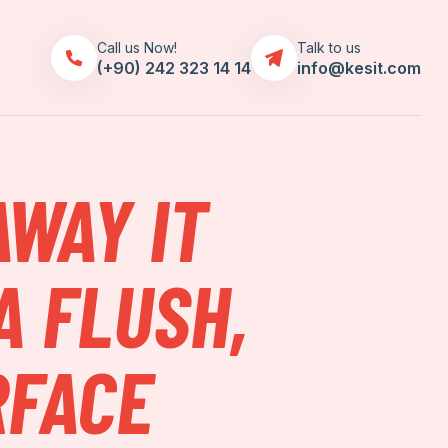
Call us Now!
Talk to us
(+90) 242 323 14 14
info@kesit.com
AWAY IT
A FLUSH,
RFACE