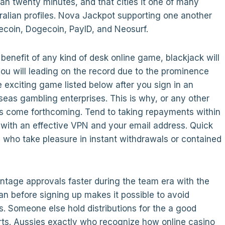
can twenty minutes, and that cities it one of many
ralian profiles. Nova Jackpot supporting one another
tecoin, Dogecoin, PayID, and Neosurf.
enefit of any kind of desk online game, blackjack will
you will leading on the record due to the prominence
 exciting game listed below after you sign in an
as gambling enterprises. This is why, or any other
aws come forthcoming. Tend to taking repayments within
 with an effective VPN and your email address. Quick
s who take pleasure in instant withdrawals or contained
tage approvals faster during the team era with the
an before signing up makes it possible to avoid
 Someone else hold distributions for the a good
tarts. Aussies exactly who recognize how online casino