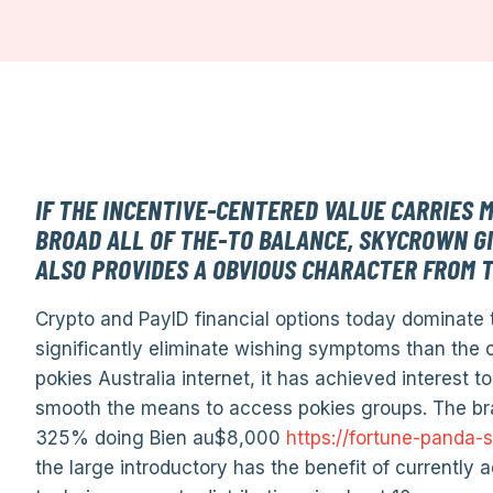
IF THE INCENTIVE-CENTERED VALUE CARRIES 
BROAD ALL OF THE-TO BALANCE, SKYCROWN G
ALSO PROVIDES A OBVIOUS CHARACTER FROM T
Crypto and PayID financial options today dominate th
significantly eliminate wishing symptoms than the c
pokies Australia internet, it has achieved interest 
smooth the means to access pokies groups. The br
325% doing Bien au$8,000
https://fortune-panda-
the large introductory has the benefit of currently 