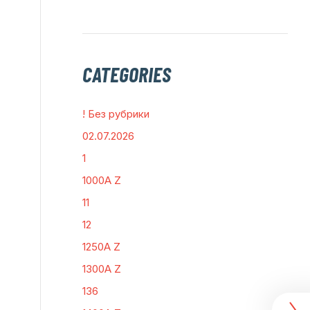
CATEGORIES
! Без рубрики
02.07.2026
1
1000A Z
11
12
1250A Z
1300A Z
136