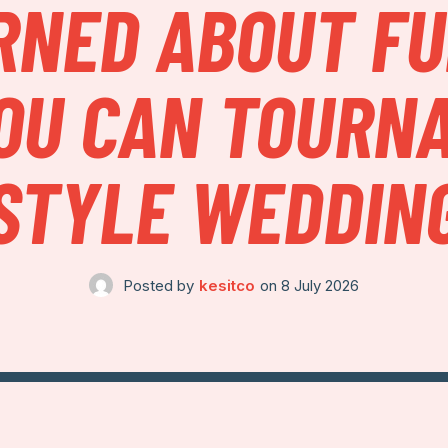
RNED ABOUT FU
OU CAN TOURN
STYLE WEDDIN
Posted by
kesitco
on
8 July 2026