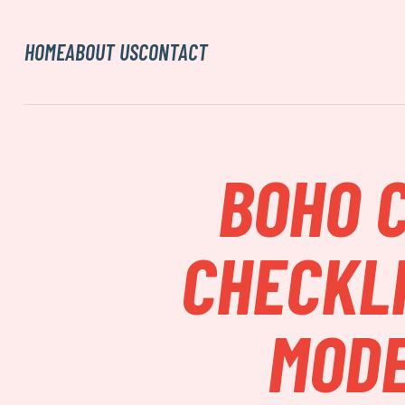
HOME
ABOUT US
CONTACT
BOHO C
CHECKLI
MODE