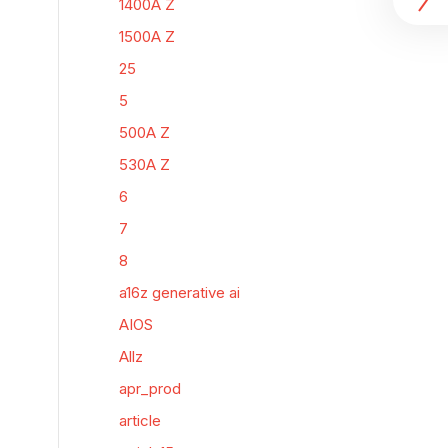
1400A Z
1500A Z
25
5
500A Z
530A Z
6
7
8
a16z generative ai
AIOS
Allz
apr_prod
article