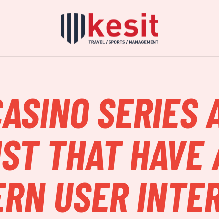
ASINO SERIES 
ST THAT HAVE 
RN USER INTE