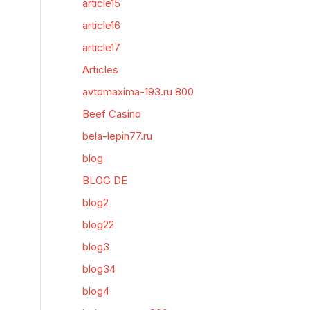
article15
article16
article17
Articles
avtomaxima-193.ru 800
Beef Casino
bela-lepin77.ru
blog
BLOG DE
blog2
blog22
blog3
blog34
blog4