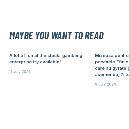
MAYBE YOU WANT TO READ
A lot of fun at the stackr gambling
Mizeaza pentru t
enterprise try available!
pacanele Eficie
care au gyrate 
11 July 2026
asemenea, ?i t
9 July 2026