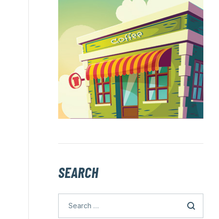
SEARCH