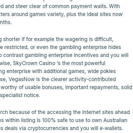
ed and steer clear of common payment waits. With
ters around games variety, plus the ideal sites now
nths.
g shorter if for example the wagering is difficult,
e restricted, or even the gambling enterprise hides
o contrast gambling enterprise incentives and you will
rwise, SkyCrown Casino ‘s the most powerful
ing enterprise with additional games, wide pokies
nse, VegasNow is the clearer activity-contributed
o worthy of usable bonuses, important repayments, solid
specialist notice.
arch because of the accessing the internet sites ahead
es within listing is 100% safe to use to own Australian
 deals via cryptocurrencies and you will e-wallets.