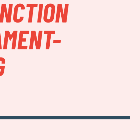
NCTION
AMENT-
G