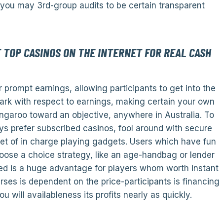
ou may 3rd-group audits to be certain transparent
 TOP CASINOS ON THE INTERNET FOR REAL CASH
 prompt earnings, allowing participants to get into the
mark with respect to earnings, making certain your own
ngaroo toward an objective, anywhere in Australia. To
s prefer subscribed casinos, fool around with secure
t of in charge playing gadgets. Users which have fun
oose a choice strategy, like an age-handbag or lender
eed is a huge advantage for players whom worth instant
ses is dependent on the price-participants is financing
u will availableness its profits nearly as quickly.