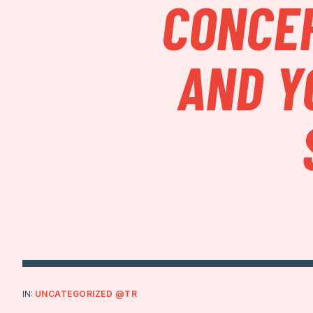
CONCE
AND Y
IN:
UNCATEGORIZED @TR