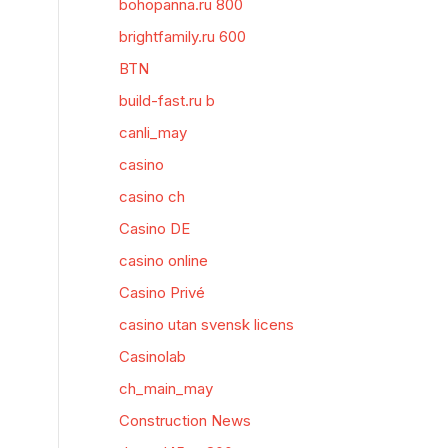
bohopanna.ru 800
brightfamily.ru 600
BTN
build-fast.ru b
canli_may
casino
casino ch
Casino DE
casino online
Casino Privé
casino utan svensk licens
Casinolab
ch_main_may
Construction News