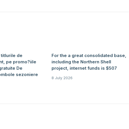
itlurile de
For the a great consolidated base,
nt, pe promo?iile
including the Northern Shell
gratuite De
project, internet funds is $507
ombole sezoniere
8 July 2026