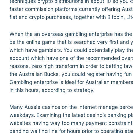
techniques crypto distributions in about 10 so you 
faster commission platforms currently offering Aust
fiat and crypto purchases, together with Bitcoin, Li
When the an overseas gambling enterprise has the b
be the online game that is searched very first and 
which have gamblers. You could potentially play the
account which have one of the recommended overse
reasons, zero high transform in order to betting l
the Australian Bucks, you could register having fun
Gambling enterprise is ideal for Australian member
in this hours, according to strategy.
Many Aussie casinos on the internet manage percen
weekdays. Examining the latest casino’s banking pl
websites having way too many payment constraints.
pending waiting line for hours prior to operating s