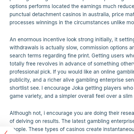
options performs located the earnings much reduc
punctual detachment casinos in australia, price mat
processes winnings in the circumstances unlike mo
An enormous incentive look strong initially, it settin
withdrawals is actually slow, commission options ar
search terms regarding fine print. Getting users wh
totally free revolves in advance of something othe
professional pick. If you would like an online gambl
publicity, and a richer alive gambling enterprise se
shortlist see. I encourage Joka getting players wh
game variety, and a simpler overall feel over a slim 
Although not, i encourage you are doing their rese
of delving on results. The latest gambling enterpris
people. These types of casinos create instantaneous