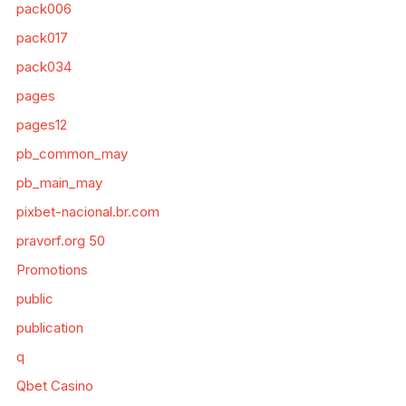
pack006
pack017
pack034
pages
pages12
pb_common_may
pb_main_may
pixbet-nacional.br.com
pravorf.org 50
Promotions
public
publication
q
Qbet Casino