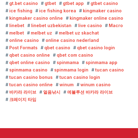
gt.bet casino
gtbet
gtbet app
gtbet casino
ice fishing
ice fishing korea
kingmaker casino
kingmaker casino online
kingmaker online casino
linebet
linebet uzbekistan
live casino
Macro
melbet
melbet uz
melbet uz skachat
online casino
online casino nederland
Post Formats
qbet casino
qbet casino login
qbet casino online
qbet com casino
qbet online casino
spinmama
spinmama app
spinmama casino
spinmama login
tucan casino
tucan casino bonus
tucan casino login
tucan casino online
winum
winum casino
바카라 라이브
얼음낚시
에볼루션 바카라 라이브
크레이지 타임