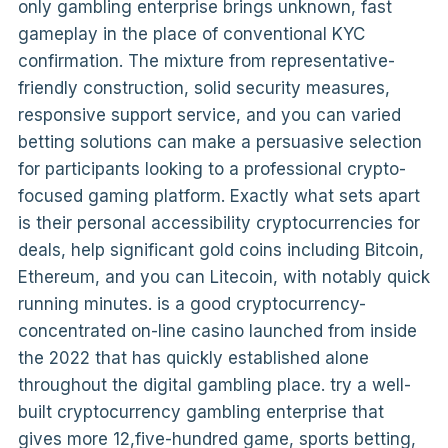
only gambling enterprise brings unknown, fast
gameplay in the place of conventional KYC
confirmation. The mixture from representative-
friendly construction, solid security measures,
responsive support service, and you can varied
betting solutions can make a persuasive selection
for participants looking to a professional crypto-
focused gaming platform. Exactly what sets apart
is their personal accessibility cryptocurrencies for
deals, help significant gold coins including Bitcoin,
Ethereum, and you can Litecoin, with notably quick
running minutes. is a good cryptocurrency-
concentrated on-line casino launched from inside
the 2022 that has quickly established alone
throughout the digital gambling place. try a well-
built cryptocurrency gambling enterprise that
gives more 12,five-hundred game, sports betting,