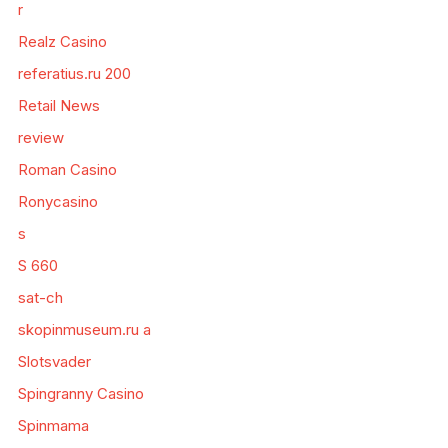
r
Realz Casino
referatius.ru 200
Retail News
review
Roman Casino
Ronycasino
s
S 660
sat-ch
skopinmuseum.ru a
Slotsvader
Spingranny Casino
Spinmama