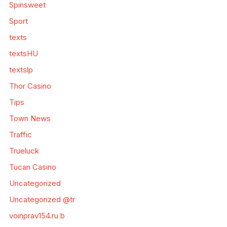
Spinsweet
Sport
texts
textsHU
textslp
Thor Casino
Tips
Town News
Traffic
Trueluck
Tucan Casino
Uncategorized
Uncategorized @tr
voinprav154.ru b