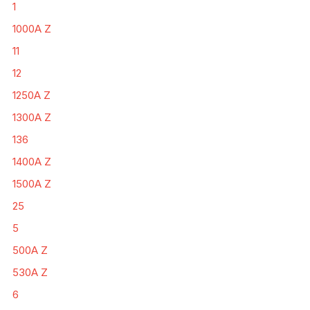
1
1000A Z
11
12
1250A Z
1300A Z
136
1400A Z
1500A Z
25
5
500A Z
530A Z
6