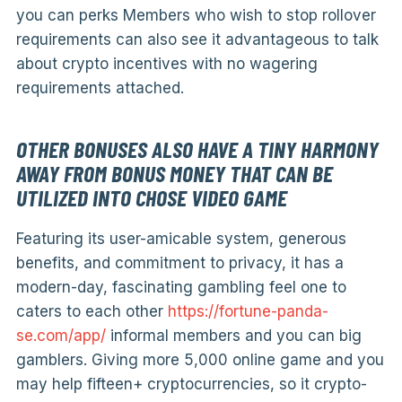
you can perks Members who wish to stop rollover
requirements can also see it advantageous to talk
about crypto incentives with no wagering
requirements attached.
OTHER BONUSES ALSO HAVE A TINY HARMONY
AWAY FROM BONUS MONEY THAT CAN BE
UTILIZED INTO CHOSE VIDEO GAME
Featuring its user-amicable system, generous
benefits, and commitment to privacy, it has a
modern-day, fascinating gambling feel one to
caters to each other
https://fortune-panda-
se.com/app/
informal members and you can big
gamblers. Giving more 5,000 online game and you
may help fifteen+ cryptocurrencies, so it crypto-