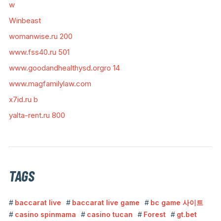
w
Winbeast
womanwise.ru 200
www.fss40.ru 501
www.goodandhealthysd.orgro 14
www.magfamilylaw.com
x7id.ru b
yalta-rent.ru 800
TAGS
baccarat live
baccarat live game
bc game 사이트
casino spinmama
casino tucan
Forest
gt.bet