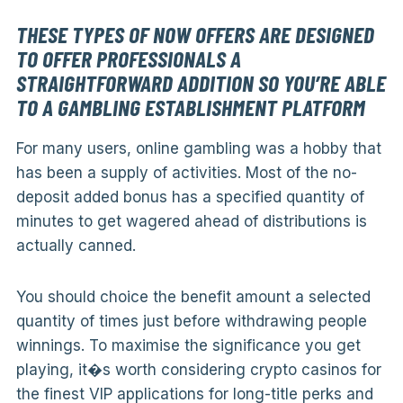
THESE TYPES OF NOW OFFERS ARE DESIGNED
TO OFFER PROFESSIONALS A
STRAIGHTFORWARD ADDITION SO YOU’RE ABLE
TO A GAMBLING ESTABLISHMENT PLATFORM
For many users, online gambling was a hobby that
has been a supply of activities. Most of the no-
deposit added bonus has a specified quantity of
minutes to get wagered ahead of distributions is
actually canned.
You should choice the benefit amount a selected
quantity of times just before withdrawing people
winnings. To maximise the significance you get
playing, it�s worth considering crypto casinos for
the finest VIP applications for long-title perks and