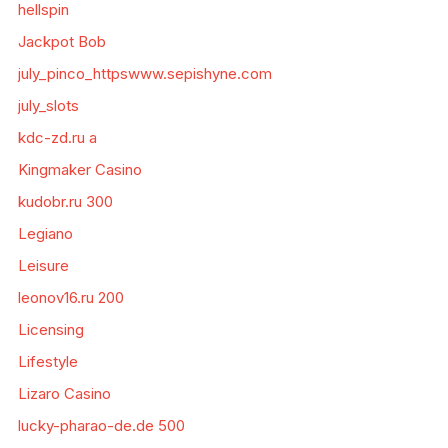
hellspin
Jackpot Bob
july_pinco_httpswww.sepishyne.com
july_slots
kdc-zd.ru a
Kingmaker Casino
kudobr.ru 300
Legiano
Leisure
leonov16.ru 200
Licensing
Lifestyle
Lizaro Casino
lucky-pharao-de.de 500