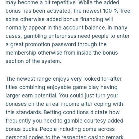
may become a bit repetitive. While the added
bonus has been activated, the newest 100 % free
spins otherwise added bonus financing will
normally appear in the account balance. In many
cases, gambling enterprises need people to enter
a great promotion password through the
membership otherwise from inside the bonus
section of the system.
The newest range enjoys very looked for-after
titles combining enjoyable game play having
larger earn potential. You could just turn your
bonuses on the a real income after coping with
this standards. Betting conditions dictate how
frequently you need to gamble courtesy added
bonus bucks. People including come across
personal codes to the respected casino remark