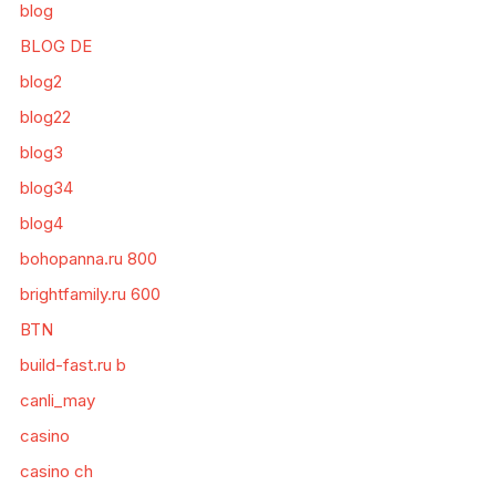
blog
BLOG DE
blog2
blog22
blog3
blog34
blog4
bohopanna.ru 800
brightfamily.ru 600
BTN
build-fast.ru b
canli_may
casino
casino ch