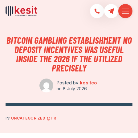
BITCOIN GAMBLING ESTABLISHMENT NO
DEPOSIT INCENTIVES WAS USEFUL
INSIDE THE 2026 IF THE UTILIZED
PRECISELY
Posted by
kesitco
on
8 July 2026
IN:
UNCATEGORIZED @TR