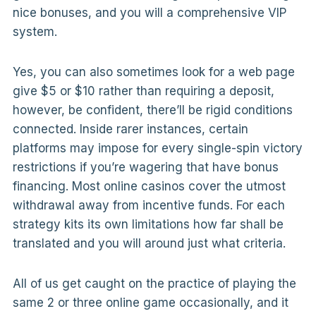
nice bonuses, and you will a comprehensive VIP
system.
Yes, you can also sometimes look for a web page
give $5 or $10 rather than requiring a deposit,
however, be confident, there’ll be rigid conditions
connected. Inside rarer instances, certain
platforms may impose for every single-spin victory
restrictions if you’re wagering that have bonus
financing. Most online casinos cover the utmost
withdrawal away from incentive funds. For each
strategy kits its own limitations how far shall be
translated and you will around just what criteria.
All of us get caught on the practice of playing the
same 2 or three online game occasionally, and it