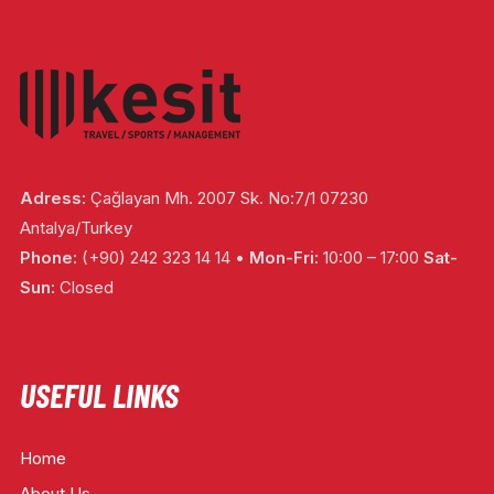
Adress:
Çağlayan Mh. 2007 Sk. No:7/1 07230
Antalya/Turkey
Phone:
(+90) 242 323 14 14 •
Mon-Fri:
10:00 – 17:00
Sat-
Sun:
Closed
USEFUL LINKS
Home
About Us