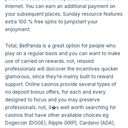
internet. You can earn an additional payment on
your subsequent places. Sunday resource features
extra 100 % free spins to jumpstart your
enjoyment.
Total, BetPanda is a great option for people who
play on a regular basis and you can want to make
use of carried on rewards. not, relaxed
professionals will dsicover the incentives quicker
glamorous, since they’re mainly built to reward
support. Online casinos provide several types of
no deposit bonus offers, for each and every
designed to focus and you may preserve
professionals. not, it�s well worth searching for
casinos that have other available choices eg
Dogecoin (DOGE), Ripple (XRP), Cardano (ADA),