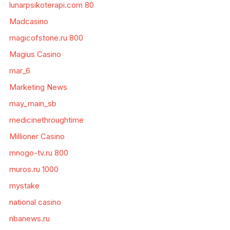
lunarpsikoterapi.com 80
Madcasino
magicofstone.ru 800
Magius Casino
mar_6
Marketing News
may_main_sb
medicinethroughtime
Millioner Casino
mnogo-tv.ru 800
muros.ru 1000
mystake
national casino
nbanews.ru