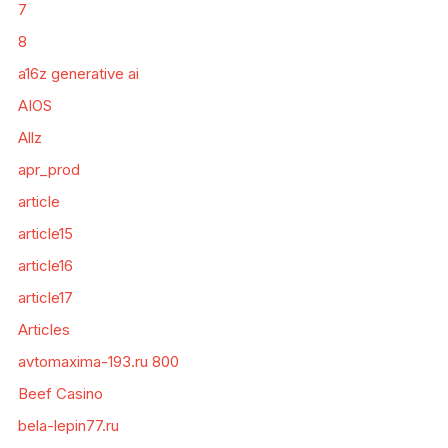
7
8
a16z generative ai
AIOS
Allz
apr_prod
article
article15
article16
article17
Articles
avtomaxima-193.ru 800
Beef Casino
bela-lepin77.ru