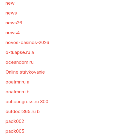
new
news
news26
news4
novos-casinos-2026
o-tuapse.ru a
oceandom.ru
Online stávkovanie
ooatmr.ru a
ooatmr.ru b
oohcongress.ru 300
outdoor365.ru b
pack002
pack005