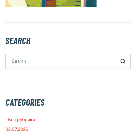
SEARCH
CATEGORIES
! Без рубрики
02.07.2026