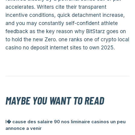
accelerates. Writers cite their transparent
incentive conditions, quick detachment increase,
and you may constantly self-confident athlete
feedback as the key reason why BitStarz goes on
to hold the new Zero. one ranks one of crypto local
casino no deposit internet sites to own 2025.
MAYBE YOU WANT TO READ
I� cause des salaire 90 nos liminaire casinos un peu
annonce a venir