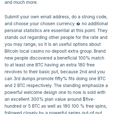
and much more.
Submit your own email address, do a strong code,
and choose your chosen currency � no additional
personal statistics are essential at this point. They
stands out regarding other people for the rate and
you may range, so it is an useful options about
Bitcoin local casino no deposit extra group. Brand
new people discovered a beneficial 100% match
to at least one BTC having an extra 180 free
revolves to their basic put, because 2nd and you
can 3rd dumps promote fifty% fits doing one BTC
and 2 BTC respectively. The standing emphasize a
powerful welcome design one to now is sold with
an excellent 300% plan value around $five-
hundred or 5 BTC as well as 180 100 % free spins,
followed closely by a powerful series out-of put