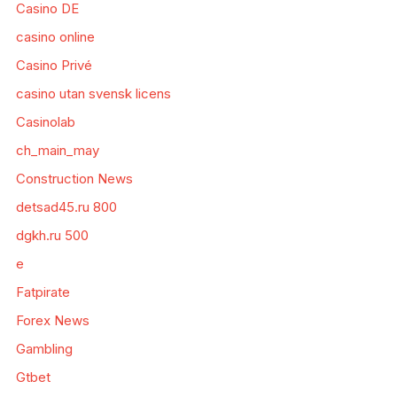
Casino DE
casino online
Casino Privé
casino utan svensk licens
Casinolab
ch_main_may
Construction News
detsad45.ru 800
dgkh.ru 500
e
Fatpirate
Forex News
Gambling
Gtbet