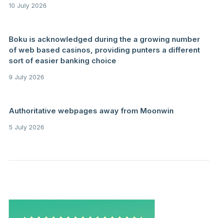
10 July 2026
Boku is acknowledged during the a growing number
of web based casinos, providing punters a different
sort of easier banking choice
9 July 2026
Authoritative webpages away from Moonwin
5 July 2026