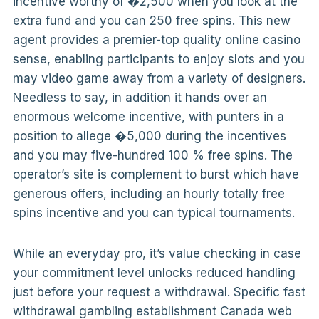
incentive worthy of �2,500 when you look at the
extra fund and you can 250 free spins. This new
agent provides a premier-top quality online casino
sense, enabling participants to enjoy slots and you
may video game away from a variety of designers.
Needless to say, in addition it hands over an
enormous welcome incentive, with punters in a
position to allege �5,000 during the incentives
and you may five-hundred 100 % free spins. The
operator’s site is complement to burst which have
generous offers, including an hourly totally free
spins incentive and you can typical tournaments.
While an everyday pro, it’s value checking in case
your commitment level unlocks reduced handling
just before your request a withdrawal. Specific fast
withdrawal gambling establishment Canada web