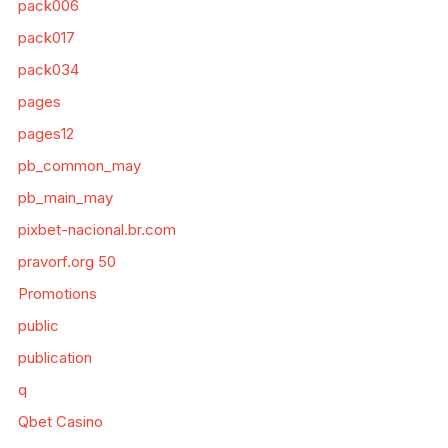
pack006
pack017
pack034
pages
pages12
pb_common_may
pb_main_may
pixbet-nacional.br.com
pravorf.org 50
Promotions
public
publication
q
Qbet Casino