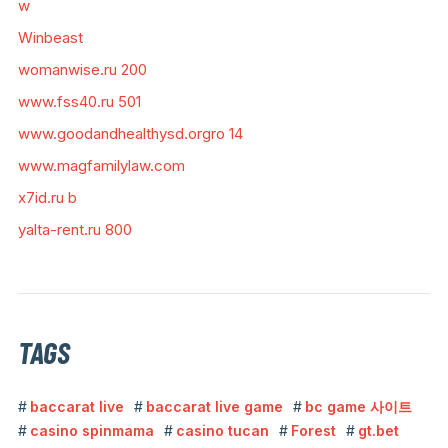
w
Winbeast
womanwise.ru 200
www.fss40.ru 501
www.goodandhealthysd.orgro 14
www.magfamilylaw.com
x7id.ru b
yalta-rent.ru 800
TAGS
baccarat live
baccarat live game
bc game 사이트
casino spinmama
casino tucan
Forest
gt.bet