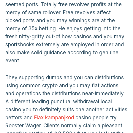
seemed ports. Totally free revolves profits at the
mercy of same rollover. Free revolves affect
picked ports and you may winnings are at the
mercy of 35x betting. He enjoys getting into the
fresh nitty-gritty out-of how casinos and you may
sportsbooks extremely are employed in order and
also make solid guidance according to genuine
event.
They supporting dumps and you can distributions
using common crypto and you may fiat actions,
and operations the distributions near-immediately.
A different leading punctual withdrawal local
casino you to definitely suits one another activities
bettors and
Flax kampanjkod
casino people try
Rooster Wager. Clients normally claim a pleasant