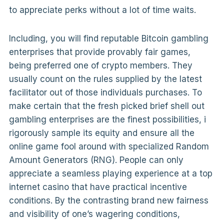
to appreciate perks without a lot of time waits.
Including, you will find reputable Bitcoin gambling
enterprises that provide provably fair games,
being preferred one of crypto members. They
usually count on the rules supplied by the latest
facilitator out of those individuals purchases. To
make certain that the fresh picked brief shell out
gambling enterprises are the finest possibilities, i
rigorously sample its equity and ensure all the
online game fool around with specialized Random
Amount Generators (RNG). People can only
appreciate a seamless playing experience at a top
internet casino that have practical incentive
conditions. By the contrasting brand new fairness
and visibility of one’s wagering conditions,