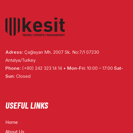
Adress:
Çağlayan Mh. 2007 Sk. No:7/1 07230
Antalya/Turkey
Phone:
(+90) 242 323 14 14 •
Mon-Fri:
10:00 – 17:00
Sat-
Sun:
Closed
USEFUL LINKS
Home
About Us