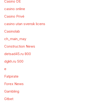
Casino DE
casino online
Casino Privé
casino utan svensk licens
Casinolab
ch_main_may
Construction News
detsad45.ru 800
dgkh.ru 500
e
Fatpirate
Forex News
Gambling
Gtbet