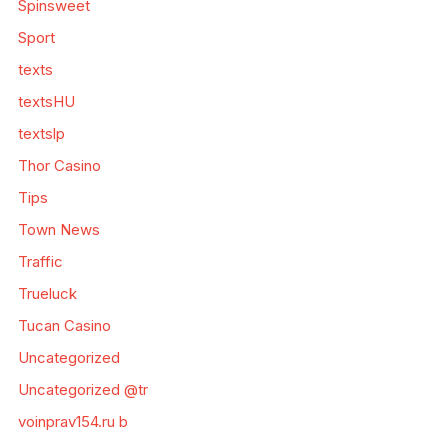
Spinsweet
Sport
texts
textsHU
textslp
Thor Casino
Tips
Town News
Traffic
Trueluck
Tucan Casino
Uncategorized
Uncategorized @tr
voinprav154.ru b