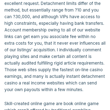
excellent request. Detachment limits differ of the
method, but essentially range from ?10 and you
can ?30,000, and although VIPs have access to
high constraints, especially having bank transfers.
Account membership owing to all of our website
links can get earn you associate fee within no
extra costs for you, that it never ever influences all
of our listings’ acquisition. I individually comment
playing sites and make certain all content is
actually audited fulfilling rigid article requirements.
Those web sites supply the fastest on-line casino
earnings, and many is actually instant detachment
casino a real income websites which can send
your own payouts within a few minutes.
Skill-created online game are book online game