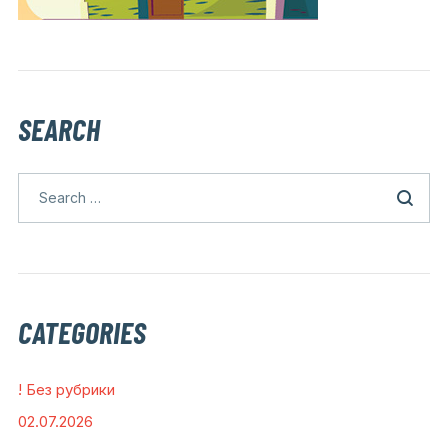
SEARCH
CATEGORIES
! Без рубрики
02.07.2026