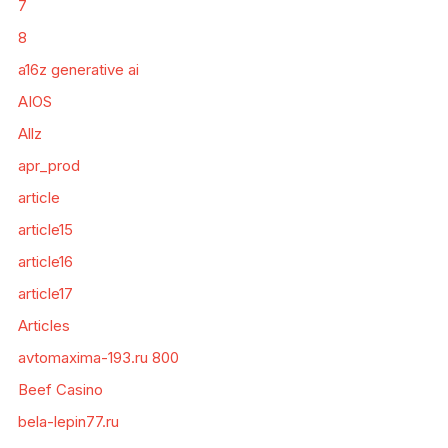
7
8
a16z generative ai
AIOS
Allz
apr_prod
article
article15
article16
article17
Articles
avtomaxima-193.ru 800
Beef Casino
bela-lepin77.ru