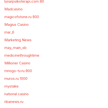
lunarpsikoterapi.com 80
Madcasino
magicofstone.ru 800
Magius Casino
mar_6
Marketing News
may_main_sb
medicinethroughtime
Millioner Casino
mnogo-tv.ru 800
muros.ru 1000
mystake
national casino
nbanews.ru