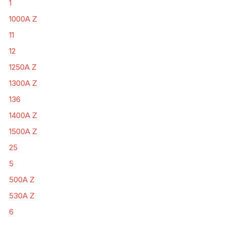
1
1000A Z
11
12
1250A Z
1300A Z
136
1400A Z
1500A Z
25
5
500A Z
530A Z
6