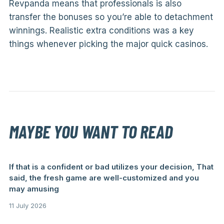
Revpanda means that professionals is also
transfer the bonuses so you’re able to detachment
winnings. Realistic extra conditions was a key
things whenever picking the major quick casinos.
MAYBE YOU WANT TO READ
If that is a confident or bad utilizes your decision, That
said, the fresh game are well-customized and you
may amusing
11 July 2026