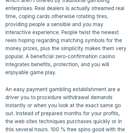
which aren’t offered by traditional gambling
enterprises. Real dealers is actually streamed real
time, coping cards otherwise rotating tires,
providing people a sensible and you may
interactive experience. People twist the newest
reels hoping regarding matching symbols for the
money prizes, plus the simplicity makes them very
popular. A beneficial zero-confirmation casino
integrates benefits, protection, and you will
enjoyable game play.
An easy payment gambling establishment are a
driver you to procedure withdrawal demands
instantly or when you look at the exact same go
out. Instead of prepared months for your profits,
the web sites techniques purchases quickly or in
this several hours. 100 % free spins good with the