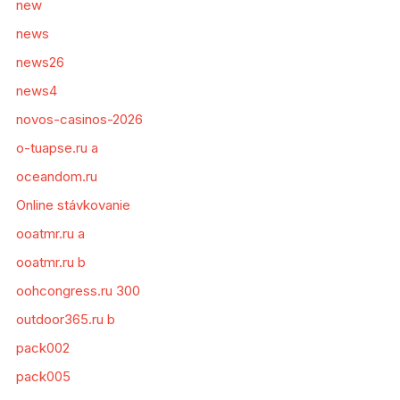
new
news
news26
news4
novos-casinos-2026
o-tuapse.ru a
oceandom.ru
Online stávkovanie
ooatmr.ru a
ooatmr.ru b
oohcongress.ru 300
outdoor365.ru b
pack002
pack005