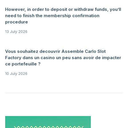
However, in order to deposit or withdraw funds, you’ll
need to finish the membership confirmation
procedure
13 July 2026
Vous souhaitez decouvrir Assemble Carlo Slot
Factory dans un casino un peu sans avoir de impacter
ce portefeuille ?
10 July 2026