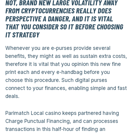
NOT, BRAND NEW LARGE VOLATILITY AWAY
FROM CRYPTOCURRENCIES REALLY DOES
PERSPECTIVE A DANGER, AND IT IS VITAL
THAT YOU CONSIDER SO IT BEFORE CHOOSING
IT STRATEGY
Whenever you are e-purses provide several
benefits, they might as well as sustain extra costs,
therefore it is vital that you opinion this new fine
print each and every e-handbag before you
choose this procedure. Such digital purses
connect to your finances, enabling simple and fast
deals.
Parimatch Local casino keeps partnered having
Charge Punctual Financing, and can processes
transactions in this half-hour of finding an