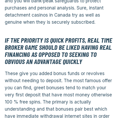
and you will bank-peak safeguards to protect
purchases and personal analysis. Sure, instant
detachment casinos in Canada try as well as
genuine when they is securely subscribed.
IF THE PRIORITY IS QUICK PROFITS, REAL TIME
BROKER GAME SHOULD BE LIKED HAVING REAL
FINANCING AS OPPOSED TO SEEKING TO
OBVIOUS AN ADVANTAGE QUICKLY
These give you added bonus funds or revolves
without needing to deposit. The most famous offer
you can find, greet bonuses tend to match your
very first deposit that have most money otherwise
100 % free spins. The primary is actually
understanding and that bonuses pair best which
have immediate withdrawal internet sites in order