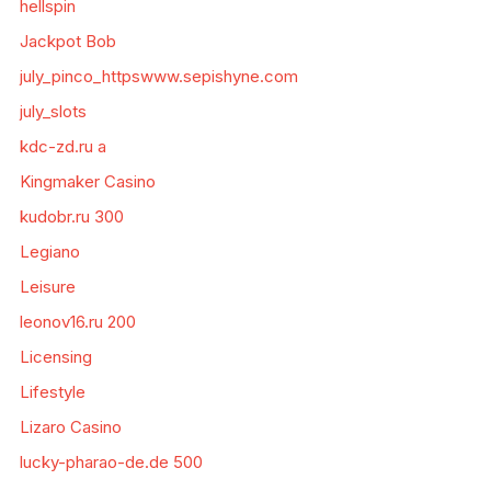
hellspin
Jackpot Bob
july_pinco_httpswww.sepishyne.com
july_slots
kdc-zd.ru a
Kingmaker Casino
kudobr.ru 300
Legiano
Leisure
leonov16.ru 200
Licensing
Lifestyle
Lizaro Casino
lucky-pharao-de.de 500