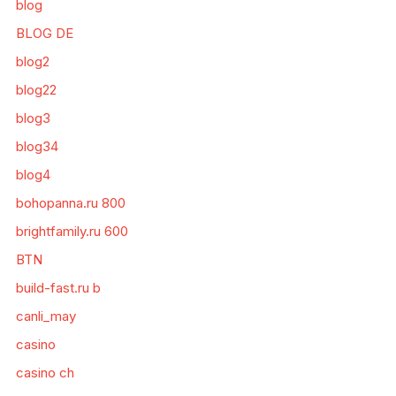
blog
BLOG DE
blog2
blog22
blog3
blog34
blog4
bohopanna.ru 800
brightfamily.ru 600
BTN
build-fast.ru b
canli_may
casino
casino ch