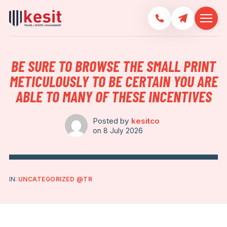
BE SURE TO BROWSE THE SMALL PRINT
METICULOUSLY TO BE CERTAIN YOU ARE
ABLE TO MANY OF THESE INCENTIVES
Posted by
kesitco
on
8 July 2026
IN:
UNCATEGORIZED @TR