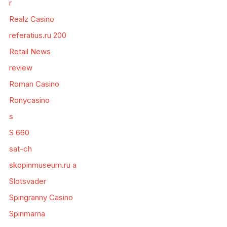
r
Realz Casino
referatius.ru 200
Retail News
review
Roman Casino
Ronycasino
s
S 660
sat-ch
skopinmuseum.ru a
Slotsvader
Spingranny Casino
Spinmama