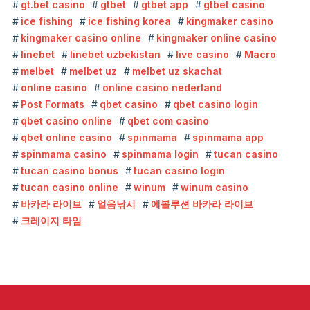
gt.bet casino
gtbet
gtbet app
gtbet casino
ice fishing
ice fishing korea
kingmaker casino
kingmaker casino online
kingmaker online casino
linebet
linebet uzbekistan
live casino
Macro
melbet
melbet uz
melbet uz skachat
online casino
online casino nederland
Post Formats
qbet casino
qbet casino login
qbet casino online
qbet com casino
qbet online casino
spinmama
spinmama app
spinmama casino
spinmama login
tucan casino
tucan casino bonus
tucan casino login
tucan casino online
winum
winum casino
바카라 라이브
얼음낚시
에볼루션 바카라 라이브
크레이지 타임