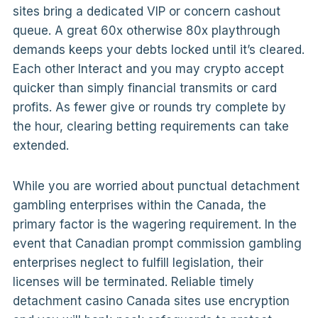
sites bring a dedicated VIP or concern cashout
queue. A great 60x otherwise 80x playthrough
demands keeps your debts locked until it’s cleared.
Each other Interact and you may crypto accept
quicker than simply financial transmits or card
profits. As fewer give or rounds try complete by
the hour, clearing betting requirements can take
extended.
While you are worried about punctual detachment
gambling enterprises within the Canada, the
primary factor is the wagering requirement. In the
event that Canadian prompt commission gambling
enterprises neglect to fulfill legislation, their
licenses will be terminated. Reliable timely
detachment casino Canada sites use encryption