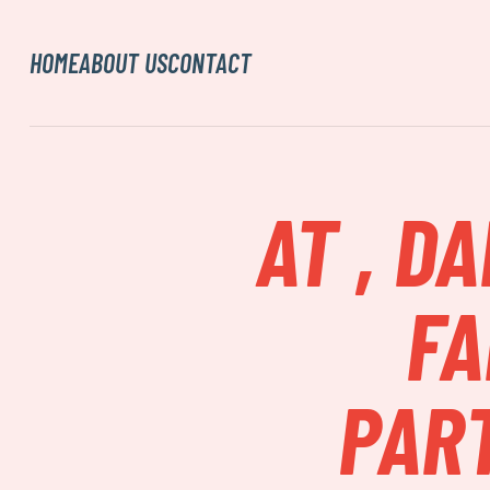
HOME
ABOUT US
CONTACT
AT , DA
FA
PART