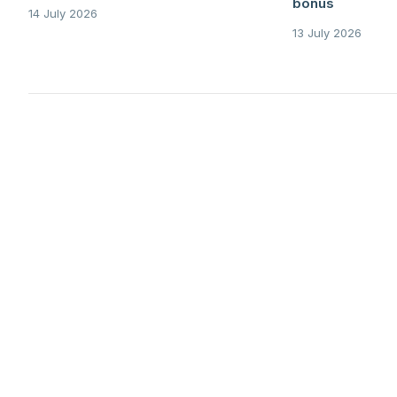
bonus
14 July 2026
13 July 2026