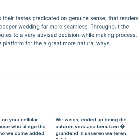
 their tastes predicated on genuine sense, that renders
you deeper wedding far more seamless. Throughout the
ibutes to a very advised decision-while making process.
e platform for the a great more natural ways.
 on your cellular
Wir wisch, ended up being die
hose who allege the
autoren verstand benutzen �
ino welcome added
grundend in unseren weiteren