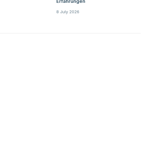
Erfahrungen
8 July 2026