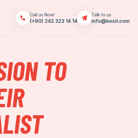
Call us Now!
Talk to us
(+90) 242 323 14 14
info@kesit.com
SSION TO
EIR
ALIST