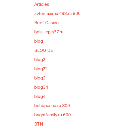
Articles
avtomaxima-193.ru 800
Beef Casino
bela-lepin77.ru
blog
BLOG DE
blog2
blog22
blog3
blog34
blog4
bohopanna.ru 800
brightfamily.ru 600
BTN