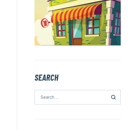
SEARCH