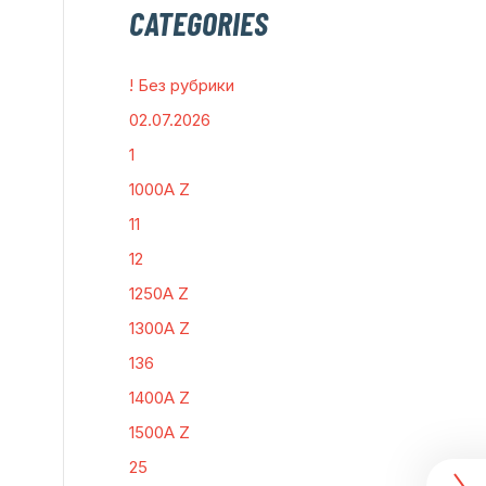
CATEGORIES
! Без рубрики
02.07.2026
1
1000A Z
11
12
1250A Z
1300A Z
136
1400A Z
1500A Z
25