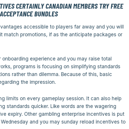
NTIVES CERTAINLY CANADIAN MEMBERS TRY FREE
L ACCEPTANCE BUNDLES
vantages accessible to players far away and you will
sit match promotions, if as the anticipate packages or
 onboarding experience and you may raise total
orks, programs is focusing on simplifying standards
ons rather than dilemma. Because of this, basic
regarding the impression.
g limits on every gameplay session. It can also help
g standards quicker. Like words are the wagering
e expiry. Other gambling enterprise incentives is put
 Wednesday and you may sunday reload incentives to