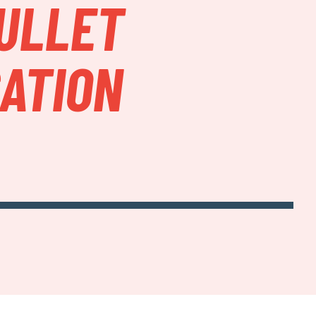
ULLET
CATION