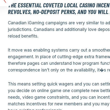
t
THE ESSENTIAL COVETED LOCAL CASINO INCE
REVOLVES, NO-DEPOSIT PERKS, AND YOU WIL
Canadian iGaming campaigns are very similar to ad
jurisdictions. Canadians and additionally love depo
reload benefits.
It move was enabling systems carry out a smoother
engagement. In place of cutting-edge extra framew
therefore pages can understand how program functi
correspondence isn’t only on the availability, it�s 
This means setting quick wagers and you can settin
you decide on online game one complete new bettin
needs, video game constraints, and you can incentiv
matches incentives for new members and you may