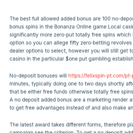
The best full allowed added bonus are 100 no-depo
bonus spins in the Bonanza Online game Local casi
significantly more zero-put totally free spins whic
option so you can allege fifty zero-betting revolves
dealer options to select, however you will still get 
casino in the particular $one put gambling establis
No-deposit bonuses will
https://felixspin-pt.com/pt
minutes, typically doing one to two days shortly af
that be either free funds otherwise totally free spi
A no deposit added bonus are a marketing render av
to get free advantages instead of and also make an
The latest award takes different forms, therefore p
campaign see the criterion. To get a no deposit add