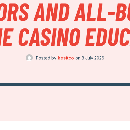
ORS AND ALL-B
E CASINO EDU
Posted by
kesitco
on
8 July 2026