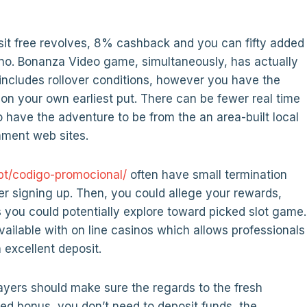
sit free revolves, 8% cashback and you can fifty added
no. Bonanza Video game, simultaneously, has actually
h includes rollover conditions, however you have the
 on your own earliest put. There can be fewer real time
to have the adventure to be from the an area-built local
hment web sites.
-pt/codigo-promocional/
often have small termination
ter signing up. Then, you could allege your rewards,
ns you could potentially explore toward picked slot game.
ailable with on line casinos which allows professionals
 excellent deposit.
layers should make sure the regards to the fresh
ed bonus, you don’t need to deposit funds, the