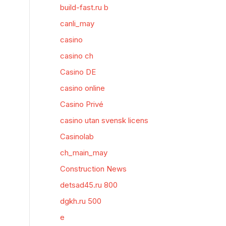
build-fast.ru b
canli_may
casino
casino ch
Casino DE
casino online
Casino Privé
casino utan svensk licens
Casinolab
ch_main_may
Construction News
detsad45.ru 800
dgkh.ru 500
e