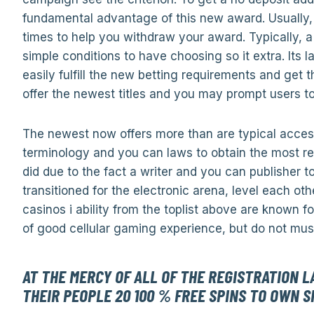
fundamental advantage of this new award. Usually, 
times to help you withdraw your award. Typically, a
simple conditions to have choosing so it extra. Its l
easily fulfill the new betting requirements and get
offer the newest titles and you may prompt users to 
The newest now offers more than are typical acces
terminology and you can laws to obtain the most reg
did due to the fact a writer and you can publisher t
transitioned for the electronic arena, level each ot
casinos i ability from the toplist above are known for
of good cellular gaming experience, but do not mu
AT THE MERCY OF ALL OF THE REGISTRATION 
THEIR PEOPLE 20 100 % FREE SPINS TO OWN S