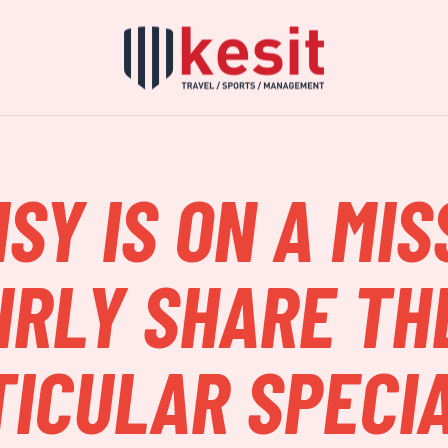
ISY IS ON A MI
IRLY SHARE TH
ICULAR SPECI