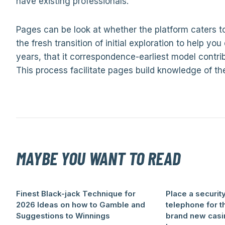
have existing professionals.
Pages can be look at whether the platform caters to
the fresh transition of initial exploration to help 
years, that it correspondence-earliest model contr
This process facilitate pages build knowledge of th
MAYBE YOU WANT TO READ
Finest Black-jack Technique for
Place a security
2026 Ideas on how to Gamble and
telephone for t
Suggestions to Winnings
brand new cas