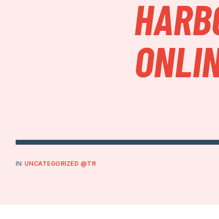
HARB
ONLIN
IN:
UNCATEGORIZED @TR