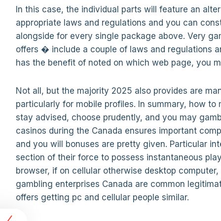
In this case, the individual parts will feature an alte
appropriate laws and regulations and you can constr
alongside for every single package above. Very ga
offers � include a couple of laws and regulations 
has the benefit of noted on which web page, you may 
Not all, but the majority 2025 also provides are ma
particularly for mobile profiles. In summary, how to
stay advised, choose prudently, and you may gamble
casinos during the Canada ensures important comp
and you will bonuses are pretty given. Particular in
section of their force to possess instantaneous play
browser, if on cellular otherwise desktop computer, r
gambling enterprises Canada are common legitimate,
offers getting pc and cellular people similar.