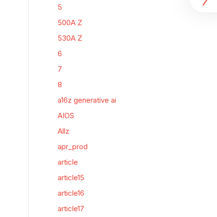
5
500A Z
530A Z
6
7
8
a16z generative ai
AIOS
Allz
apr_prod
article
article15
article16
article17