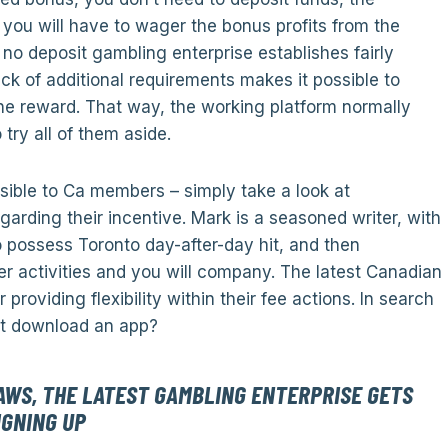
you will have to wager the bonus profits from the
 no deposit gambling enterprise establishes fairly
ack of additional requirements makes it possible to
 the reward. That way, the working platform normally
try all of them aside.
sible to Ca members – simply take a look at
arding their incentive. Mark is a seasoned writer, with
o possess Toronto day-after-day hit, and then
her activities and you will company. The latest Canadian
 providing flexibility within their fee actions. In search
st download an app?
LAWS, THE LATEST GAMBLING ENTERPRISE GETS
IGNING UP