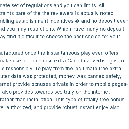
rnate set of regulations and you can limits. All
aints bare of the the reviewers is actually noted
mbling establishment incentives � and no deposit even
and you may restrictions. Which have many no deposit
find it difficult to choose the best choice for your.
nufactured once the instantaneous play even offers,
 make use of no deposit extra Canada advertising is to
 responsibly. To play from the legitimate free extra
uter data was protected, money was canned safely,
ternet provide bonuses private in order to mobile pages-
 also provides towards ses truly on the internet
ather than installation. This type of totally free bonus
 authorized, and provide robust instant enjoy also