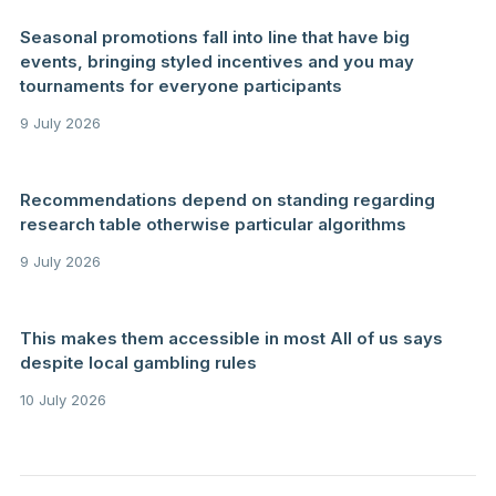
Seasonal promotions fall into line that have big
events, bringing styled incentives and you may
tournaments for everyone participants
9 July 2026
Recommendations depend on standing regarding
research table otherwise particular algorithms
9 July 2026
This makes them accessible in most All of us says
despite local gambling rules
10 July 2026