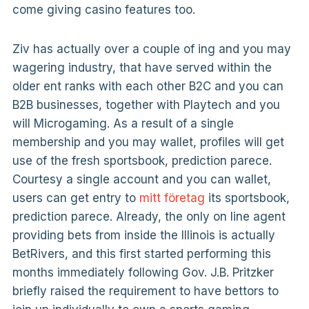
come giving casino features too.
Ziv has actually over a couple of ing and you may
wagering industry, that have served within the
older ent ranks with each other B2C and you can
B2B businesses, together with Playtech and you
will Microgaming. As a result of a single
membership and you may wallet, profiles will get
use of the fresh sportsbook, prediction parece.
Courtesy a single account and you can wallet,
users can get entry to
mitt företag
its sportsbook,
prediction parece. Already, the only on line agent
providing bets from inside the Illinois is actually
BetRivers, and this first started performing this
months immediately following Gov. J.B. Pritzker
briefly raised the requirement to have bettors to