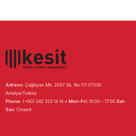
Adress:
Çağlayan Mh. 2007 Sk. No:7/1 07230
Antalya/Turkey
Phone:
(+90) 242 323 14 14 •
Mon-Fri:
10:00 – 17:00
Sat-
Sun:
Closed