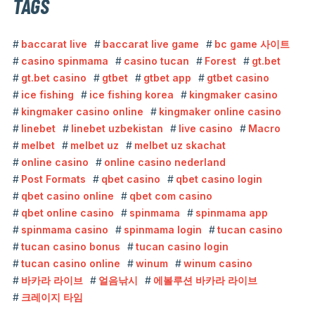
TAGS
baccarat live
baccarat live game
bc game 사이트
casino spinmama
casino tucan
Forest
gt.bet
gt.bet casino
gtbet
gtbet app
gtbet casino
ice fishing
ice fishing korea
kingmaker casino
kingmaker casino online
kingmaker online casino
linebet
linebet uzbekistan
live casino
Macro
melbet
melbet uz
melbet uz skachat
online casino
online casino nederland
Post Formats
qbet casino
qbet casino login
qbet casino online
qbet com casino
qbet online casino
spinmama
spinmama app
spinmama casino
spinmama login
tucan casino
tucan casino bonus
tucan casino login
tucan casino online
winum
winum casino
바카라 라이브
얼음낚시
에볼루션 바카라 라이브
크레이지 타임