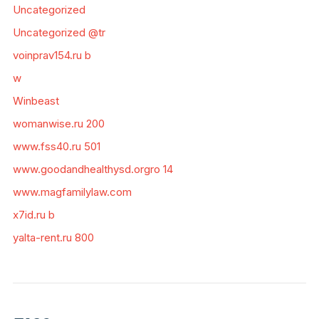
Uncategorized
Uncategorized @tr
voinprav154.ru b
w
Winbeast
womanwise.ru 200
www.fss40.ru 501
www.goodandhealthysd.orgro 14
www.magfamilylaw.com
x7id.ru b
yalta-rent.ru 800