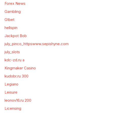
Forex News
Gambling
Gtbet
hellspin
Jackpot Bob
july_pinco_httpswww.sepishyne.com
july_slots
kdc-zd.ru a
Kingmaker Casino
kudobr.ru 300
Legiano
Leisure
leonov16.ru 200
Licensing