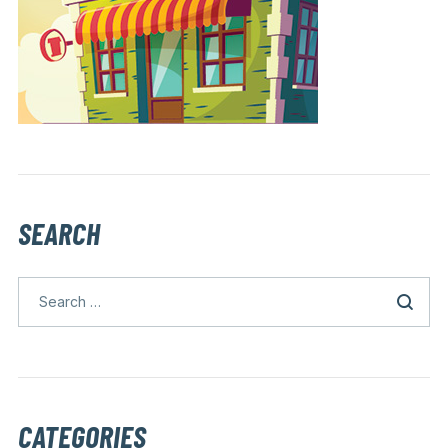
SEARCH
CATEGORIES