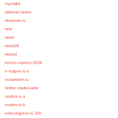
mystake
national casino
nbanews.ru
new
news
news26
news4
novos-casinos-2026
o-tuapse.ru a
oceandom.ru
Online stávkovanie
ooatmr.ru a
ooatmr.ru b
oohcongress.ru 300