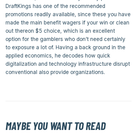
DraftKings has one of the recommended
promotions readily available, since these you have
made the main benefit wagers if your win or clean
out thereon $5 choice, which is an excellent
option for the gamblers who don’t need certainly
to exposure a lot of. Having a back ground in the
applied economics, he decodes how quick
digitalization and technology infrastructure disrupt
conventional also provide organizations.
MAYBE YOU WANT TO READ