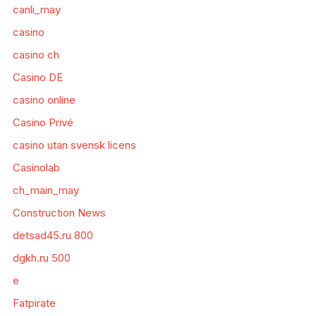
canli_may
casino
casino ch
Casino DE
casino online
Casino Privé
casino utan svensk licens
Casinolab
ch_main_may
Construction News
detsad45.ru 800
dgkh.ru 500
e
Fatpirate