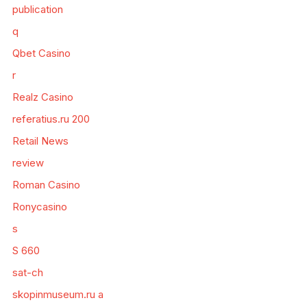
publication
q
Qbet Casino
r
Realz Casino
referatius.ru 200
Retail News
review
Roman Casino
Ronycasino
s
S 660
sat-ch
skopinmuseum.ru a