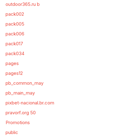
outdoor365.ru b
pack002
pack005
pack006
pack017
pack034
pages
pages12
pb_common_may
pb_main_may
pixbet-nacional.br.com
pravorf.org 50
Promotions
public