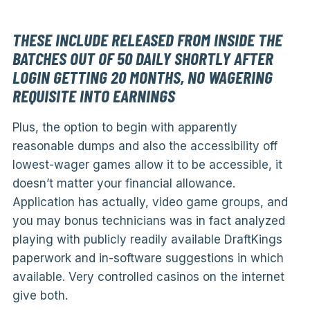
THESE INCLUDE RELEASED FROM INSIDE THE
BATCHES OUT OF 50 DAILY SHORTLY AFTER
LOGIN GETTING 20 MONTHS, NO WAGERING
REQUISITE INTO EARNINGS
Plus, the option to begin with apparently
reasonable dumps and also the accessibility off
lowest-wager games allow it to be accessible, it
doesn’t matter your financial allowance.
Application has actually, video game groups, and
you may bonus technicians was in fact analyzed
playing with publicly readily available DraftKings
paperwork and in-software suggestions in which
available. Very controlled casinos on the internet
give both.