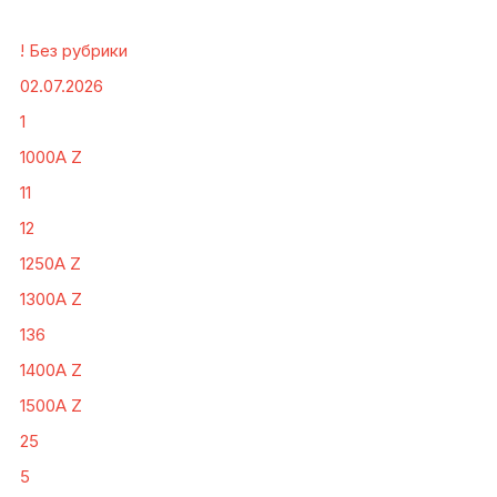
! Без рубрики
02.07.2026
1
1000A Z
11
12
1250A Z
1300A Z
136
1400A Z
1500A Z
25
5