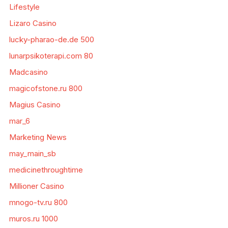
Lifestyle
Lizaro Casino
lucky-pharao-de.de 500
lunarpsikoterapi.com 80
Madcasino
magicofstone.ru 800
Magius Casino
mar_6
Marketing News
may_main_sb
medicinethroughtime
Millioner Casino
mnogo-tv.ru 800
muros.ru 1000