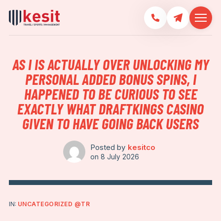
AS I IS ACTUALLY OVER UNLOCKING MY
PERSONAL ADDED BONUS SPINS, I
HAPPENED TO BE CURIOUS TO SEE
EXACTLY WHAT DRAFTKINGS CASINO
GIVEN TO HAVE GOING BACK USERS
Posted by
kesitco
on
8 July 2026
IN:
UNCATEGORIZED @TR