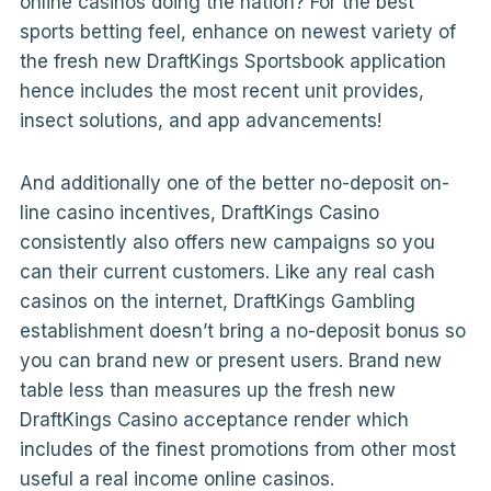
online casinos doing the nation? For the best
sports betting feel, enhance on newest variety of
the fresh new DraftKings Sportsbook application
hence includes the most recent unit provides,
insect solutions, and app advancements!
And additionally one of the better no-deposit on-
line casino incentives, DraftKings Casino
consistently also offers new campaigns so you
can their current customers. Like any real cash
casinos on the internet, DraftKings Gambling
establishment doesn’t bring a no-deposit bonus so
you can brand new or present users. Brand new
table less than measures up the fresh new
DraftKings Casino acceptance render which
includes of the finest promotions from other most
useful a real income online casinos.