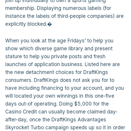
join up individually to own a sports gaming
membership. Displaying numerous labels (for
instance the labels of third-people companies) are
explicitly blocked.�
When you look at the age Fridays’ to help you
show which diverse game library and present
stature to help you private posts and fresh
launches of application business. Listed here are
the new detachment choices for DraftKings
consumers. DraftKings does not ask you for to
have including financing to your account, and you
will located your own winnings in this one-five
days out-of operating. Doing $5,000 for the
Casino Credit can usually become claimed day-
after-day, once the DraftKings Advantages
Skyrocket Turbo campaign speeds up so it in order