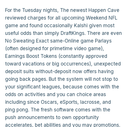
For the Tuesday nights, The newest Happen Cave
reviewed charges for all upcoming Weekend NFL
game and found occasionally Kalshi given most
useful odds than simply DraftKings. There are even
No Sweating Exact same-Online game Parlays
(often designed for primetime video game),
Earnings Boost Tokens (constantly approved
toward vacations or big occurrences), unexpected
deposit suits without-deposit now offers having
going back pages. But the system will not stop to
your significant leagues, because comes with the
odds on activities and you can choice areas
including since Oscars, eSports, lacrosse, and
ping pong. The fresh software comes with the
push announcements to own opportunity
accelerates, bet abilities and you may promotions.