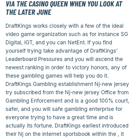
VIA THE CASINO QUEEN WHEN YOU LOOK AT
THE LATER JUNE
DraftKings works closely with a few of the ideal
video game organization such as for instance SG
Digital, IGT, and you can NetEnt. If you find
yourself trying take advantage of DraftKings’
Leaderboard Pressures and you will ascend the
newest ranking in order to victory honors, any of
these gambling games will help you do it.
DraftKings Gambling establishment Nj-new jersey
try subscribed from the Nj-new jersey Office from
Gambling Enforcement and is a good 100% court,
safer, and you will safe gambling enterprise for
everyone trying to have a great time and is
actually its fortune. DraftKings earliest introduced
their Nj on the internet sportsbook within the , it