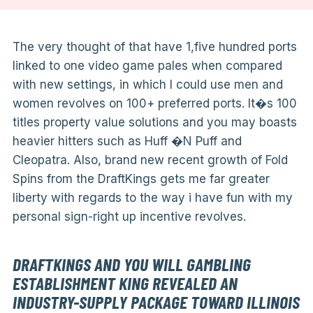
The very thought of that have 1,five hundred ports
linked to one video game pales when compared
with new settings, in which I could use men and
women revolves on 100+ preferred ports. It�s 100
titles property value solutions and you may boasts
heavier hitters such as Huff �N Puff and
Cleopatra. Also, brand new recent growth of Fold
Spins from the DraftKings gets me far greater
liberty with regards to the way i have fun with my
personal sign-right up incentive revolves.
DRAFTKINGS AND YOU WILL GAMBLING
ESTABLISHMENT KING REVEALED AN
INDUSTRY-SUPPLY PACKAGE TOWARD ILLINOIS