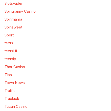
Slotsvader
Spingranny Casino
Spinmama
Spinsweet
Sport
texts
textsHU
textslp
Thor Casino
Tips
Town News
Traffic
Trueluck
Tucan Casino