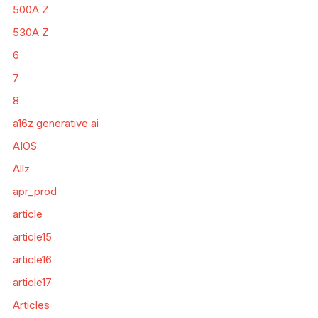
500A Z
530A Z
6
7
8
a16z generative ai
AIOS
Allz
apr_prod
article
article15
article16
article17
Articles