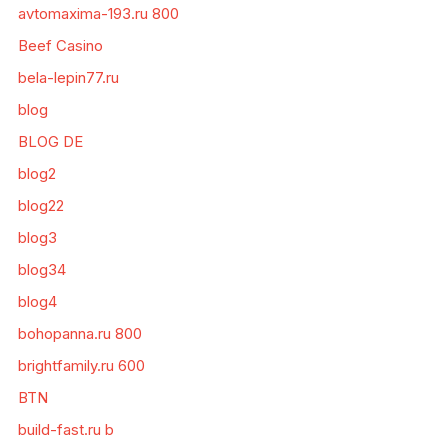
avtomaxima-193.ru 800
Beef Casino
bela-lepin77.ru
blog
BLOG DE
blog2
blog22
blog3
blog34
blog4
bohopanna.ru 800
brightfamily.ru 600
BTN
build-fast.ru b