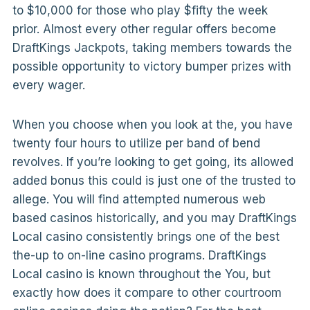
to $10,000 for those who play $fifty the week
prior. Almost every other regular offers become
DraftKings Jackpots, taking members towards the
possible opportunity to victory bumper prizes with
every wager.
When you choose when you look at the, you have
twenty four hours to utilize per band of bend
revolves. If you’re looking to get going, its allowed
added bonus this could is just one of the trusted to
allege. You will find attempted numerous web
based casinos historically, and you may DraftKings
Local casino consistently brings one of the best
the-up to on-line casino programs. DraftKings
Local casino is known throughout the You, but
exactly how does it compare to other courtroom