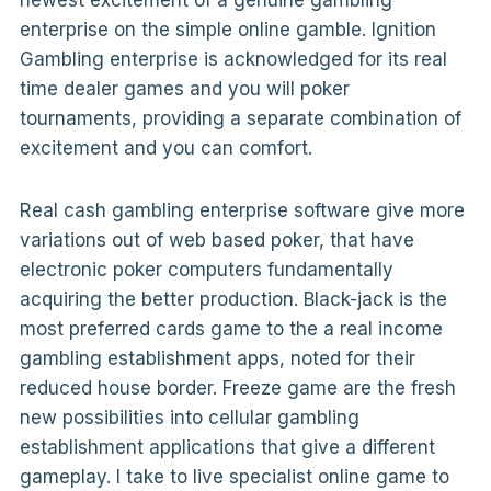
newest excitement of a genuine gambling
enterprise on the simple online gamble. Ignition
Gambling enterprise is acknowledged for its real
time dealer games and you will poker
tournaments, providing a separate combination of
excitement and you can comfort.
Real cash gambling enterprise software give more
variations out of web based poker, that have
electronic poker computers fundamentally
acquiring the better production. Black-jack is the
most preferred cards game to the a real income
gambling establishment apps, noted for their
reduced house border. Freeze game are the fresh
new possibilities into cellular gambling
establishment applications that give a different
gameplay. I take to live specialist online game to