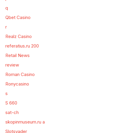
q
Qbet Casino
r
Realz Casino
referatius.ru 200
Retail News
review
Roman Casino
Ronycasino
s
S 660
sat-ch
skopinmuseum.ru a
Slotsvader