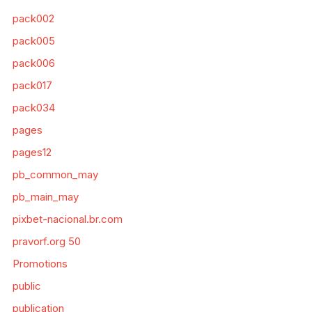
pack002
pack005
pack006
pack017
pack034
pages
pages12
pb_common_may
pb_main_may
pixbet-nacional.br.com
pravorf.org 50
Promotions
public
publication