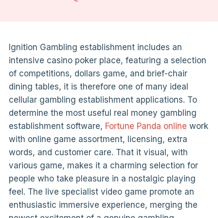
Ignition Gambling establishment includes an
intensive casino poker place, featuring a selection
of competitions, dollars game, and brief-chair
dining tables, it is therefore one of many ideal
cellular gambling establishment applications. To
determine the most useful real money gambling
establishment software,
Fortune Panda online
work
with online game assortment, licensing, extra
words, and customer care. That it visual, with
various game, makes it a charming selection for
people who take pleasure in a nostalgic playing
feel. The live specialist video game promote an
enthusiastic immersive experience, merging the