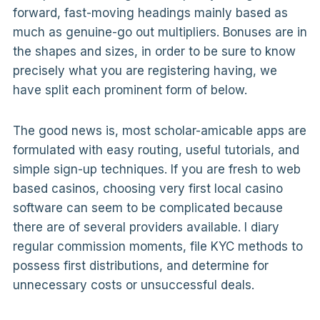
forward, fast-moving headings mainly based as
much as genuine-go out multipliers. Bonuses are in
the shapes and sizes, in order to be sure to know
precisely what you are registering having, we
have split each prominent form of below.
The good news is, most scholar-amicable apps are
formulated with easy routing, useful tutorials, and
simple sign-up techniques. If you are fresh to web
based casinos, choosing very first local casino
software can seem to be complicated because
there are of several providers available. I diary
regular commission moments, file KYC methods to
possess first distributions, and determine for
unnecessary costs or unsuccessful deals.