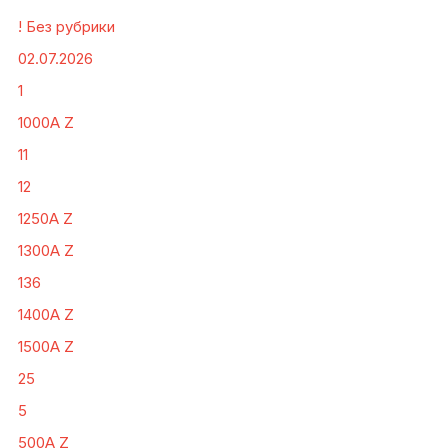
! Без рубрики
02.07.2026
1
1000A Z
11
12
1250A Z
1300A Z
136
1400A Z
1500A Z
25
5
500A Z