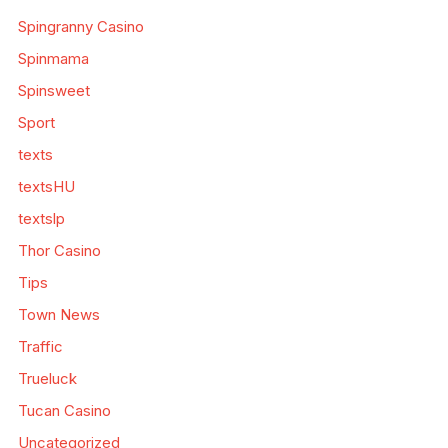
Spingranny Casino
Spinmama
Spinsweet
Sport
texts
textsHU
textslp
Thor Casino
Tips
Town News
Traffic
Trueluck
Tucan Casino
Uncategorized