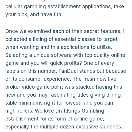
cellular gambling establishment applications, take
your pick, and have fun.
Once we examined each of their secret features, i
collected a listing of essential classes to target
when wanting and this applications to utilize.
Selecting a unique software with top quality online
game and you will quick profits? One of every
labels on this number, FanDuel stands out because
of its consumer experience. The fresh new live
broker video game point was stacked having this
new and you may fascinating titles giving dining
table minimums right for lowest- and you can
high-rollers. We love DraftKings Gambling
establishment for its form of online game,
especially the multiple dozen exclusive launches.