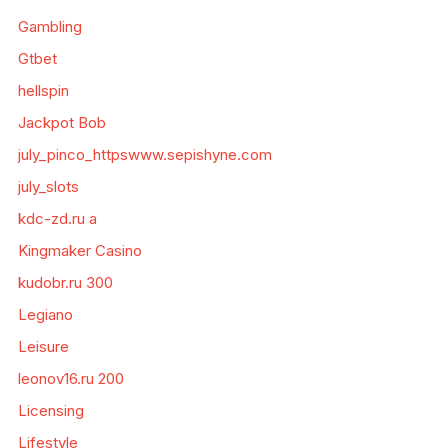
Gambling
Gtbet
hellspin
Jackpot Bob
july_pinco_httpswww.sepishyne.com
july_slots
kdc-zd.ru a
Kingmaker Casino
kudobr.ru 300
Legiano
Leisure
leonov16.ru 200
Licensing
Lifestyle