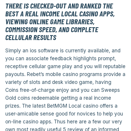
THERE IS CHECKED-OUT AND RANKED THE
BEST A REAL INCOME LOCAL CASINO APPS,
VIEWING ONLINE GAME LIBRARIES,
COMMISSION SPEED, AND COMPLETE
CELLULAR RESULTS
Simply an ios software is currently available, and
you can associate feedback highlights prompt,
receptive cellular game play and you will reputable
payouts. Rebet’s mobile casino programs provide a
variety of slots and desk video game, having
Coins free-of-charge enjoy and you can Sweeps
Gold coins redeemable getting a real income
prizes. The latest BetMGM Local casino offers a
user-amicable sense good for novices to help you
on-line casino apps. Thus here are a few our very
own most readily useful 5 review of an informed