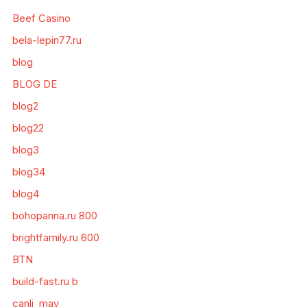
Beef Casino
bela-lepin77.ru
blog
BLOG DE
blog2
blog22
blog3
blog34
blog4
bohopanna.ru 800
brightfamily.ru 600
BTN
build-fast.ru b
canli_may