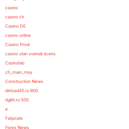
casino
casino ch
Casino DE
casino online
Casino Privé
casino utan svensk licens
Casinolab
ch_main_may
Construction News
detsad45.ru 800
dgkh.ru 500
e
Fatpirate
Forex News