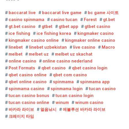
baccarat live
baccarat live game
bc game 사이트
casino spinmama
casino tucan
Forest
gt.bet
gt.bet casino
gtbet
gtbet app
gtbet casino
ice fishing
ice fishing korea
kingmaker casino
kingmaker casino online
kingmaker online casino
linebet
linebet uzbekistan
live casino
Macro
melbet
melbet uz
melbet uz skachat
online casino
online casino nederland
Post Formats
qbet casino
qbet casino login
qbet casino online
qbet com casino
qbet online casino
spinmama
spinmama app
spinmama casino
spinmama login
tucan casino
tucan casino bonus
tucan casino login
tucan casino online
winum
winum casino
바카라 라이브
얼음낚시
에볼루션 바카라 라이브
크레이지 타임