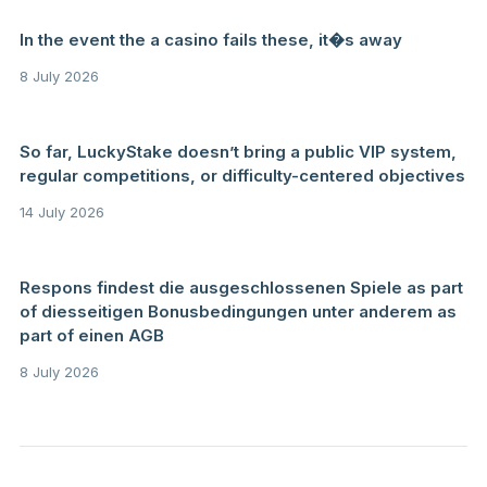
In the event the a casino fails these, it�s away
8 July 2026
So far, LuckyStake doesn’t bring a public VIP system,
regular competitions, or difficulty-centered objectives
14 July 2026
Respons findest die ausgeschlossenen Spiele as part
of diesseitigen Bonusbedingungen unter anderem as
part of einen AGB
8 July 2026