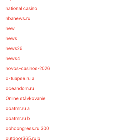
national casino
nbanews.ru
new
news
news26
news4
novos-casinos-2026
o-tuapse.ru a
oceandom.ru
Online stávkovanie
ooatmr.ru a
ooatmr.ru b
oohcongress.ru 300
outdoor365.ru b