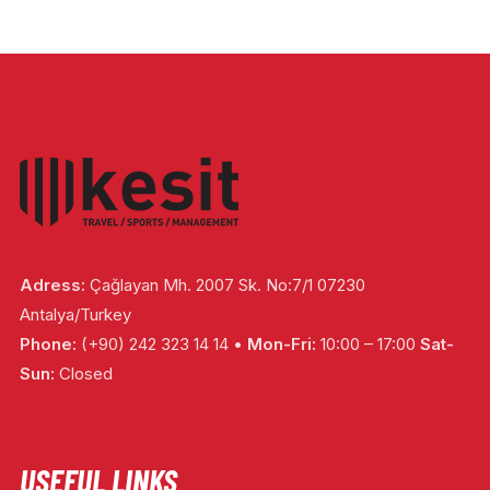
Adress:
Çağlayan Mh. 2007 Sk. No:7/1 07230
Antalya/Turkey
Phone:
(+90) 242 323 14 14 •
Mon-Fri:
10:00 – 17:00
Sat-
Sun:
Closed
USEFUL LINKS