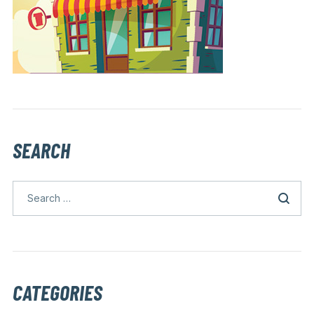
SEARCH
CATEGORIES