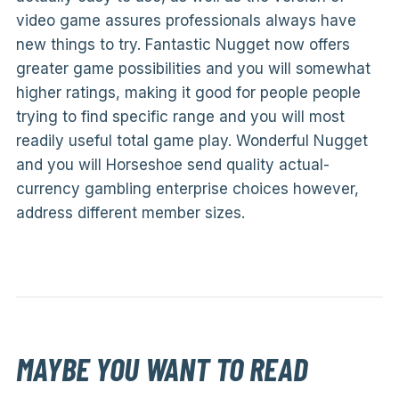
video game assures professionals always have
new things to try. Fantastic Nugget now offers
greater game possibilities and you will somewhat
higher ratings, making it good for people people
trying to find specific range and you will most
readily useful total game play. Wonderful Nugget
and you will Horseshoe send quality actual-
currency gambling enterprise choices however,
address different member sizes.
MAYBE YOU WANT TO READ