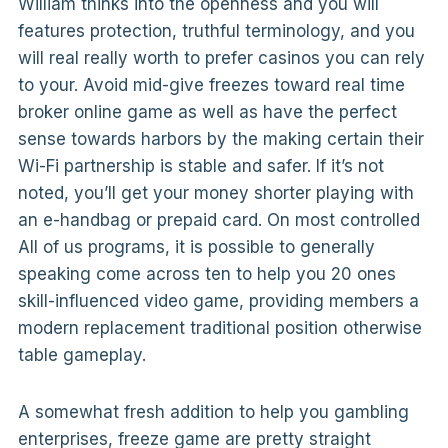
William thinks into the openness and you will
features protection, truthful terminology, and you
will real really worth to prefer casinos you can rely
to your. Avoid mid-give freezes toward real time
broker online game as well as have the perfect
sense towards harbors by the making certain their
Wi-Fi partnership is stable and safer. If it’s not
noted, you’ll get your money shorter playing with
an e-handbag or prepaid card. On most controlled
All of us programs, it is possible to generally
speaking come across ten to help you 20 ones
skill-influenced video game, providing members a
modern replacement traditional position otherwise
table gameplay.
A somewhat fresh addition to help you gambling
enterprises, freeze game are pretty straight