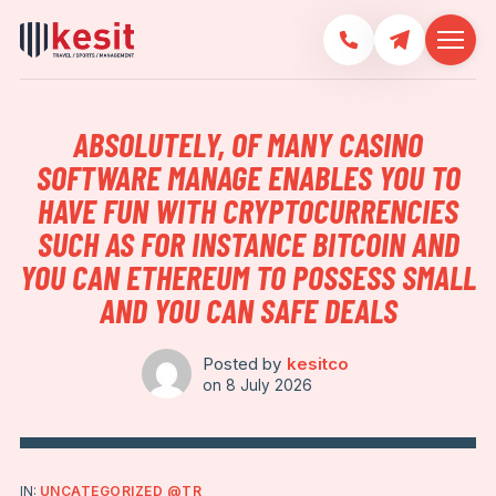
ABSOLUTELY, OF MANY CASINO
SOFTWARE MANAGE ENABLES YOU TO
HAVE FUN WITH CRYPTOCURRENCIES
SUCH AS FOR INSTANCE BITCOIN AND
YOU CAN ETHEREUM TO POSSESS SMALL
AND YOU CAN SAFE DEALS
Posted by
kesitco
on
8 July 2026
IN:
UNCATEGORIZED @TR