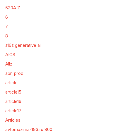
530A Z
6
7
8
a16z generative ai
AIOS
Allz
apr_prod
article
article15
article16
article17
Articles
avtomaxima-193.ru 800