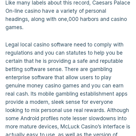
Like many labels about this record, Caesars Palace
On-line casino have a variety of personal
headings, along with one,000 harbors and casino
games.
Legal local casino software need to comply with
regulations and you can statutes to help you be
certain that he is providing a safe and reputable
betting software sense. There are gambling
enterprise software that allow users to play
genuine money casino games and you can earn
real cash. Its mobile gambling establishment apps
provide a modern, sleek sense for everyone
looking to mix personal use real rewards. Although
some Android profiles note lesser slowdowns into
more mature devices, McLuck Casino’s interface is
actually easy to use, as well as the version of