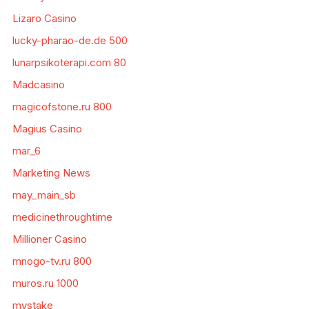
Lizaro Casino
lucky-pharao-de.de 500
lunarpsikoterapi.com 80
Madcasino
magicofstone.ru 800
Magius Casino
mar_6
Marketing News
may_main_sb
medicinethroughtime
Millioner Casino
mnogo-tv.ru 800
muros.ru 1000
mystake