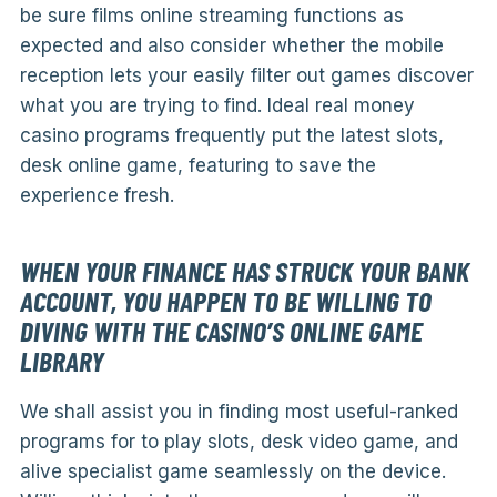
be sure films online streaming functions as
expected and also consider whether the mobile
reception lets your easily filter out games discover
what you are trying to find. Ideal real money
casino programs frequently put the latest slots,
desk online game, featuring to save the
experience fresh.
WHEN YOUR FINANCE HAS STRUCK YOUR BANK
ACCOUNT, YOU HAPPEN TO BE WILLING TO
DIVING WITH THE CASINO’S ONLINE GAME
LIBRARY
We shall assist you in finding most useful-ranked
programs for to play slots, desk video game, and
alive specialist game seamlessly on the device.