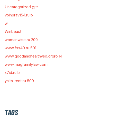
Uncategorized @tr
voinprav154.ru b
w
Winbeast
womanwise.ru 200
www.fss40.ru 501
www.goodandhealthysd.orgro 14
www.magfamilylaw.com
x7id.ru b
yalta-rent.ru 800
TAGS