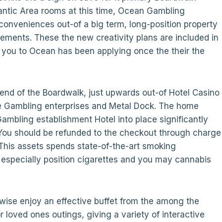
lantic Area rooms at this time, Ocean Gambling
conveniences out-of a big term, long-position property
ements. These the new creativity plans are included in
 you to Ocean has been applying once the their the
 end of the Boardwalk, just upwards out-of Hotel Casino
e Gambling enterprises and Metal Dock. The home
 Gambling establishment Hotel into place significantly
You should be refunded to the checkout through charge
This assets spends state-of-the-art smoking
 especially position cigarettes and you may cannabis
rwise enjoy an effective buffet from the among the
r loved ones outings, giving a variety of interactive