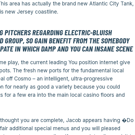
his area has actually the brand new Atlantic City Tank,
is new Jersey coastline.
 PITCHERS REGARDING ELECTRIC-BLUISH
D GROUP, SO GAIN BENEFIT FROM THE SOMEBODY
IPATE IN WHICH DAMP AND YOU CAN INSANE SCENE
me play, the current leading You position internet give
ts. The fresh new ports for the fundamental local
l off Cosmo – an intelligent, ultra-progressive
n for nearly as good a variety because you could
 for a few era into the main local casino floors and
u thought you are complete, Jacob appears having �Do
ir additional special menus and you will pleased