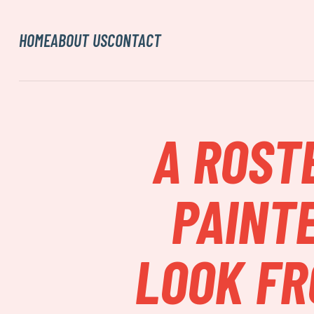
HOME
ABOUT US
CONTACT
A ROST
PAINTE
LOOK FR