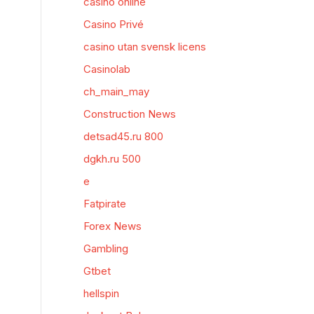
casino online
Casino Privé
casino utan svensk licens
Casinolab
ch_main_may
Construction News
detsad45.ru 800
dgkh.ru 500
e
Fatpirate
Forex News
Gambling
Gtbet
hellspin