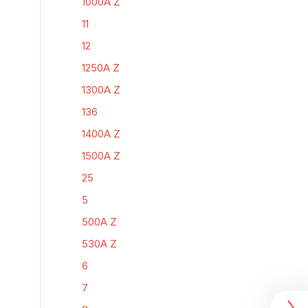
1000A Z
11
12
1250A Z
1300A Z
136
1400A Z
1500A Z
25
5
500A Z
530A Z
6
7