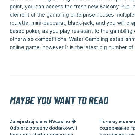
point, you can access the fresh new Balcony Pub, 
element of the gambling enterprise houses multiple a
roulette, mini-baccarat, black-jack, and you will cr
based poker, as you play resistant to the gambling 
otherwise competitions. Water Gambling establishme
online game, however it is the latest big number of
MAYBE YOU WANT TO READ
Zarejestruj sie w NVcasino �
Почему молни
Odbierz potezny dodatkowy i
содержание т
bedziesz start przewaga na
осознание дей