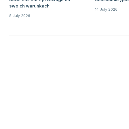
swoich warunkach
14 July 2026
8 July 2026