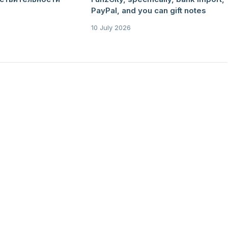
PayPal, and you can gift notes
10 July 2026