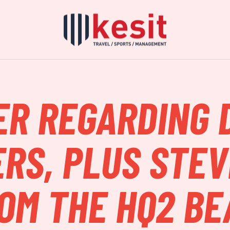
ER REGARDING 
RS, PLUS STEV
OM THE HQ2 B