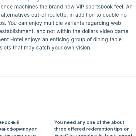
hence machines the brand new VIP sportsbook feel. An
lternatives out-of roulette, in addition to double no
aps. You can enjoy multiple variants regarding web
establishment, and not within the dollars video game
nt Hotel enjoys an enticing group of dining table
 slots that may catch your own vision.
еносный
You need any one of the about
рансформирует
three offered redemption tips on
ствительности
FunzCity, specifically, bank import,