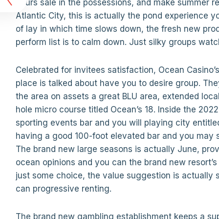
t
hours sale in the possessions, and make summer rest
Atlantic City, this is actually the pond experience y
of lay in which time slows down, the fresh new produ
perform list is to calm down. Just silky groups watc
Celebrated for invitees satisfaction, Ocean Casino
place is talked about have you to desire group. Th
the area on assets a great BLU area, extended loca
hole micro course titled Ocean’s 18. Inside the 20
sporting events bar and you will playing city enti
having a good 100-foot elevated bar and you may s
The brand new large seasons is actually June, prov
ocean opinions and you can the brand new resort’s fa
just some choice, the value suggestion is actually 
can progressive renting.
The brand new gambling establishment keeps a supp