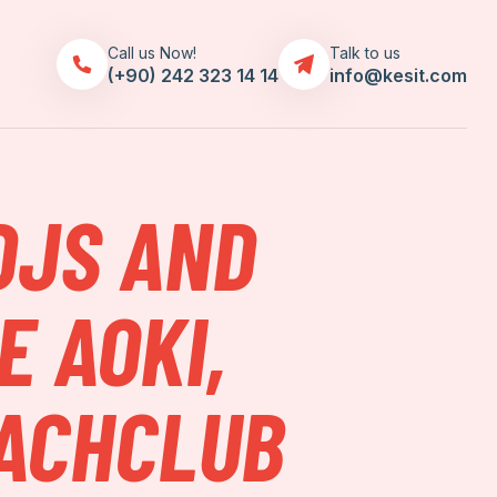
Call us Now!
Talk to us
(+90) 242 323 14 14
info@kesit.com
DJS AND
E AOKI,
EACHCLUB