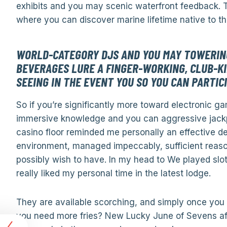
exhibits and you may scenic waterfront feedback. T
where you can discover marine lifetime native to th
WORLD-CATEGORY DJS AND YOU MAY TOWERING
BEVERAGES LURE A FINGER-WORKING, CLUB-KI
SEEING IN THE EVENT YOU SO YOU CAN PARTIC
So if you’re significantly more toward electronic ga
immersive knowledge and you can aggressive jackpo
casino floor reminded me personally an effective dea
environment, managed impeccably, sufficient reaso
possibly wish to have. In my head to We played slots
really liked my personal time in the latest lodge.
They are available scorching, and simply once yo
you need more fries? New Lucky June of Sevens affa