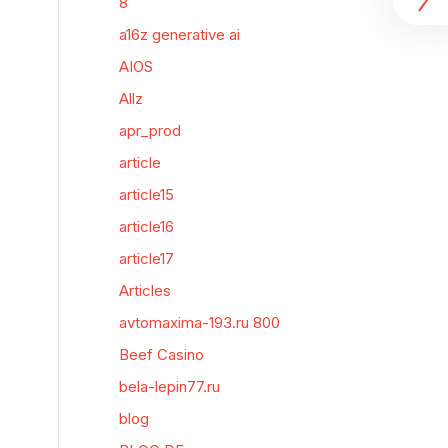
8
a16z generative ai
AIOS
Allz
apr_prod
article
article15
article16
article17
Articles
avtomaxima-193.ru 800
Beef Casino
bela-lepin77.ru
blog