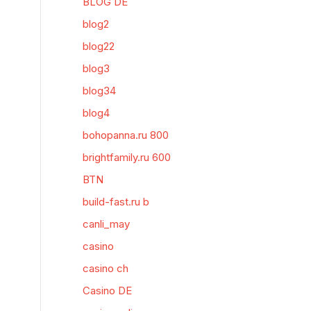
BLOG DE
blog2
blog22
blog3
blog34
blog4
bohopanna.ru 800
brightfamily.ru 600
BTN
build-fast.ru b
canli_may
casino
casino ch
Casino DE