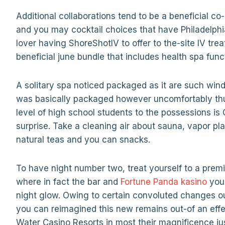
Additional collaborations tend to be a beneficial 
and you may cocktail choices that have Philadelphia
lover having ShoreShotIV to offer to the-site IV t
beneficial june bundle that includes health spa func
A solitary spa noticed packaged as it are such wi
was basically packaged however uncomfortably thu
level of high school students to the possessions is
surprise. Take a cleaning air about sauna, vapor pla
natural teas and you can snacks.
To have night number two, treat yourself to a pre
where in fact the bar and
Fortune Panda kasino
you 
night glow. Owing to certain convoluted changes o
you can reimagined this new remains out-of an effec
Water Casino Resorts in most their magnificence just