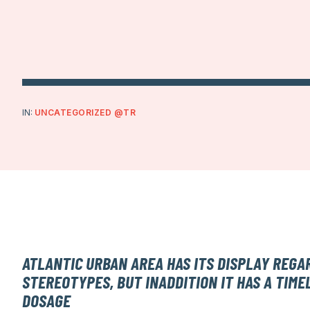
IN:
UNCATEGORIZED @TR
ATLANTIC URBAN AREA HAS ITS DISPLAY REGA
STEREOTYPES, BUT INADDITION IT HAS A TIME
DOSAGE