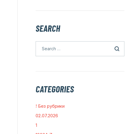
SEARCH
CATEGORIES
! Без рубрики
02.07.2026
1