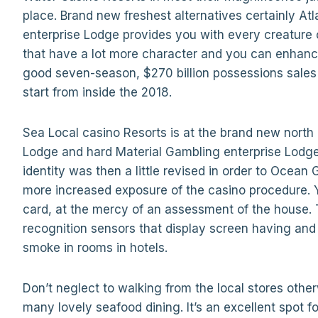
place. Brand new freshest alternatives certainly At
enterprise Lodge provides you with every creature 
that have a lot more character and you can enhanc
good seven-season, $270 billion possessions sales
start from inside the 2018.
Sea Local casino Resorts is at the brand new north
Lodge and hard Material Gambling enterprise Lodg
identity was then a little revised in order to Ocean
more increased exposure of the casino procedure. 
card, at the mercy of an assessment of the house. 
recognition sensors that display screen having and
smoke in rooms in hotels.
Don’t neglect to walking from the local stores othe
many lovely seafood dining. It’s an excellent spot fo