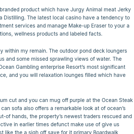
co-branded product which have Jurgy Animal meat Jerky
 Distilling. The latest local casino have a tendency to
reatment services and manage Make-up Eraser to your a
tions, wellness products and labeled facts.
ndy within my remain. The outdoor pond deck loungers
s and some missed sprawling views of water. The
 Ocean Gambling enterprise Resort’s most significant
ce, and you will relaxation lounges filled which have
mium cut and you can mug off purple at the Ocean Steak
can sofa also offers a remarkable look at of ocean’s
ut-of hands, the property’s newest traders rescued and
tive in earlier times defunct make use of give us
 like the a sigh off save for it primary Boardwalk