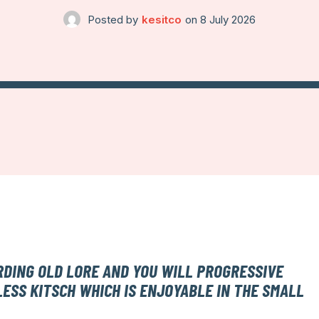
Posted by
kesitco
on
8 July 2026
RDING OLD LORE AND YOU WILL PROGRESSIVE
LESS KITSCH WHICH IS ENJOYABLE IN THE SMALL