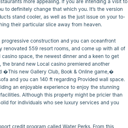
aurants more appealing. If you are intending a visit to
ou to definitely change that which you. It’s the version
cts stand cooler, as well as the just issue on your to-
hing their particular slice away from heaven.
’s progressive construction and you can oceanfront
ey renovated 559 resort rooms, and come up with all of
l casino space, the newest dinner and a keen to get
22, the brand new Local casino premiered another
tled �This new Gallery Club, Book & Online game,�
ofa and you can 140 ft regarding Provided wall space.
iding an enjoyable experience to enjoy the stunning
cilities. Although this property might be pricier than
solid for individuals who see luxury services and you
ort credit program called Water Perks. From this