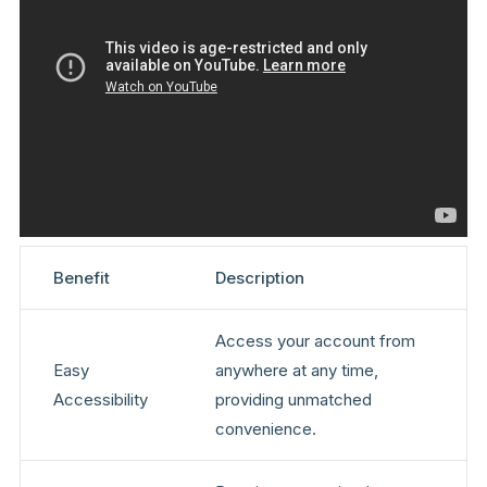
Benefit
Description
Access your account from
Easy
anywhere at any time,
Accessibility
providing unmatched
convenience.