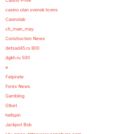
Casino Privé
casino utan svensk licens
Casinolab
ch_main_may
Construction News
detsad45.ru 800
dgkh.ru 500
e
Fatpirate
Forex News
Gambling
Gtbet
hellspin
Jackpot Bob