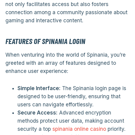
not only facilitates access but also fosters
connection among a community passionate about
gaming and interactive content.
FEATURES OF SPINANIA LOGIN
When venturing into the world of Spinania, you’re
greeted with an array of features designed to
enhance user experience:
Simple Interface:
The Spinania login page is
designed to be user-friendly, ensuring that
users can navigate effortlessly.
Secure Access:
Advanced encryption
methods protect user data, making account
security a top
spinania online casino
priority.