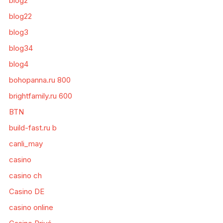
blog2
blog22
blog3
blog34
blog4
bohopanna.ru 800
brightfamily.ru 600
BTN
build-fast.ru b
canli_may
casino
casino ch
Casino DE
casino online