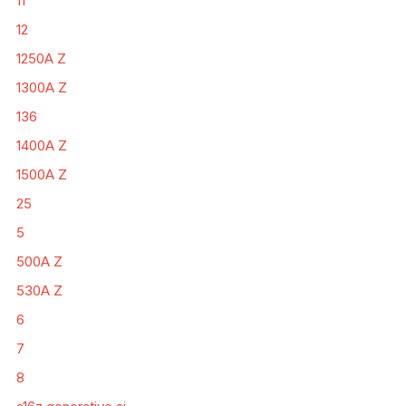
11
12
1250A Z
1300A Z
136
1400A Z
1500A Z
25
5
500A Z
530A Z
6
7
8