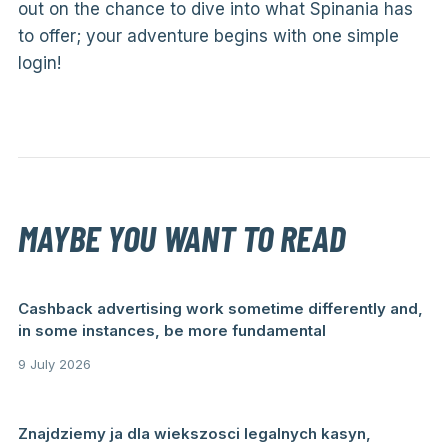
out on the chance to dive into what Spinania has
to offer; your adventure begins with one simple
login!
MAYBE YOU WANT TO READ
Cashback advertising work sometime differently and,
in some instances, be more fundamental
9 July 2026
Znajdziemy ja dla wiekszosci legalnych kasyn,