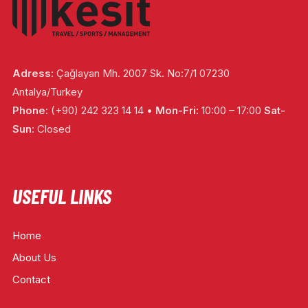
Adress:
Çağlayan Mh. 2007 Sk. No:7/1 07230
Antalya/Turkey
Phone:
(+90) 242 323 14 14 •
Mon-Fri:
10:00 – 17:00
Sat-
Sun:
Closed
USEFUL LINKS
Home
About Us
Contact