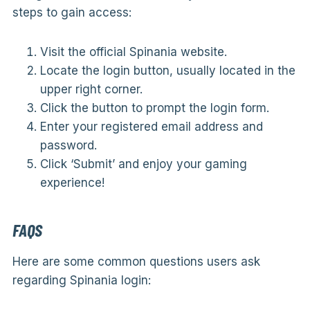
steps to gain access:
Visit the official Spinania website.
Locate the login button, usually located in the
upper right corner.
Click the button to prompt the login form.
Enter your registered email address and
password.
Click ‘Submit’ and enjoy your gaming
experience!
FAQS
Here are some common questions users ask
regarding Spinania login: