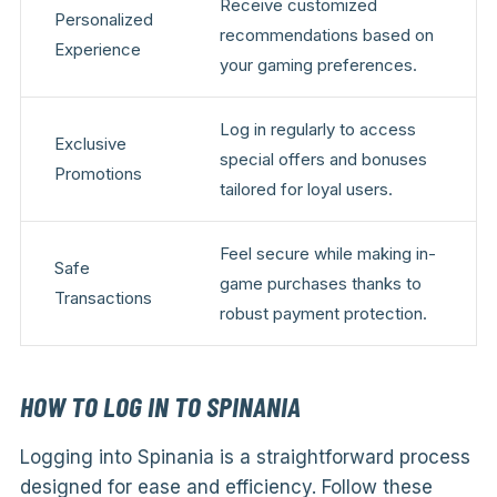
Receive customized
Personalized
recommendations based on
Experience
your gaming preferences.
Log in regularly to access
Exclusive
special offers and bonuses
Promotions
tailored for loyal users.
Feel secure while making in-
Safe
game purchases thanks to
Transactions
robust payment protection.
HOW TO LOG IN TO SPINANIA
Logging into Spinania is a straightforward process
designed for ease and efficiency. Follow these