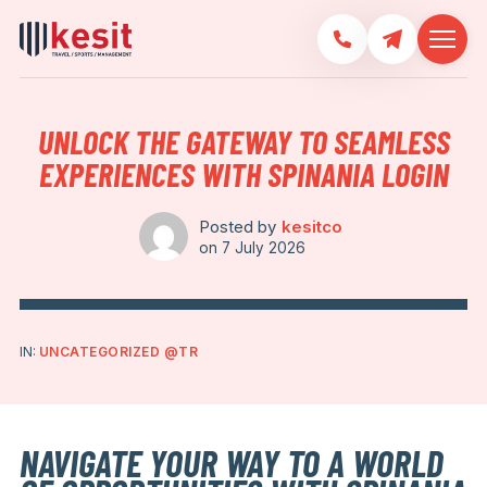
UNLOCK THE GATEWAY TO SEAMLESS
EXPERIENCES WITH SPINANIA LOGIN
Posted by
kesitco
on
7 July 2026
IN:
UNCATEGORIZED @TR
NAVIGATE YOUR WAY TO A WORLD