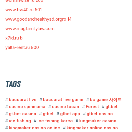
womanwise.ru 200
www.fss40.ru 501
www.goodandhealthysd.orgro 14
www.magfamilylaw.com
x7id.ru b
yalta-rent.ru 800
TAGS
baccarat live
baccarat live game
bc game 사이트
casino spinmama
casino tucan
Forest
gt.bet
gt.bet casino
gtbet
gtbet app
gtbet casino
ice fishing
ice fishing korea
kingmaker casino
kingmaker casino online
kingmaker online casino