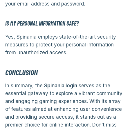
your email address and password.
IS MY PERSONAL INFORMATION SAFE?
Yes, Spinania employs state-of-the-art security
measures to protect your personal information
from unauthorized access.
CONCLUSION
In summary, the
Spinania login
serves as the
essential gateway to explore a vibrant community
and engaging gaming experiences. With its array
of features aimed at enhancing user convenience
and providing secure access, it stands out as a
premier choice for online interaction. Don’t miss