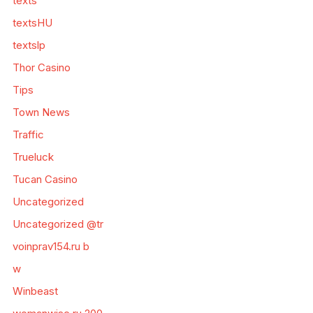
texts
textsHU
textslp
Thor Casino
Tips
Town News
Traffic
Trueluck
Tucan Casino
Uncategorized
Uncategorized @tr
voinprav154.ru b
w
Winbeast