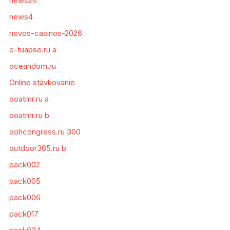
news26
news4
novos-casinos-2026
o-tuapse.ru a
oceandom.ru
Online stávkovanie
ooatmr.ru a
ooatmr.ru b
oohcongress.ru 300
outdoor365.ru b
pack002
pack005
pack006
pack017