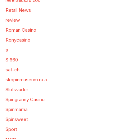
referatius.ru 200
Retail News
review
Roman Casino
Ronycasino
s
S 660
sat-ch
skopinmuseum.ru a
Slotsvader
Spingranny Casino
Spinmama
Spinsweet
Sport