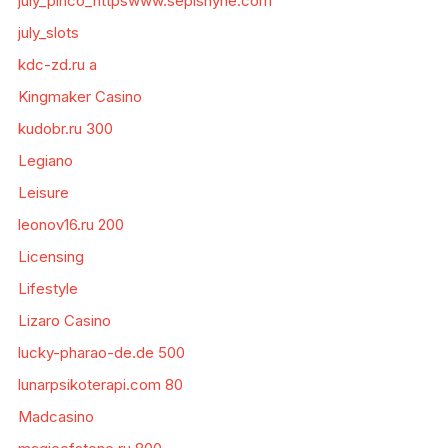
july_pinco_httpswww.sepishyne.com
july_slots
kdc-zd.ru a
Kingmaker Casino
kudobr.ru 300
Legiano
Leisure
leonov16.ru 200
Licensing
Lifestyle
Lizaro Casino
lucky-pharao-de.de 500
lunarpsikoterapi.com 80
Madcasino