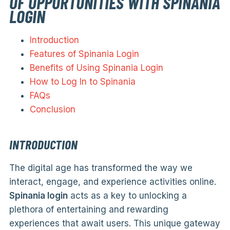
OF OPPORTUNITIES WITH SPINANIA
LOGIN
Introduction
Features of Spinania Login
Benefits of Using Spinania Login
How to Log In to Spinania
FAQs
Conclusion
INTRODUCTION
The digital age has transformed the way we
interact, engage, and experience activities online.
Spinania login
acts as a key to unlocking a
plethora of entertaining and rewarding
experiences that await users. This unique gateway