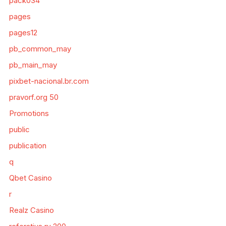
pack034
pages
pages12
pb_common_may
pb_main_may
pixbet-nacional.br.com
pravorf.org 50
Promotions
public
publication
q
Qbet Casino
r
Realz Casino