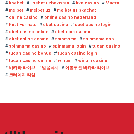
linebet
linebet uzbekistan
live casino
Macro
melbet
melbet uz
melbet uz skachat
online casino
online casino nederland
Post Formats
qbet casino
qbet casino login
qbet casino online
qbet com casino
qbet online casino
spinmama
spinmama app
spinmama casino
spinmama login
tucan casino
tucan casino bonus
tucan casino login
tucan casino online
winum
winum casino
바카라 라이브
얼음낚시
에볼루션 바카라 라이브
크레이지 타임