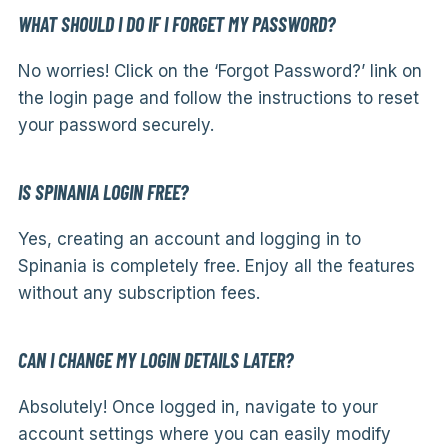
WHAT SHOULD I DO IF I FORGET MY PASSWORD?
No worries! Click on the ‘Forgot Password?’ link on
the login page and follow the instructions to reset
your password securely.
IS SPINANIA LOGIN FREE?
Yes, creating an account and logging in to
Spinania is completely free. Enjoy all the features
without any subscription fees.
CAN I CHANGE MY LOGIN DETAILS LATER?
Absolutely! Once logged in, navigate to your
account settings where you can easily modify