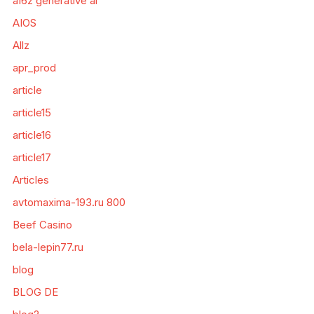
a16z generative ai
AIOS
Allz
apr_prod
article
article15
article16
article17
Articles
avtomaxima-193.ru 800
Beef Casino
bela-lepin77.ru
blog
BLOG DE