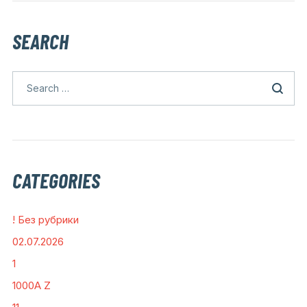
SEARCH
CATEGORIES
! Без рубрики
02.07.2026
1
1000A Z