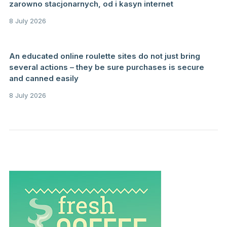
zarowno stacjonarnych, od i kasyn internet
8 July 2026
An educated online roulette sites do not just bring
several actions – they be sure purchases is secure
and canned easily
8 July 2026