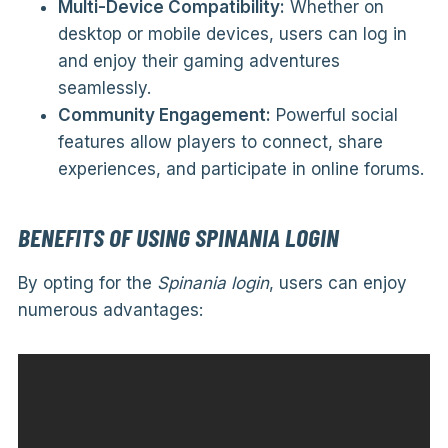
Multi-Device Compatibility:
Whether on
desktop or mobile devices, users can log in
and enjoy their gaming adventures
seamlessly.
Community Engagement:
Powerful social
features allow players to connect, share
experiences, and participate in online forums.
BENEFITS OF USING SPINANIA LOGIN
By opting for the
Spinania login
, users can enjoy
numerous advantages: