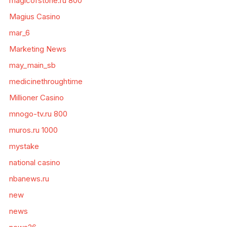
magicofstone.ru 800
Magius Casino
mar_6
Marketing News
may_main_sb
medicinethroughtime
Millioner Casino
mnogo-tv.ru 800
muros.ru 1000
mystake
national casino
nbanews.ru
new
news